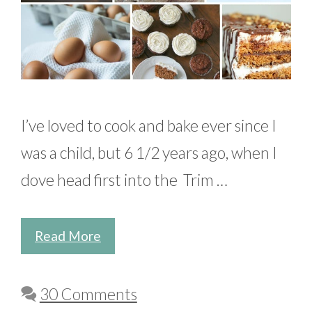
I’ve loved to cook and bake ever since I
was a child, but 6 1/2 years ago, when I
dove head first into the Trim …
Read More
30 Comments