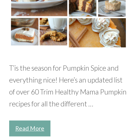
T’is the season for Pumpkin Spice and
everything nice! Here’s an updated list
of over 60 Trim Healthy Mama Pumpkin
recipes for all the different …
Read More