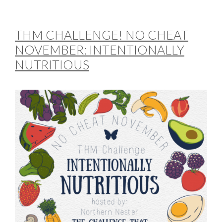
THM CHALLENGE! NO CHEAT
NOVEMBER: INTENTIONALLY
NUTRITIOUS