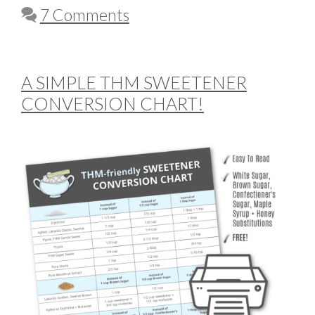
7 Comments
A SIMPLE THM SWEETENER
CONVERSION CHART!