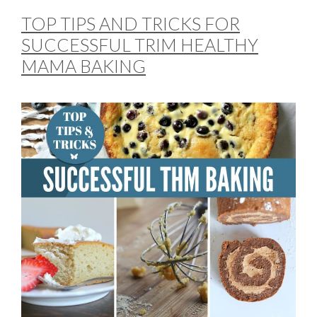
TOP TIPS AND TRICKS FOR
SUCCESSFUL TRIM HEALTHY
MAMA BAKING