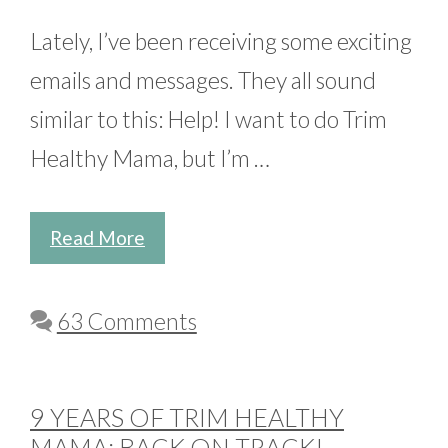
Lately, I’ve been receiving some exciting
emails and messages. They all sound
similar to this: Help! I want to do Trim
Healthy Mama, but I’m …
Read More
63 Comments
9 YEARS OF TRIM HEALTHY
MAMA: BACK ON TRACK!