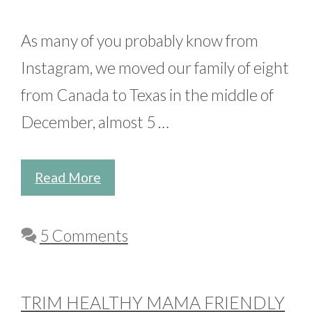
As many of you probably know from
Instagram, we moved our family of eight
from Canada to Texas in the middle of
December, almost 5 …
Read More
5 Comments
TRIM HEALTHY MAMA FRIENDLY