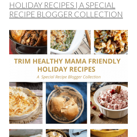
HOLIDAY RECIPES | A SPECIAL
RECIPE BLOGGER COLLECTION