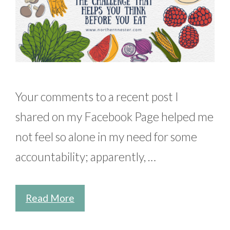
Your comments to a recent post I
shared on my Facebook Page helped me
not feel so alone in my need for some
accountability; apparently, …
Read More