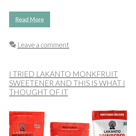
Read More
Leave a comment
I TRIED LAKANTO MONKFRUIT
SWEETENER AND THIS IS WHAT I
THOUGHT OF IT