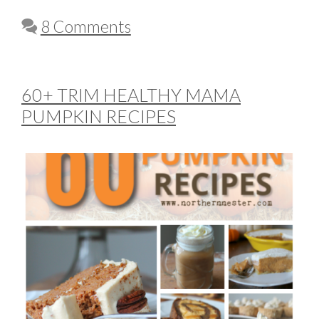
8 Comments
60+ TRIM HEALTHY MAMA
PUMPKIN RECIPES