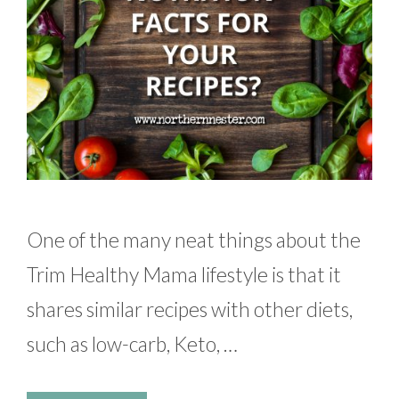
One of the many neat things about the
Trim Healthy Mama lifestyle is that it
shares similar recipes with other diets,
such as low-carb, Keto, …