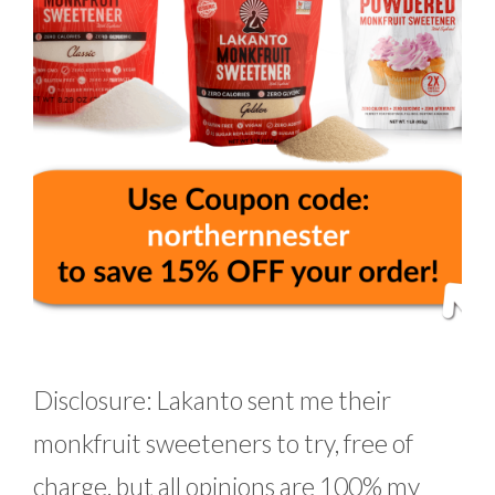
Disclosure: Lakanto sent me their
monkfruit sweeteners to try, free of
charge, but all opinions are 100% my