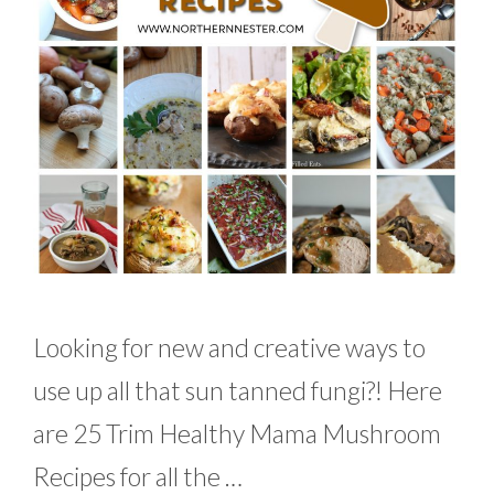
Looking for new and creative ways to
use up all that sun tanned fungi?! Here
are 25 Trim Healthy Mama Mushroom
Recipes for all the …