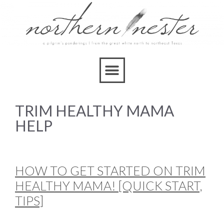
TRIM HEALTHY MAMA
HELP
HOW TO GET STARTED ON TRIM
HEALTHY MAMA! [QUICK START,
TIPS]