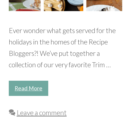
Ever wonder what gets served for the
holidays in the homes of the Recipe
Bloggers?! We’ve put together a
collection of our very favorite Trim …
Read More
Leave a comment