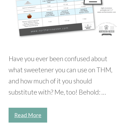
Have you ever been confused about
what sweetener you can use on THM,
and how much of it you should
substitute with? Me, too! Behold: …
Read More