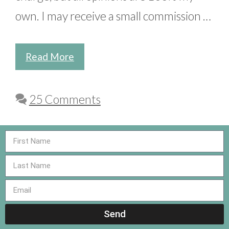
own. I may receive a small commission …
Read More
25 Comments
Send