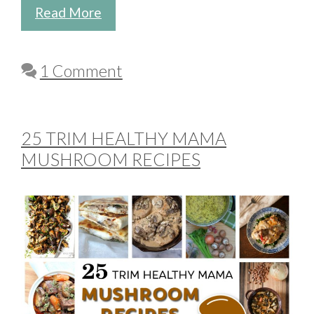
Read More
1 Comment
25 TRIM HEALTHY MAMA
MUSHROOM RECIPES