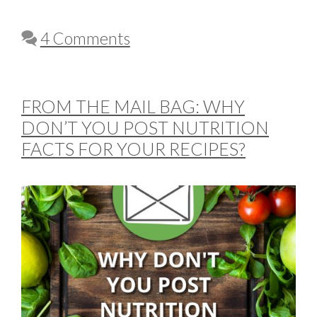
4 Comments
FROM THE MAIL BAG: WHY
DON’T YOU POST NUTRITION
FACTS FOR YOUR RECIPES?