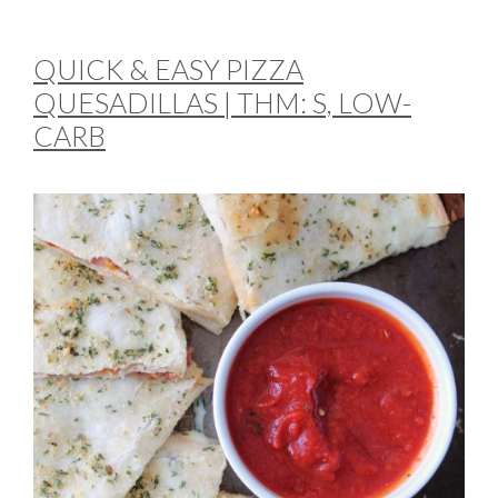
QUICK & EASY PIZZA
QUESADILLAS | THM: S, LOW-
CARB