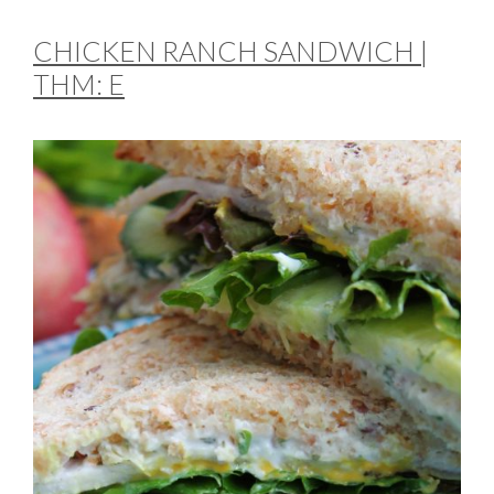
CHICKEN RANCH SANDWICH |
THM: E