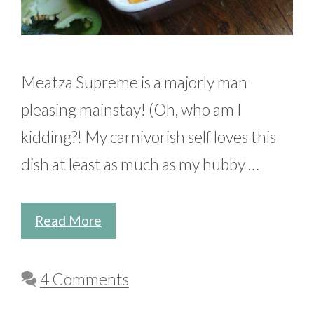
Meatza Supreme is a majorly man-
pleasing mainstay! (Oh, who am I
kidding?! My carnivorish self loves this
dish at least as much as my hubby …
Read More
4 Comments