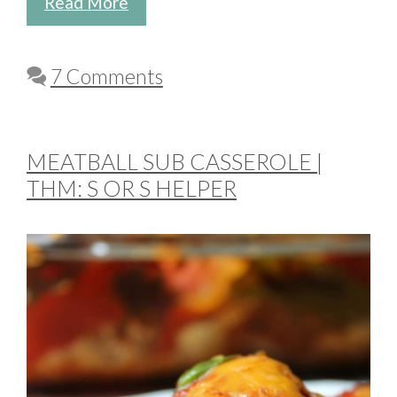
Read More
7 Comments
MEATBALL SUB CASSEROLE |
THM: S OR S HELPER