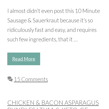
I almost didn’t even post this 10 Minute
Sausage & Sauerkraut because it’s so
ridiculously fast and easy, and requires
such few ingredients, that it …
Read More
15 Comments
CHICKEN & BACON ASPARAGUS