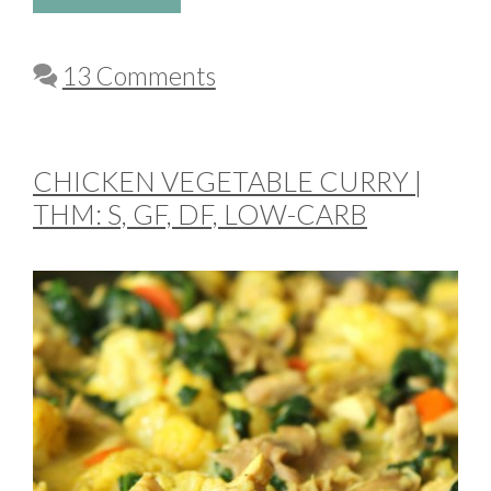
13 Comments
CHICKEN VEGETABLE CURRY |
THM: S, GF, DF, LOW-CARB