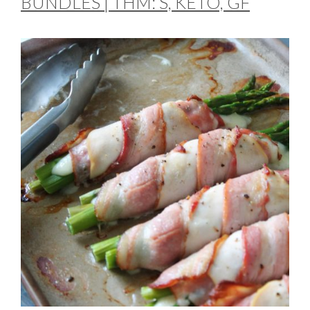
BUNDLES | THM: S, KETO, GF