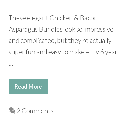
These elegant Chicken & Bacon
Asparagus Bundles look so impressive
and complicated, but they’re actually
super fun and easy to make – my 6 year
…
Read More
2 Comments