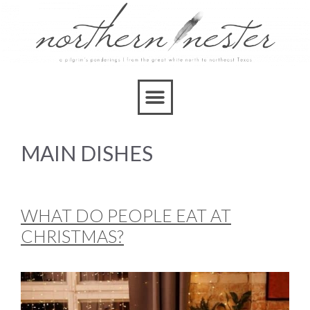
MAIN DISHES
WHAT DO PEOPLE EAT AT
CHRISTMAS?