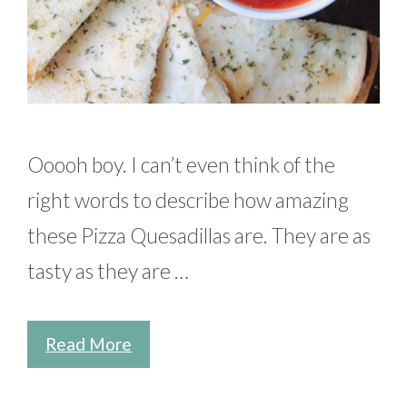
Ooooh boy. I can’t even think of the
right words to describe how amazing
these Pizza Quesadillas are. They are as
tasty as they are …
Read More