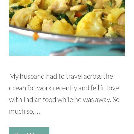
My husband had to travel across the
ocean for work recently and fell in love
with Indian food while he was away. So
much so, …