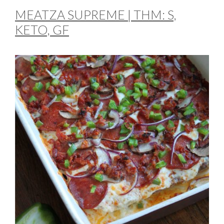
MEATZA SUPREME | THM: S,
KETO, GF