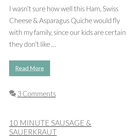
I wasn’t sure how well this Ham, Swiss
Cheese & Asparagus Quiche would fly
with my family, since our kids are certain
they don’t like …
Read More
3 Comments
10 MINUTE SAUSAGE &
SAUERKRAUT