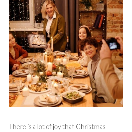
There is a lot of joy that Christmas