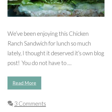
We’ve been enjoying this Chicken
Ranch Sandwich for lunch so much
lately, I thought it deserved it’s own blog
post! You do not have to …
Read More
3 Comments