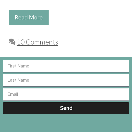
Read More
10 Comments
Send