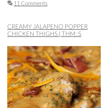
11 Comments
CREAMY JALAPENO POPPER
CHICKEN THIGHS | THM: S