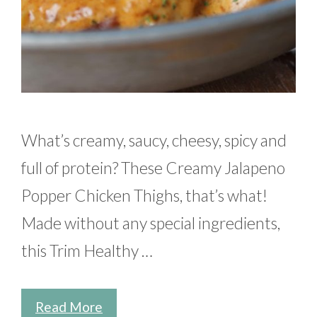
What’s creamy, saucy, cheesy, spicy and
full of protein? These Creamy Jalapeno
Popper Chicken Thighs, that’s what!
Made without any special ingredients,
this Trim Healthy …
Read More