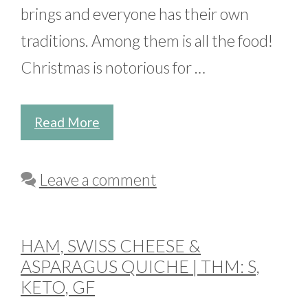
brings and everyone has their own
traditions. Among them is all the food!
Christmas is notorious for …
Read More
Leave a comment
HAM, SWISS CHEESE &
ASPARAGUS QUICHE | THM: S,
KETO, GF