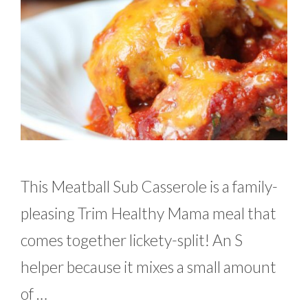
This Meatball Sub Casserole is a family-
pleasing Trim Healthy Mama meal that
comes together lickety-split! An S
helper because it mixes a small amount
of …