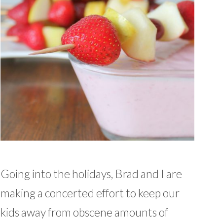
Going into the holidays, Brad and I are
making a concerted effort to keep our
kids away from obscene amounts of