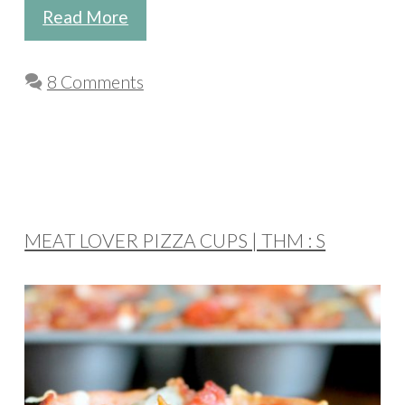
Read More
8 Comments
MEAT LOVER PIZZA CUPS | THM : S