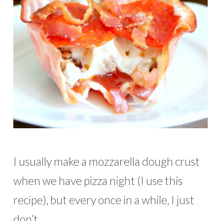
I usually make a mozzarella dough crust
when we have pizza night (I use this
recipe), but every once in a while, I just
don’t …