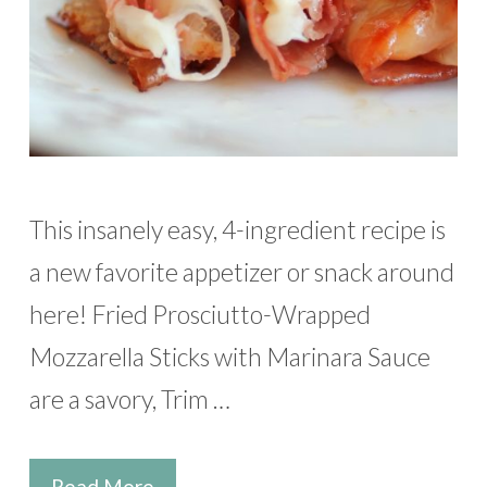
This insanely easy, 4-ingredient recipe is
a new favorite appetizer or snack around
here! Fried Prosciutto-Wrapped
Mozzarella Sticks with Marinara Sauce
are a savory, Trim …
Read More