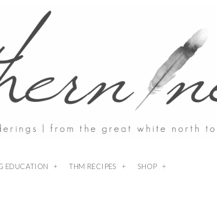
NG EDUCATION
THM RECIPES
SHOP