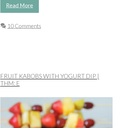
Read More
10 Comments
FRUIT KABOBS WITH YOGURT DIP |
THM: E