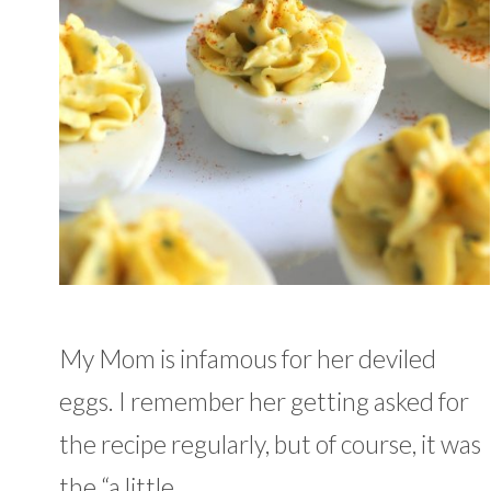
My Mom is infamous for her deviled
eggs. I remember her getting asked for
the recipe regularly, but of course, it was
the “a little …