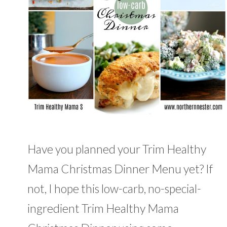
Have you planned your Trim Healthy
Mama Christmas Dinner Menu yet? If
not, I hope this low-carb, no-special-
ingredient Trim Healthy Mama