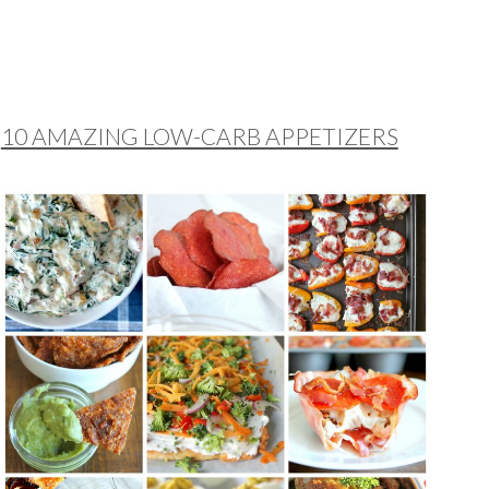
10 AMAZING LOW-CARB APPETIZERS