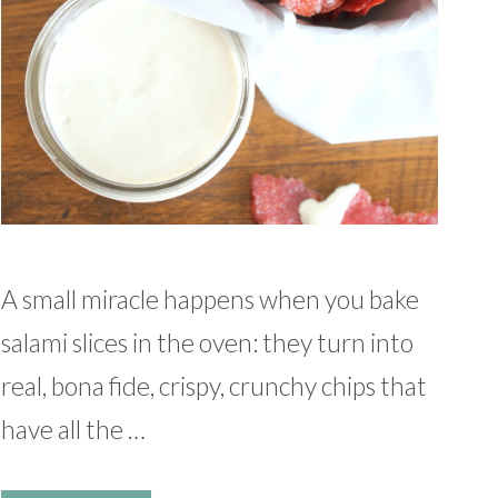
A small miracle happens when you bake
salami slices in the oven: they turn into
real, bona fide, crispy, crunchy chips that
have all the …