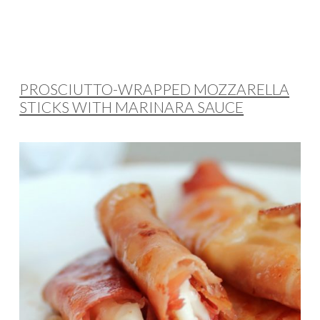
PROSCIUTTO-WRAPPED MOZZARELLA
STICKS WITH MARINARA SAUCE