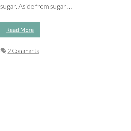
sugar. Aside from sugar …
Read More
2 Comments