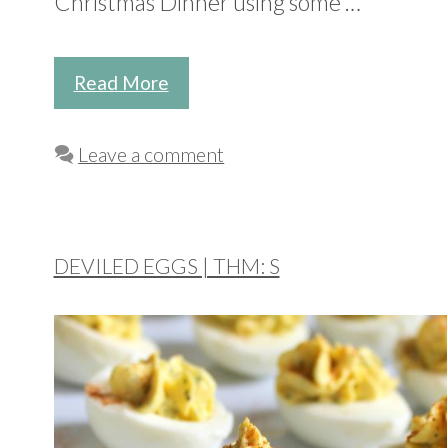
Christmas Dinner using some …
Read More
Leave a comment
DEVILED EGGS | THM: S