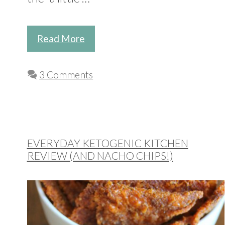
Read More
3 Comments
EVERYDAY KETOGENIC KITCHEN
REVIEW (AND NACHO CHIPS!)