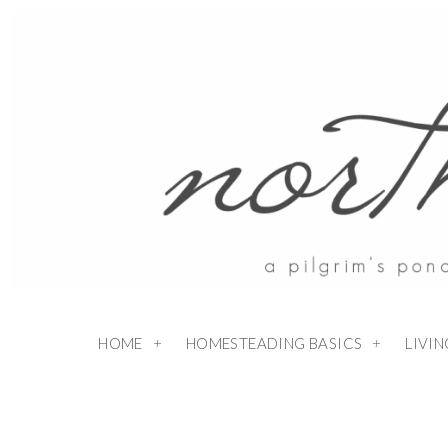
HOME
HOMESTEADING BASICS
LIVI