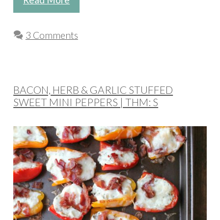
3 Comments
BACON, HERB & GARLIC STUFFED
SWEET MINI PEPPERS | THM: S