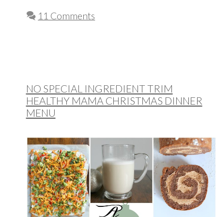
11 Comments
NO SPECIAL INGREDIENT TRIM
HEALTHY MAMA CHRISTMAS DINNER
MENU