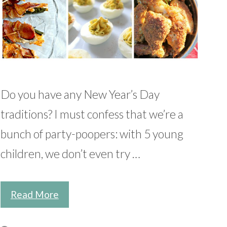
Do you have any New Year’s Day
traditions? I must confess that we’re a
bunch of party-poopers: with 5 young
children, we don’t even try …
Read More