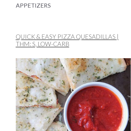
APPETIZERS
QUICK & EASY PIZZA QUESADILLAS |
THM: S, LOW-CARB