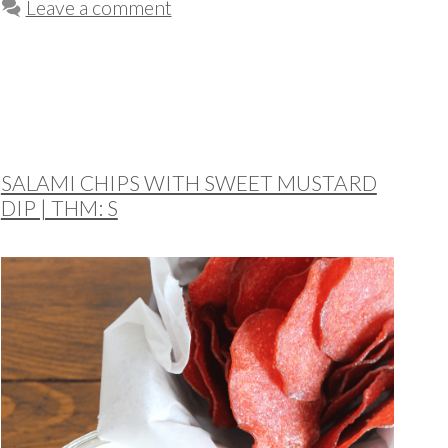
Leave a comment
SALAMI CHIPS WITH SWEET MUSTARD
DIP | THM: S