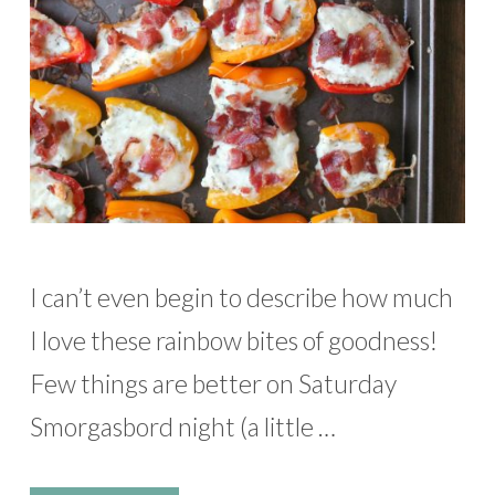
I can’t even begin to describe how much
I love these rainbow bites of goodness!
Few things are better on Saturday
Smorgasbord night (a little …