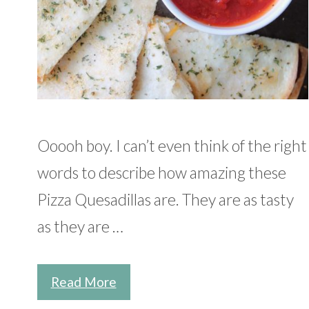
Ooooh boy. I can’t even think of the right
words to describe how amazing these
Pizza Quesadillas are. They are as tasty
as they are …
Read More