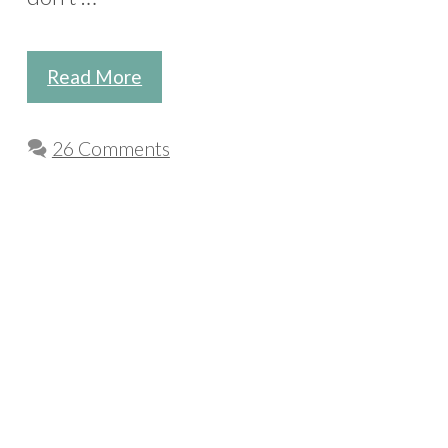
Read More
26 Comments