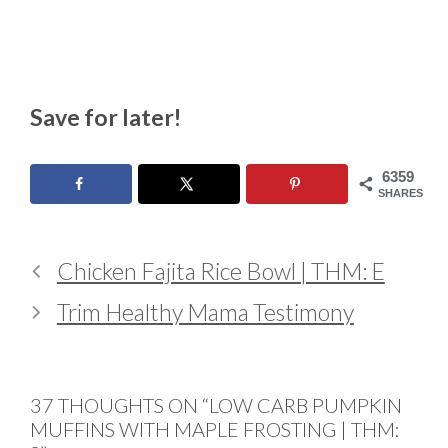
Save for later!
6359
SHARES
Chicken Fajita Rice Bowl | THM: E
Trim Healthy Mama Testimony
37 THOUGHTS ON “LOW CARB PUMPKIN
MUFFINS WITH MAPLE FROSTING | THM: