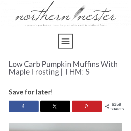
Skip
to
Recipe
Low Carb Pumpkin Muffins With
Maple Frosting | THM: S
Save for later!
6359
SHARES