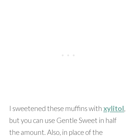
I sweetened these muffins with
xylitol
,
but you can use Gentle Sweet in half
the amount. Also, in place of the