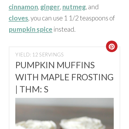
cinnamon
,
ginger
,
nutmeg
, and
cloves
, you can use 1 1/2 teaspoons of
pumpkin spice
instead.
YIELD: 12 SERVINGS
PUMPKIN MUFFINS
WITH MAPLE FROSTING
| THM: S