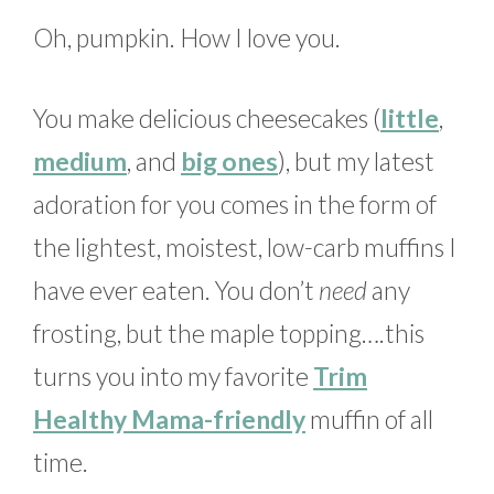
Oh, pumpkin. How I love you.
You make delicious cheesecakes (
little
,
medium
, and
big ones
), but my latest
adoration for you comes in the form of
the lightest, moistest, low-carb muffins I
have ever eaten. You don’t
need
any
frosting, but the maple topping….this
turns you into my favorite
Trim
Healthy Mama-friendly
muffin of all
time.