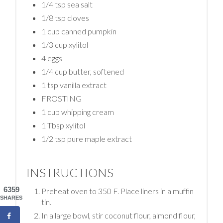
1/4 tsp sea salt
1/8 tsp cloves
1 cup canned pumpkin
1/3 cup xylitol
4 eggs
1/4 cup butter, softened
1 tsp vanilla extract
FROSTING
1 cup whipping cream
1 Tbsp xylitol
1/2 tsp pure maple extract
INSTRUCTIONS
6359
Preheat oven to 350 F. Place liners in a muffin
SHARES
tin.
In a large bowl, stir coconut flour, almond flour,