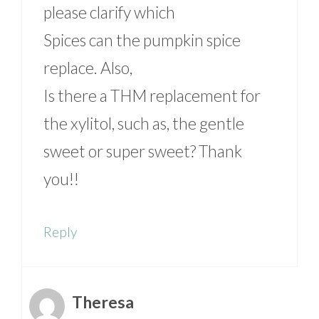
please clarify which
Spices can the pumpkin spice
replace. Also,
Is there a THM replacement for
the xylitol, such as, the gentle
sweet or super sweet? Thank
you!!
Reply
Theresa