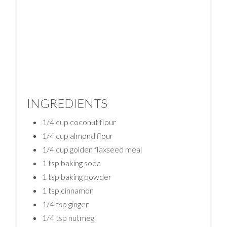
INGREDIENTS
1/4 cup coconut flour
1/4 cup almond flour
1/4 cup golden flaxseed meal
1 tsp baking soda
1 tsp baking powder
1 tsp cinnamon
1/4 tsp ginger
1/4 tsp nutmeg