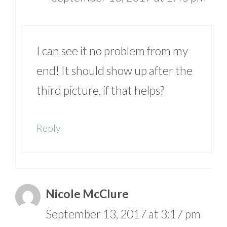
I can see it no problem from my
end! It should show up after the
third picture, if that helps?
Reply
Nicole McClure
September 13, 2017 at 3:17 pm