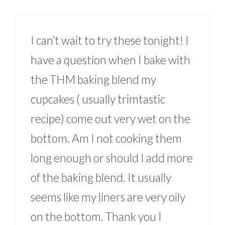
I can’t wait to try these tonight! I
have a question when I bake with
the THM baking blend my
cupcakes ( usually trimtastic
recipe) come out very wet on the
bottom. Am I not cooking them
long enough or should I add more
of the baking blend. It usually
seems like my liners are very oily
on the bottom. Thank you I