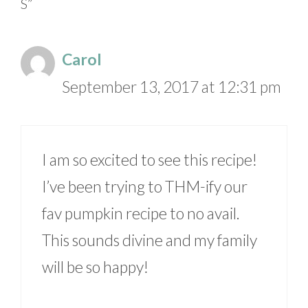
S”
Carol
September 13, 2017 at 12:31 pm
I am so excited to see this recipe!
I’ve been trying to THM-ify our
fav pumpkin recipe to no avail.
This sounds divine and my family
will be so happy!