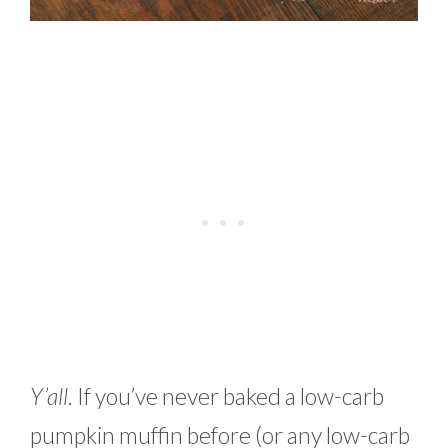
Y’all
. If you’ve never baked a low-carb
pumpkin muffin before (or any low-carb