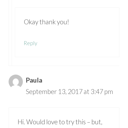
Okay thank you!
Reply
Paula
September 13, 2017 at 3:47 pm
Hi. Would love to try this – but,