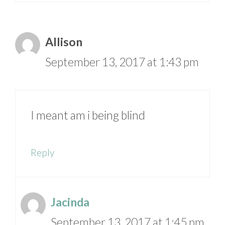
Allison
September 13, 2017 at 1:43 pm
I meant am i being blind
Reply
Jacinda
September 13, 2017 at 1:45 pm