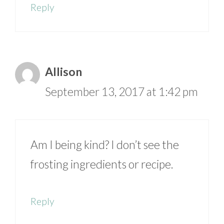
Reply
Allison
September 13, 2017 at 1:42 pm
Am I being kind? I don’t see the
frosting ingredients or recipe.
Reply