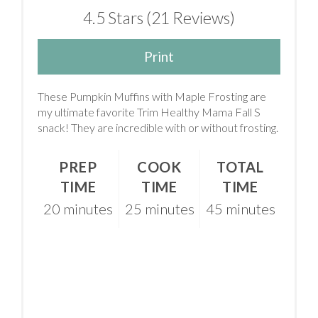
4.5 Stars
(
21 Reviews
)
Print
These Pumpkin Muffins with Maple Frosting are
my ultimate favorite Trim Healthy Mama Fall S
snack! They are incredible with or without frosting.
PREP
COOK
TOTAL
TIME
TIME
TIME
20 minutes
25 minutes
45 minutes