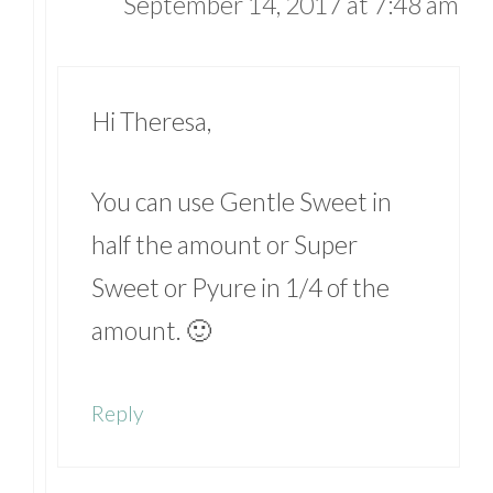
September 14, 2017 at 7:48 am
Hi Theresa,
You can use Gentle Sweet in
half the amount or Super
Sweet or Pyure in 1/4 of the
amount. 🙂
Reply