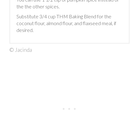
the the other spices.
Substitute 3/4 cup THM Baking Blend for the
coconut flour, almond flour, and flaxseed meal, if
desired.
© Jacinda