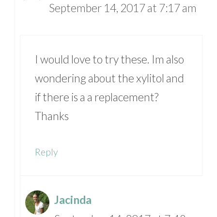
September 14, 2017 at 7:17 am
I would love to try these. Im also
wondering about the xylitol and
if there is a a replacement?
Thanks
Reply
Jacinda