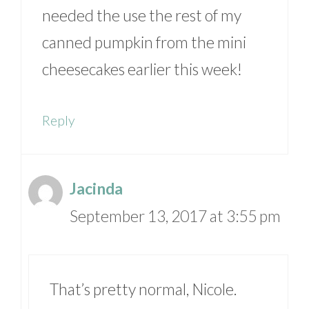
needed the use the rest of my
canned pumpkin from the mini
cheesecakes earlier this week!
Reply
Jacinda
September 13, 2017 at 3:55 pm
That’s pretty normal, Nicole.