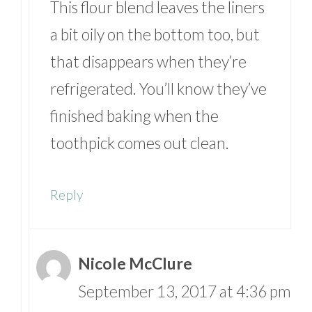
This flour blend leaves the liners
a bit oily on the bottom too, but
that disappears when they’re
refrigerated. You’ll know they’ve
finished baking when the
toothpick comes out clean.
Reply
Nicole McClure
September 13, 2017 at 4:36 pm