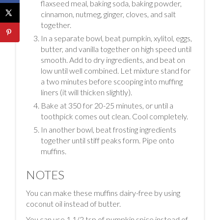
flaxseed meal, baking soda, baking powder,
cinnamon, nutmeg, ginger, cloves, and salt
together.
In a separate bowl, beat pumpkin, xylitol, eggs,
butter, and vanilla together on high speed until
smooth. Add to dry ingredients, and beat on
low until well combined. Let mixture stand for
a two minutes before scooping into muffing
liners (it will thicken slightly).
Bake at 350 for 20-25 minutes, or until a
toothpick comes out clean. Cool completely.
In another bowl, beat frosting ingredients
together until stiff peaks form. Pipe onto
muffins.
NOTES
You can make these muffins dairy-free by using
coconut oil instead of butter.
You can use 1 1/2 tsp of pumpkin spice instead of