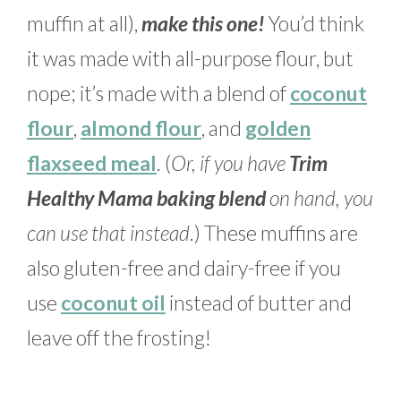
muffin at all),
make this one!
You’d think
it was made with all-purpose flour, but
nope; it’s made with a blend of
coconut
flour
,
almond flour
, and
golden
flaxseed meal
. (
Or, if you have
Trim
Healthy Mama baking blend
on hand, you
can use that instead
.) These muffins are
also gluten-free and dairy-free if you
use
coconut oil
instead of butter and
leave off the frosting!