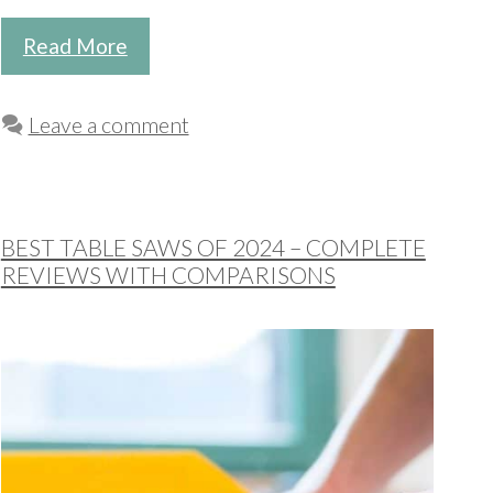
Read More
Leave a comment
BEST TABLE SAWS OF 2024 – COMPLETE
REVIEWS WITH COMPARISONS