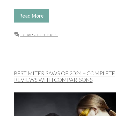
Read More
Leave a comment
BEST MITER SAWS OF 2024 – COMPLETE
REVIEWS WITH COMPARISONS