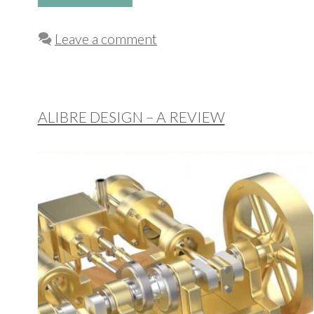
Leave a comment
ALIBRE DESIGN – A REVIEW