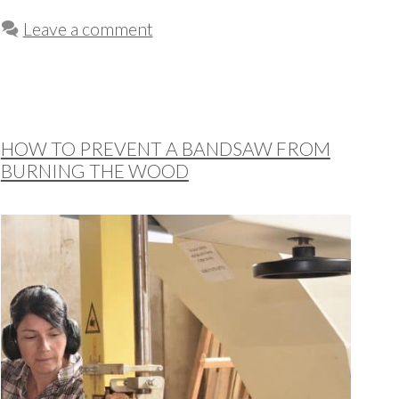
Leave a comment
HOW TO PREVENT A BANDSAW FROM
BURNING THE WOOD