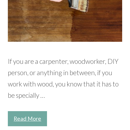
If you are a carpenter, woodworker, DIY
person, or anything in between, if you
work with wood, you know that it has to
be specially …
Read More