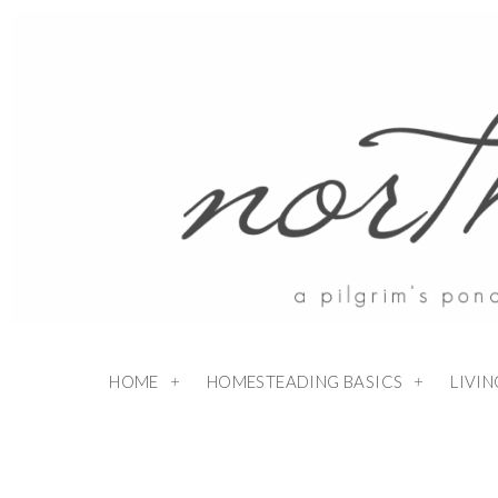
HOME
HOMESTEADING BASICS
LIVI