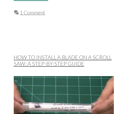
1 Comment
HOW TO INSTALL A BLADE ON A SCROLL
SAW: A STEP-BY-STEP GUIDE