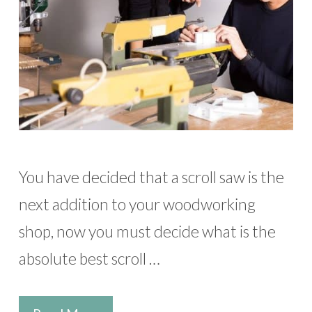
You have decided that a scroll saw is the
next addition to your woodworking
shop, now you must decide what is the
absolute best scroll …