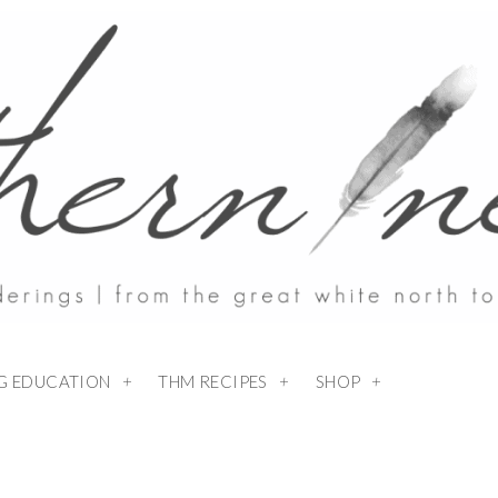
NG EDUCATION
THM RECIPES
SHOP