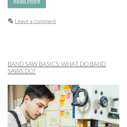
Read More
Leave a comment
BAND SAW BASICS: WHAT DO BAND
SAWS DO?