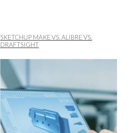
SKETCHUP MAKE VS. ALIBRE VS.
DRAFTSIGHT