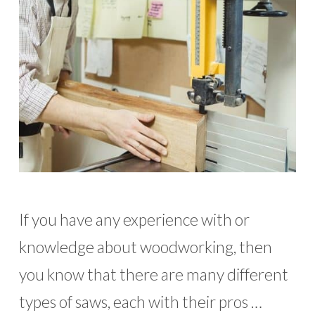
If you have any experience with or
knowledge about woodworking, then
you know that there are many different
types of saws, each with their pros …