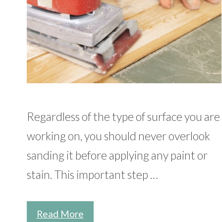
Regardless of the type of surface you are
working on, you should never overlook
sanding it before applying any paint or
stain. This important step …
Read More