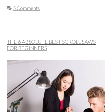
5 Comments
THE 6 ABSOLUTE BEST SCROLL SAWS
FOR BEGINNERS