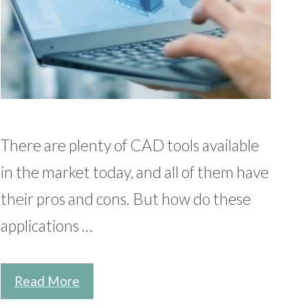
There are plenty of CAD tools available
in the market today, and all of them have
their pros and cons. But how do these
applications …
Read More