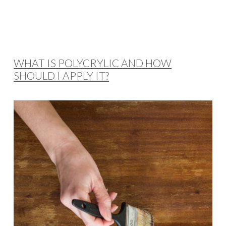
WHAT IS POLYCRYLIC AND HOW
SHOULD I APPLY IT?