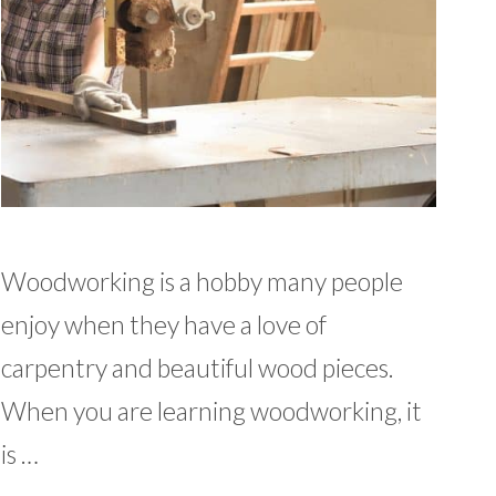
Woodworking is a hobby many people
enjoy when they have a love of
carpentry and beautiful wood pieces.
When you are learning woodworking, it
is …