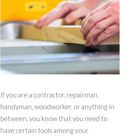
If you are a contractor, repairman,
handyman, woodworker, or anything in
between, you know that you need to
have certain tools among your