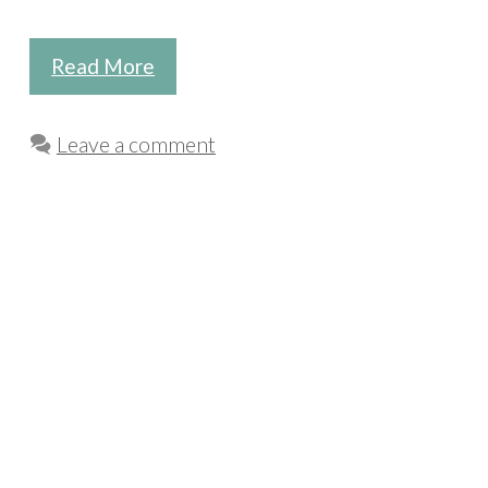
Read More
Leave a comment