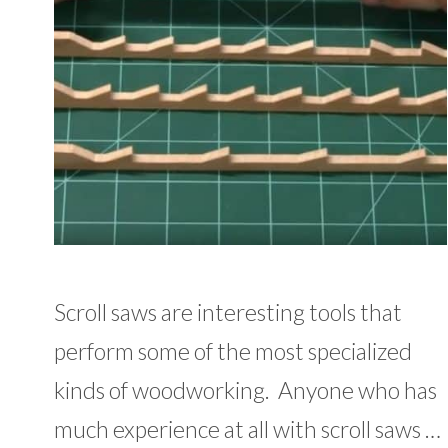
Scroll saws are interesting tools that
perform some of the most specialized
kinds of woodworking. Anyone who has
much experience at all with scroll saws …