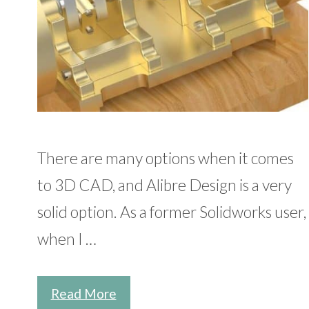
There are many options when it comes
to 3D CAD, and Alibre Design is a very
solid option. As a former Solidworks user,
when I …
Read More