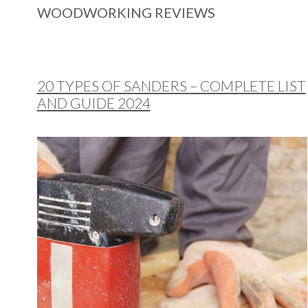
WOODWORKING REVIEWS
20 TYPES OF SANDERS – COMPLETE LIST
AND GUIDE 2024