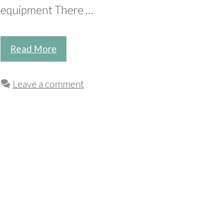
equipment There …
Read More
Leave a comment