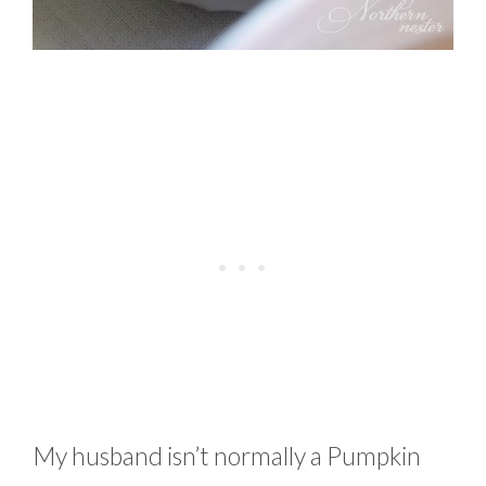
My husband isn’t normally a Pumpkin