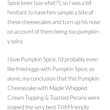
Spice lover (
say what?!
), so I was a bit
hesitant to have him sample a bite of
these cheesecakes and turn up his nose
on account of them being too pumpkin-
y spicy.
I love Pumpkin Spice. I’d probably even
like fried eggs with Pumpkin Spice, so
alone, my conclusion that this Pumpkin
Cheesecake with Maple Whipped
Cream Topping & Toasted Pecans were
indeed the very best THM friendly