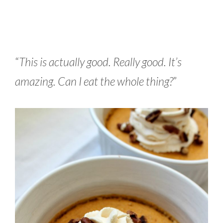
“
This is actually good. Really good. It’s
amazing. Can I eat the whole thing?
”