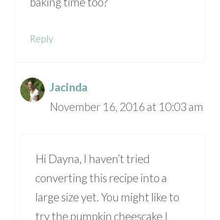
baking time too?
Reply
Jacinda
November 16, 2016 at 10:03 am
Hi Dayna, I haven’t tried
converting this recipe into a
large size yet. You might like to
try the pumpkin cheescake I