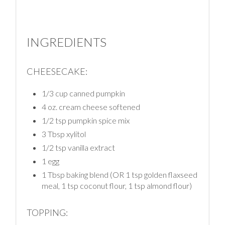
INGREDIENTS
CHEESECAKE:
1/3 cup canned pumpkin
4 oz. cream cheese softened
1/2 tsp pumpkin spice mix
3 Tbsp xylitol
1/2 tsp vanilla extract
1 egg
1 Tbsp baking blend (OR 1 tsp golden flaxseed
meal, 1 tsp coconut flour, 1 tsp almond flour)
TOPPING: