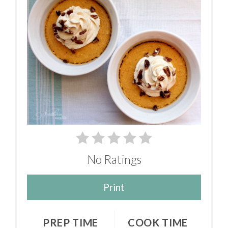
No Ratings
Print
PREP TIME
COOK TIME