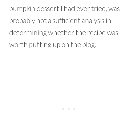
pumpkin dessert I had ever tried, was
probably not a sufficient analysis in
determining whether the recipe was
worth putting up on the blog.