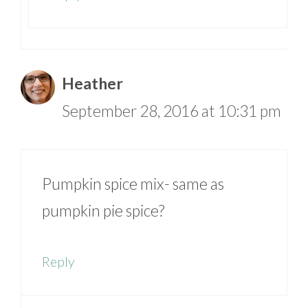
Heather
September 28, 2016 at 10:31 pm
Pumpkin spice mix- same as
pumpkin pie spice?
Reply