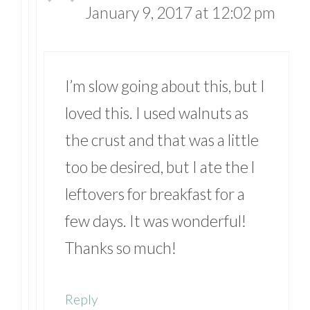
January 9, 2017 at 12:02 pm
I’m slow going about this, but I
loved this. I used walnuts as
the crust and that was a little
too be desired, but I ate the l
leftovers for breakfast for a
few days. It was wonderful!
Thanks so much!
Reply