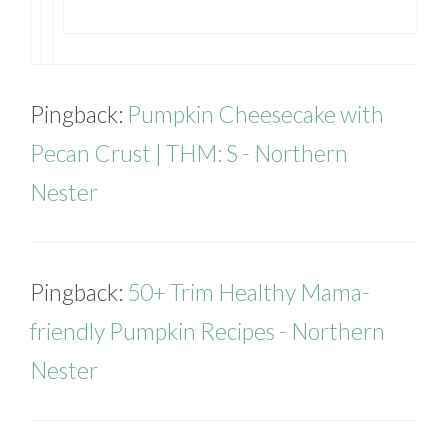
Pingback:
Pumpkin Cheesecake with
Pecan Crust | THM: S - Northern
Nester
Pingback:
50+ Trim Healthy Mama-
friendly Pumpkin Recipes - Northern
Nester