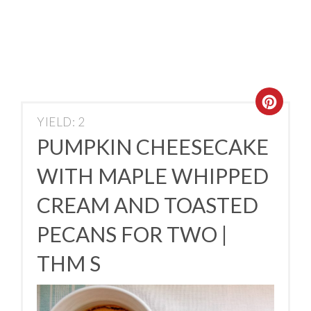
YIELD: 2
PUMPKIN CHEESECAKE
WITH MAPLE WHIPPED
CREAM AND TOASTED
PECANS FOR TWO |
THM S