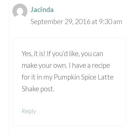
Jacinda
September 29, 2016 at 9:30 am
Yes, it is! If you’d like, you can
make your own. I have a recipe
for it in my Pumpkin Spice Latte
Shake post.
Reply