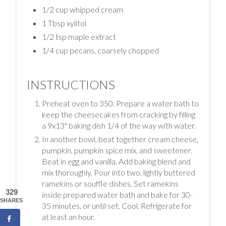
1/2 cup whipped cream
1 Tbsp xylitol
1/2 tsp maple extract
1/4 cup pecans, coarsely chopped
INSTRUCTIONS
Preheat oven to 350. Prepare a water bath to
keep the cheesecakes from cracking by filling
a 9x13" baking dish 1/4 of the way with water.
In another bowl, beat together cream cheese,
pumpkin, pumpkin spice mix, and sweetener.
Beat in egg and vanilla. Add baking blend and
mix thoroughly. Pour into two, lightly buttered
ramekins or souffle dishes. Set ramekins
329
inside prepared water bath and bake for 30-
SHARES
35 minutes, or until set. Cool. Refrigerate for
at least an hour.