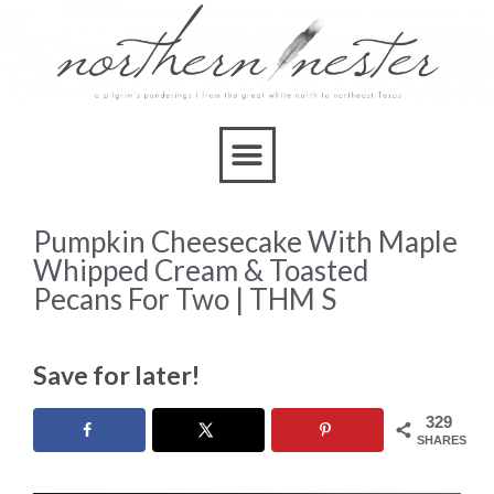
Skip
to
Recipe
Pumpkin Cheesecake With Maple
Whipped Cream & Toasted
Pecans For Two | THM S
Save for later!
329
SHARES