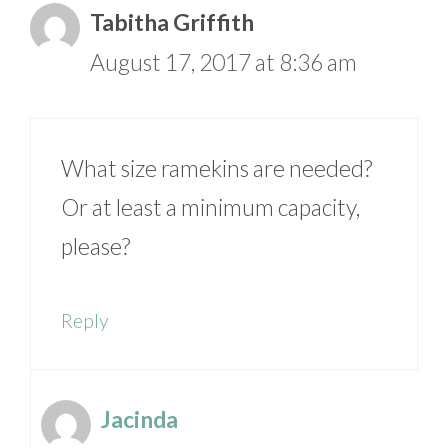
Tabitha Griffith
August 17, 2017 at 8:36 am
What size ramekins are needed?
Or at least a minimum capacity,
please?
Reply
Jacinda