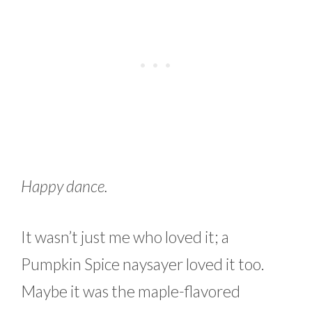
Happy dance.
It wasn’t just me who loved it; a
Pumpkin Spice naysayer loved it too.
Maybe it was the maple-flavored