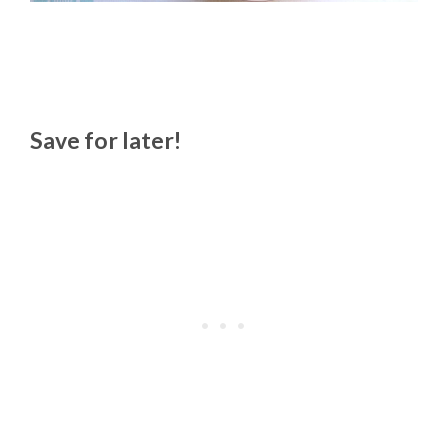
Save for later!