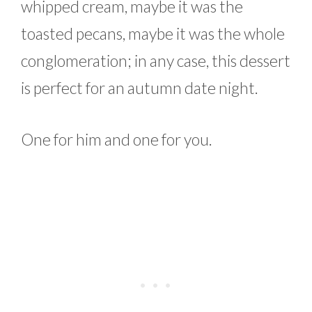
whipped cream, maybe it was the
toasted pecans, maybe it was the whole
conglomeration; in any case, this dessert
is perfect for an autumn date night.
One for him and one for you.