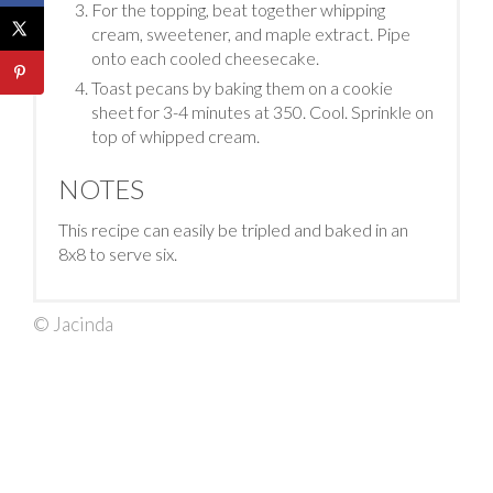
For the topping, beat together whipping
cream, sweetener, and maple extract. Pipe
onto each cooled cheesecake.
Toast pecans by baking them on a cookie
sheet for 3-4 minutes at 350. Cool. Sprinkle on
top of whipped cream.
NOTES
This recipe can easily be tripled and baked in an
8x8 to serve six.
© Jacinda