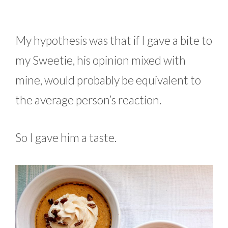
My hypothesis was that if I gave a bite to
my Sweetie, his opinion mixed with
mine, would probably be equivalent to
the average person’s reaction.
So I gave him a taste.