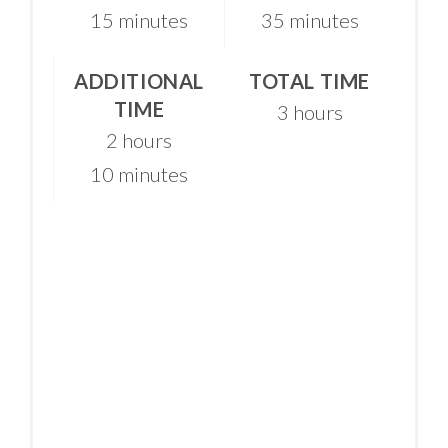
15 minutes
35 minutes
ADDITIONAL
TOTAL TIME
TIME
3 hours
2 hours
10 minutes