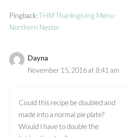
Pingback:
THM Thanksgiving Menu -
Northern Nester
Dayna
November 15, 2016 at 8:41 am
Could this recipe be doubled and
made into a normal pie plate?
Would I have to double the