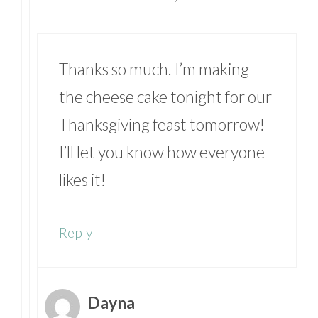
Thanks so much. I’m making
the cheese cake tonight for our
Thanksgiving feast tomorrow!
I’ll let you know how everyone
likes it!
Reply
Dayna