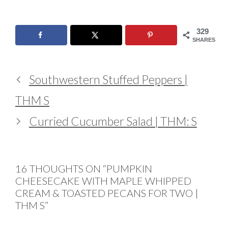
329
SHARES
Southwestern Stuffed Peppers |
THM S
Curried Cucumber Salad | THM: S
16 THOUGHTS ON “PUMPKIN
CHEESECAKE WITH MAPLE WHIPPED
CREAM & TOASTED PECANS FOR TWO |
THM S”