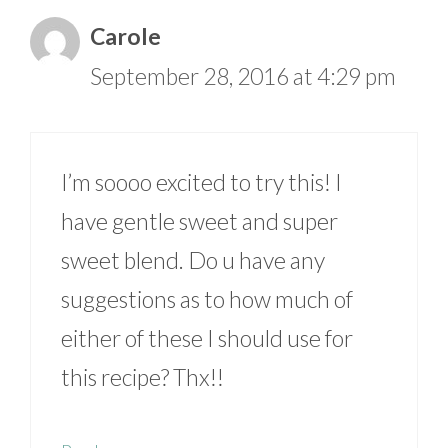
Carole
September 28, 2016 at 4:29 pm
I’m soooo excited to try this! I
have gentle sweet and super
sweet blend. Do u have any
suggestions as to how much of
either of these I should use for
this recipe? Thx!!