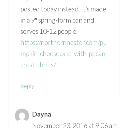
posted today instead. It’s made
in a 9″ spring-form pan and
serves 10-12 people.
https://northernnester.com/pu
mpkin-cheesecake-with-pecan-
crust-thm-s/
Reply
Dayna
November 23, 2016 at 9:06 am