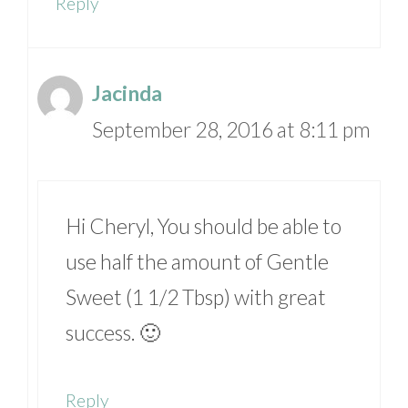
Reply
Jacinda
September 28, 2016 at 8:11 pm
Hi Cheryl, You should be able to
use half the amount of Gentle
Sweet (1 1/2 Tbsp) with great
success. 🙂
Reply