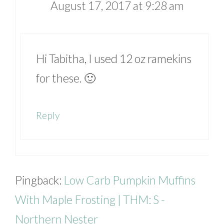
August 17, 2017 at 9:28 am
Hi Tabitha, I used 12 oz ramekins
for these. 🙂
Reply
Pingback:
Low Carb Pumpkin Muffins
With Maple Frosting | THM: S -
Northern Nester