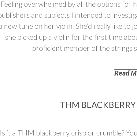
Feeling overwhelmed by all the options for hi
publishers and subjects I intended to investi
a new tune on her violin. She’d really like to 
she picked up a violin for the first time 
proficient member of the strings
Read M
THM BLACKBERRY C
Is it a THM blackberry crisp or crumble? You 