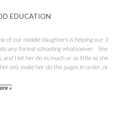
OD EDUCATION
ne of our middle daughters is helping our 3
t do any formal schooling whatsoever. She
, and I let her do as much or as little as she
 her on), make her do the pages in order, or
ore »