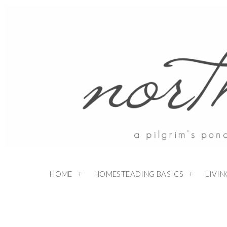
HOME
HOMESTEADING BASICS
LIVI