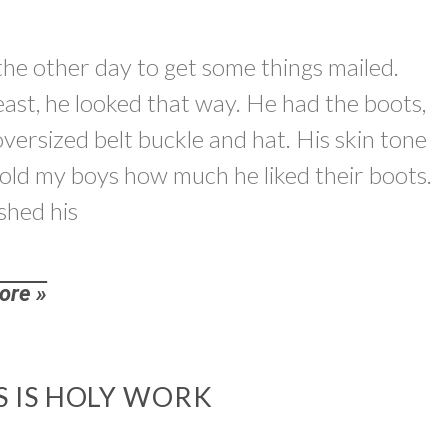
the other day to get some things mailed.
least, he looked that way. He had the boots,
n oversized belt buckle and hat. His skin tone
told my boys how much he liked their boots.
shed his
ore »
S IS HOLY WORK