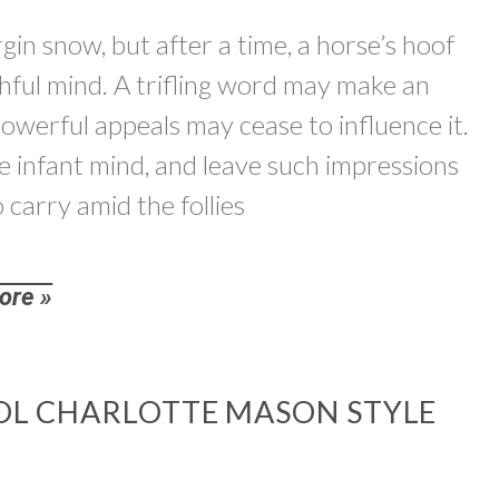
gin snow, but after a time, a horse’s hoof
uthful mind. A trifling word may make an
powerful appeals may cease to influence it.
he infant mind, and leave such impressions
o carry amid the follies
ore »
L CHARLOTTE MASON STYLE