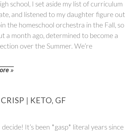
gh school, I set aside my list of curriculum
gate, and listened to my daughter figure out
join the homeschool orchestra in the Fall, so
about a month ago, determined to become a
 section over the Summer. We’re
ore »
RISP | KETO, GF
decide! It’s been *gasp* literal years since