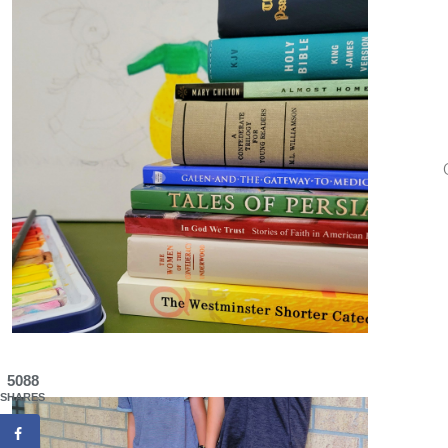
5088
SHARES