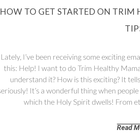
HOW TO GET STARTED ON TRIM 
TIP
Lately, I’ve been receiving some exciting ema
this: Help! I want to do Trim Healthy Mam
understand it? How is this exciting? It tel
seriously! It’s a wonderful thing when people 
which the Holy Spirit dwells! From et
Read M