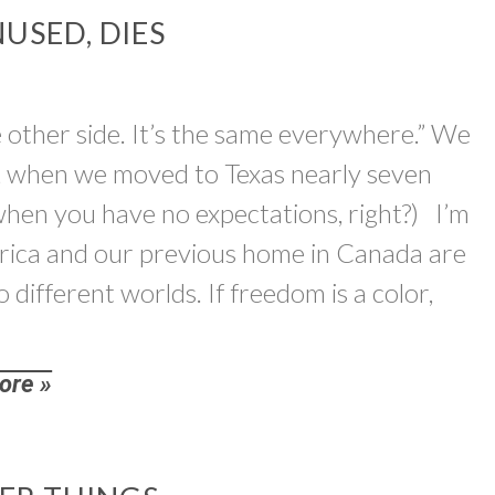
USED, DIES
e other side. It’s the same everywhere.” We
es, when we moved to Texas nearly seven
when you have no expectations, right?) I’m
merica and our previous home in Canada are
 different worlds. If freedom is a color,
ore »