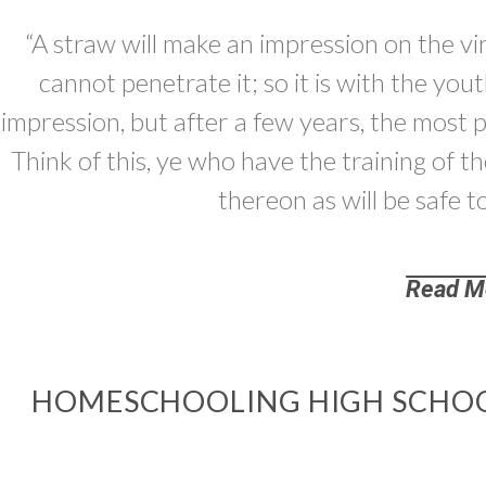
“A straw will make an impression on the vir
cannot penetrate it; so it is with the yo
impression, but after a few years, the most 
Think of this, ye who have the training of t
thereon as will be safe t
Read M
HOMESCHOOLING HIGH SCHOO