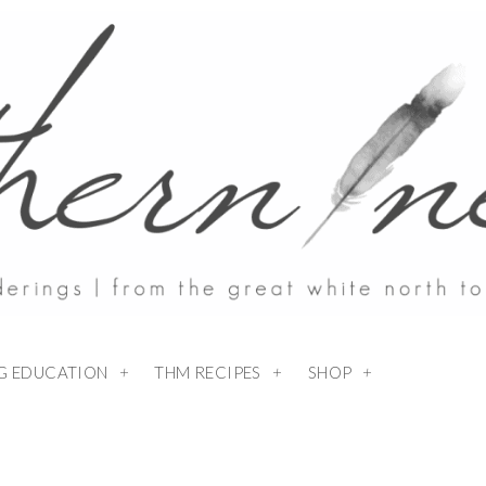
NG EDUCATION
THM RECIPES
SHOP