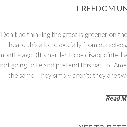
FREEDOM UN
“Don’t be thinking the grass is greener on th
heard this a lot, especially from ourselv
months ago. (It’s harder to be disappointed 
not going to lie and pretend this part of A
the same. They simply aren’t; they are two
Read M