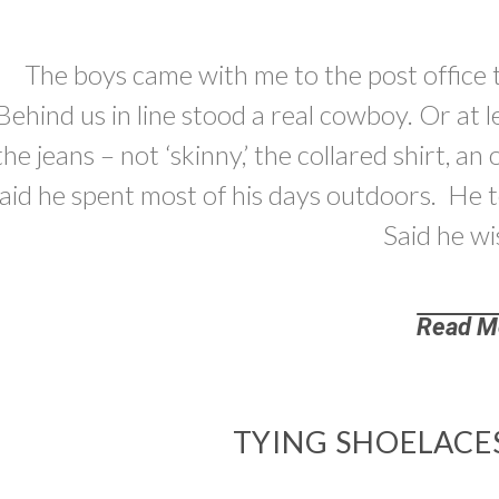
The boys came with me to the post office 
Behind us in line stood a real cowboy. Or at 
the jeans – not ‘skinny,’ the collared shirt, a
aid he spent most of his days outdoors. He 
Said he wi
Read M
TYING SHOELACE