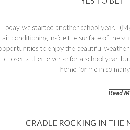
YES TO BET
Today, we started another school year. (My 
air conditioning inside the surface of the s
opportunities to enjoy the beautiful weather
chosen a theme verse for a school year, but 
home for me in so many
Read M
CRADLE ROCKING IN THE 