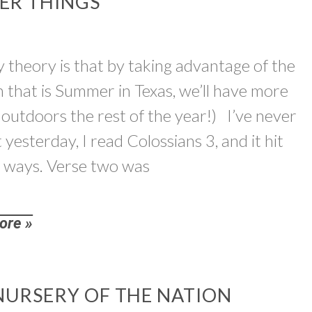
TER THINGS
theory is that by taking advantage of the
un that is Summer in Texas, we’ll have more
 outdoors the rest of the year!) I’ve never
yesterday, I read Colossians 3, and it hit
 ways. Verse two was
ore »
NURSERY OF THE NATION