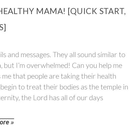
HEALTHY MAMA! [QUICK START,
S]
ils and messages. They all sound similar to
a, but I’m overwhelmed! Can you help me
ls me that people are taking their health
begin to treat their bodies as the temple in
ernity, the Lord has all of our days
ore »