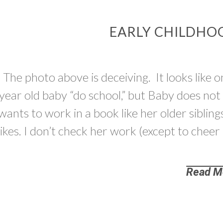
EARLY CHILDHO
The photo above is deceiving. It looks like o
year old baby “do school,” but Baby does no
wants to work in a book like her older siblings
likes. I don’t check her work (except to cheer
Read M