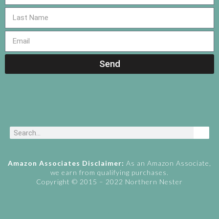
Send
Amazon Associates Disclaimer:
As an Amazon Associate,
we earn from qualifying purchases.
Copyright © 2015 – 2022 Northern Nester
Privacy Policy