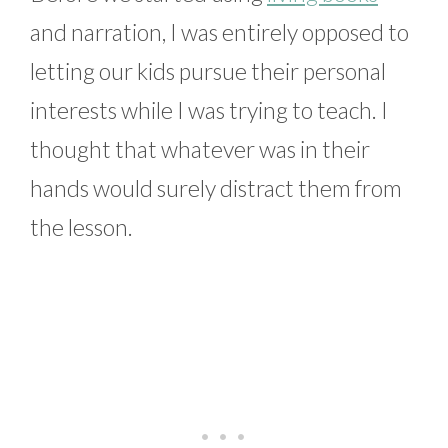
and narration, I was entirely opposed to
letting our kids pursue their personal
interests while I was trying to teach. I
thought that whatever was in their
hands would surely distract them from
the lesson.