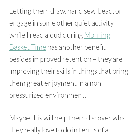
Letting them draw, hand sew, bead, or
engage in some other quiet activity
while I read aloud during
Morning
Basket Time
has another benefit
besides improved retention – they are
improving their skills in things that bring
them great enjoyment in a non-
pressurized environment.
Maybe this will help them discover what
they really love to do in terms of a