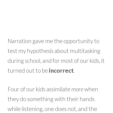
Narration gave me the opportunity to
test my hypothesis about multitasking
during school, and for most of our kids, it
turned out to be
incorrect
.
Four of our kids assimilate
more
when
they do something with their hands
while listening, one does not, and the