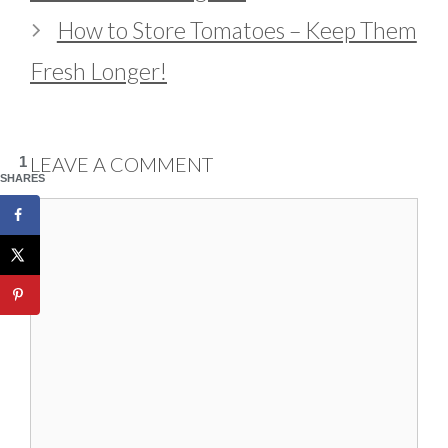
How to Store Tomatoes – Keep Them
Fresh Longer!
LEAVE A COMMENT
1
SHARES