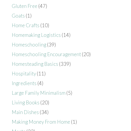
Gluten Free
(47)
Goats
(1)
Home Crafts
(10)
Homemaking Logistics
(14)
Homeschooling
(39)
Homeschooling Encouragement
(20)
Homesteading Basics
(339)
Hospitality
(11)
Ingredients
(4)
Large Family Minimalism
(5)
Living Books
(20)
Main Dishes
(34)
Making Money From Home
(1)