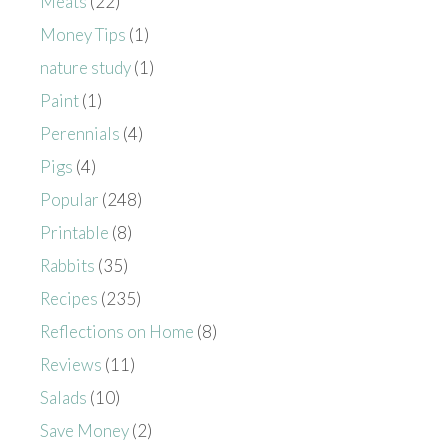
Meats
(22)
Money Tips
(1)
nature study
(1)
Paint
(1)
Perennials
(4)
Pigs
(4)
Popular
(248)
Printable
(8)
Rabbits
(35)
Recipes
(235)
Reflections on Home
(8)
Reviews
(11)
Salads
(10)
Save Money
(2)