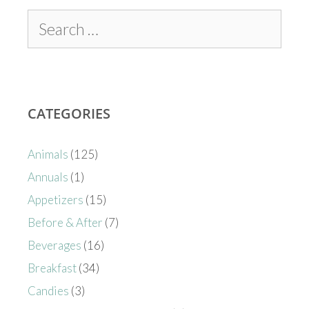
CATEGORIES
Animals
(125)
Annuals
(1)
Appetizers
(15)
Before & After
(7)
Beverages
(16)
Breakfast
(34)
Candies
(3)