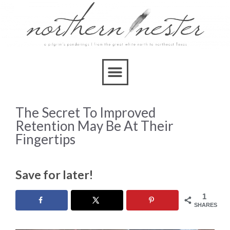
The Secret To Improved
Retention May Be At Their
Fingertips
Save for later!
1
SHARES