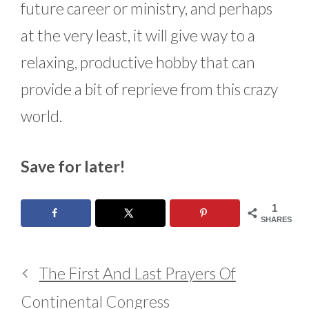
future career or ministry, and perhaps
at the very least, it will give way to a
relaxing, productive hobby that can
provide a bit of reprieve from this crazy
world.
Save for later!
1
SHARES
The First And Last Prayers Of
Continental Congress