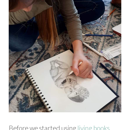
Before we started using
living books