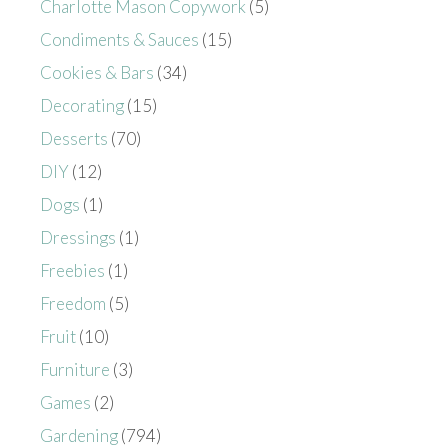
Charlotte Mason Copywork
(5)
Condiments & Sauces
(15)
Cookies & Bars
(34)
Decorating
(15)
Desserts
(70)
DIY
(12)
Dogs
(1)
Dressings
(1)
Freebies
(1)
Freedom
(5)
Fruit
(10)
Furniture
(3)
Games
(2)
Gardening
(794)