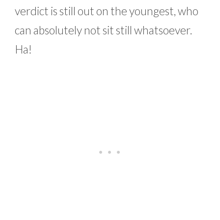
verdict is still out on the youngest, who
can absolutely not sit still whatsoever.
Ha!