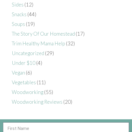
Sides
(12)
Snacks
(44)
Soups
(19)
The Story Of Our Homestead
(17)
Trim Healthy Mama Help
(32)
Uncategorized
(29)
Under $10
(4)
Vegan
(6)
Vegetables
(11)
Woodworking
(55)
Woodworking Reviews
(20)