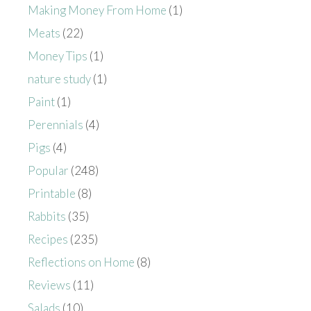
Making Money From Home
(1)
Meats
(22)
Money Tips
(1)
nature study
(1)
Paint
(1)
Perennials
(4)
Pigs
(4)
Popular
(248)
Printable
(8)
Rabbits
(35)
Recipes
(235)
Reflections on Home
(8)
Reviews
(11)
Salads
(10)