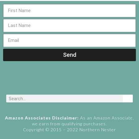
Send
Amazon Associates Disclaimer:
As an Amazon Associate,
we earn from qualifying purchases.
Copyright © 2015 – 2022 Northern Nester