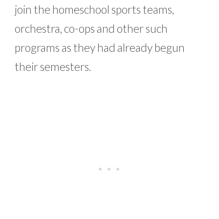
join the homeschool sports teams,
orchestra, co-ops and other such
programs as they had already begun
their semesters.