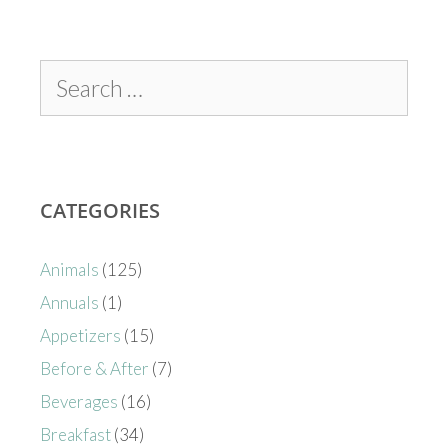
CATEGORIES
Animals
(125)
Annuals
(1)
Appetizers
(15)
Before & After
(7)
Beverages
(16)
Breakfast
(34)