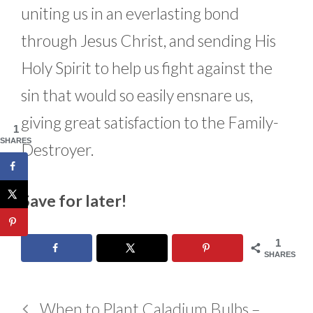
uniting us in an everlasting bond
through Jesus Christ, and sending His
Holy Spirit to help us fight against the
sin that would so easily ensnare us,
giving great satisfaction to the Family-
1
SHARES
Destroyer.
Save for later!
1
SHARES
When to Plant Caladium Bulbs –