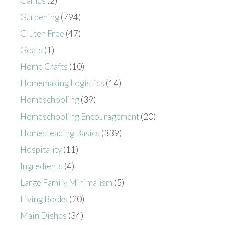
Games
(2)
Gardening
(794)
Gluten Free
(47)
Goats
(1)
Home Crafts
(10)
Homemaking Logistics
(14)
Homeschooling
(39)
Homeschooling Encouragement
(20)
Homesteading Basics
(339)
Hospitality
(11)
Ingredients
(4)
Large Family Minimalism
(5)
Living Books
(20)
Main Dishes
(34)