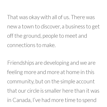
That was okay with all of us. There was
new a town to discover, a business to get
off the ground, people to meet and
connections to make.
Friendships are developing and we are
feeling more and more at home in this
community, but on the simple account
that our circle is smaller here than it was
in Canada, I’ve had more time to spend