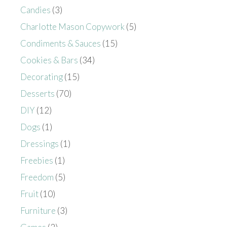
Candies
(3)
Charlotte Mason Copywork
(5)
Condiments & Sauces
(15)
Cookies & Bars
(34)
Decorating
(15)
Desserts
(70)
DIY
(12)
Dogs
(1)
Dressings
(1)
Freebies
(1)
Freedom
(5)
Fruit
(10)
Furniture
(3)