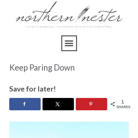
Keep Paring Down
Save for later!
1
SHARES