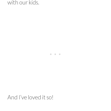
with our kids.
And I’ve loved it so!