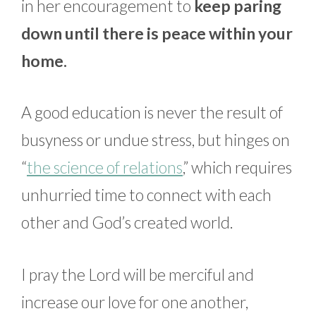
in her encouragement to
keep paring
down until there is peace within your
home.
A good education is never the result of
busyness or undue stress, but hinges on
“
the science of relations
,” which requires
unhurried time to connect with each
other and God’s created world.
I pray the Lord will be merciful and
increase our love for one another,