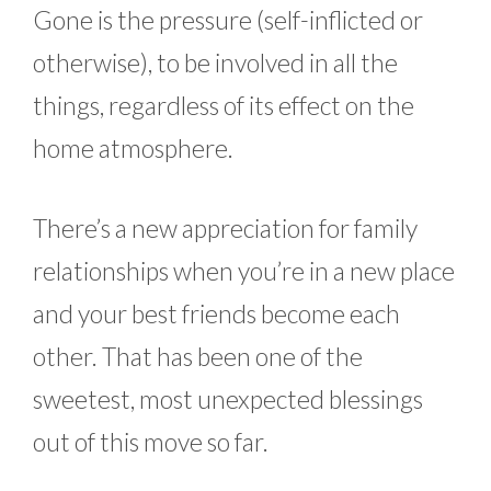
Gone is the pressure (self-inflicted or
otherwise), to be involved in all the
things, regardless of its effect on the
home atmosphere.
There’s a new appreciation for family
relationships when you’re in a new place
and your best friends become each
other. That has been one of the
sweetest, most unexpected blessings
out of this move so far.