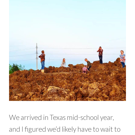
We arrived in Texas mid-school year,
and I figured we’d likely have to wait to