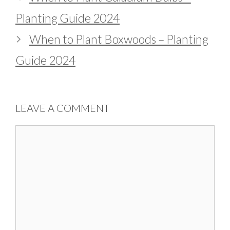
Planting Guide 2024
When to Plant Boxwoods – Planting
Guide 2024
LEAVE A COMMENT