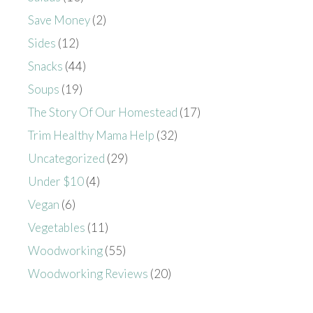
Save Money
(2)
Sides
(12)
Snacks
(44)
Soups
(19)
The Story Of Our Homestead
(17)
Trim Healthy Mama Help
(32)
Uncategorized
(29)
Under $10
(4)
Vegan
(6)
Vegetables
(11)
Woodworking
(55)
Woodworking Reviews
(20)