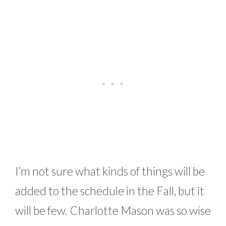
I’m not sure what kinds of things will be
added to the schedule in the Fall, but it
will be few. Charlotte Mason was so wise