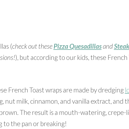
las (
check out these
Pizza Quesadillas
and
Steak
sions!
), but according to our kids, these French
hese French Toast wraps are made by dredging
l
 nut milk, cinnamon, and vanilla extract, and 
n brown. The result is a mouth-watering, crepe-l
ing to the pan or breaking!