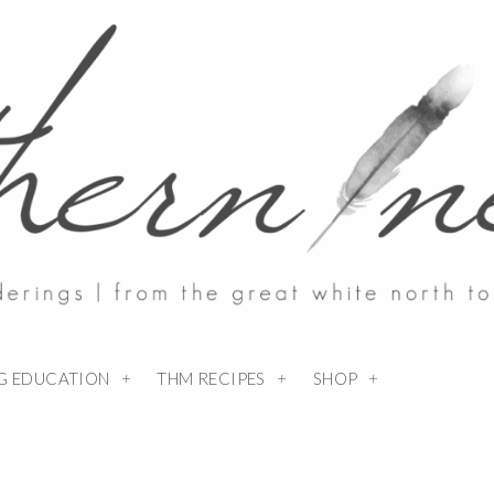
NG EDUCATION
THM RECIPES
SHOP