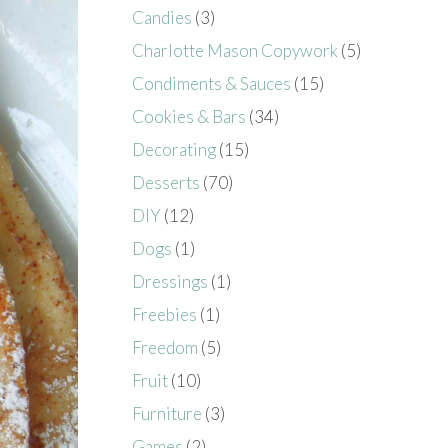
Candies
(3)
Charlotte Mason Copywork
(5)
Condiments & Sauces
(15)
Cookies & Bars
(34)
Decorating
(15)
Desserts
(70)
DIY
(12)
Dogs
(1)
Dressings
(1)
Freebies
(1)
Freedom
(5)
Fruit
(10)
Furniture
(3)
Games
(2)