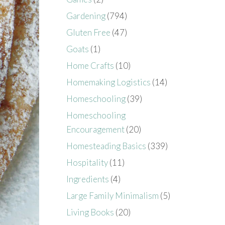
Gardening
(794)
Gluten Free
(47)
Goats
(1)
Home Crafts
(10)
Homemaking Logistics
(14)
Homeschooling
(39)
Homeschooling
Encouragement
(20)
Homesteading Basics
(339)
Hospitality
(11)
Ingredients
(4)
Large Family Minimalism
(5)
Living Books
(20)