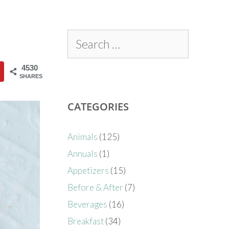
4530
SHARES
CATEGORIES
Animals
(125)
Annuals
(1)
Appetizers
(15)
Before & After
(7)
Beverages
(16)
Breakfast
(34)