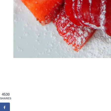
4530
SHARES