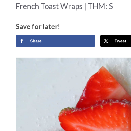
French Toast Wraps | THM: S
Save for later!
Share
Tweet