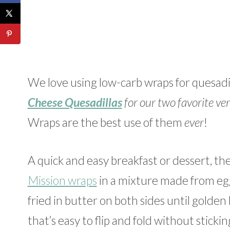
We love using low-carb wraps for quesadil
Cheese Quesadillas
for our two favorite ver
Wraps are the best use of them
ever
!
A quick and easy breakfast or dessert, t
Mission wraps
in a mixture made from egg,
fried in butter on both sides until golde
that’s easy to flip and fold without stick