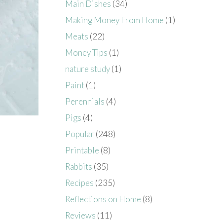
Main Dishes
(34)
Making Money From Home
(1)
Meats
(22)
Money Tips
(1)
nature study
(1)
Paint
(1)
Perennials
(4)
Pigs
(4)
Popular
(248)
Printable
(8)
Rabbits
(35)
Recipes
(235)
Reflections on Home
(8)
Reviews
(11)