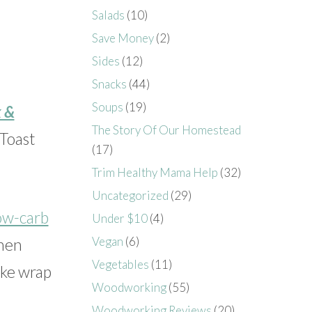
Salads
(10)
Save Money
(2)
Sides
(12)
Snacks
(44)
Soups
(19)
 &
The Story Of Our Homestead
 Toast
(17)
Trim Healthy Mama Help
(32)
Uncategorized
(29)
ow-carb
Under $10
(4)
Vegan
(6)
then
Vegetables
(11)
ike wrap
Woodworking
(55)
Woodworking Reviews
(20)