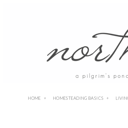
Skip
to
Recipe
HOME
HOMESTEADING BASICS
LIVI