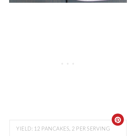
YIELD: 12 PANCAKES, 2 PER SERVING