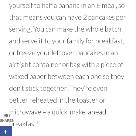
yourself to half a banana in an E meal, so
that means you can have 2 pancakes per
serving. You can make the whole batch
and serve it to your family for breakfast,
or freeze your leftover pancakes in an
airtight container or bag with a piece of
waxed paper between each one so they
don’t stick together. They’re even
better reheated in the toaster or
microwave – a quick, make-ahead
967
SHARES
breakfast!