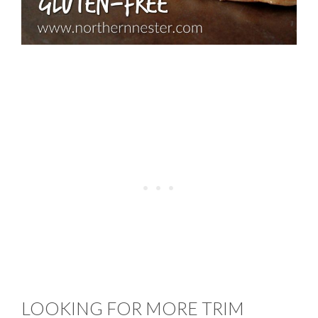
LOOKING FOR MORE TRIM