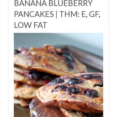
BANANA BLUEBERRY
PANCAKES | THM: E, GF,
LOW FAT