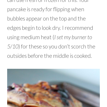
pancake is ready for flipping when
bubbles appear on the top and the
edges begin to look dry. I recommend
using medium heat (
I set my burner to
5/10
) for these so you don’t scorch the
outsides before the middle is cooked.