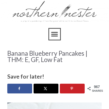
Skip
to
Recipe
Banana Blueberry Pancakes |
THM: E, GF, Low Fat
Save for later!
967
SHARES