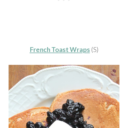
French Toast Wraps
(S)