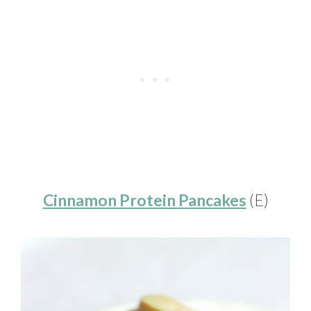
Cinnamon Protein Pancakes
(E)