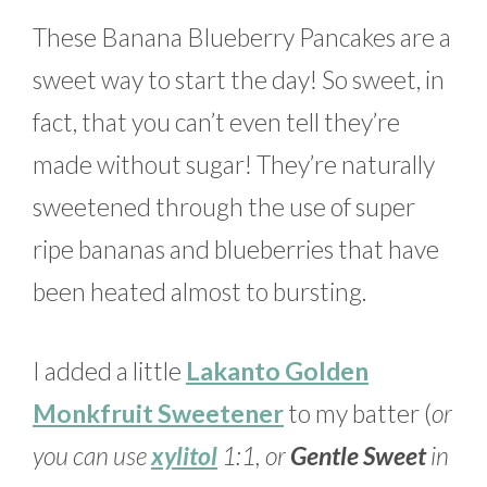
These Banana Blueberry Pancakes are a
sweet way to start the day! So sweet, in
fact, that you can’t even tell they’re
made without sugar! They’re naturally
sweetened through the use of super
ripe bananas and blueberries that have
been heated almost to bursting.
I added a little
Lakanto Golden
Monkfruit Sweetener
to my batter (
or
you can use
xylitol
1:1, or
Gentle Sweet
in