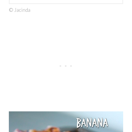
© Jacinda