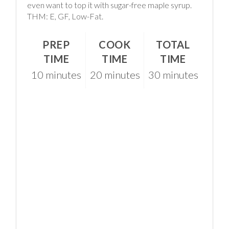
even want to top it with sugar-free maple syrup.
THM: E, GF, Low-Fat.
PREP
COOK
TOTAL
TIME
TIME
TIME
10 minutes
20 minutes
30 minutes