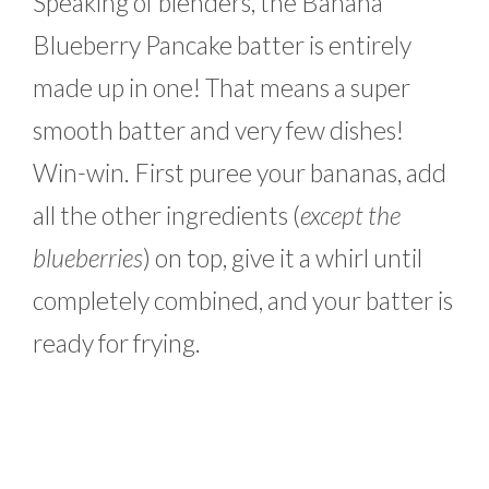
Speaking of blenders, the Banana
Blueberry Pancake batter is entirely
made up in one! That means a super
smooth batter and very few dishes!
Win-win. First puree your bananas, add
all the other ingredients (
except the
blueberries
) on top, give it a whirl until
completely combined, and your batter is
ready for frying.