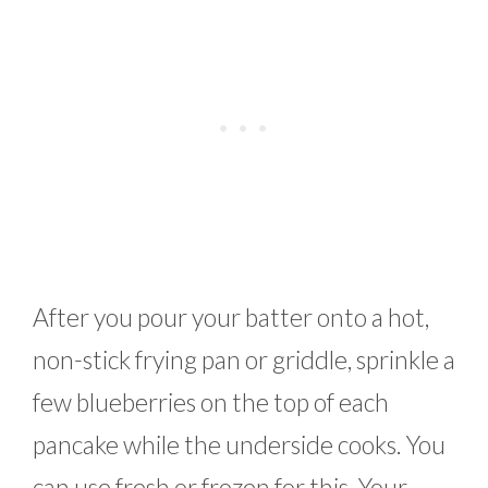
After you pour your batter onto a hot,
non-stick frying pan or griddle, sprinkle a
few blueberries on the top of each
pancake while the underside cooks. You
can use fresh or frozen for this. Your