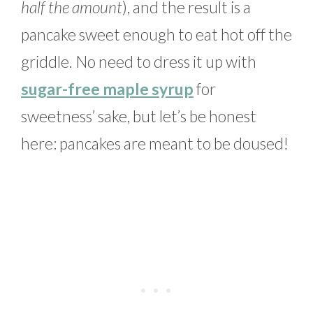
half the amount
), and the result is a
pancake sweet enough to eat hot off the
griddle. No need to dress it up with
sugar-free maple syrup
for
sweetness’ sake, but let’s be honest
here: pancakes are meant to be doused!