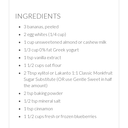
INGREDIENTS
3 bananas, peeled
2 egg whites (1/4 cup)
1 cup unsweetened almond or cashew milk
1/3 cup 0% fat Greek yogurt
1 tsp vanilla extract
1 1/2 cups oat flour
2 Tbsp xylitol or Lakanto 1:1 Classic Monkfruit
Sugar Substitute (OR use Gentle Sweet in half
the amount)
2 tsp baking powder
1/2 tsp mineral salt
1 tsp cinnamon
1 1/2 cups fresh or frozen blueberries