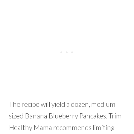
The recipe will yield a dozen, medium
sized Banana Blueberry Pancakes. Trim
Healthy Mama recommends limiting