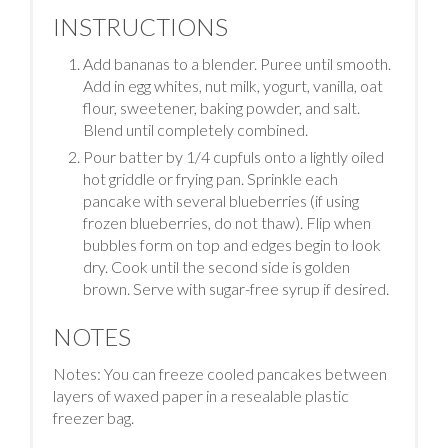
INSTRUCTIONS
Add bananas to a blender. Puree until smooth.
Add in egg whites, nut milk, yogurt, vanilla, oat
flour, sweetener, baking powder, and salt.
Blend until completely combined.
Pour batter by 1/4 cupfuls onto a lightly oiled
hot griddle or frying pan. Sprinkle each
pancake with several blueberries (if using
frozen blueberries, do not thaw). Flip when
bubbles form on top and edges begin to look
dry. Cook until the second side is golden
brown. Serve with sugar-free syrup if desired.
NOTES
Notes: You can freeze cooled pancakes between
layers of waxed paper in a resealable plastic
freezer bag.