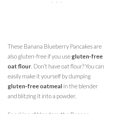
These Banana Blueberry Pancakes are
also gluten-free if you use
gluten-free
oat flour
. Don’t have oat flour? You can
easily make it yourself by dumping
gluten-free oatmeal
in the blender
and blitzing it into a powder.