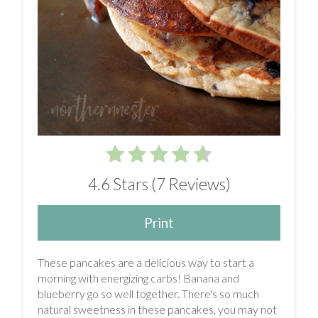
4.6 Stars
(
7 Reviews
)
Print
These pancakes are a delicious way to start a
morning with energizing carbs! Banana and
blueberry go so well together. There's so much
natural sweetness in these pancakes, you may not