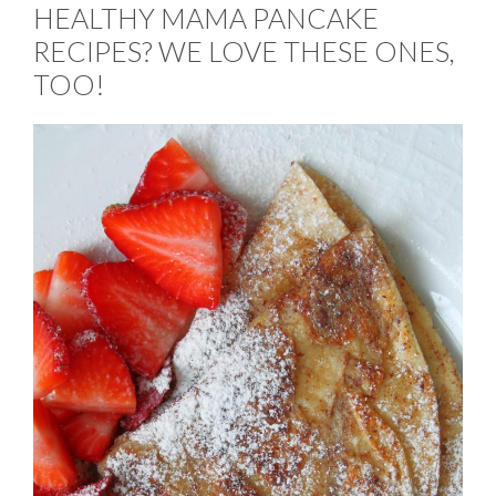
HEALTHY MAMA PANCAKE
RECIPES? WE LOVE THESE ONES,
TOO!