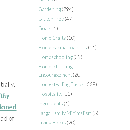
Gardening
(794)
Gluten Free
(47)
Goats
(1)
Home Crafts
(10)
Homemaking Logistics
(14)
Homeschooling
(39)
Homeschooling
Encouragement
(20)
ally, I
Homesteading Basics
(339)
Hospitality
(11)
lthy
Ingredients
(4)
hioned
Large Family Minimalism
(5)
ead of
Living Books
(20)