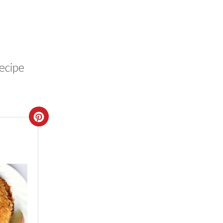
recipe