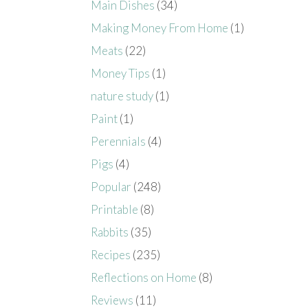
Main Dishes
(34)
Making Money From Home
(1)
Meats
(22)
Money Tips
(1)
nature study
(1)
Paint
(1)
Perennials
(4)
Pigs
(4)
Popular
(248)
Printable
(8)
Rabbits
(35)
Recipes
(235)
Reflections on Home
(8)
Reviews
(11)