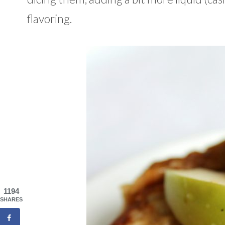
flavoring.
1194
SHARES