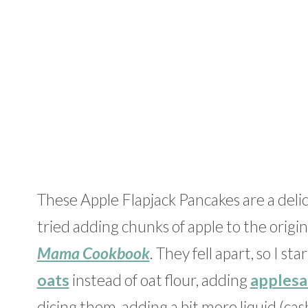
These Apple Flapjack Pancakes are a delici
tried adding chunks of apple to the origi
Mama Cookbook
. They fell apart, so I s
oats
instead of oat flour, adding
applesa
dicing them, adding a bit more liquid (ca