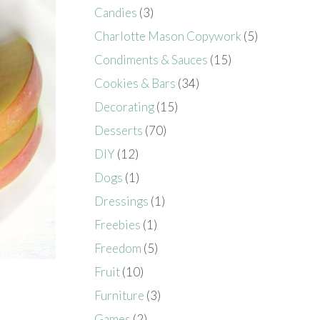
Candies
(3)
Charlotte Mason Copywork
(5)
Condiments & Sauces
(15)
Cookies & Bars
(34)
Decorating
(15)
Desserts
(70)
DIY
(12)
Dogs
(1)
Dressings
(1)
Freebies
(1)
Freedom
(5)
Fruit
(10)
Furniture
(3)
Games
(2)