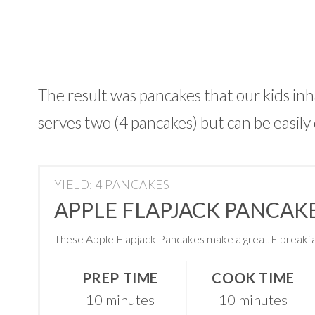
The result was pancakes that our kids inh
serves two (4 pancakes) but can be easily
YIELD: 4 PANCAKES
APPLE FLAPJACK PANCAKE
These Apple Flapjack Pancakes make a great E breakfa
PREP TIME
COOK TIME
10 minutes
10 minutes