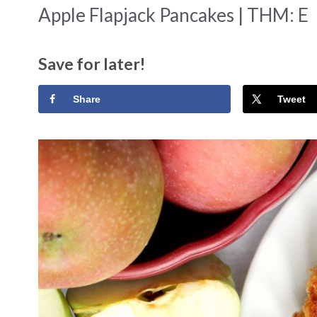
Apple Flapjack Pancakes | THM: E
Save for later!
Share
Tweet