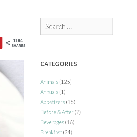
1194
SHARES
CATEGORIES
Animals
(125)
Annuals
(1)
Appetizers
(15)
Before & After
(7)
Beverages
(16)
Breakfast
(34)