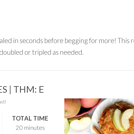
aled in seconds before begging for more! This 
 doubled or tripled as needed.
S | THM: E
st!
TOTAL TIME
20 minutes