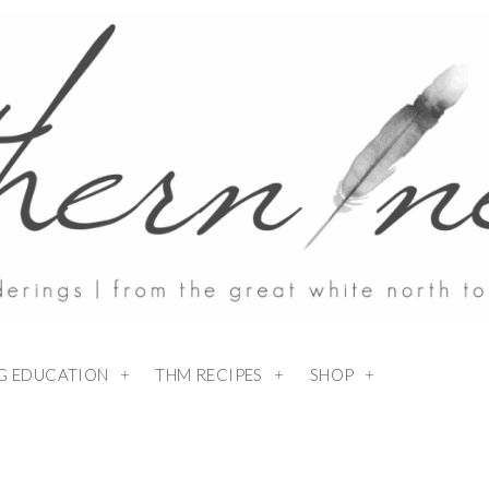
NG EDUCATION
THM RECIPES
SHOP