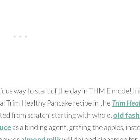
ous way to start of the day in THM E mode! Initi
nal Trim Healthy Pancake recipe in the
Trim Hea
tarted from scratch, starting with whole,
old fas
uce
as a binding agent, grating the apples, inst
shew or
almond milk
will do) and cinnamon for