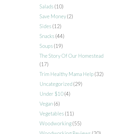
Salads
(10)
Save Money
(2)
Sides
(12)
Snacks
(44)
Soups
(19)
The Story Of Our Homestead
(17)
Trim Healthy Mama Help
(32)
Uncategorized
(29)
Under $10
(4)
Vegan
(6)
Vegetables
(11)
Woodworking
(55)
Woodworking Reviews
(20)