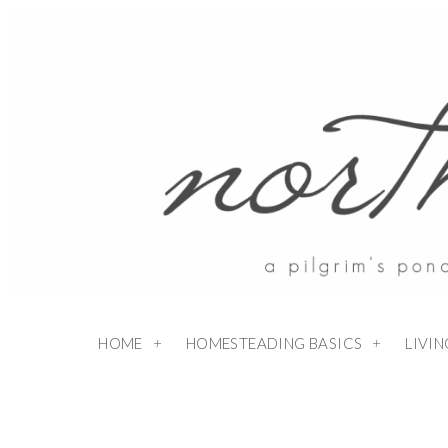
Skip
to
Recipe
HOME
HOMESTEADING BASICS
LIVI