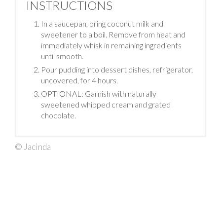
INSTRUCTIONS
In a saucepan, bring coconut milk and
sweetener to a boil. Remove from heat and
immediately whisk in remaining ingredients
until smooth.
Pour pudding into dessert dishes, refrigerator,
uncovered, for 4 hours.
OPTIONAL: Garnish with naturally
sweetened whipped cream and grated
chocolate.
© Jacinda