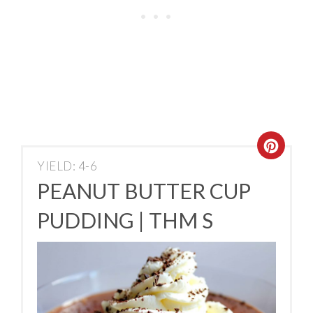
YIELD: 4-6
PEANUT BUTTER CUP
PUDDING | THM S