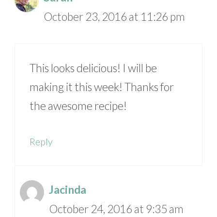
October 23, 2016 at 11:26 pm
This looks delicious! I will be
making it this week! Thanks for
the awesome recipe!
Reply
Jacinda
October 24, 2016 at 9:35 am