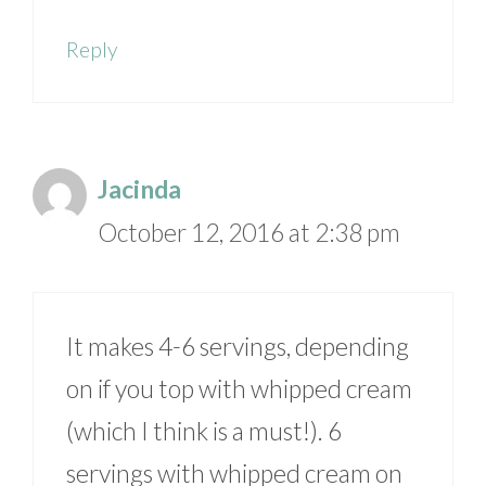
Reply
Jacinda
October 12, 2016 at 2:38 pm
It makes 4-6 servings, depending
on if you top with whipped cream
(which I think is a must!). 6
servings with whipped cream on