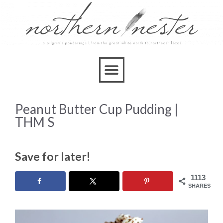
Skip
to
Recipe
Peanut Butter Cup Pudding |
THM S
Save for later!
1113
SHARES