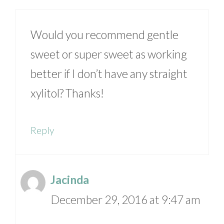
Would you recommend gentle
sweet or super sweet as working
better if I don’t have any straight
xylitol? Thanks!
Reply
Jacinda
December 29, 2016 at 9:47 am