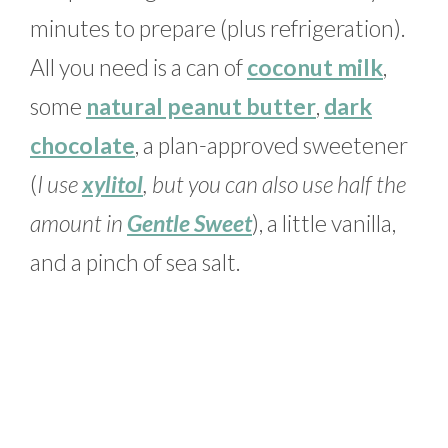
minutes to prepare (plus refrigeration).
All you need is a can of
coconut milk
,
some
natural peanut butter
,
dark
chocolate
, a plan-approved sweetener
(
I use
xylitol
, but you can also use half the
amount in
Gentle Sweet
), a little vanilla,
and a pinch of sea salt.