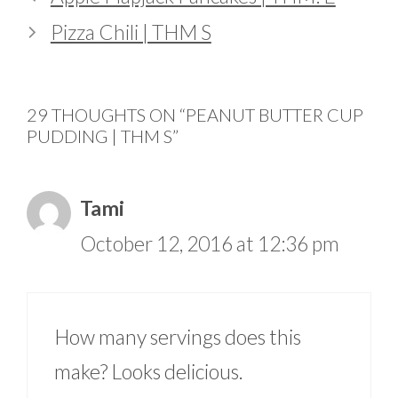
Pizza Chili | THM S
29 THOUGHTS ON “PEANUT BUTTER CUP
PUDDING | THM S”
Tami
October 12, 2016 at 12:36 pm
How many servings does this
make? Looks delicious.