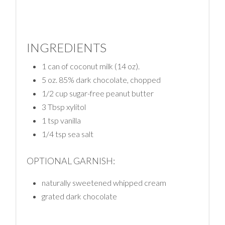
INGREDIENTS
1 can of coconut milk (14 oz).
5 oz. 85% dark chocolate, chopped
1/2 cup sugar-free peanut butter
3 Tbsp xylitol
1 tsp vanilla
1/4 tsp sea salt
OPTIONAL GARNISH:
naturally sweetened whipped cream
grated dark chocolate