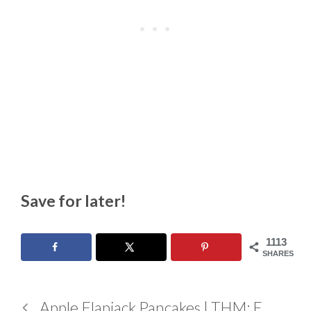
Save for later!
1113
SHARES
Apple Flapjack Pancakes | THM: E