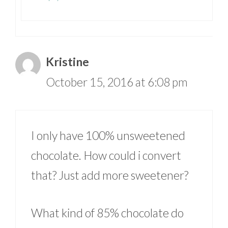
Kristine
October 15, 2016 at 6:08 pm
I only have 100% unsweetened
chocolate. How could i convert
that? Just add more sweetener?
What kind of 85% chocolate do