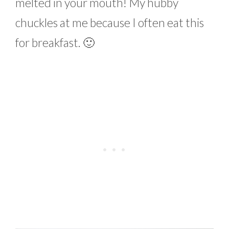
melted in your mouth! My hubby
chuckles at me because I often eat this
for breakfast. 🙂