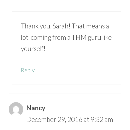
Thank you, Sarah! That means a
lot, coming from a THM guru like
yourself!
Reply
Nancy
December 29, 2016 at 9:32 am