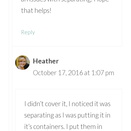
that helps!
Reply
Heather
October 17, 2016 at 1:07 pm
I didn’t cover it, I noticed it was
separating as I was putting it in
it’s containers. I put them in