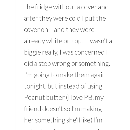
the fridge without a cover and
after they were cold I put the
cover on – and they were
already white on top. It wasn’t a
biggie really, I was concerned I
did a step wrong or something.
I’m going to make them again
tonight, but instead of using
Peanut butter (I love PB, my
friend doesn’t so I’m making
her something she’ll like) I’m