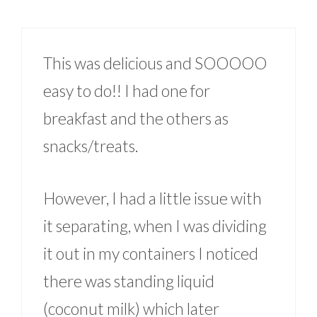
This was delicious and SOOOOO
easy to do!! I had one for
breakfast and the others as
snacks/treats.
However, I had a little issue with
it separating, when I was dividing
it out in my containers I noticed
there was standing liquid
(coconut milk) which later