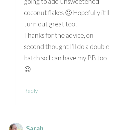
going to add unsweetened
coconut flakes 🙂 Hopefully it’ll
turn out great too!
Thanks for the advice, on
second thought I’ll do a double
batch so I can have my PB too
😉
Reply
Sarah