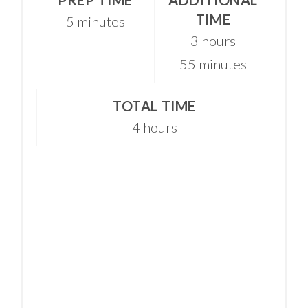
TIME
5 minutes
3 hours
55 minutes
TOTAL TIME
4 hours