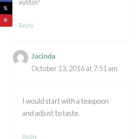
xylitol?
Reply
Jacinda
October 13, 2016 at 7:51 am
I would start with a teaspoon
and adjust to taste.
Reply