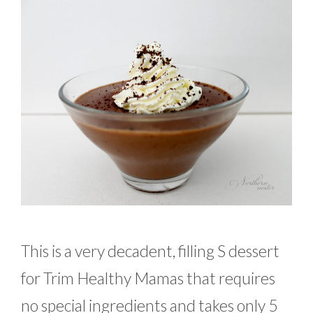
This is a very decadent, filling S dessert
for Trim Healthy Mamas that requires
no special ingredients and takes only 5