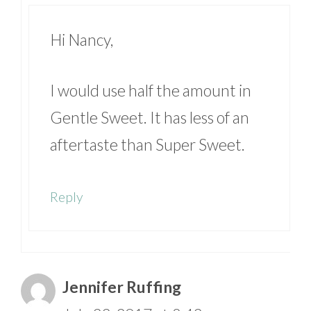
Hi Nancy,
I would use half the amount in
Gentle Sweet. It has less of an
aftertaste than Super Sweet.
Reply
Jennifer Ruffing