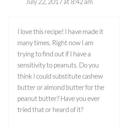
July 22, 2017 at 8:42 am
I love this recipe! I have made it
many times. Right now I am
trying to find out if I have a
sensitivity to peanuts. Do you
think I could substitute cashew
butter or almond butter for the
peanut butter? Have you ever
tried that or heard of it?