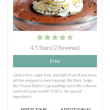
4.5 Stars
(
2 Reviews
)
Print
Gluten-free, sugar-free, and dairy-free (if you leave
off the whipped cream topping), this thick, fudge-
like Peanut Butter Cup pudding tastes like a Reese
melted in your mouth! THM S. No special
ingredients.
PREP TIME
ADDITIONAL