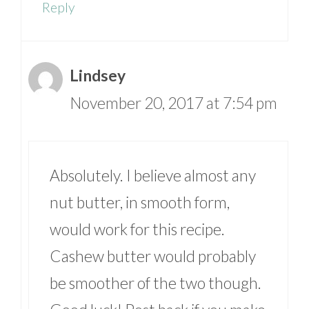
Reply
Lindsey
November 20, 2017 at 7:54 pm
Absolutely. I believe almost any
nut butter, in smooth form,
would work for this recipe.
Cashew butter would probably
be smoother of the two though.