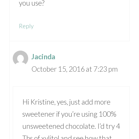
you use?
Reply
Jacinda
October 15, 2016 at 7:23 pm
Hi Kristine, yes, just add more
sweetener if you’re using 100%
unsweetened chocolate. I’d try 4
Tbs of xylitol and see how that