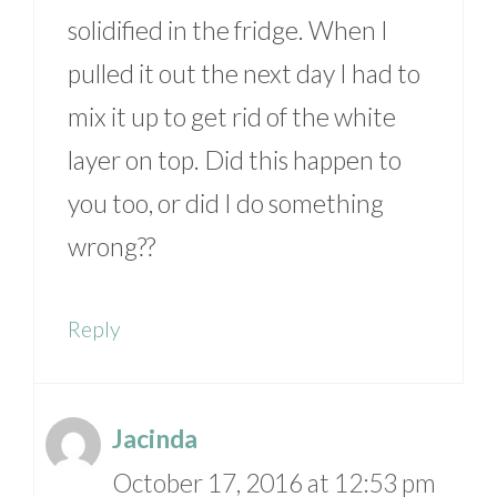
solidified in the fridge. When I
pulled it out the next day I had to
mix it up to get rid of the white
layer on top. Did this happen to
you too, or did I do something
wrong??
Reply
Jacinda
October 17, 2016 at 12:53 pm