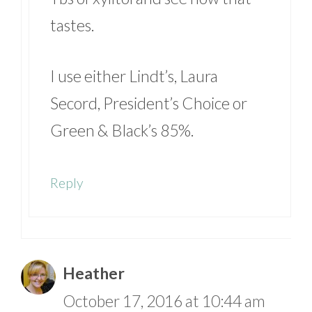
tastes.
I use either Lindt’s, Laura
Secord, President’s Choice or
Green & Black’s 85%.
Reply
Heather
October 17, 2016 at 10:44 am