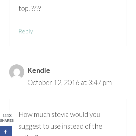
top. ????
Reply
Kendle
October 12, 2016 at 3:47 pm
How much stevia would you
1113
SHARES
suggest to use instead of the