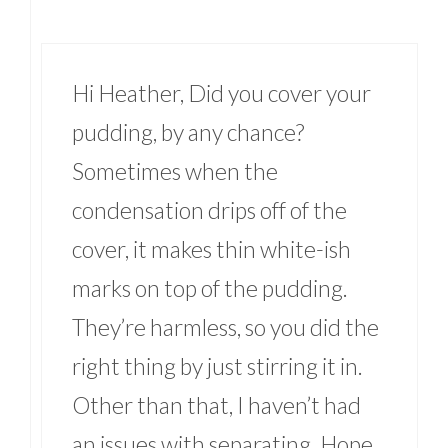
Hi Heather, Did you cover your
pudding, by any chance?
Sometimes when the
condensation drips off of the
cover, it makes thin white-ish
marks on top of the pudding.
They’re harmless, so you did the
right thing by just stirring it in.
Other than that, I haven’t had
an issues with separating. Hope