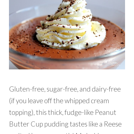
Gluten-free, sugar-free, and dairy-free
(if you leave off the whipped cream
topping), this thick, fudge-like Peanut
Butter Cup pudding tastes like a Reese