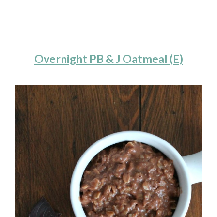
Overnight PB & J Oatmeal (E)