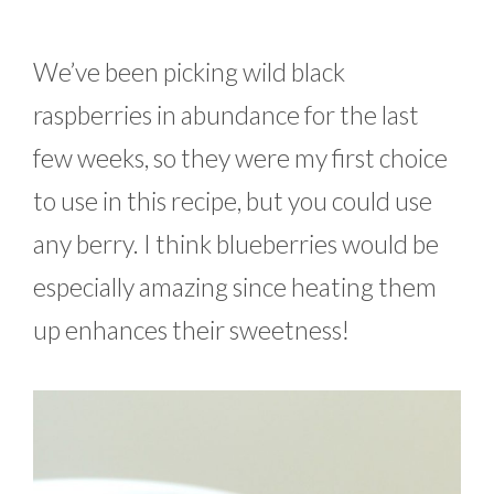
We’ve been picking wild black
raspberries in abundance for the last
few weeks, so they were my first choice
to use in this recipe, but you could use
any berry. I think blueberries would be
especially amazing since heating them
up enhances their sweetness!