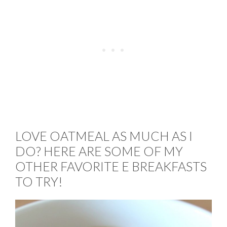
LOVE OATMEAL AS MUCH AS I
DO? HERE ARE SOME OF MY
OTHER FAVORITE E BREAKFASTS
TO TRY!