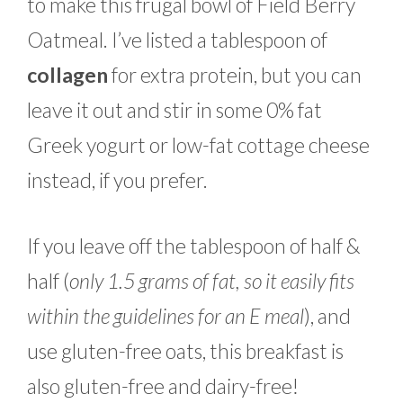
to make this frugal bowl of Field Berry
Oatmeal. I’ve listed a tablespoon of
collagen
for extra protein, but you can
leave it out and stir in some 0% fat
Greek yogurt or low-fat cottage cheese
instead, if you prefer.
If you leave off the tablespoon of half &
half (
only 1.5 grams of fat, so it easily fits
within the guidelines for an E meal
), and
use gluten-free oats, this breakfast is
also gluten-free and dairy-free!