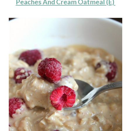
Peaches And Cream Oatmeal (E)