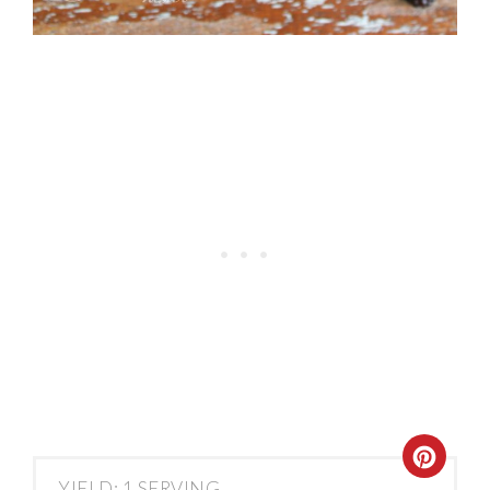
YIELD: 1 SERVING