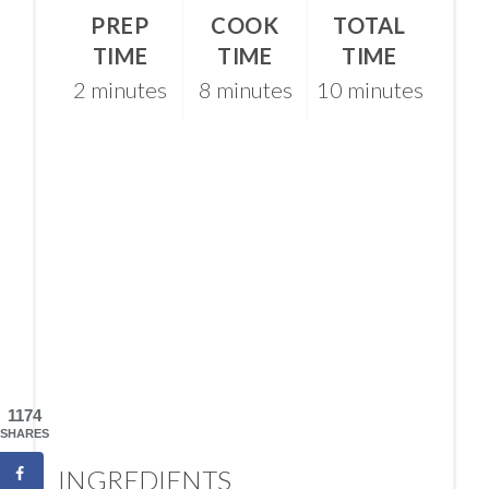
PREP
COOK
TOTAL
TIME
TIME
TIME
2 minutes
8 minutes
10 minutes
1174
SHARES
INGREDIENTS