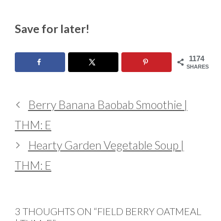
Save for later!
1174
SHARES
Berry Banana Baobab Smoothie |
THM: E
Hearty Garden Vegetable Soup |
THM: E
3 THOUGHTS ON “FIELD BERRY OATMEAL