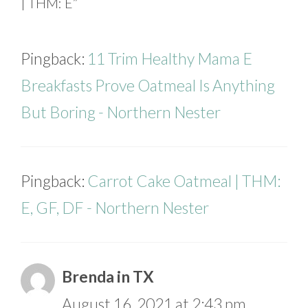
| THM: E”
Pingback:
11 Trim Healthy Mama E
Breakfasts Prove Oatmeal Is Anything
But Boring - Northern Nester
Pingback:
Carrot Cake Oatmeal | THM:
E, GF, DF - Northern Nester
Brenda in TX
August 16, 2021 at 2:43 pm