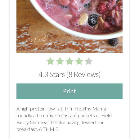
4.3 Stars
(
8 Reviews
)
Print
A high-protein, low-fat, Trim Healthy Mama-
friendly alternative to instant packets of Field
Berry Oatmeal! It's like having dessert for
breakfast. A THM E.