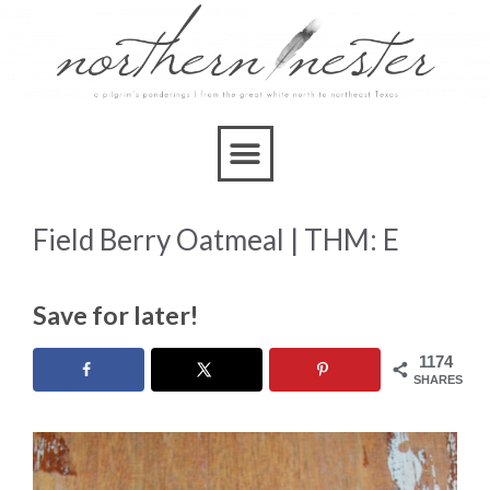
Skip
to
Recipe
Field Berry Oatmeal | THM: E
Save for later!
1174
SHARES