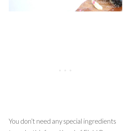
You don’t need any special ingredients