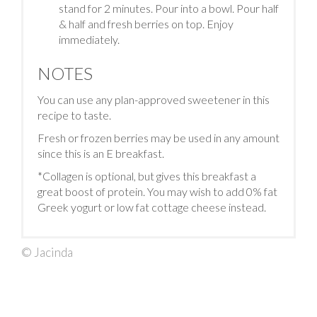
stand for 2 minutes. Pour into a bowl. Pour half
& half and fresh berries on top. Enjoy
immediately.
NOTES
You can use any plan-approved sweetener in this
recipe to taste.
Fresh or frozen berries may be used in any amount
since this is an E breakfast.
*Collagen is optional, but gives this breakfast a
great boost of protein. You may wish to add 0% fat
Greek yogurt or low fat cottage cheese instead.
© Jacinda