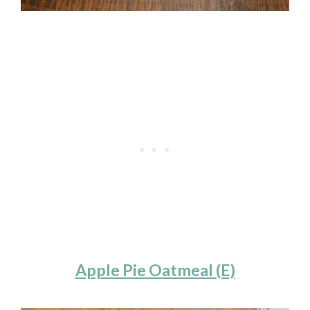
Apple Pie Oatmeal (E)