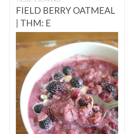
FIELD BERRY OATMEAL
| THM: E