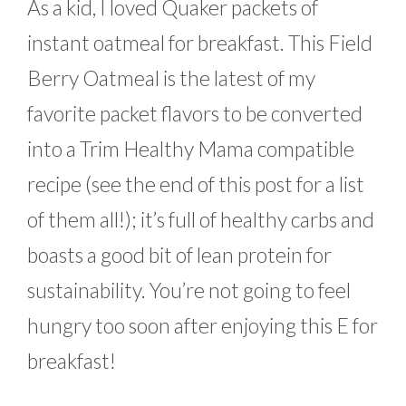
As a kid, I loved Quaker packets of
instant oatmeal for breakfast. This Field
Berry Oatmeal is the latest of my
favorite packet flavors to be converted
into a Trim Healthy Mama compatible
recipe (see the end of this post for a list
of them all!); it’s full of healthy carbs and
boasts a good bit of lean protein for
sustainability. You’re not going to feel
hungry too soon after enjoying this E for
breakfast!