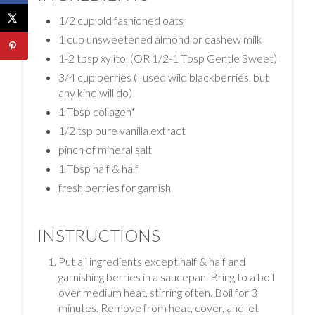
1/2 cup old fashioned oats
1 cup unsweetened almond or cashew milk
1-2 tbsp xylitol (OR 1/2-1 Tbsp Gentle Sweet)
3/4 cup berries (I used wild blackberries, but
any kind will do)
1 Tbsp collagen*
1/2 tsp pure vanilla extract
pinch of mineral salt
1 Tbsp half & half
fresh berries for garnish
INSTRUCTIONS
Put all ingredients except half & half and
garnishing berries in a saucepan. Bring to a boil
over medium heat, stirring often. Boil for 3
minutes. Remove from heat, cover, and let