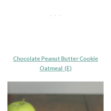
Chocolate Peanut Butter Cookie
Oatmeal (E)