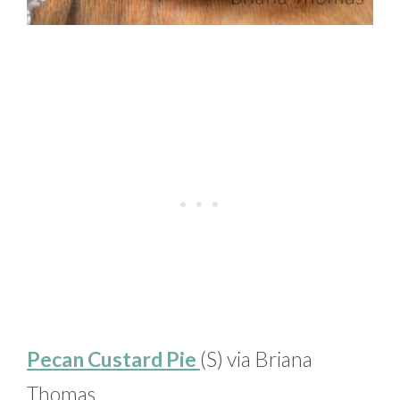
Pecan Custard Pie
(S) via Briana
Thomas