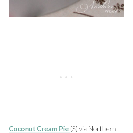
Coconut Cream Pie
(S) via Northern