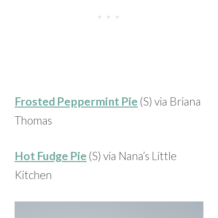
Frosted Peppermint Pie
(S) via Briana
Thomas
Hot Fudge Pie
(S) via Nana’s Little
Kitchen