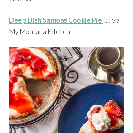
Deep Dish Samoas Cookie Pie
(S) via
My Montana Kitchen