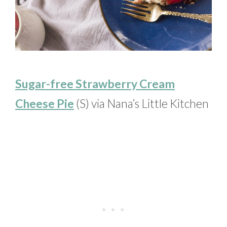
Sugar-free Strawberry Cream
Cheese Pie
(S) via Nana’s Little Kitchen