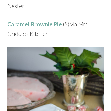
Nester
Caramel Brownie Pie
(S) via Mrs.
Criddle’s Kitchen