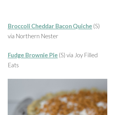
Broccoli Cheddar Bacon Quiche
(S)
via Northern Nester
Fudge Brownie Pie
(S) via Joy Filled
Eats