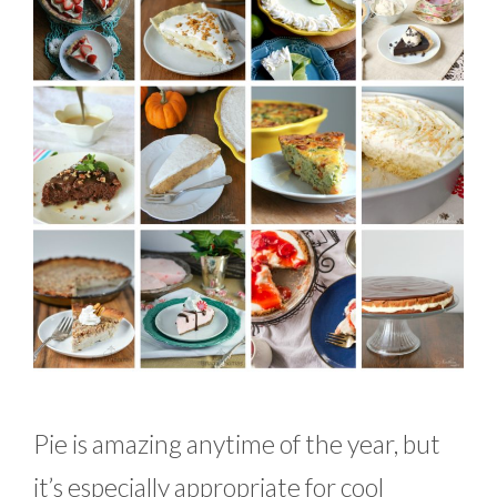
Pie is amazing anytime of the year, but
it’s especially appropriate for cool