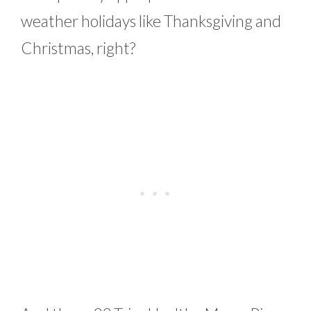
weather holidays like Thanksgiving and
Christmas, right?