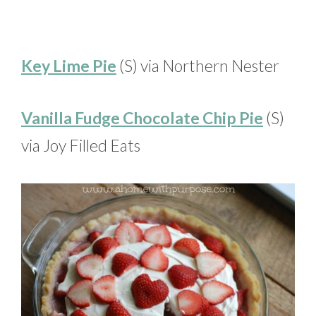
Key Lime Pie
(S) via Northern Nester
Vanilla Fudge Chocolate Chip Pie
(S)
via Joy Filled Eats