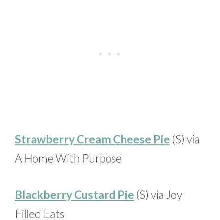
Strawberry Cream Cheese Pie
(S) via
A Home With Purpose
Blackberry Custard Pie
(S) via Joy
Filled Eats