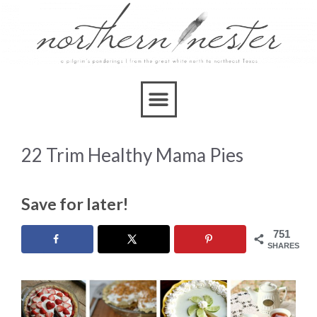
22 Trim Healthy Mama Pies
Save for later!
751
SHARES