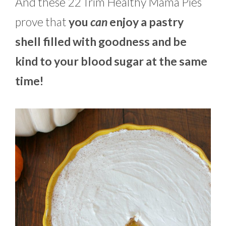
And these 22 Trim Healthy Mama Pies
prove that
you
can
enjoy a pastry
shell filled with goodness and be
kind to your blood sugar at the same
time!