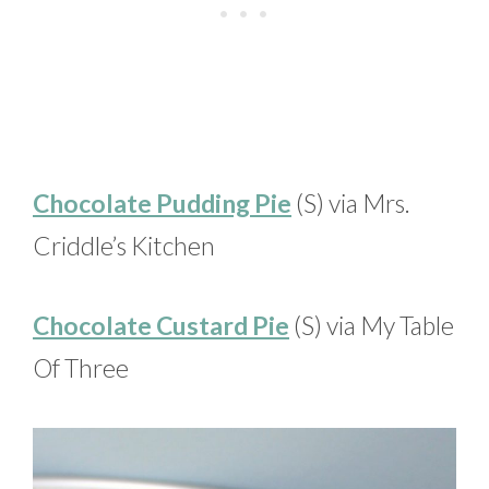
Chocolate Pudding Pie
(S) via Mrs.
Criddle’s Kitchen
Chocolate Custard Pie
(S) via My Table
Of Three