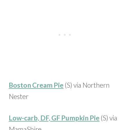
Boston Cream Pie
(S) via Northern
Nester
Low-carb, DF, GF Pumpkin Pie
(S) via
MamaShire