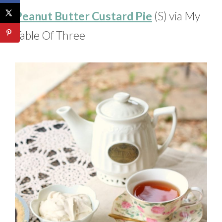
Peanut Butter Custard Pie
(S) via My
Table Of Three