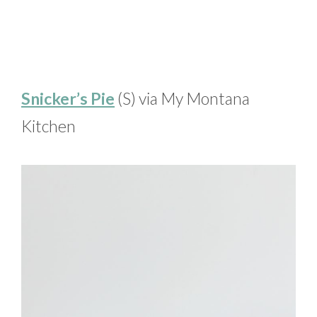
Snicker’s Pie
(S) via My Montana
Kitchen