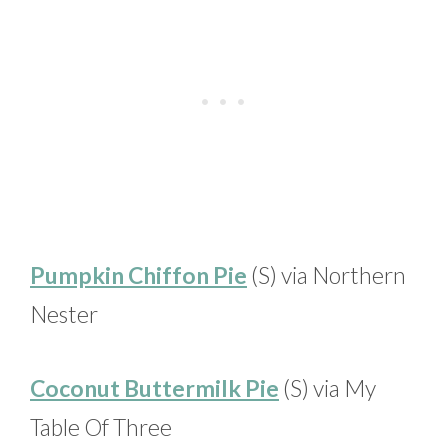
Pumpkin Chiffon Pie
(S) via Northern
Nester
Coconut Buttermilk Pie
(S) via My
Table Of Three