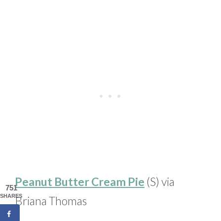
Peanut Butter Cream Pie
(S) via
751
SHARES
Briana Thomas