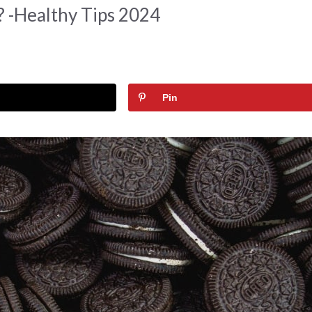
 -Healthy Tips 2024
Pin