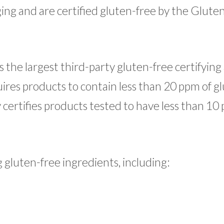
ing and are certified gluten-free by the Glute
 the largest third-party gluten-free certifyin
ires products to contain less than 20 ppm of gl
certifies products tested to have less than 10
gluten-free ingredients, including: