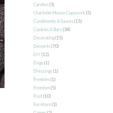
Candies
(3)
Charlotte Mason Copywork
(5)
Condiments & Sauces
(15)
Cookies & Bars
(34)
Decorating
(15)
Desserts
(70)
DIY
(12)
Dogs
(1)
Dressings
(1)
Freebies
(1)
Freedom
(5)
Fruit
(10)
Furniture
(3)
Games
(2)