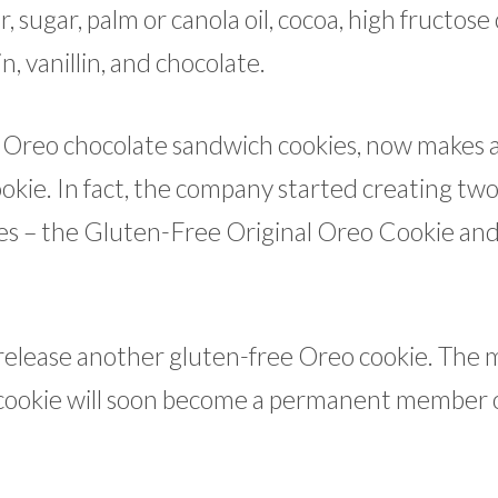
, sugar, palm or canola oil, cocoa, high fructose
in, vanillin, and chocolate.
 Oreo chocolate sandwich cookies, now makes 
ookie. In fact, the company started creating tw
ies – the Gluten-Free Original Oreo Cookie an
release another gluten-free Oreo cookie. The 
cookie will soon become a permanent member 