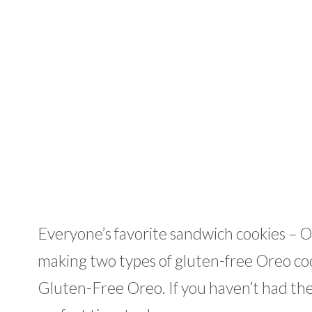
Everyone’s favorite sandwich cookies – O
making two types of gluten-free Oreo co
Gluten-Free Oreo. If you haven’t had the 