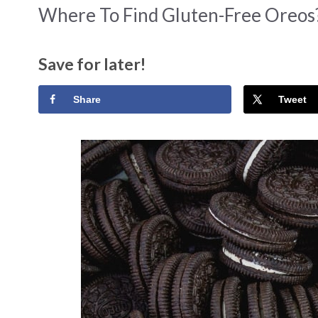
Where To Find Gluten-Free Oreos?
Save for later!
Share
Tweet