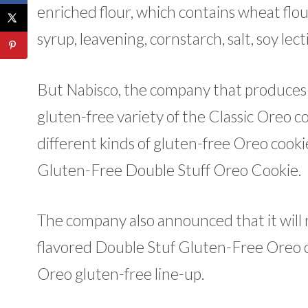
enriched flour, which contains wheat flour
syrup, leavening, cornstarch, salt, soy lect
But Nabisco, the company that produces
gluten-free variety of the Classic Oreo c
different kinds of gluten-free Oreo cook
Gluten-Free Double Stuff Oreo Cookie.
The company also announced that it will 
flavored Double Stuf Gluten-Free Oreo 
Oreo gluten-free line-up.