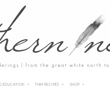
NG EDUCATION
THM RECIPES
SHOP