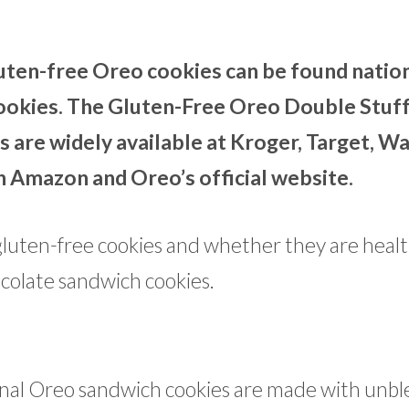
uten-free Oreo cookies can be found natio
 cookies. The Gluten-Free Oreo Double Stuf
 are widely available at Kroger, Target, W
n Amazon and Oreo’s official website.
luten-free cookies and whether they are healt
ocolate sandwich cookies.
ginal Oreo sandwich cookies are made with unb