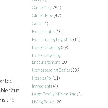
Gardening
(794)
Gluten Free
(47)
Goats
(1)
Home Crafts
(10)
Homemaking Logistics
(14)
Homeschooling
(39)
Homeschooling
Encouragement
(20)
Homesteading Basics
(339)
Hospitality
(11)
tarted
Ingredients
(4)
ble Stuf
Large Family Minimalism
(5)
 is the
Living Books
(20)