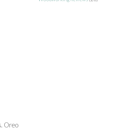
s. Oreo