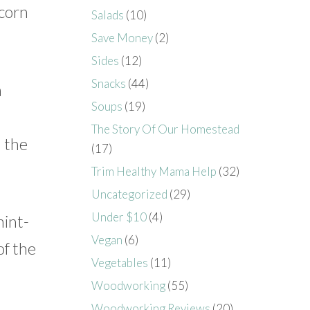
 corn
Salads
(10)
Save Money
(2)
Sides
(12)
Snacks
(44)
a
Soups
(19)
o
The Story Of Our Homestead
d the
(17)
Trim Healthy Mama Help
(32)
Uncategorized
(29)
Under $10
(4)
mint-
Vegan
(6)
of the
Vegetables
(11)
Woodworking
(55)
Woodworking Reviews
(20)