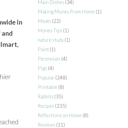
Main Dishes
(34)
Making Money From Home
(1)
Meats
(22)
nwide in
Money Tips
(1)
f and
nature study
(1)
almart,
Paint
(1)
Perennials
(4)
Pigs
(4)
hier
Popular
(248)
Printable
(8)
Rabbits
(35)
Recipes
(235)
Reflections on Home
(8)
leached
Reviews
(11)