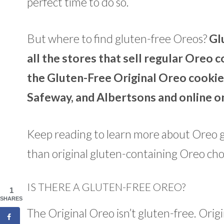
perfect time to do so.
But where to find gluten-free Oreos?
Gl
all the stores that sell regular Oreo
the Gluten-Free Original Oreo cookies
Safeway, and Albertsons and online o
Keep reading to learn more about Oreo g
than original gluten-containing Oreo ch
IS THERE A GLUTEN-FREE OREO?
1
SHARES
The Original Oreo isn’t gluten-free. Ori