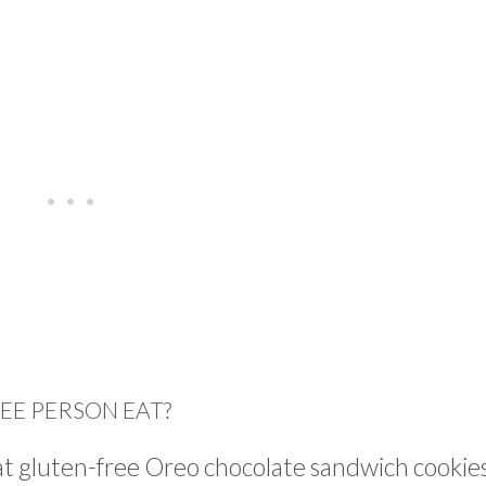
EE PERSON EAT?
eat gluten-free Oreo chocolate sandwich cookie