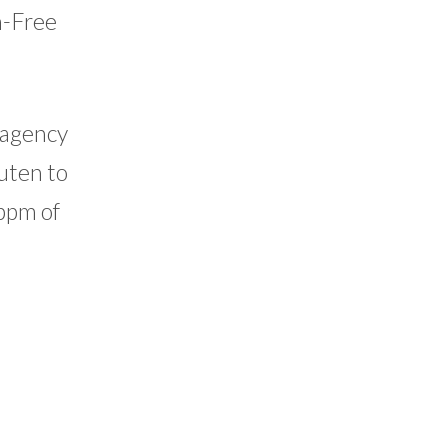
n-Free
g agency
uten to
 ppm of