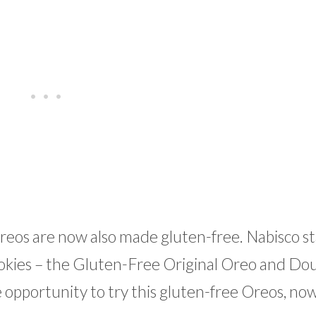
reos are now also made gluten-free. Nabisco s
okies – the Gluten-Free Original Oreo and Dou
opportunity to try this gluten-free Oreos, now