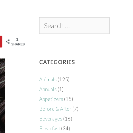
1
SHARES
CATEGORIES
Animals
(125)
Annuals
(1)
Appetizers
(15)
Before & After
(7)
Beverages
(16)
Breakfast
(34)