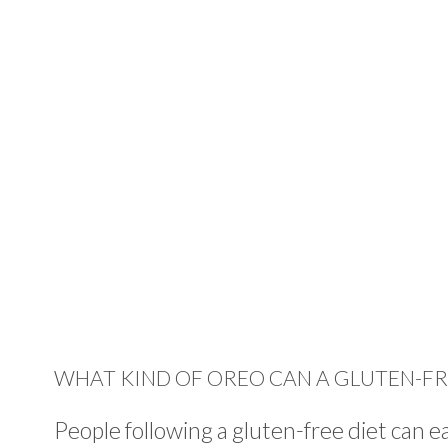
WHAT KIND OF OREO CAN A GLUTEN-FR
People following a gluten-free diet can 