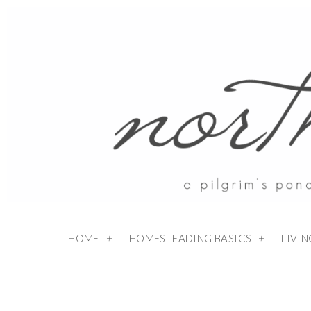
HOME
HOMESTEADING BASICS
LIVI