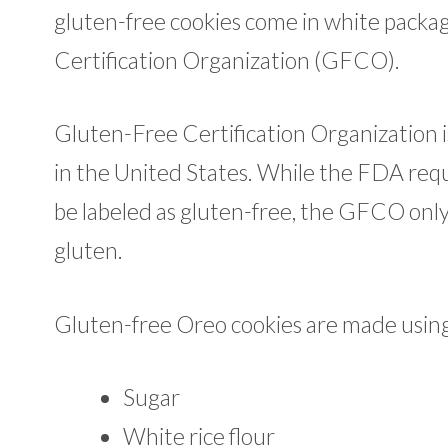
gluten-free cookies come in white packag
Certification Organization (GFCO).
Gluten-Free Certification Organization is
in the United States. While the FDA requ
be labeled as gluten-free, the GFCO only 
gluten.
Gluten-free Oreo cookies are made using 
Sugar
White rice flour