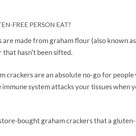
EN-FREE PERSON EAT?
s are made from graham flour (also known a
 that hasn’t been sifted.
am crackers are an absolute no-go for people
e immune system attacks your tissues when 
e store-bought graham crackers that a gluten-