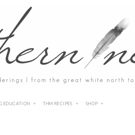
NG EDUCATION
THM RECIPES
SHOP