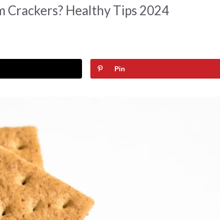
 Crackers? Healthy Tips 2024
Pin