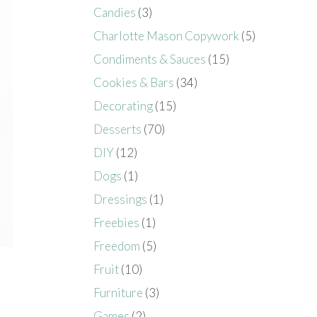
Candies
(3)
Charlotte Mason Copywork
(5)
Condiments & Sauces
(15)
Cookies & Bars
(34)
Decorating
(15)
Desserts
(70)
DIY
(12)
Dogs
(1)
Dressings
(1)
Freebies
(1)
Freedom
(5)
Fruit
(10)
Furniture
(3)
Games
(2)