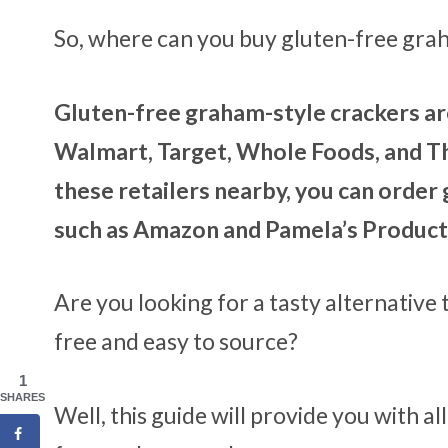
So, where can you buy gluten-free gra
Gluten-free graham-style crackers are
Walmart, Target, Whole Foods, and Th
these retailers nearby, you can order
such as Amazon and Pamela’s Product
Are you looking for a tasty alternative
free and easy to source?
1
SHARES
Well, this guide will provide you with a