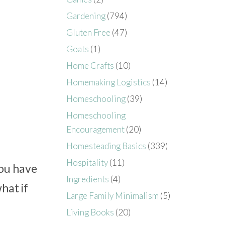
Gardening
(794)
Gluten Free
(47)
Goats
(1)
Home Crafts
(10)
Homemaking Logistics
(14)
Homeschooling
(39)
Homeschooling
Encouragement
(20)
Homesteading Basics
(339)
Hospitality
(11)
you have
Ingredients
(4)
what if
Large Family Minimalism
(5)
Living Books
(20)