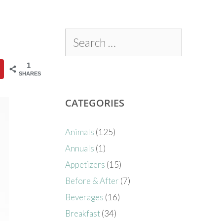
1
SHARES
CATEGORIES
Animals
(125)
Annuals
(1)
Appetizers
(15)
Before & After
(7)
Beverages
(16)
Breakfast
(34)