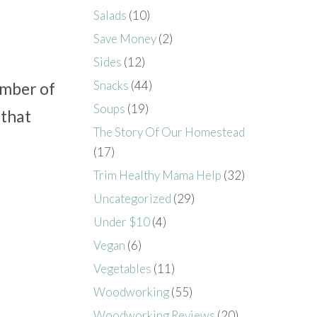
Salads
(10)
Save Money
(2)
Sides
(12)
Snacks
(44)
umber of
Soups
(19)
 that
The Story Of Our Homestead
(17)
Trim Healthy Mama Help
(32)
Uncategorized
(29)
Under $10
(4)
Vegan
(6)
Vegetables
(11)
Woodworking
(55)
Woodworking Reviews
(20)