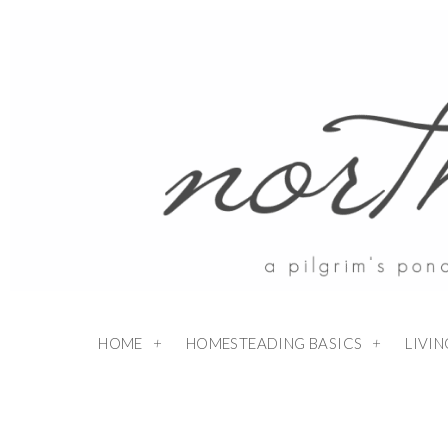
HOME
HOMESTEADING BASICS
LIVI