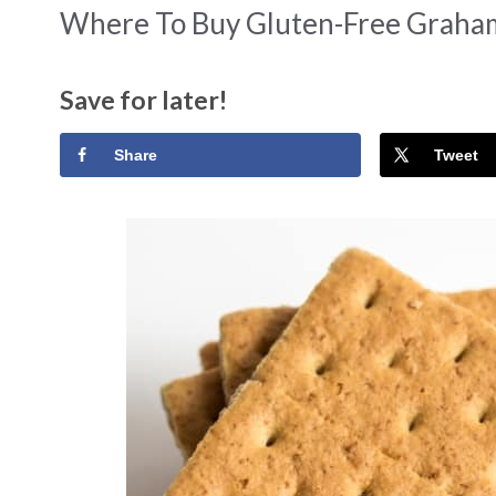
Where To Buy Gluten-Free Graham
Save for later!
Share
Tweet