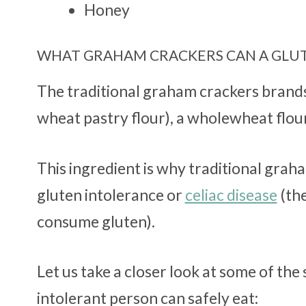
Honey
WHAT GRAHAM CRACKERS CAN A GLUT
The traditional graham crackers brand
wheat pastry flour), a wholewheat flour
This ingredient is why traditional grah
gluten intolerance or
celiac disease
(th
consume gluten).
Let us take a closer look at some of th
intolerant person can safely eat: