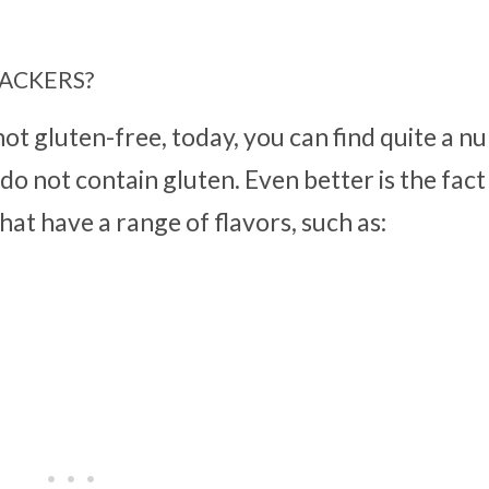
ACKERS?
ot gluten-free, today, you can find quite a n
o not contain gluten. Even better is the fact
at have a range of flavors, such as: