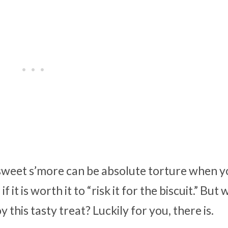
y sweet s’more can be absolute torture when 
t is worth it to “risk it for the biscuit.” But 
this tasty treat? Luckily for you, there is.