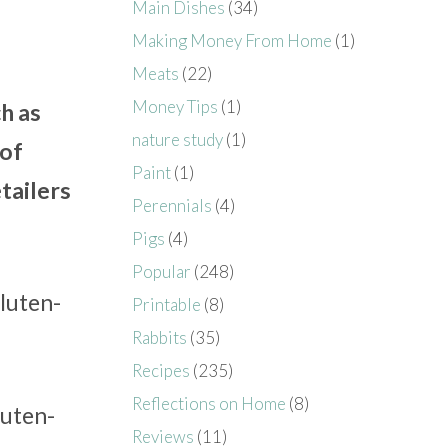
Main Dishes
(34)
Making Money From Home
(1)
Meats
(22)
Money Tips
(1)
h as
nature study
(1)
 of
Paint
(1)
tailers
Perennials
(4)
Pigs
(4)
Popular
(248)
gluten-
Printable
(8)
Rabbits
(35)
Recipes
(235)
Reflections on Home
(8)
luten-
Reviews
(11)