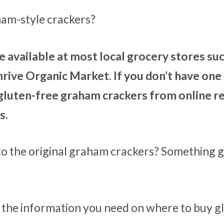
ham-style crackers?
 available at most local grocery stores suc
rive Organic Market. If you don’t have one
 gluten-free graham crackers from online re
s.
 to the original graham crackers? Something 
ll the information you need on where to buy g