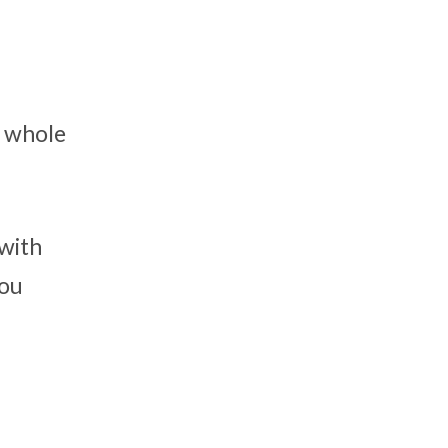
s whole
 with
you