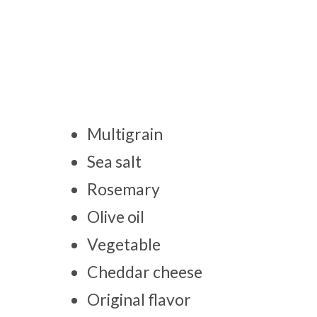
Multigrain
Sea salt
Rosemary
Olive oil
Vegetable
Cheddar cheese
Original flavor