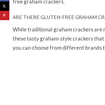
free graham crackers.
ARE THERE GLUTEN-FREE GRAHAM CR
While traditional graham crackers are n
these tasty graham-style crackers that d
you can choose from different brands th