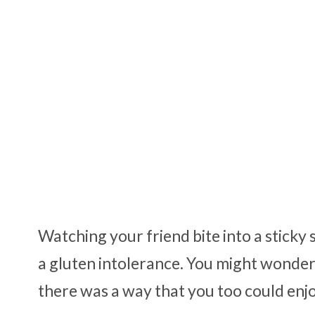
Watching your friend bite into a stick
a gluten intolerance. You might wonder if i
there was a way that you too could enjoy 