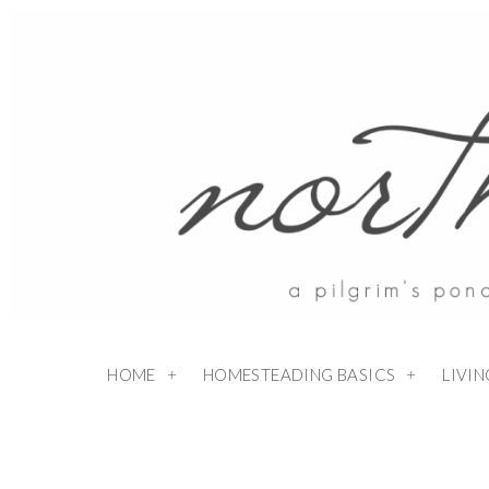
Skip
to
Recipe
HOME
HOMESTEADING BASICS
LIVI