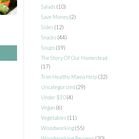
Salads
(10)
Save Money
(2)
Sides
(12)
Snacks
(44)
Soups
(19)
The Story Of Our Homestead
(17)
Trim Healthy Mama Help
(32)
Uncategorized
(29)
Under $10
(4)
Vegan
(6)
Vegetables
(11)
Woodworking
(55)
Woodworking Reviews
(20)