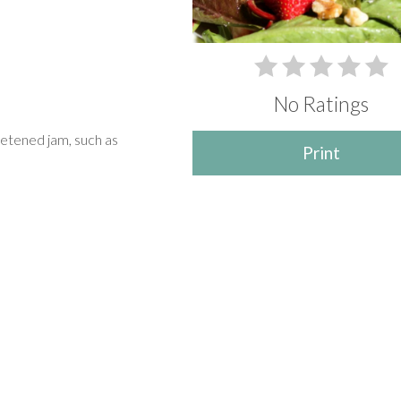
No Ratings
etened jam, such as
Print