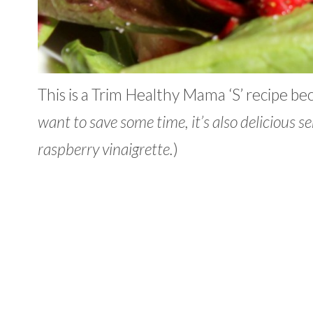
This is a Trim Healthy Mama ‘S’ recipe be
want to save some time, it’s also delicious 
raspberry vinaigrette.
)