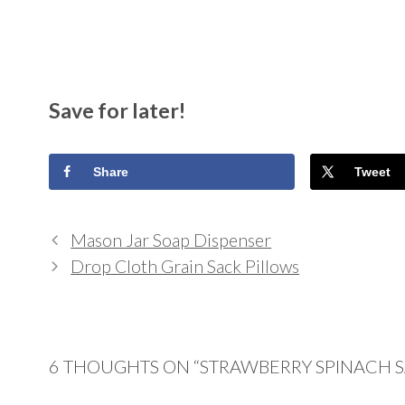
Save for later!
Share
Tweet
Mason Jar Soap Dispenser
Drop Cloth Grain Sack Pillows
6 THOUGHTS ON “STRAWBERRY SPINACH 