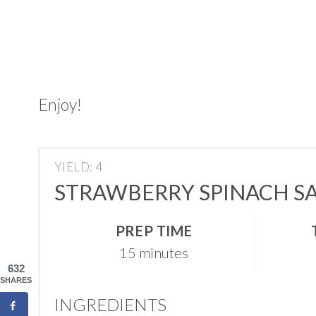
Enjoy!
YIELD: 4
STRAWBERRY SPINACH SA
PREP TIME
15 minutes
632
SHARES
INGREDIENTS