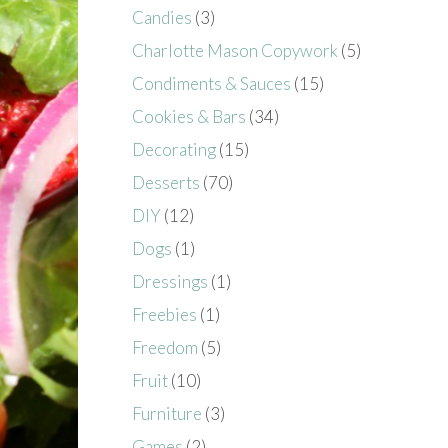
Candies
(3)
Charlotte Mason Copywork
(5)
Condiments & Sauces
(15)
Cookies & Bars
(34)
Decorating
(15)
Desserts
(70)
DIY
(12)
Dogs
(1)
Dressings
(1)
Freebies
(1)
Freedom
(5)
Fruit
(10)
Furniture
(3)
Games
(2)