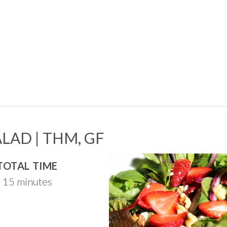
LAD | THM, GF
TOTAL TIME
15 minutes