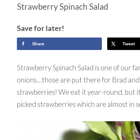
Strawberry Spinach Salad
Save for later!
Share
Tweet
Strawberry Spinach Salad is one of our fami
onions…those are put there for Brad and I
strawberries! We eat it year-round, but i
picked strawberries which are almost in 