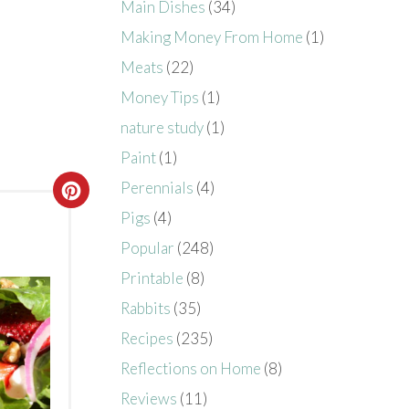
Main Dishes
(34)
Making Money From Home
(1)
Meats
(22)
Money Tips
(1)
nature study
(1)
Paint
(1)
Perennials
(4)
Pigs
(4)
Popular
(248)
Printable
(8)
Rabbits
(35)
Recipes
(235)
Reflections on Home
(8)
Reviews
(11)