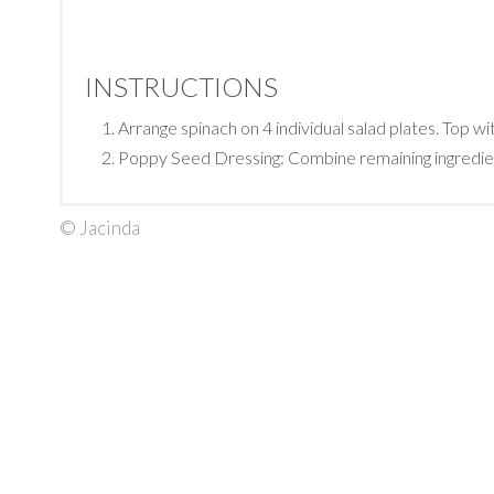
INSTRUCTIONS
Arrange spinach on 4 individual salad plates. Top wi
Poppy Seed Dressing: Combine remaining ingredients 
© Jacinda