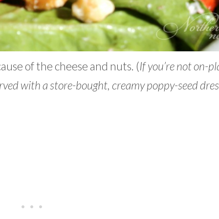
cause of the cheese and nuts. (
If you’re not on-p
served with a store-bought, creamy poppy-seed dres