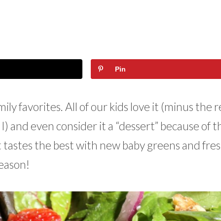
Pin
ly favorites. All of our kids love it (minus the 
) and even consider it a “dessert” because of t
t tastes the best with new baby greens and fres
season!