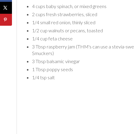
4 cups baby spinach, or mixed greens
2 cups fresh strawberries, sliced
1/4 small red onion, thinly sliced
1/2 cup walnuts or pecans, toasted
1/4 cup feta cheese
3 Tbsp raspberry jam (THM's can use a stevia-swe
Smuckers)
3 Tbsp balsamic vinegar
1 Tbsp poppy seeds
1/4 tsp salt