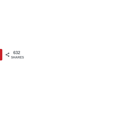
632
SHARES