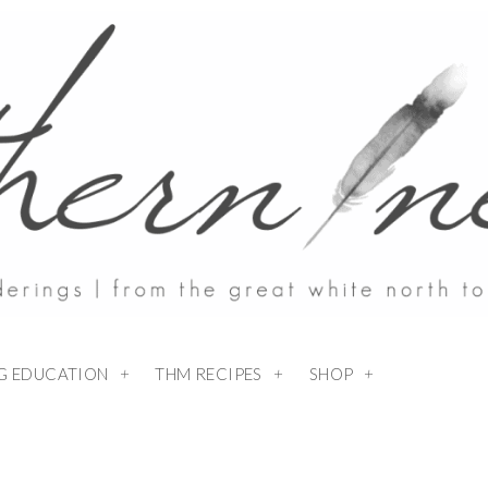
NG EDUCATION
THM RECIPES
SHOP