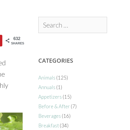
632
SHARES
CATEGORIES
red
he
Animals
(125)
hly
Annuals
(1)
Appetizers
(15)
Before & After
(7)
Beverages
(16)
Breakfast
(34)