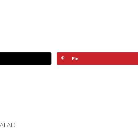
Pin
SALAD”