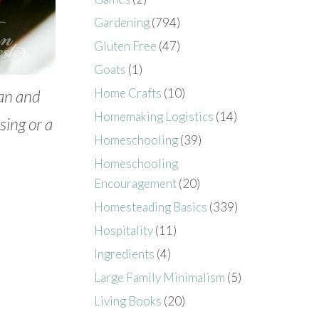
Gardening
(794)
Gluten Free
(47)
Goats
(1)
Home Crafts
(10)
lan and
Homemaking Logistics
(14)
sing or a
Homeschooling
(39)
Homeschooling
Encouragement
(20)
Homesteading Basics
(339)
Hospitality
(11)
Ingredients
(4)
Large Family Minimalism
(5)
Living Books
(20)