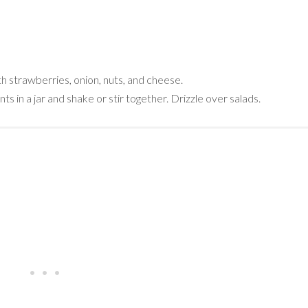
th strawberries, onion, nuts, and cheese.
in a jar and shake or stir together. Drizzle over salads.