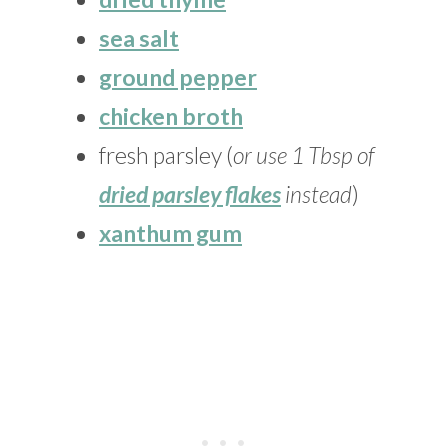
sea salt
ground pepper
chicken broth
fresh parsley (
or use 1 Tbsp of
dried parsley flakes
instead
)
xanthum gum