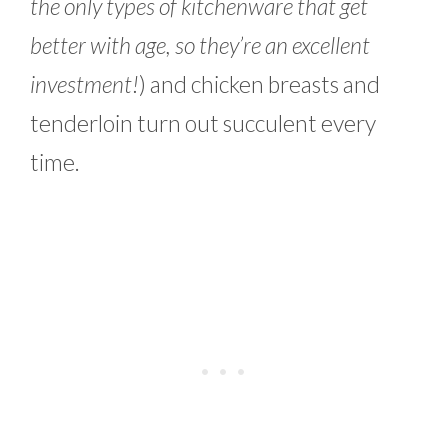
the only types of kitchenware that get
better with age, so they’re an excellent
investment!
) and chicken breasts and
tenderloin turn out succulent every
time.