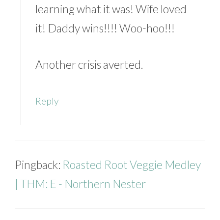
learning what it was! Wife loved
it! Daddy wins!!!! Woo-hoo!!!
Another crisis averted.
Reply
Pingback:
Roasted Root Veggie Medley
| THM: E - Northern Nester