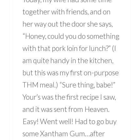
together with friends, and on
her way out the door she says,
“Honey, could you do something
with that pork loin for lunch?” (I
am quite handy in the kitchen,
but this was my first on-purpose
THM meal.) “Sure thing, babe!”
Your’s was the first recipe I saw,
and it was sent from Heaven.
Easy! Went well! Had to go buy
some Xantham Gum…after