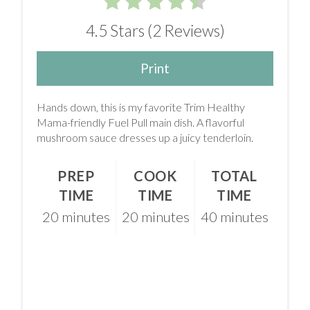
4.5 Stars
(
2 Reviews
)
Print
Hands down, this is my favorite Trim Healthy
Mama-friendly Fuel Pull main dish. A flavorful
mushroom sauce dresses up a juicy tenderloin.
PREP
COOK
TOTAL
TIME
TIME
TIME
20 minutes
20 minutes
40 minutes