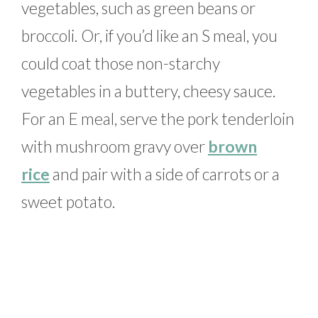
vegetables, such as green beans or
broccoli. Or, if you’d like an S meal, you
could coat those non-starchy
vegetables in a buttery, cheesy sauce.
For an E meal, serve the pork tenderloin
with mushroom gravy over
brown
rice
and pair with a side of carrots or a
sweet potato.