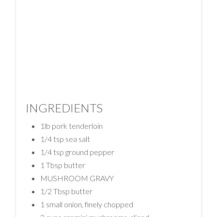
INGREDIENTS
1lb pork tenderloin
1/4 tsp sea salt
1/4 tsp ground pepper
1 Tbsp butter
MUSHROOM GRAVY
1/2 Tbsp butter
1 small onion, finely chopped