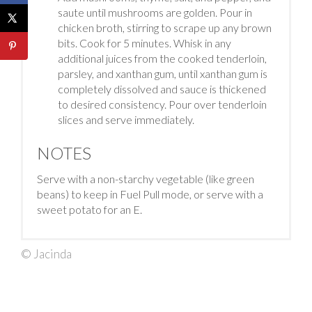
saute until mushrooms are golden. Pour in
chicken broth, stirring to scrape up any brown
bits. Cook for 5 minutes. Whisk in any
additional juices from the cooked tenderloin,
parsley, and xanthan gum, until xanthan gum is
completely dissolved and sauce is thickened
to desired consistency. Pour over tenderloin
slices and serve immediately.
NOTES
Serve with a non-starchy vegetable (like green
beans) to keep in Fuel Pull mode, or serve with a
sweet potato for an E.
© Jacinda