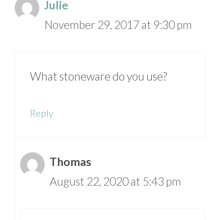
Julie
November 29, 2017 at 9:30 pm
What stoneware do you use?
Reply
Thomas
August 22, 2020 at 5:43 pm