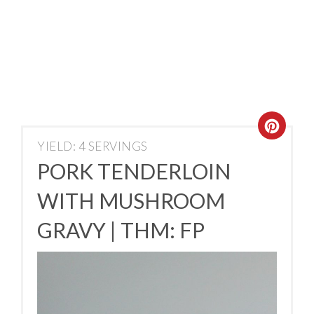
YIELD: 4 SERVINGS
PORK TENDERLOIN
WITH MUSHROOM
GRAVY | THM: FP