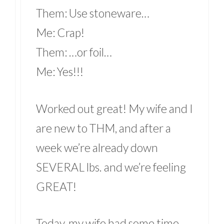
Them: Use stoneware…
Me: Crap!
Them: …or foil…
Me: Yes!!!
Worked out great! My wife and I
are new to THM, and after a
week we’re already down
SEVERAL lbs. and we’re feeling
GREAT!
Today, my wife had some time