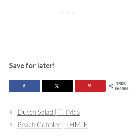
Save for later!
1606
SHARES
Dutch Salad | THM: S
Peach Cobbler | THM: E