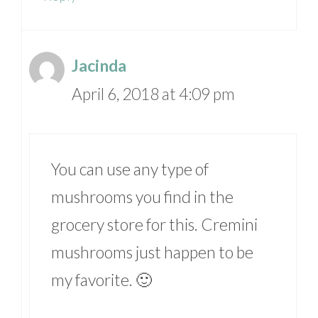
Jacinda
April 6, 2018 at 4:09 pm
You can use any type of
mushrooms you find in the
grocery store for this. Cremini
mushrooms just happen to be
my favorite. 🙂