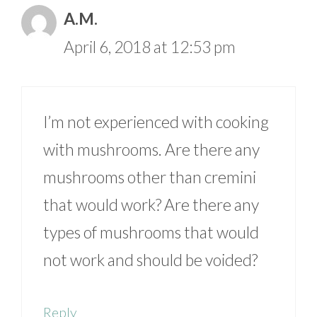
A.M.
April 6, 2018 at 12:53 pm
I’m not experienced with cooking
with mushrooms. Are there any
mushrooms other than cremini
that would work? Are there any
types of mushrooms that would
not work and should be voided?
Reply