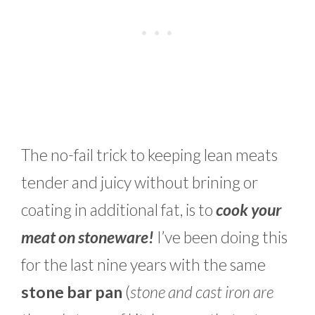
The no-fail trick to keeping lean meats
tender and juicy without brining or
coating in additional fat, is to
cook your
meat on stoneware!
I’ve been doing this
for the last nine years with the same
stone bar pan
(
stone and cast iron are