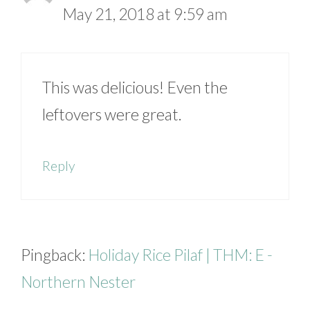
May 21, 2018 at 9:59 am
This was delicious! Even the
leftovers were great.
Reply
Pingback:
Holiday Rice Pilaf | THM: E -
Northern Nester