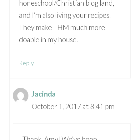
honeschool/Christian blog land,
and I’m also living your recipes.
They make THM much more
doable in my house.
Reply
Jacinda
October 1, 2017 at 8:41 pm
Thank, Amy! We’ve been