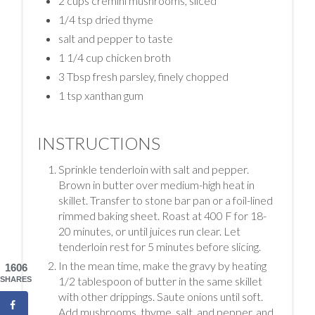
2 cups cremini mushrooms, sliced
1/4 tsp dried thyme
salt and pepper to taste
1 1/4 cup chicken broth
3 Tbsp fresh parsley, finely chopped
1 tsp xanthan gum
INSTRUCTIONS
Sprinkle tenderloin with salt and pepper.
Brown in butter over medium-high heat in
skillet. Transfer to stone bar pan or a foil-lined
rimmed baking sheet. Roast at 400 F for 18-
20 minutes, or until juices run clear. Let
tenderloin rest for 5 minutes before slicing.
In the mean time, make the gravy by heating
1606
1/2 tablespoon of butter in the same skillet
SHARES
with other drippings. Saute onions until soft.
Add mushrooms, thyme, salt, and pepper, and