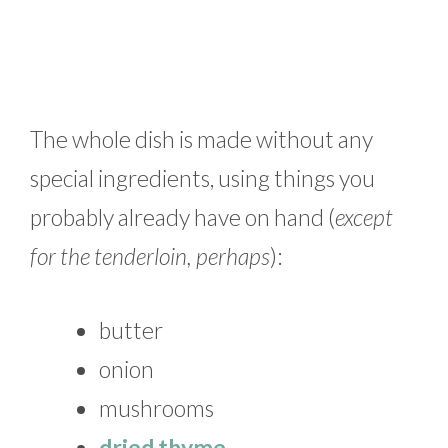
The whole dish is made without any
special ingredients, using things you
probably already have on hand (
except
for the tenderloin, perhaps
):
butter
onion
mushrooms
dried thyme