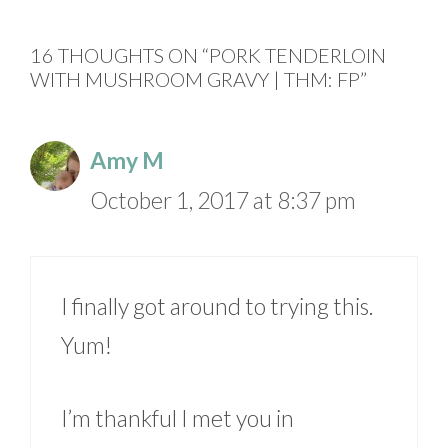
16 THOUGHTS ON “PORK TENDERLOIN
WITH MUSHROOM GRAVY | THM: FP”
Amy M
October 1, 2017 at 8:37 pm
I finally got around to trying this.
Yum!
I’m thankful I met you in