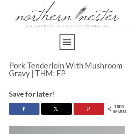
Skip
to
Recipe
Pork Tenderloin With Mushroom
Gravy | THM: FP
Save for later!
1606
SHARES