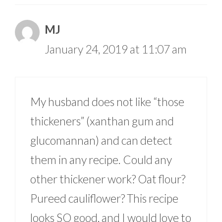
MJ
January 24, 2019 at 11:07 am
My husband does not like “those
thickeners” (xanthan gum and
glucomannan) and can detect
them in any recipe. Could any
other thickener work? Oat flour?
Pureed cauliflower? This recipe
looks SO good, and I would love to