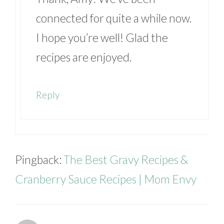
connected for quite a while now.
I hope you’re well! Glad the
recipes are enjoyed.
Reply
Pingback:
The Best Gravy Recipes &
Cranberry Sauce Recipes | Mom Envy