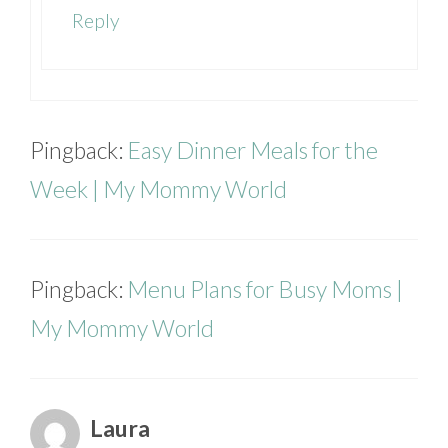
Reply
Pingback:
Easy Dinner Meals for the
Week | My Mommy World
Pingback:
Menu Plans for Busy Moms |
My Mommy World
Laura