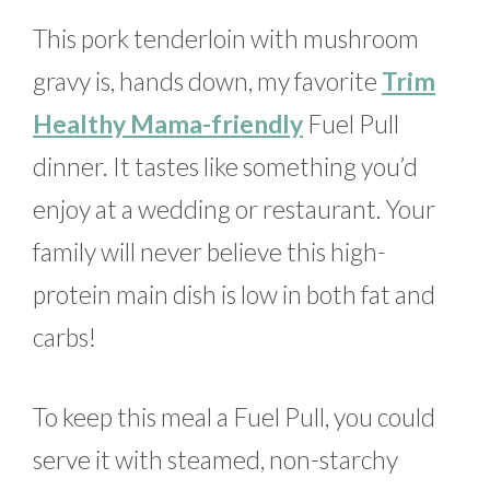
This pork tenderloin with mushroom
gravy is, hands down, my favorite
Trim
Healthy Mama-friendly
Fuel Pull
dinner. It tastes like something you’d
enjoy at a wedding or restaurant. Your
family will never believe this high-
protein main dish is low in both fat and
carbs!
To keep this meal a Fuel Pull, you could
serve it with steamed, non-starchy