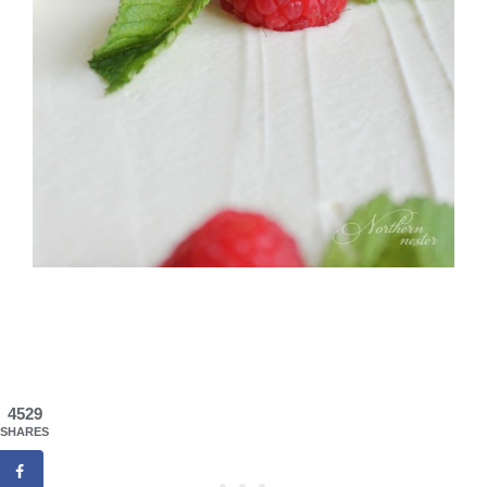
4529
SHARES