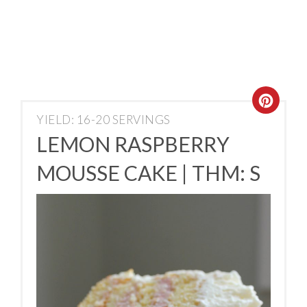
YIELD: 16-20 SERVINGS
LEMON RASPBERRY
MOUSSE CAKE | THM: S