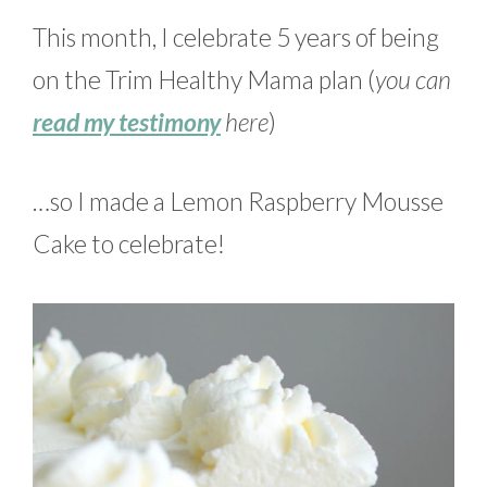
This month, I celebrate 5 years of being
on the Trim Healthy Mama plan (
you can
read my testimony
here
)
…so I made a Lemon Raspberry Mousse
Cake to celebrate!