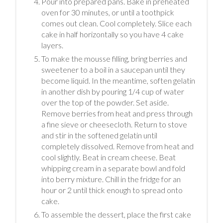
Pour into prepared pans. Bake in preheated
oven for 30 minutes, or until a toothpick
comes out clean. Cool completely. Slice each
cake in half horizontally so you have 4 cake
layers.
To make the mousse filling, bring berries and
sweetener to a boil in a saucepan until they
become liquid. In the meantime, soften gelatin
in another dish by pouring 1/4 cup of water
over the top of the powder. Set aside.
Remove berries from heat and press through
a fine sieve or cheesecloth. Return to stove
and stir in the softened gelatin until
completely dissolved. Remove from heat and
cool slightly. Beat in cream cheese. Beat
whipping cream in a separate bowl and fold
into berry mixture. Chill in the fridge for an
hour or 2 until thick enough to spread onto
cake.
To assemble the dessert, place the first cake