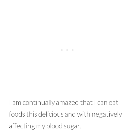
I am continually amazed that I can eat
foods this delicious and with negatively
affecting my blood sugar.