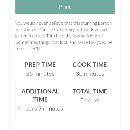
Print
You would never believe that this stunning Lemon
Raspberry Mousse Cake is sugar-free, low-carb,
gluten-free and Trim Healthy Mama-friendly!
Sometimes things that look and taste too good be
true....aren't!
PREP TIME
COOK TIME
25 minutes
30 minutes
ADDITIONAL
TOTAL TIME
TIME
5 hours
4 hours
5 minutes