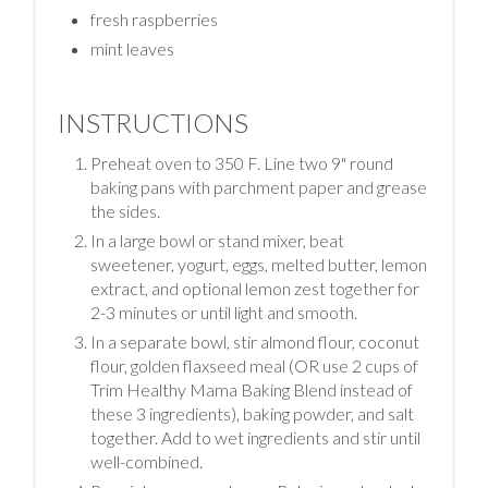
fresh raspberries
mint leaves
INSTRUCTIONS
Preheat oven to 350 F. Line two 9" round
baking pans with parchment paper and grease
the sides.
In a large bowl or stand mixer, beat
sweetener, yogurt, eggs, melted butter, lemon
extract, and optional lemon zest together for
2-3 minutes or until light and smooth.
In a separate bowl, stir almond flour, coconut
flour, golden flaxseed meal (OR use 2 cups of
Trim Healthy Mama Baking Blend instead of
these 3 ingredients), baking powder, and salt
together. Add to wet ingredients and stir until
well-combined.