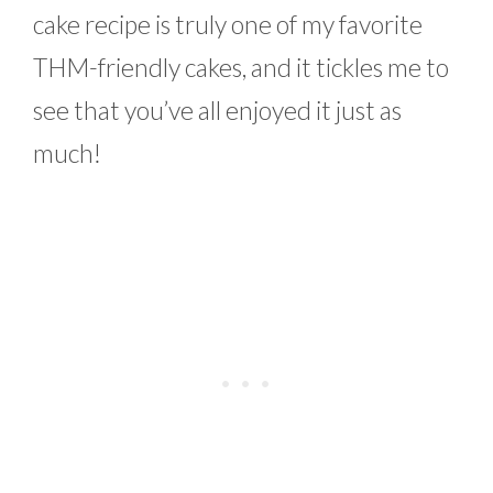
cake recipe is truly one of my favorite
THM-friendly cakes, and it tickles me to
see that you’ve all enjoyed it just as
much!