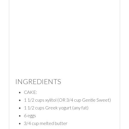
INGREDIENTS
CAKE:
1 1/2 cups xylitol (OR 3/4 cup Gentle Sweet)
1 1/2 cups Greek yogurt (any fat)
6 eggs
3/4 cup melted butter