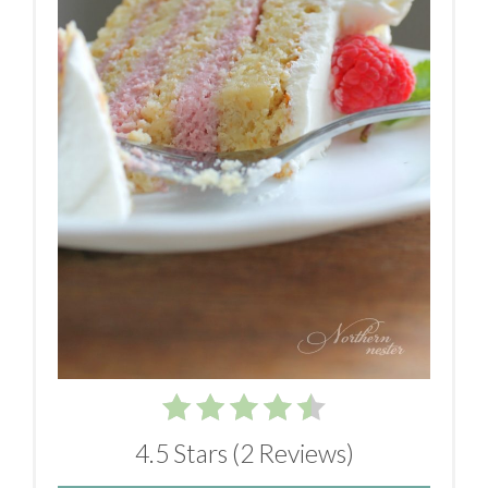
4.5 Stars
(
2 Reviews
)