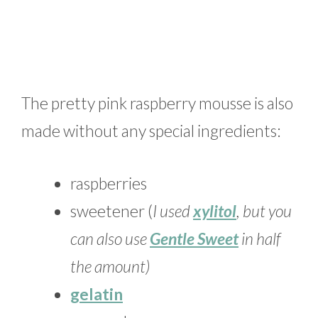
The pretty pink raspberry mousse is also
made without any special ingredients:
raspberries
sweetener (
I used
xylitol
, but you
can also use
Gentle Sweet
in half
the amount)
gelatin