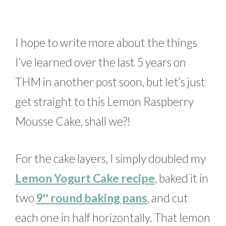
I hope to write more about the things
I’ve learned over the last 5 years on
THM in another post soon, but let’s just
get straight to this Lemon Raspberry
Mousse Cake, shall we?!
For the cake layers, I simply doubled my
Lemon Yogurt Cake recipe
, baked it in
two
9″ round baking pans
, and cut
each one in half horizontally. That lemon