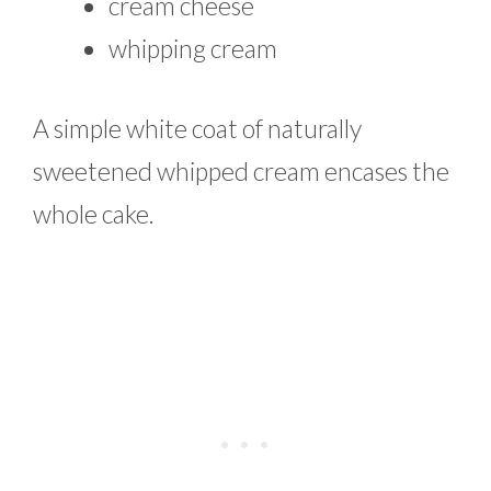
cream cheese
whipping cream
A simple white coat of naturally
sweetened whipped cream encases the
whole cake.