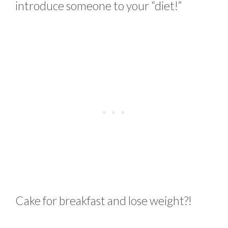
introduce someone to your “diet!”
Cake for breakfast and lose weight?!