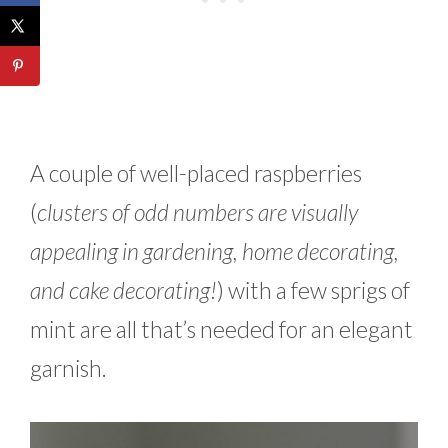
A couple of well-placed raspberries
(
clusters of odd numbers are visually
appealing in gardening, home decorating,
and cake decorating!
) with a few sprigs of
mint are all that’s needed for an elegant
garnish.