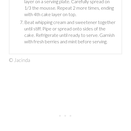
layer on a serving plate. Carefully spread on
1/3 the mousse. Repeat 2 more times, ending
with 4th cake layer on top.
Beat whipping cream and sweetener together
until stiff. Pipe or spread onto sides of the
cake. Refrigerate until ready to serve. Garnish
with fresh berries and mint before serving.
© Jacinda