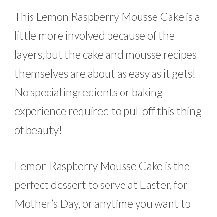
This Lemon Raspberry Mousse Cake is a
little more involved because of the
layers, but the cake and mousse recipes
themselves are about as easy as it gets!
No special ingredients or baking
experience required to pull off this thing
of beauty!
Lemon Raspberry Mousse Cake is the
perfect dessert to serve at Easter, for
Mother’s Day, or anytime you want to