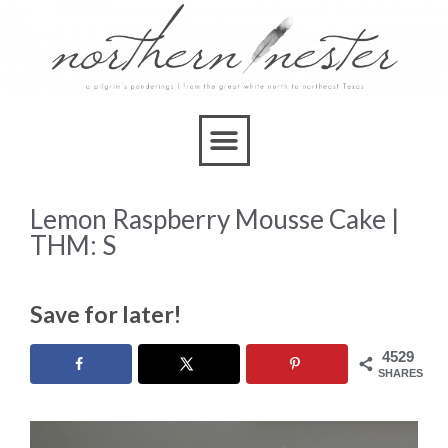
Skip
to
Recipe
Lemon Raspberry Mousse Cake |
THM: S
Save for later!
4529
SHARES