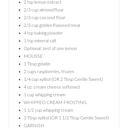
2 tsp lemon extract
2/3 cup almond flour
2/3 cup coconut flour
2/3 cup golden flaxseed meal
4 tsp baking powder
1 tsp mineral salt
Optional: zest of one lemon
MOUSSE
1 Tbsp gelatin
2 cups raspberries, frozen
1/4 cup xylitol (OR 2 Tbsp Gentle Sweet)
4 oz. cream cheese softened
1 cup whipping cream
WHIPPED CREAM FROSTING
1 1/2 cup whipping cream
3 Tbsp xylitol (OR 1 1/2 Tbsp Gentle Sweet)
GARNISH