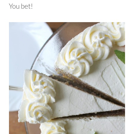
You bet!