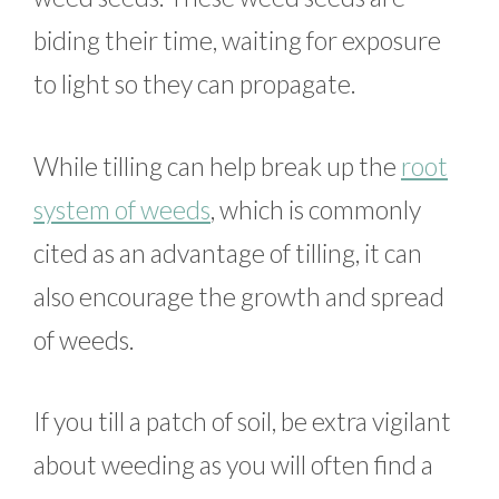
biding their time, waiting for exposure
to light so they can propagate.
While tilling can help break up the
root
system of weeds
, which is commonly
cited as an advantage of tilling, it can
also encourage the growth and spread
of weeds.
If you till a patch of soil, be extra vigilant
about weeding as you will often find a