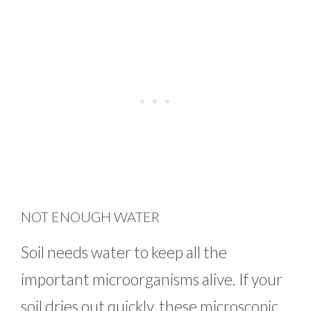
NOT ENOUGH WATER
Soil needs water to keep all the
important microorganisms alive. If your
soil dries out quickly, these microscopic