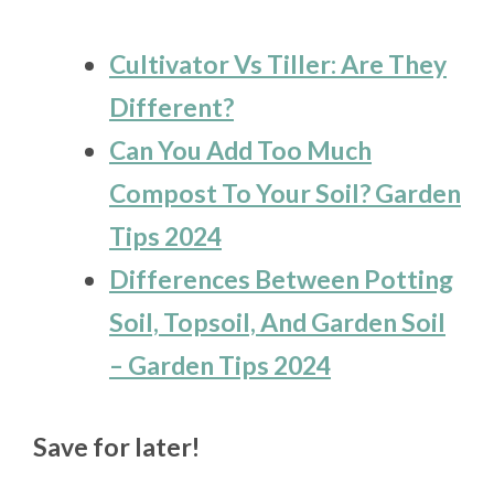
Cultivator Vs Tiller: Are They
Different?
Can You Add Too Much
Compost To Your Soil? Garden
Tips 2024
Differences Between Potting
Soil, Topsoil, And Garden Soil
– Garden Tips 2024
Save for later!