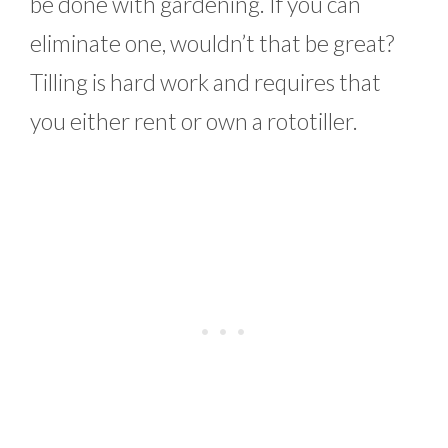
be done with gardening. If you can
eliminate one, wouldn’t that be great?
Tilling is hard work and requires that
you either rent or own a rototiller.