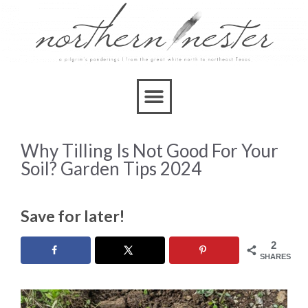
Why Tilling Is Not Good For Your
Soil? Garden Tips 2024
Save for later!
2
SHARES