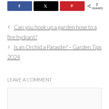
2
SHARES
Can you hook up a garden hose to a
fire hydrant?
Is an Orchid a Parasite? – Garden Tips
2024
LEAVE A COMMENT