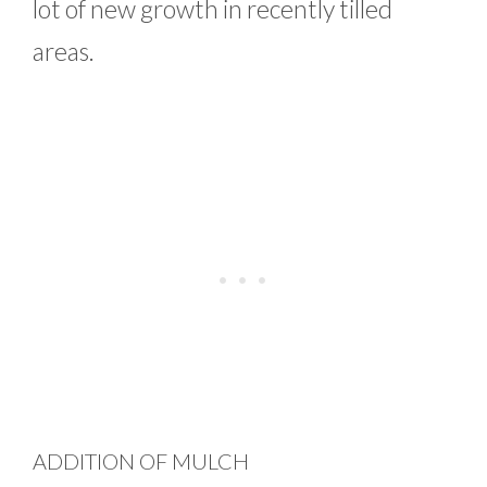
lot of new growth in recently tilled
areas.
ADDITION OF MULCH