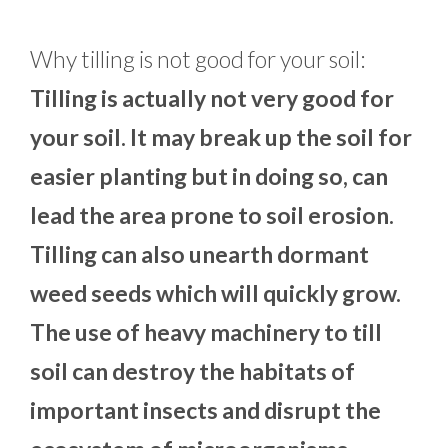
Why tilling is not good for your soil:
Tilling is actually not very good for
your soil. It may break up the soil for
easier planting but in doing so, can
lead the area prone to soil erosion.
Tilling can also unearth dormant
weed seeds which will quickly grow.
The use of heavy machinery to till
soil can destroy the habitats of
important insects and disrupt the