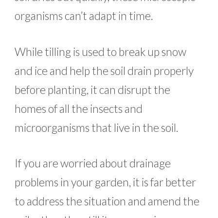
organisms can’t adapt in time.
While tilling is used to break up snow
and ice and help the soil drain properly
before planting, it can disrupt the
homes of all the insects and
microorganisms that live in the soil.
If you are worried about drainage
problems in your garden, it is far better
to address the situation and amend the