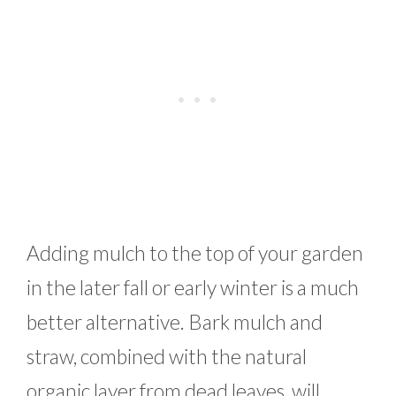
Adding mulch to the top of your garden
in the later fall or early winter is a much
better alternative. Bark mulch and
straw, combined with the natural
organic layer from dead leaves, will