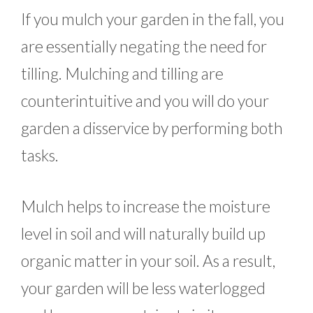
If you mulch your garden in the fall, you
are essentially negating the need for
tilling. Mulching and tilling are
counterintuitive and you will do your
garden a disservice by performing both
tasks.
Mulch helps to increase the moisture
level in soil and will naturally build up
organic matter in your soil. As a result,
your garden will be less waterlogged