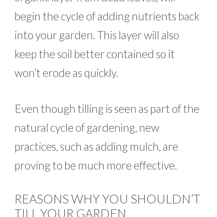
begin the cycle of adding nutrients back
into your garden. This layer will also
keep the soil better contained so it
won’t erode as quickly.
Even though tilling is seen as part of the
natural cycle of gardening, new
practices, such as adding mulch, are
proving to be much more effective.
REASONS WHY YOU SHOULDN’T
TILL YOUR GARDEN