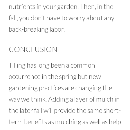
nutrients in your garden. Then, in the
fall, you don’t have to worry about any
back-breaking labor.
CONCLUSION
Tilling has long been a common
occurrence in the spring but new
gardening practices are changing the
way we think. Adding a layer of mulch in
the later fall will provide the same short-
term benefits as mulching as well as help