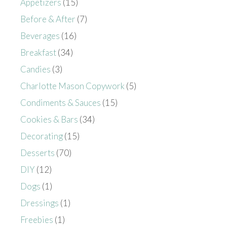
Appetizers
(15)
Before & After
(7)
Beverages
(16)
Breakfast
(34)
Candies
(3)
Charlotte Mason Copywork
(5)
Condiments & Sauces
(15)
Cookies & Bars
(34)
Decorating
(15)
Desserts
(70)
DIY
(12)
Dogs
(1)
Dressings
(1)
Freebies
(1)