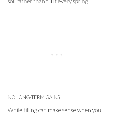
soil rather than till it every spring.
NO LONG-TERM GAINS
While tilling can make sense when you