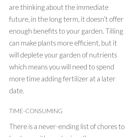
are thinking about the immediate
future, in the long term, it doesn’t offer
enough benefits to your garden. Tilling
can make plants more efficient, but it
will deplete your garden of nutrients
which means you will need to spend
more time adding fertilizer at a later
date.
TIME-CONSUMING
There is a never-ending list of chores to