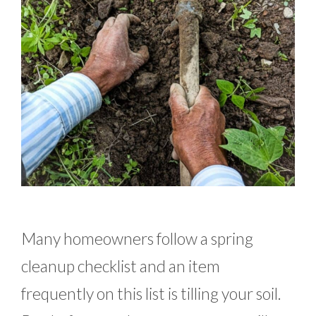
Many homeowners follow a spring
cleanup checklist and an item
frequently on this list is tilling your soil.