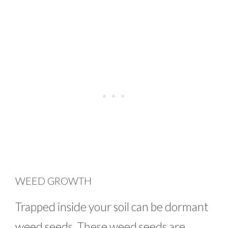
WEED GROWTH
Trapped inside your soil can be dormant
weed seeds. These weed seeds are