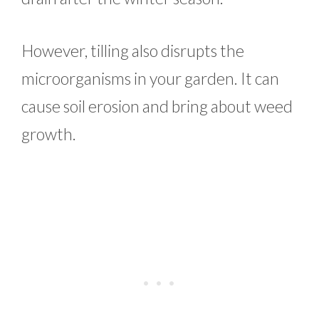
However, tilling also disrupts the
microorganisms in your garden. It can
cause soil erosion and bring about weed
growth.