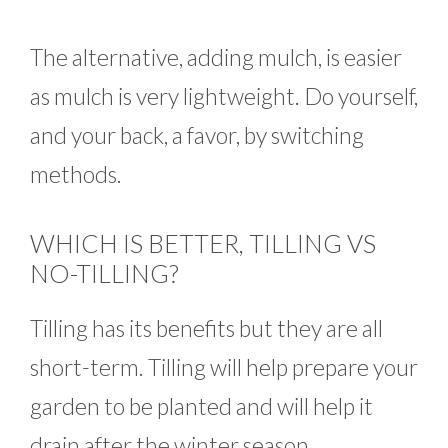
The alternative, adding mulch, is easier
as mulch is very lightweight. Do yourself,
and your back, a favor, by switching
methods.
WHICH IS BETTER, TILLING VS
NO-TILLING?
Tilling has its benefits but they are all
short-term. Tilling will help prepare your
garden to be planted and will help it
drain after the winter season.