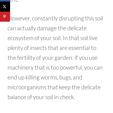
However, constantly disrupting this soil
can actually damage the delicate
ecosystem of your soil. In that soil live
plenty of insects that are essential to
the fertility of your garden. If you use
machinery that is too powerful, you can
end up killing worms, bugs, and
microorganisms that keep the delicate
balance of your soil in check.