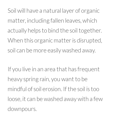
Soil will have a natural layer of organic
matter, including fallen leaves, which
actually helps to bind the soil together.
When this organic matter is disrupted,
soil can be more easily washed away.
If you live in an area that has frequent
heavy spring rain, you want to be
mindful of soil erosion. If the soil is too
loose, it can be washed away with a few
downpours.