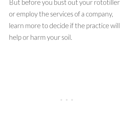
But before you bust out your rototiller
or employ the services of a company,
learn more to decide if the practice will
help or harm your soil.