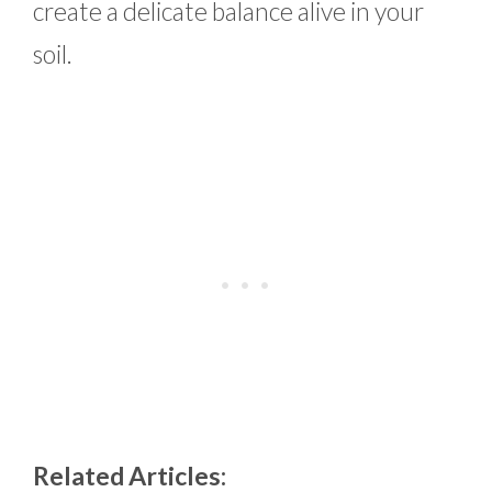
create a delicate balance alive in your
soil.
Related Articles: