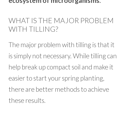
ecosystem of microorganisms.
WHAT IS THE MAJOR PROBLEM
WITH TILLING?
The major problem with tilling is that it
is simply not necessary. While tilling can
help break up compact soil and make it
easier to start your spring planting,
there are better methods to achieve
these results.