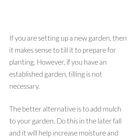
If you are setting up a new garden, then
it makes sense to till it to prepare for
planting. However, if you have an
established garden, tilling is not
necessary.
The better alternative is to add mulch
to your garden. Do this in the later fall
and it will help increase moisture and