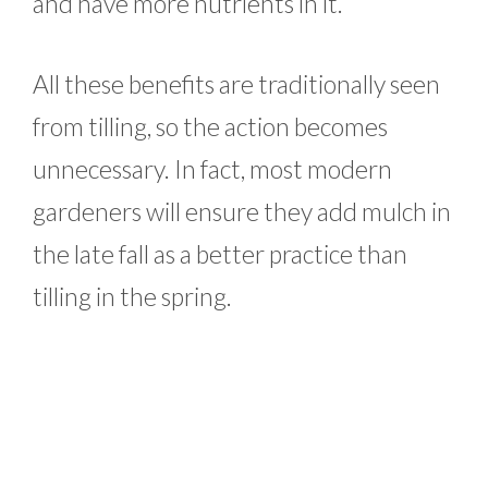
and have more nutrients in it.
All these benefits are traditionally seen
from tilling, so the action becomes
unnecessary. In fact, most modern
gardeners will ensure they add mulch in
the late fall as a better practice than
tilling in the spring.