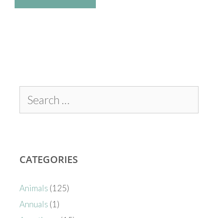
CATEGORIES
Animals
(125)
Annuals
(1)