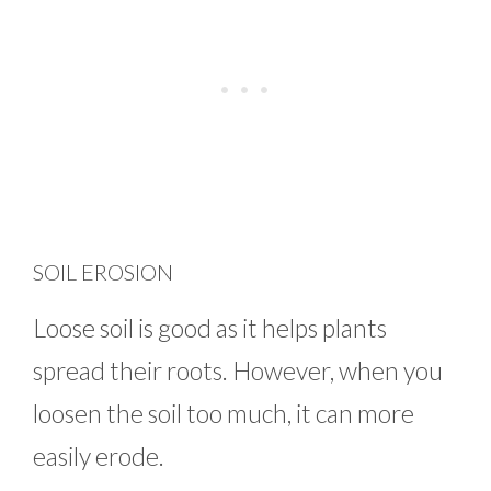
SOIL EROSION
Loose soil is good as it helps plants
spread their roots. However, when you
loosen the soil too much, it can more
easily erode.