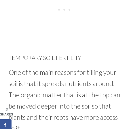
TEMPORARY SOIL FERTILITY
One of the main reasons for tilling your
soil is that it spreads nutrients around.
The organic matter that is at the top can
be moved deeper into the soil so that
2
SHARES
plants and their roots have more access
to it.