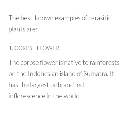
The best-known examples of parasitic
plants are:
1. CORPSE FLOWER
The corpse flower is native to rainforests
on the Indonesian island of Sumatra. It
has the largest unbranched
inflorescence in the world.