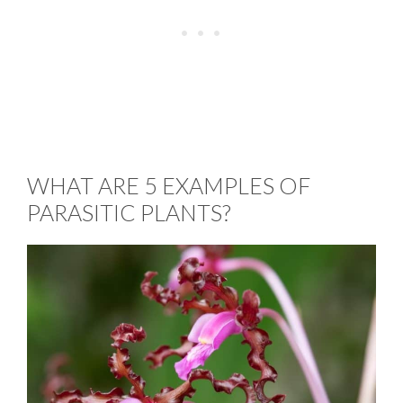
WHAT ARE 5 EXAMPLES OF
PARASITIC PLANTS?