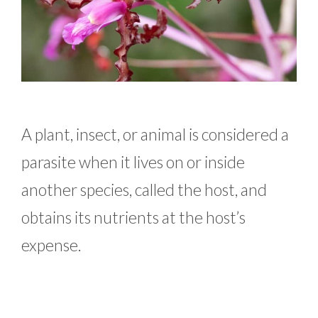
A plant, insect, or animal is considered a
parasite when it lives on or inside
another species, called the host, and
obtains its nutrients at the host’s
expense.