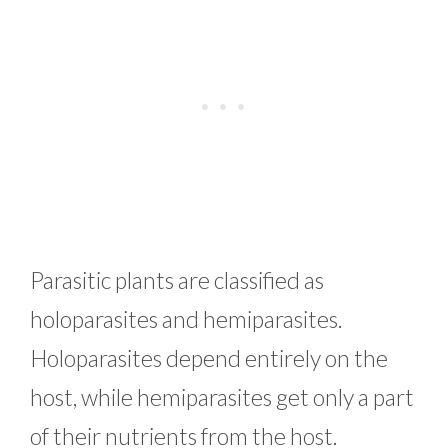
Parasitic plants are classified as
holoparasites and hemiparasites.
Holoparasites depend entirely on the
host, while hemiparasites get only a part
of their nutrients from the host.