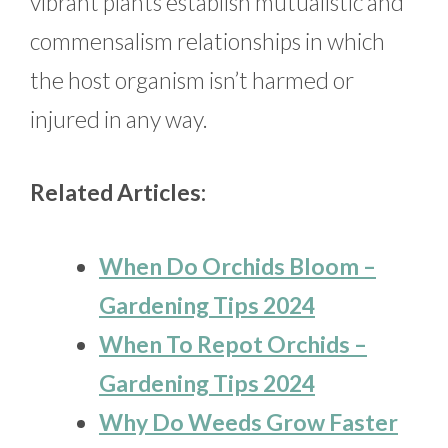
vibrant plants establish mutualistic and
commensalism relationships in which
the host organism isn’t harmed or
injured in any way.
Related Articles:
When Do Orchids Bloom –
Gardening Tips 2024
When To Repot Orchids –
Gardening Tips 2024
Why Do Weeds Grow Faster