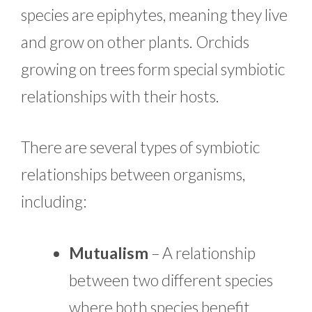
species are epiphytes, meaning they live
and grow on other plants. Orchids
growing on trees form special symbiotic
relationships with their hosts.
There are several types of symbiotic
relationships between organisms,
including:
Mutualism
– A relationship
between two different species
where both species benefit