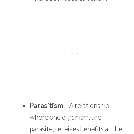
Parasitism
– A relationship
where one organism, the
parasite, receives benefits at the