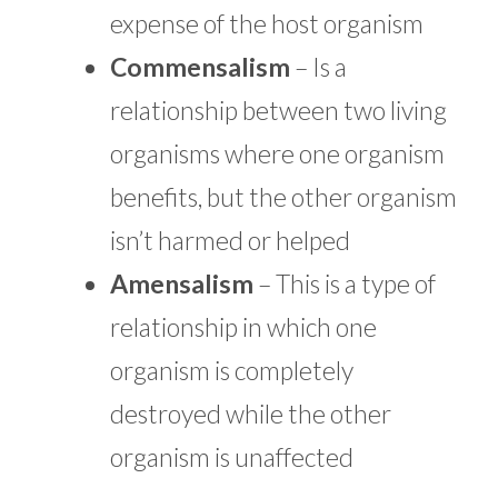
expense of the host organism
Commensalism
– Is a
relationship between two living
organisms where one organism
benefits, but the other organism
isn’t harmed or helped
Amensalism
– This is a type of
relationship in which one
organism is completely
destroyed while the other
organism is unaffected