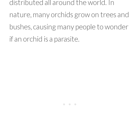
distributed all around the world. In
nature, many orchids grow on trees and
bushes, causing many people to wonder
if an orchid is a parasite.