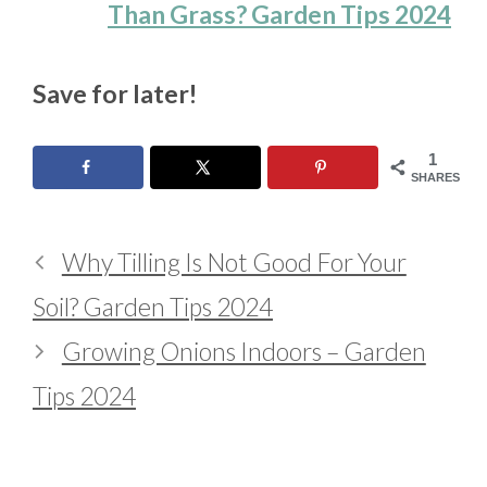
Than Grass? Garden Tips 2024
Save for later!
1
SHARES
Why Tilling Is Not Good For Your
Soil? Garden Tips 2024
Growing Onions Indoors – Garden
Tips 2024