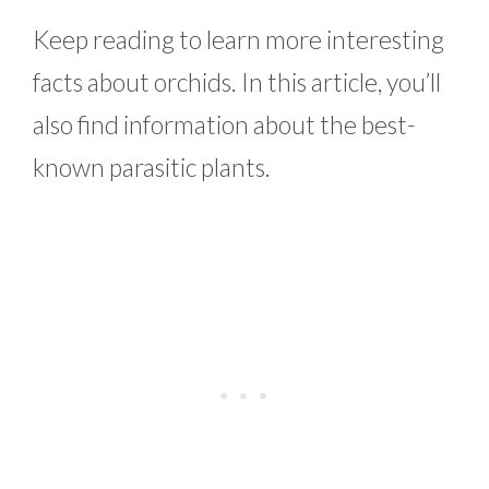
Keep reading to learn more interesting
facts about orchids. In this article, you’ll
also find information about the best-
known parasitic plants.