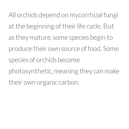
All orchids depend on mycorrhizal fungi
at the beginning of their life cycle. But
as they mature, some species begin to
produce their own source of food. Some
species of orchids become
photosynthetic, meaning they can make
their own organic carbon.