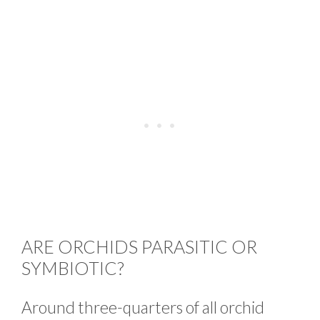
ARE ORCHIDS PARASITIC OR
SYMBIOTIC?
Around three-quarters of all orchid