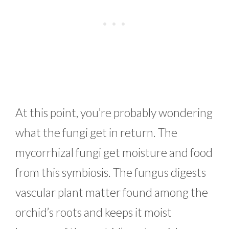
At this point, you’re probably wondering
what the fungi get in return. The
mycorrhizal fungi get moisture and food
from this symbiosis. The fungus digests
vascular plant matter found among the
orchid’s roots and keeps it moist