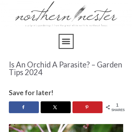
Is An Orchid A Parasite? – Garden
Tips 2024
Save for later!
1
SHARES