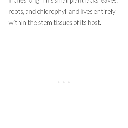
roots, and chlorophyll and lives entirely
within the stem tissues of its host.