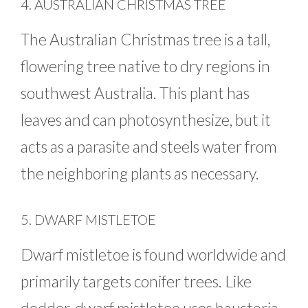
4. AUSTRALIAN CHRISTMAS TREE
The Australian Christmas tree is a tall,
flowering tree native to dry regions in
southwest Australia. This plant has
leaves and can photosynthesize, but it
acts as a parasite and steels water from
the neighboring plants as necessary.
5. DWARF MISTLETOE
Dwarf mistletoe is found worldwide and
primarily targets conifer trees. Like
dodder, dwarf mistletoe uses haustoria