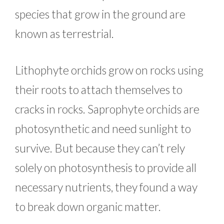
species that grow in the ground are
known as terrestrial.
Lithophyte orchids grow on rocks using
their roots to attach themselves to
cracks in rocks. Saprophyte orchids are
photosynthetic and need sunlight to
survive. But because they can’t rely
solely on photosynthesis to provide all
necessary nutrients, they found a way
to break down organic matter.