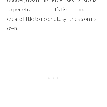
to penetrate the host’s tissues and
create little to no photosynthesis on its
own.