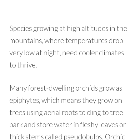
Species growing at high altitudes in the
mountains, where temperatures drop
very low at night, need cooler climates
to thrive.
Many forest-dwelling orchids grow as
epiphytes, which means they grow on
trees using aerial roots to cling to tree
bark and store water in fleshy leaves or
thick stems called pseudobulbs. Orchid