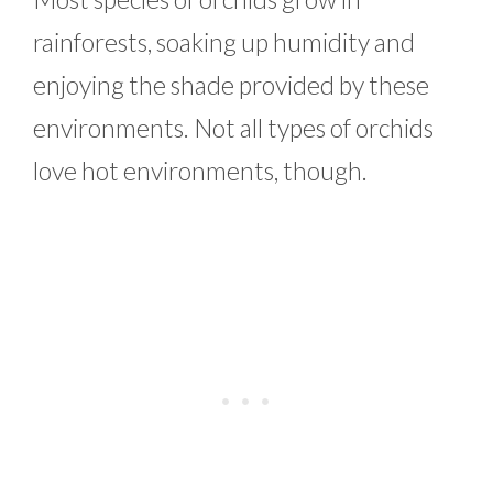
rainforests, soaking up humidity and
enjoying the shade provided by these
environments. Not all types of orchids
love hot environments, though.