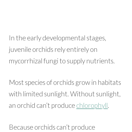
In the early developmental stages,
juvenile orchids rely entirely on
mycorrhizal fungi to supply nutrients.
Most species of orchids grow in habitats
with limited sunlight. Without sunlight,
an orchid can’t produce
chlorophyll
.
Because orchids can’t produce