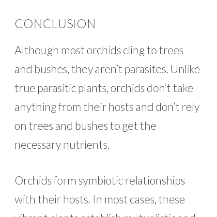
CONCLUSION
Although most orchids cling to trees
and bushes, they aren’t parasites. Unlike
true parasitic plants, orchids don’t take
anything from their hosts and don’t rely
on trees and bushes to get the
necessary nutrients.
Orchids form symbiotic relationships
with their hosts. In most cases, these