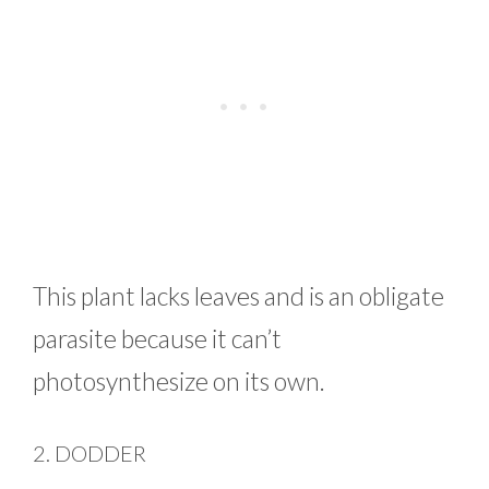
This plant lacks leaves and is an obligate
parasite because it can’t
photosynthesize on its own.
2. DODDER