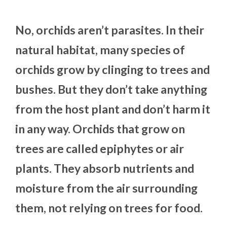
No, orchids aren’t parasites. In their
natural habitat, many species of
orchids grow by clinging to trees and
bushes. But they don’t take anything
from the host plant and don’t harm it
in any way. Orchids that grow on
trees are called epiphytes or air
plants. They absorb nutrients and
moisture from the air surrounding
them, not relying on trees for food.