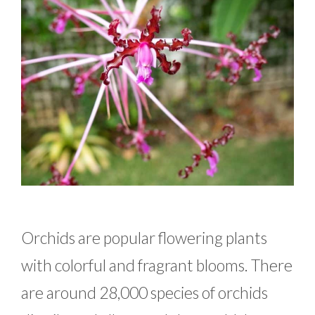
Orchids are popular flowering plants
with colorful and fragrant blooms. There
are around 28,000 species of orchids