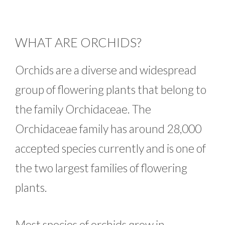
WHAT ARE ORCHIDS?
Orchids are a diverse and widespread
group of flowering plants that belong to
the family Orchidaceae. The
Orchidaceae family has around 28,000
accepted species currently and is one of
the two largest families of flowering
plants.
Most species of orchids grow in