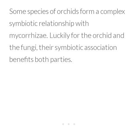
Some species of orchids form a complex
symbiotic relationship with
mycorrhizae. Luckily for the orchid and
the fungi, their symbiotic association
benefits both parties.