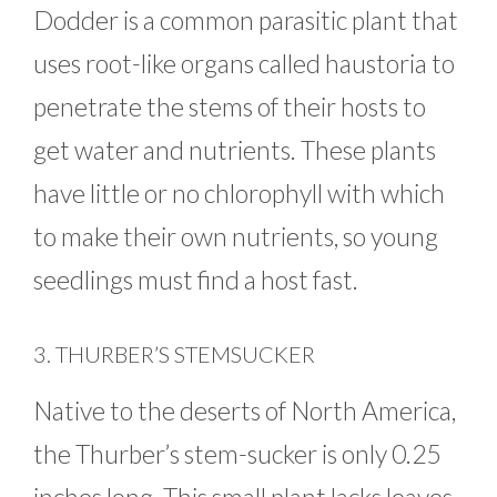
Dodder is a common parasitic plant that
uses root-like organs called haustoria to
penetrate the stems of their hosts to
get water and nutrients. These plants
have little or no chlorophyll with which
to make their own nutrients, so young
seedlings must find a host fast.
3. THURBER’S STEMSUCKER
Native to the deserts of North America,
the Thurber’s stem-sucker is only 0.25
inches long. This small plant lacks leaves,