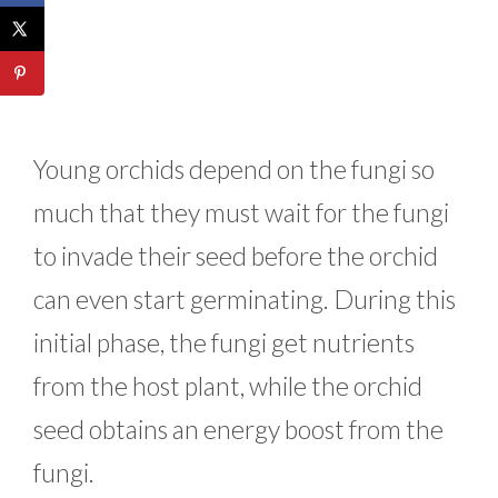
Young orchids depend on the fungi so
much that they must wait for the fungi
to invade their seed before the orchid
can even start germinating. During this
initial phase, the fungi get nutrients
from the host plant, while the orchid
seed obtains an energy boost from the
fungi.