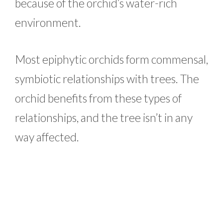
because of the orchid’s water-rich
environment.
Most epiphytic orchids form commensal,
symbiotic relationships with trees. The
orchid benefits from these types of
relationships, and the tree isn’t in any
way affected.