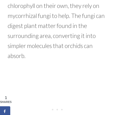
chlorophyll on their own, they rely on
mycorrhizal fungi to help. The fungi can
digest plant matter found in the
surrounding area, converting it into
simpler molecules that orchids can
absorb.
1
SHARES