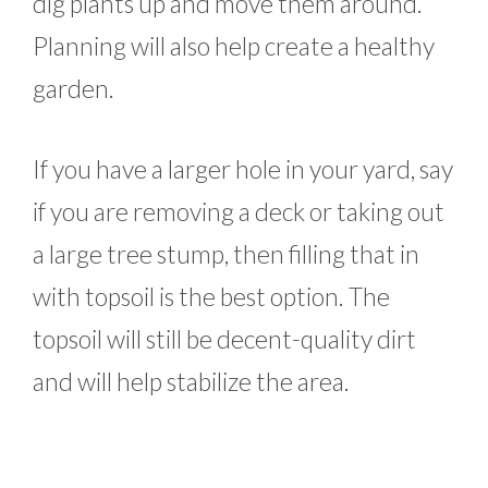
dig plants up and move them around.
Planning will also help create a healthy
garden.
If you have a larger hole in your yard, say
if you are removing a deck or taking out
a large tree stump, then filling that in
with topsoil is the best option. The
topsoil will still be decent-quality dirt
and will help stabilize the area.