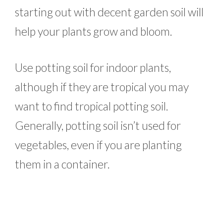
starting out with decent garden soil will
help your plants grow and bloom.
Use potting soil for indoor plants,
although if they are tropical you may
want to find tropical potting soil.
Generally, potting soil isn’t used for
vegetables, even if you are planting
them in a container.