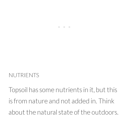
NUTRIENTS
Topsoil has some nutrients in it, but this
is from nature and not added in. Think
about the natural state of the outdoors.