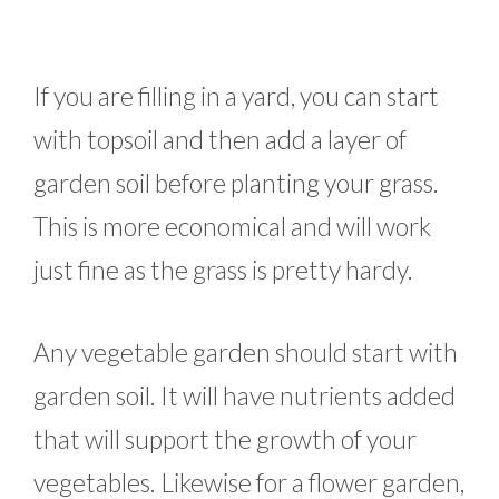
If you are filling in a yard, you can start
with topsoil and then add a layer of
garden soil before planting your grass.
This is more economical and will work
just fine as the grass is pretty hardy.
Any vegetable garden should start with
garden soil. It will have nutrients added
that will support the growth of your
vegetables. Likewise for a flower garden,