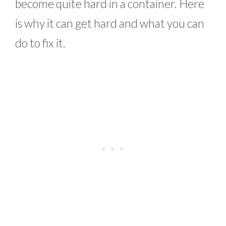
become quite hard in a container. Here
is why it can get hard and what you can
do to fix it.