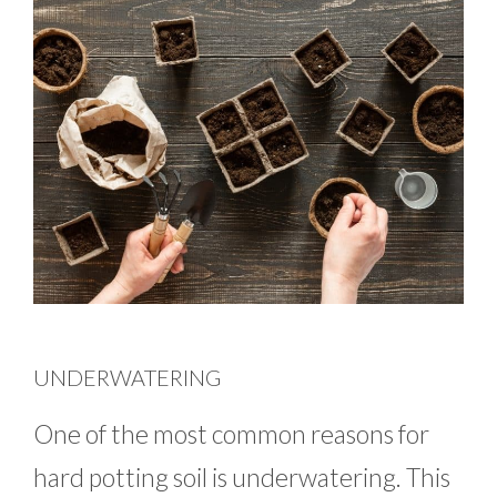
UNDERWATERING
One of the most common reasons for
hard potting soil is underwatering. This