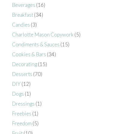
Beverages
(16)
Breakfast
(34)
Candies
(3)
Charlotte Mason Copywork
(5)
Condiments & Sauces
(15)
Cookies & Bars
(34)
Decorating
(15)
Desserts
(70)
DIY
(12)
Dogs
(1)
Dressings
(1)
Freebies
(1)
Freedom
(5)
Fruit
(10)