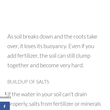
As soil breaks down and the roots take
over, it loses its buoyancy. Even if you
add fertilizer, the soil can still clump
together and become very hard.
BUILDUP OF SALTS
If the water in your soil can’t drain
1
SHARES
properly, salts from fertilizer or minerals