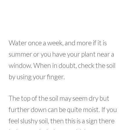
Water once a week, and more if it is
summer or you have your plant near a
window. When in doubt, check the soil
by using your finger.
The top of the soil may seem dry but
further down can be quite moist. If you
feel slushy soil, then this is a sign there