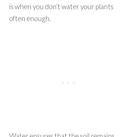
is when you don’t water your plants
often enough.
Water ensures that the soil remains