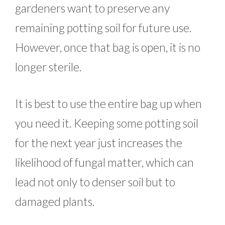
gardeners want to preserve any
remaining potting soil for future use.
However, once that bag is open, it is no
longer sterile.
It is best to use the entire bag up when
you need it. Keeping some potting soil
for the next year just increases the
likelihood of fungal matter, which can
lead not only to denser soil but to
damaged plants.