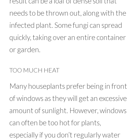
result can be a loaf of dense soil that
needs to be thrown out, along with the
infected plant. Some fungi can spread
quickly, taking over an entire container
or garden.
TOO MUCH HEAT
Many houseplants prefer being in front
of windows as they will get an excessive
amount of sunlight. However, windows
can often be too hot for plants,
especially if you don’t regularly water