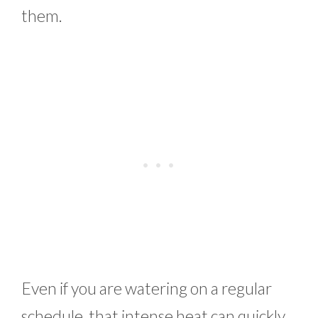
them.
Even if you are watering on a regular
schedule, that intense heat can quickly