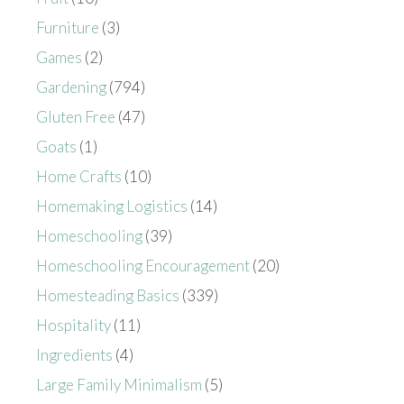
Furniture
(3)
Games
(2)
Gardening
(794)
Gluten Free
(47)
Goats
(1)
Home Crafts
(10)
Homemaking Logistics
(14)
Homeschooling
(39)
Homeschooling Encouragement
(20)
Homesteading Basics
(339)
Hospitality
(11)
Ingredients
(4)
Large Family Minimalism
(5)