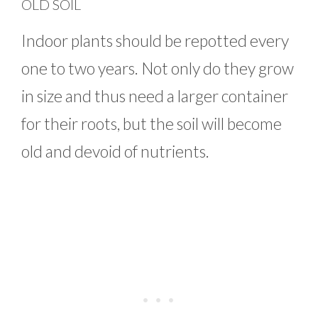
OLD SOIL
Indoor plants should be repotted every
one to two years. Not only do they grow
in size and thus need a larger container
for their roots, but the soil will become
old and devoid of nutrients.