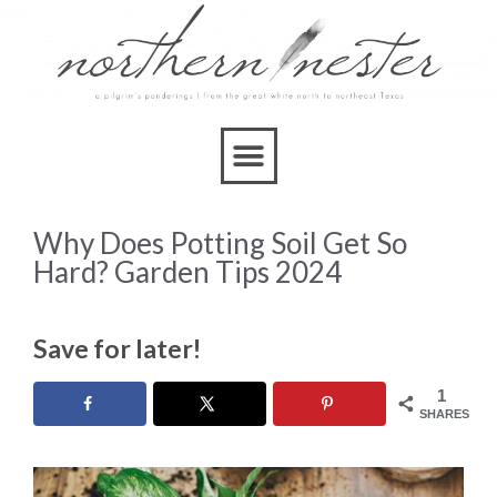
Why Does Potting Soil Get So
Hard? Garden Tips 2024
Save for later!
1
SHARES