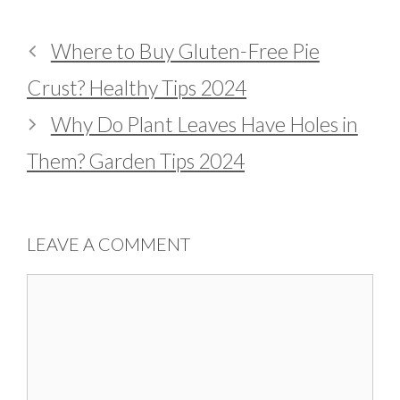
Where to Buy Gluten-Free Pie
Crust? Healthy Tips 2024
Why Do Plant Leaves Have Holes in
Them? Garden Tips 2024
LEAVE A COMMENT