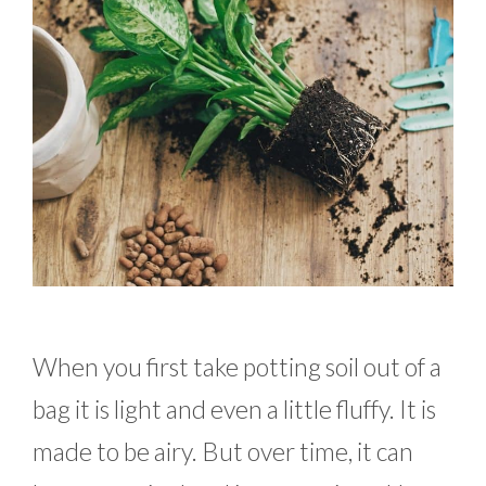
When you first take potting soil out of a
bag it is light and even a little fluffy. It is
made to be airy. But over time, it can