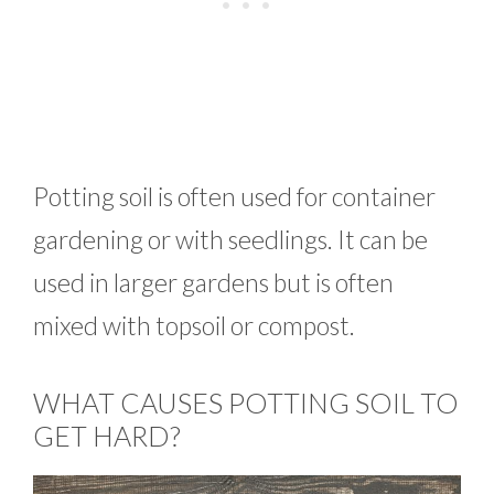
Potting soil is often used for container
gardening or with seedlings. It can be
used in larger gardens but is often
mixed with topsoil or compost.
WHAT CAUSES POTTING SOIL TO
GET HARD?