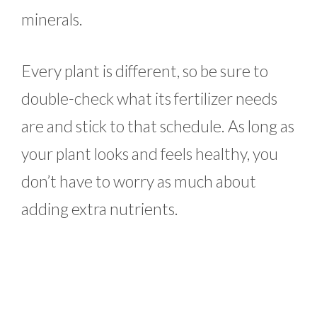
minerals.
Every plant is different, so be sure to
double-check what its fertilizer needs
are and stick to that schedule. As long as
your plant looks and feels healthy, you
don’t have to worry as much about
adding extra nutrients.