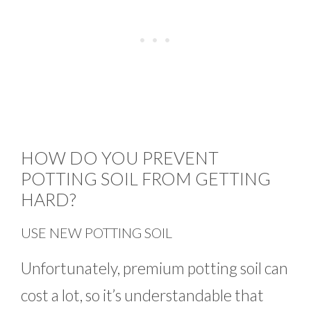
HOW DO YOU PREVENT
POTTING SOIL FROM GETTING
HARD?
USE NEW POTTING SOIL
Unfortunately, premium potting soil can
cost a lot, so it’s understandable that