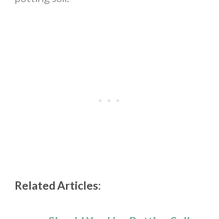
Related Articles: