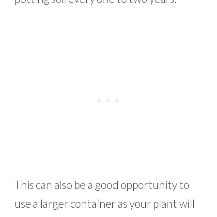
This can also be a good opportunity to
use a larger container as your plant will