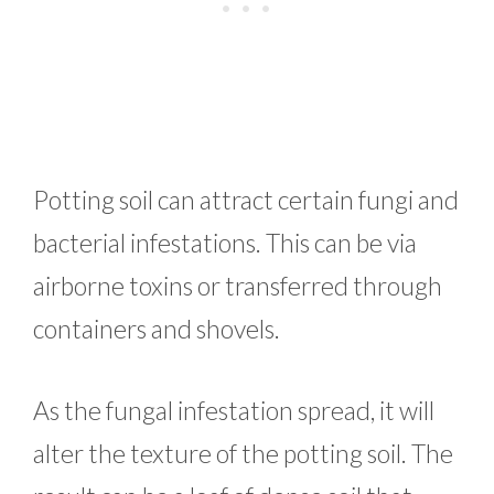
Potting soil can attract certain fungi and
bacterial infestations. This can be via
airborne toxins or transferred through
containers and shovels.
As the fungal infestation spread, it will
alter the texture of the potting soil. The