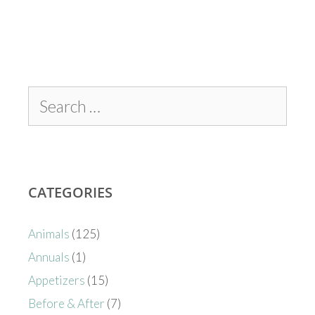
CATEGORIES
Animals
(125)
Annuals
(1)
Appetizers
(15)
Before & After
(7)