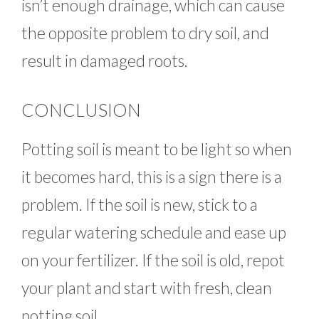
isn’t enough drainage, which can cause
the opposite problem to dry soil, and
result in damaged roots.
CONCLUSION
Potting soil is meant to be light so when
it becomes hard, this is a sign there is a
problem. If the soil is new, stick to a
regular watering schedule and ease up
on your fertilizer. If the soil is old, repot
your plant and start with fresh, clean
potting soil.