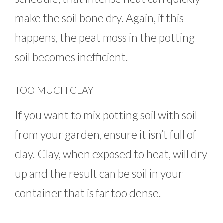
make the soil bone dry. Again, if this
happens, the peat moss in the potting
soil becomes inefficient.
TOO MUCH CLAY
If you want to mix potting soil with soil
from your garden, ensure it isn’t full of
clay. Clay, when exposed to heat, will dry
up and the result can be soil in your
container that is far too dense.