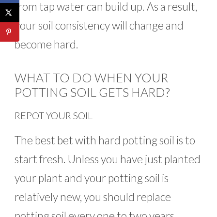
from tap water can build up. As a result,
your soil consistency will change and
become hard.
WHAT TO DO WHEN YOUR
POTTING SOIL GETS HARD?
REPOT YOUR SOIL
The best bet with hard potting soil is to
start fresh. Unless you have just planted
your plant and your potting soil is
relatively new, you should replace
potting soil every one to two years.