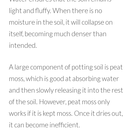
light and fluffy. When there is no
moisture in the soil, it will collapse on
itself, becoming much denser than
intended.
A large component of potting soil is peat
moss, which is good at absorbing water
and then slowly releasing it into the rest
of the soil. However, peat moss only
works if it is kept moss. Once it dries out,
it can become inefficient.