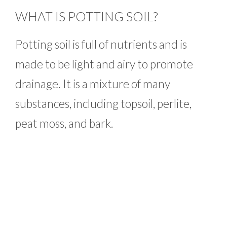
WHAT IS POTTING SOIL?
Potting soil is full of nutrients and is
made to be light and airy to promote
drainage. It is a mixture of many
substances, including topsoil, perlite,
peat moss, and bark.