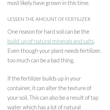
most likely have grown in this time.
LESSEN THE AMOUNT OF FERTILIZER
One reason for hard soil can be the
build-up of natural minerals and salts
.
Even though your plant needs fertilizer,
too much can be a bad thing.
If the fertilizer builds up in your
container, it can alter the texture of
your soil. This can also be a result of tap
water which has a lot of natural