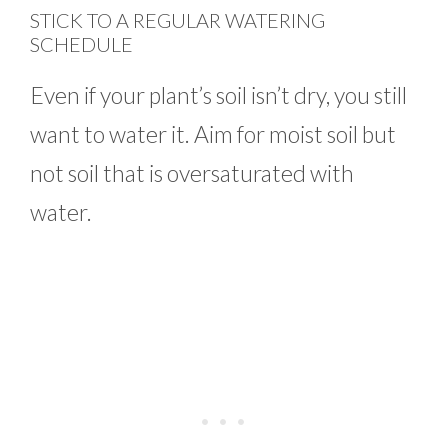
STICK TO A REGULAR WATERING
SCHEDULE
Even if your plant’s soil isn’t dry, you still
want to water it. Aim for moist soil but
not soil that is oversaturated with
water.