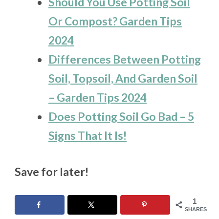
Should You Use Potting Soil
Or Compost? Garden Tips
2024
Differences Between Potting
Soil, Topsoil, And Garden Soil
– Garden Tips 2024
Does Potting Soil Go Bad – 5
Signs That It Is!
Save for later!
1
SHARES