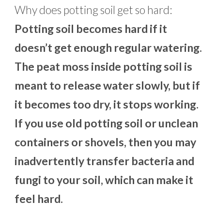
Why does potting soil get so hard:
Potting soil becomes hard if it
doesn’t get enough regular watering.
The peat moss inside potting soil is
meant to release water slowly, but if
it becomes too dry, it stops working.
If you use old potting soil or unclean
containers or shovels, then you may
inadvertently transfer bacteria and
fungi to your soil, which can make it
feel hard.