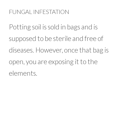
FUNGAL INFESTATION
Potting soil is sold in bags and is
supposed to be sterile and free of
diseases. However, once that bag is
open, you are exposing it to the
elements.