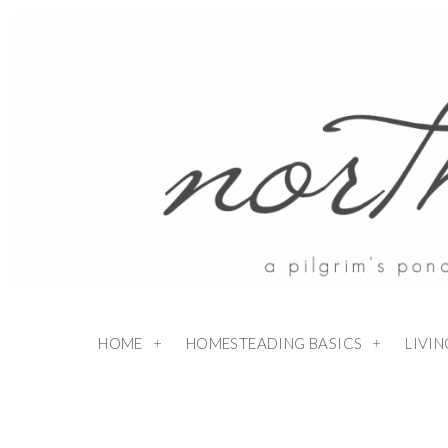
HOME
HOMESTEADING BASICS
LIVI