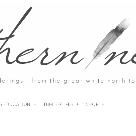
NG EDUCATION
THM RECIPES
SHOP