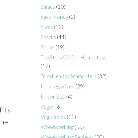
Salads
(10)
Save Money
(2)
Sides
(12)
Snacks
(44)
Soups
(19)
The Story Of Our Homestead
(17)
Trim Healthy Mama Help
(32)
Uncategorized
(29)
Under $10
(4)
Vegan
(6)
 its
Vegetables
(11)
the
Woodworking
(55)
Woodworking Reviews
(20)