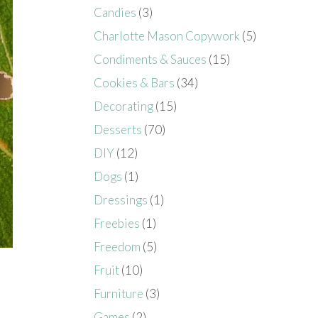
Candies
(3)
Charlotte Mason Copywork
(5)
Condiments & Sauces
(15)
Cookies & Bars
(34)
Decorating
(15)
Desserts
(70)
DIY
(12)
Dogs
(1)
Dressings
(1)
Freebies
(1)
Freedom
(5)
Fruit
(10)
Furniture
(3)
Games
(2)