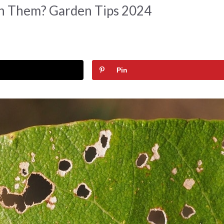
In Them? Garden Tips 2024
Pin