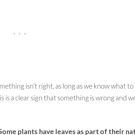
mething isn’t right, as long as we know what to 
s is a clear sign that something is wrong and w
Some plants have leaves as part of their na