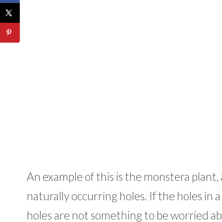
An example of this is the monstera plant,
naturally occurring holes. If the holes in 
holes are not something to be worried ab