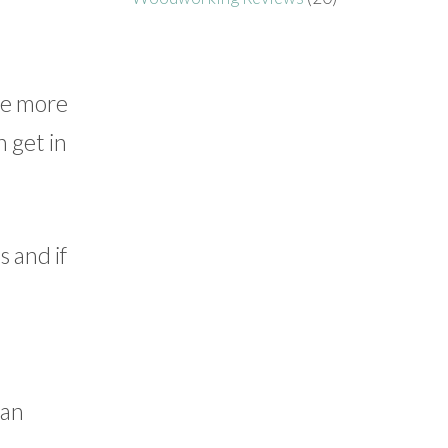
ile more
n get in
s and if
can