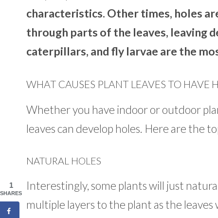
characteristics. Other times, holes ar
through parts of the leaves, leaving de
caterpillars, and fly larvae are the m
WHAT CAUSES PLANT LEAVES TO HAVE 
Whether you have indoor or outdoor plant
leaves can develop holes. Here are the t
NATURAL HOLES
Interestingly, some plants will just natural
1
SHARES
multiple layers to the plant as the leaves 