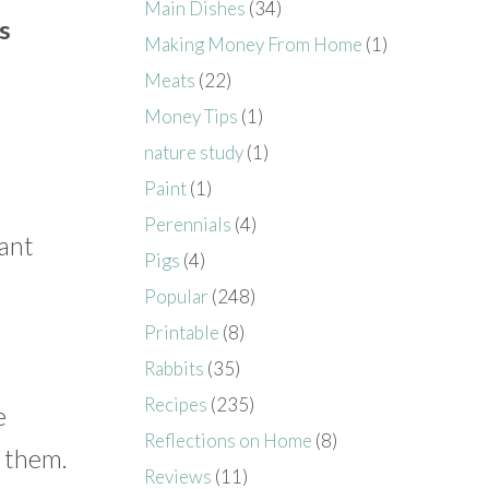
Main Dishes
(34)
s
Making Money From Home
(1)
Meats
(22)
Money Tips
(1)
nature study
(1)
Paint
(1)
Perennials
(4)
lant
Pigs
(4)
Popular
(248)
Printable
(8)
Rabbits
(35)
Recipes
(235)
e
Reflections on Home
(8)
h them.
Reviews
(11)