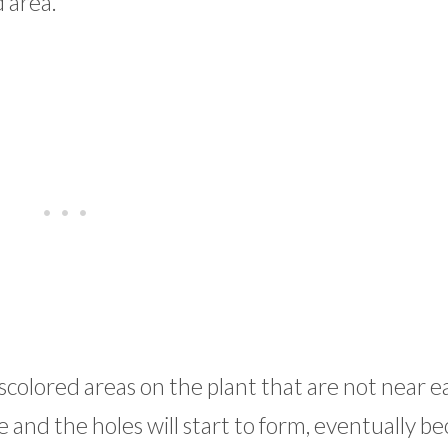
d area.
discolored areas on the plant that are not near e
e and the holes will start to form, eventually 