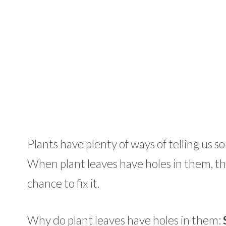
Plants have plenty of ways of telling us so
When plant leaves have holes in them, thi
chance to fix it.
Why do plant leaves have holes in them: