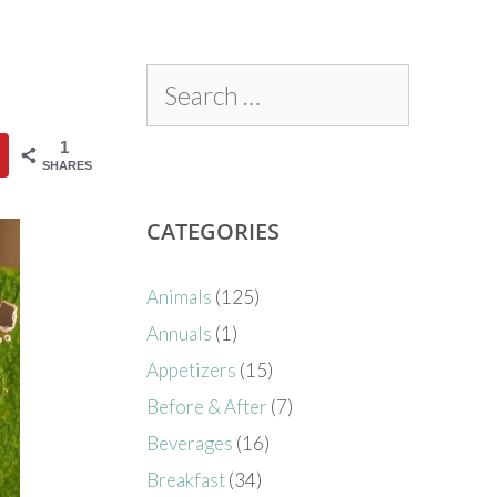
1
SHARES
CATEGORIES
Animals
(125)
Annuals
(1)
Appetizers
(15)
Before & After
(7)
Beverages
(16)
Breakfast
(34)