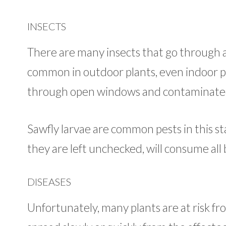
INSECTS
There are many insects that go through a 
common in outdoor plants, even indoor pla
through open windows and contaminated 
Sawfly larvae are common pests in this sta
they are left unchecked, will consume all 
DISEASES
Unfortunately, many plants are at risk fr