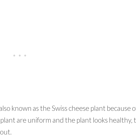
 also known as the Swiss cheese plant because of
a plant are uniform and the plant looks healthy, 
out.