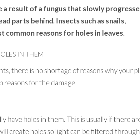
e a result of a fungus that slowly progresse
ad parts behind. Insects such as snails,
ost common reasons for holes in leaves.
HOLES IN THEM
s, there is no shortage of reasons why your p
op reasons for the damage.
ly have holes in them. This is usually if there ar
will create holes so light can be filtered throug