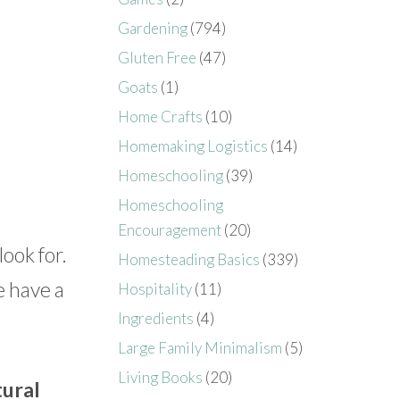
Gardening
(794)
Gluten Free
(47)
Goats
(1)
Home Crafts
(10)
Homemaking Logistics
(14)
Homeschooling
(39)
Homeschooling
Encouragement
(20)
look for.
Homesteading Basics
(339)
e have a
Hospitality
(11)
Ingredients
(4)
Large Family Minimalism
(5)
Living Books
(20)
tural