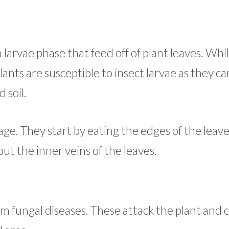
larvae phase that feed off of plant leaves. Wh
nts are susceptible to insect larvae as they ca
soil.
ge. They start by eating the edges of the leave
but the inner veins of the leaves.
om fungal diseases. These attack the plant and 