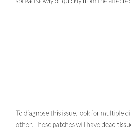
spread slowly or quickly from the affecte
To diagnose this issue, look for multiple 
other. These patches will have dead tissu