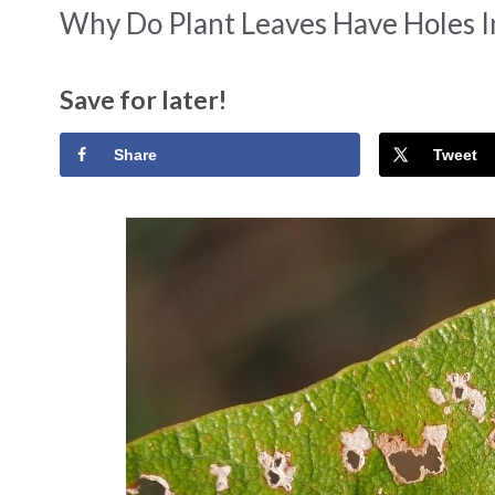
Why Do Plant Leaves Have Holes 
Save for later!
Share
Tweet