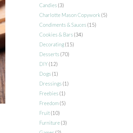
Candies
(3)
Charlotte Mason Copywork
(5)
Condiments & Sauces
(15)
Cookies & Bars
(34)
Decorating
(15)
Desserts
(70)
DIY
(12)
Dogs
(1)
Dressings
(1)
Freebies
(1)
Freedom
(5)
Fruit
(10)
Furniture
(3)
Games
(2)