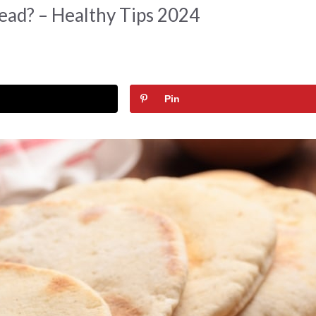
ead? – Healthy Tips 2024
Pin