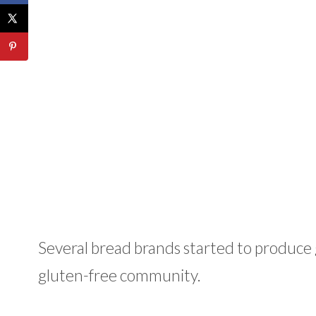
Several bread brands started to produce g
gluten-free community.