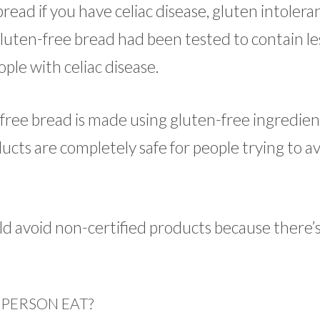
read if you have celiac disease, gluten intoleran
 gluten-free bread had been tested to contain le
ople with celiac disease.
free bread is made using gluten-free ingredien
ucts are completely safe for people trying to a
d avoid non-certified products because there’s 
 PERSON EAT?