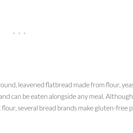
 round, leavened flatbread made from flour, yea
le and can be eaten alongside any meal. Although
 flour, several bread brands make gluten-free p