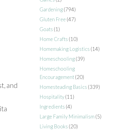
Gardening
(794)
Gluten Free
(47)
Goats
(1)
Home Crafts
(10)
Homemaking Logistics
(14)
Homeschooling
(39)
Homeschooling
Encouragement
(20)
st, and
Homesteading Basics
(339)
Hospitality
(11)
Ingredients
(4)
ita
Large Family Minimalism
(5)
Living Books
(20)