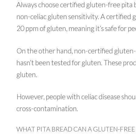
Always choose certified gluten-free pita b
non-celiac gluten sensitivity. A certified
20 ppm of gluten, meaning it’s safe for pe
On the other hand, non-certified gluten-
hasn’t been tested for gluten. These prod
gluten.
However, people with celiac disease shoul
cross-contamination.
WHAT PITA BREAD CAN A GLUTEN-FREE