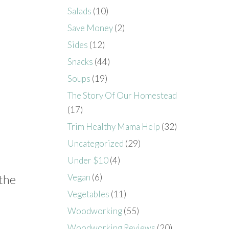
Salads
(10)
Save Money
(2)
Sides
(12)
Snacks
(44)
Soups
(19)
The Story Of Our Homestead
(17)
Trim Healthy Mama Help
(32)
Uncategorized
(29)
Under $10
(4)
Vegan
(6)
 the
Vegetables
(11)
Woodworking
(55)
Woodworking Reviews
(20)