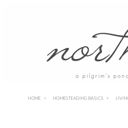
HOME
HOMESTEADING BASICS
LIVI