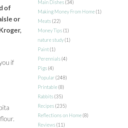
Main Dishes
(34)
d of
Making Money From Home
(1)
isle or
Meats
(22)
 Kroger,
Money Tips
(1)
nature study
(1)
Paint
(1)
Perennials
(4)
you if
Pigs
(4)
Popular
(248)
Printable
(8)
Rabbits
(35)
Recipes
(235)
pita
Reflections on Home
(8)
flour.
Reviews
(11)