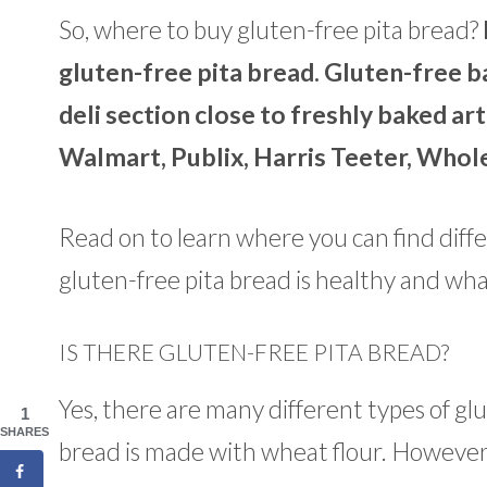
So, where to buy gluten-free pita bread?
gluten-free pita bread. Gluten-free ba
deli section close to freshly baked ar
Walmart, Publix, Harris Teeter, Whol
Read on to learn where you can find differe
gluten-free pita bread is healthy and what
IS THERE GLUTEN-FREE PITA BREAD?
Yes, there are many different types of glu
1
SHARES
bread is made with wheat flour. However, 