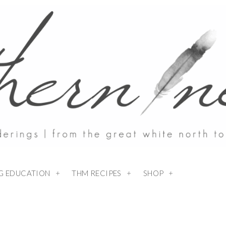
NG EDUCATION
THM RECIPES
SHOP