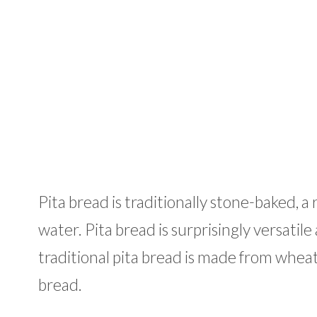
Pita bread is traditionally stone-baked, a
water. Pita bread is surprisingly versati
traditional pita bread is made from wheat
bread.