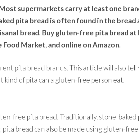
Most supermarkets carry at least one bran
ked pita bread is often found in the bread a
tisanal bread. Buy gluten-free pita bread at
e Food Market, and online on Amazon.
nt pita bread brands. This article will also tell 
 kind of pita can a gluten-free person eat.
ten-free pita bread. Traditionally, stone-baked 
pita bread can also be made using gluten-free 