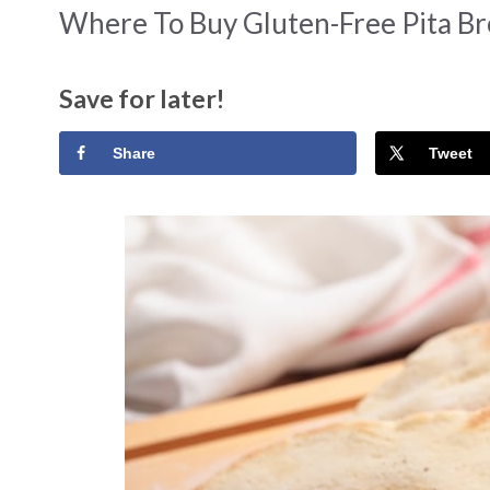
Where To Buy Gluten-Free Pita Br
Save for later!
Share
Tweet