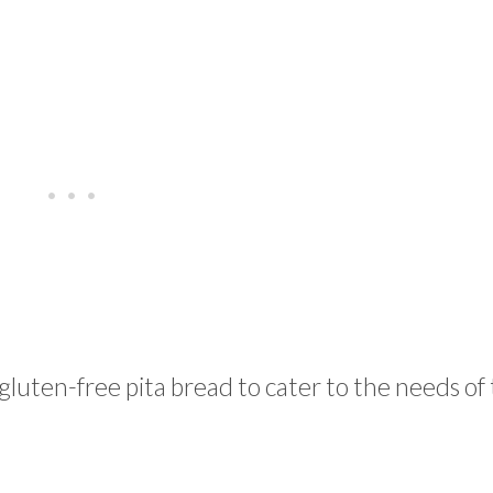
luten-free pita bread to cater to the needs of