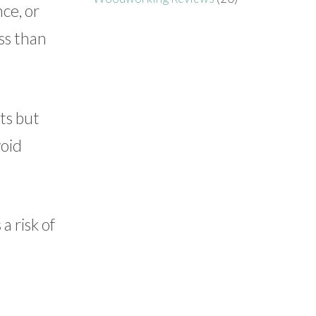
ce, or
ss than
ts but
void
a risk of