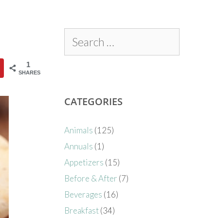
1
SHARES
CATEGORIES
Animals
(125)
Annuals
(1)
Appetizers
(15)
Before & After
(7)
Beverages
(16)
Breakfast
(34)