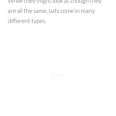
While they might look as though they
are all the same, oats come in many
different types.