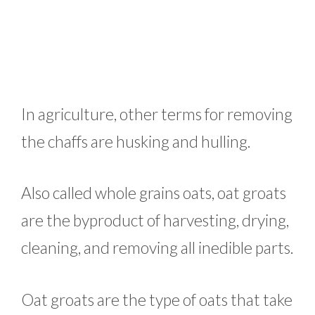
In agriculture, other terms for removing
the chaffs are husking and hulling.
Also called whole grains oats, oat groats
are the byproduct of harvesting, drying,
cleaning, and removing all inedible parts.
Oat groats are the type of oats that take