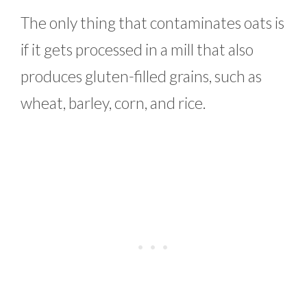
The only thing that contaminates oats is
if it gets processed in a mill that also
produces gluten-filled grains, such as
wheat, barley, corn, and rice.