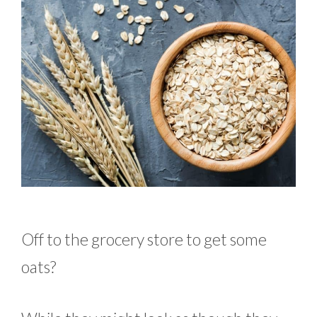
Off to the grocery store to get some
oats?