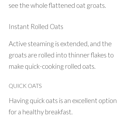
see the whole flattened oat groats.
Instant Rolled Oats
Active steaming is extended, and the
groats are rolled into thinner flakes to
make quick-cooking rolled oats.
QUICK OATS
Having quick oats is an excellent option
for a healthy breakfast.