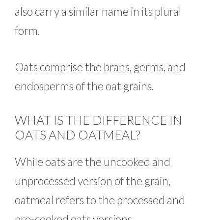
also carry a similar name in its plural
form.
Oats comprise the brans, germs, and
endosperms of the oat grains.
WHAT IS THE DIFFERENCE IN
OATS AND OATMEAL?
While oats are the uncooked and
unprocessed version of the grain,
oatmeal refers to the processed and
pre-cooked oats versions.