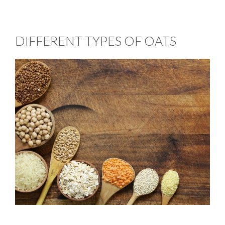
DIFFERENT TYPES OF OATS