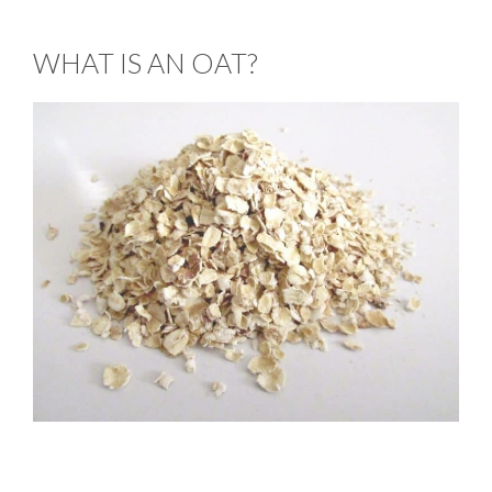
WHAT IS AN OAT?