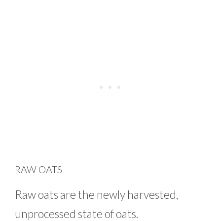
RAW OATS
Raw oats are the newly harvested,
unprocessed state of oats.