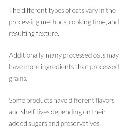
The different types of oats vary in the
processing methods, cooking time, and
resulting texture.
Additionally, many processed oats may
have more ingredients than processed
grains.
Some products have different flavors
and shelf-lives depending on their
added sugars and preservatives.