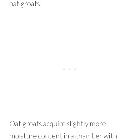
oat groats.
Oat groats acquire slightly more
moisture content in a chamber with