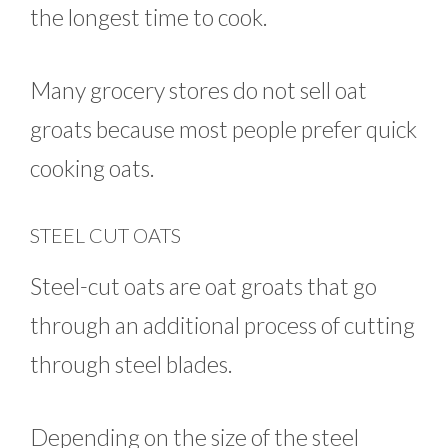
the longest time to cook.
Many grocery stores do not sell oat
groats because most people prefer quick
cooking oats.
STEEL CUT OATS
Steel-cut oats are oat groats that go
through an additional process of cutting
through steel blades.
Depending on the size of the steel