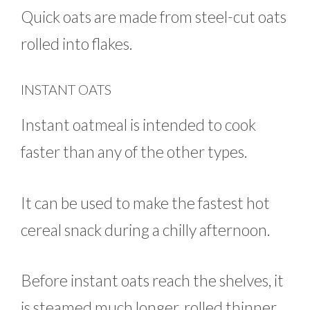
Quick oats are made from steel-cut oats
rolled into flakes.
INSTANT OATS
Instant oatmeal is intended to cook
faster than any of the other types.
It can be used to make the fastest hot
cereal snack during a chilly afternoon.
Before instant oats reach the shelves, it
is steamed much longer, rolled thinner,