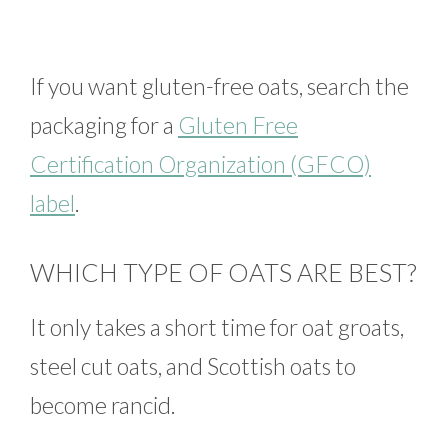
If you want gluten-free oats, search the
packaging for a
Gluten Free
Certification Organization (GFCO)
label
.
WHICH TYPE OF OATS ARE BEST?
It only takes a short time for oat groats,
steel cut oats, and Scottish oats to
become rancid.