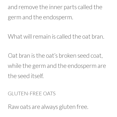
and remove the inner parts called the
germ and the endosperm.
What will remain is called the oat bran.
Oat bran is the oat’s broken seed coat,
while the germ and the endosperm are
the seed itself.
GLUTEN-FREE OATS
Raw oats are always gluten free.