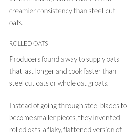
creamier consistency than steel-cut
oats.
ROLLED OATS
Producers found a way to supply oats
that last longer and cook faster than
steel cut oats or whole oat groats.
Instead of going through steel blades to
become smaller pieces, they invented
rolled oats, a flaky, flattened version of