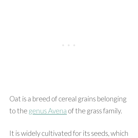
Oat is a breed of cereal grains belonging
to the
genus Avena
of the grass family.
It is widely cultivated for its seeds, which