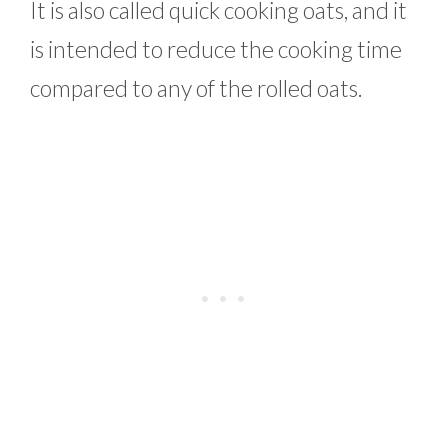
It is also called quick cooking oats, and it
is intended to reduce the cooking time
compared to any of the rolled oats.