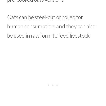
Oats can be steel-cut or rolled for
human consumption, and they can also
be used in raw form to feed livestock.