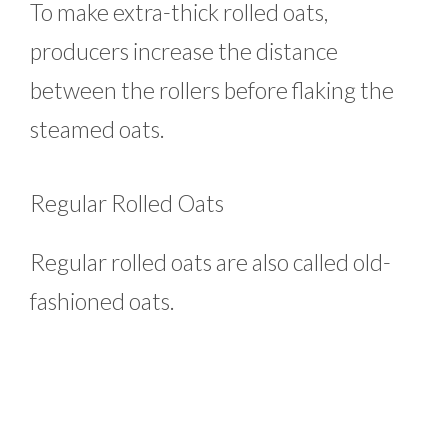
To make extra-thick rolled oats,
producers increase the distance
between the rollers before flaking the
steamed oats.
Regular Rolled Oats
Regular rolled oats are also called old-
fashioned oats.