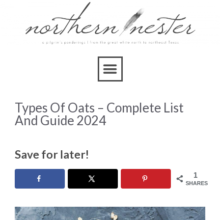
Types Of Oats – Complete List
And Guide 2024
Save for later!
1
SHARES