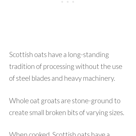
Scottish oats have a long-standing
tradition of processing without the use
of steel blades and heavy machinery.
Whole oat groats are stone-ground to
create small broken bits of varying sizes.
When cooked, Scottish oats have a