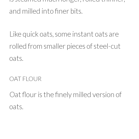
and milled into finer bits.
Like quick oats, some instant oats are
rolled from smaller pieces of steel-cut
oats.
OAT FLOUR
Oat flour is the finely milled version of
oats.