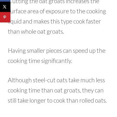
Cutting the oat groats increases the
surface area of exposure to the cooking
liquid and makes this type cook faster
than whole oat groats.
Having smaller pieces can speed up the
cooking time significantly.
Although steel-cut oats take much less
cooking time than oat groats, they can
still take longer to cook than rolled oats.