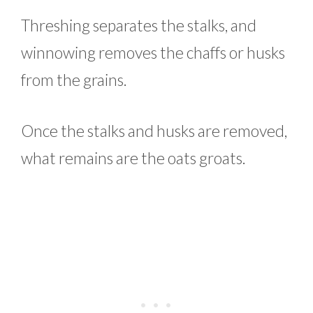
Threshing separates the stalks, and
winnowing removes the chaffs or husks
from the grains.
Once the stalks and husks are removed,
what remains are the oats groats.