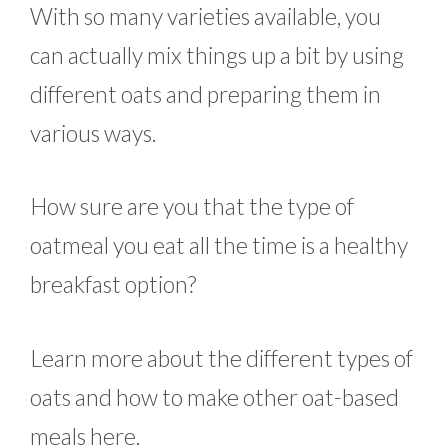
With so many varieties available, you
can actually mix things up a bit by using
different oats and preparing them in
various ways.
How sure are you that the type of
oatmeal you eat all the time is a healthy
breakfast option?
Learn more about the different types of
oats and how to make other oat-based
meals here.