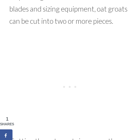
blades and sizing equipment, oat groats
can be cut into two or more pieces.
1
SHARES