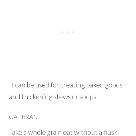
It can be used for creating baked goods
and thickening stews or soups.
OAT BRAN
Take a whole grain oat without a husk,