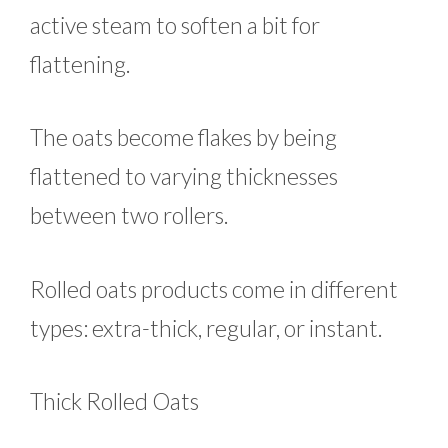
active steam to soften a bit for
flattening.
The oats become flakes by being
flattened to varying thicknesses
between two rollers.
Rolled oats products come in different
types: extra-thick, regular, or instant.
Thick Rolled Oats