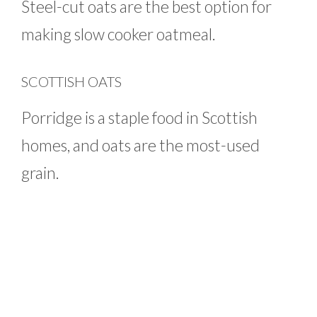
Steel-cut oats are the best option for
making slow cooker oatmeal.
SCOTTISH OATS
Porridge is a staple food in Scottish
homes, and oats are the most-used
grain.