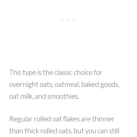
This type is the classic choice for
overnight oats, oatmeal, baked goods,
oat milk, and smoothies.
Regular rolled oat flakes are thinner
than thick rolled oats, but you can still