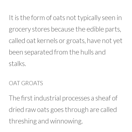
It is the form of oats not typically seen in
grocery stores because the edible parts,
called oat kernels or groats, have not yet
been separated from the hulls and
stalks.
OAT GROATS
The first industrial processes a sheaf of
dried raw oats goes through are called
threshing and winnowing.