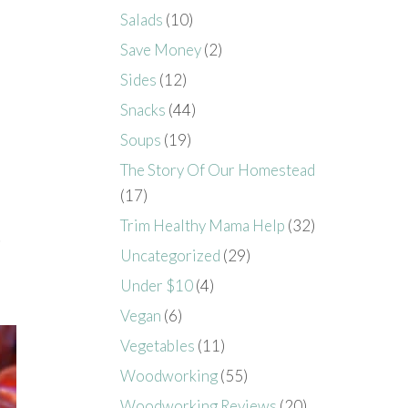
Salads
(10)
Save Money
(2)
Sides
(12)
Snacks
(44)
Soups
(19)
The Story Of Our Homestead
(17)
Trim Healthy Mama Help
(32)
.
Uncategorized
(29)
Under $10
(4)
Vegan
(6)
Vegetables
(11)
Woodworking
(55)
Woodworking Reviews
(20)