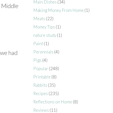
Main Dishes
(34)
e Middle
Making Money From Home
(1)
Meats
(22)
Money Tips
(1)
nature study
(1)
Paint
(1)
e we had
Perennials
(4)
Pigs
(4)
Popular
(248)
Printable
(8)
Rabbits
(35)
Recipes
(235)
Reflections on Home
(8)
Reviews
(11)