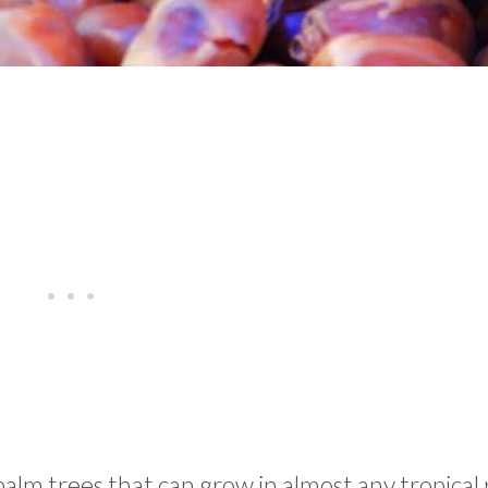
palm trees that can grow in almost any tropical