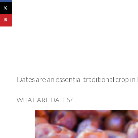
Dates are an essential traditional crop in 
WHAT ARE DATES?