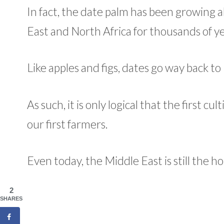
In fact, the date palm has been growing a
East and North Africa for thousands of ye
Like apples and figs, dates go way back 
As such, it is only logical that the first 
our first farmers.
Even today, the Middle East is still the h
2
SHARES