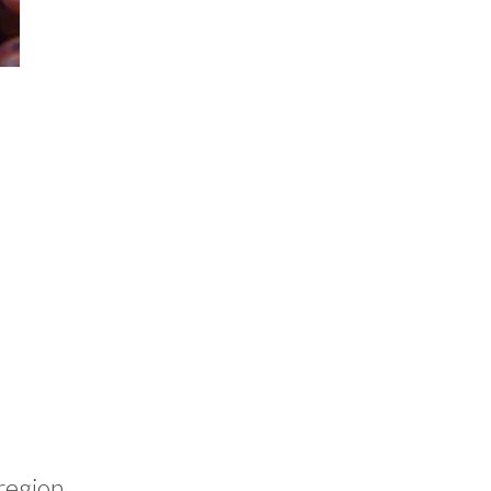
 region