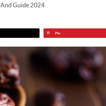
t And Guide 2024
Pin