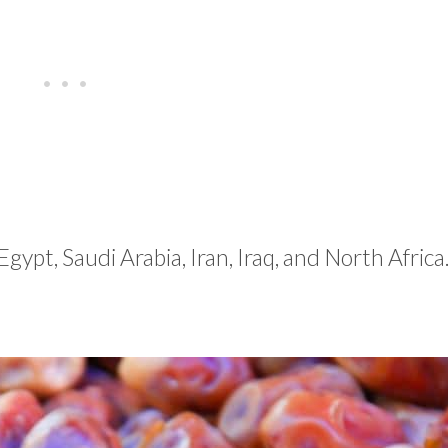
Egypt, Saudi Arabia, Iran, Iraq, and North Africa