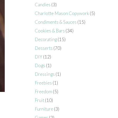
Candies
(3)
Charlotte Mason Copywork
(5)
Condiments & Sauces
(15)
Cookies & Bars
(34)
Decorating
(15)
Desserts
(70)
DIY
(12)
Dogs
(1)
Dressings
(1)
Freebies
(1)
Freedom
(5)
Fruit
(10)
Furniture
(3)
Games
(2)