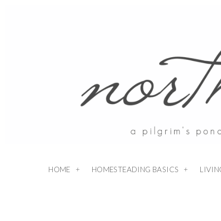
HOME
HOMESTEADING BASICS
LIVI