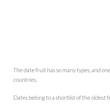
The date fruit has so many types, and one
countries.
Dates belong to a shortlist of the oldest 