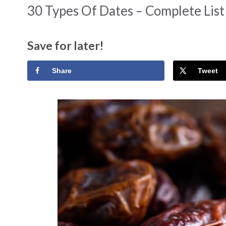
30 Types Of Dates – Complete Lis
Save for later!
Share
Tweet