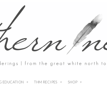
NG EDUCATION
THM RECIPES
SHOP