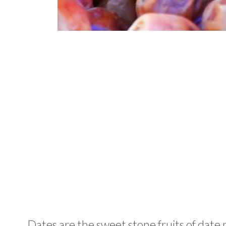
Dates are the sweet stone fruits of date 