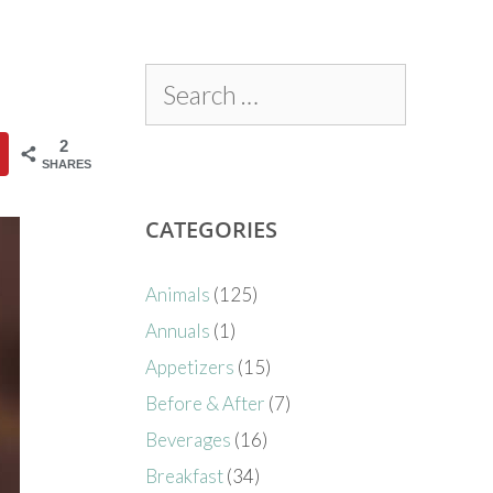
2
SHARES
CATEGORIES
Animals
(125)
Annuals
(1)
Appetizers
(15)
Before & After
(7)
Beverages
(16)
Breakfast
(34)