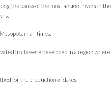
long the banks of the most ancient rivers in th
ars.
to Mesopotamian times.
cultivated fruits were developed in a region wher
otbed for the production of dates.