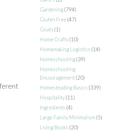
Gardening
(794)
Gluten Free
(47)
Goats
(1)
Home Crafts
(10)
Homemaking Logistics
(14)
Homeschooling
(39)
Homeschooling
Encouragement
(20)
fferent
Homesteading Basics
(339)
Hospitality
(11)
Ingredients
(4)
Large Family Minimalism
(5)
Living Books
(20)