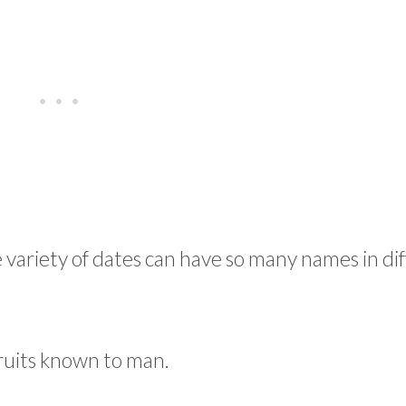
 variety of dates can have so many names in di
fruits known to man.