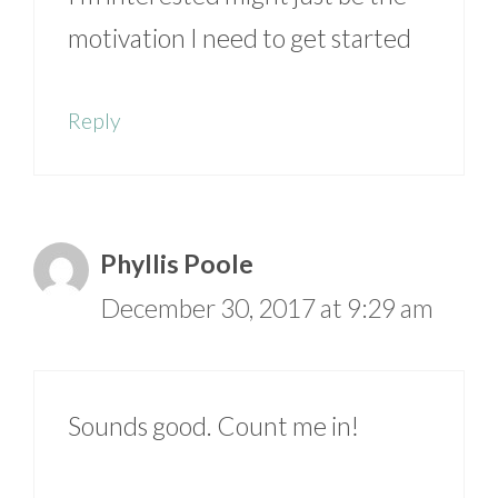
motivation I need to get started
Reply
Phyllis Poole
December 30, 2017 at 9:29 am
Sounds good. Count me in!