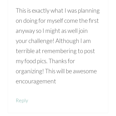
This is exactly what I was planning
on doing for myself come the first
anyway so I might as well join
your challenge! Although I am
terrible at remembering to post
my food pics. Thanks for
organizing! This will be awesome
encouragement
Reply