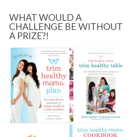
WHAT WOULD A
CHALLENGE BE WITHOUT
A PRIZE?!