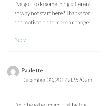
I’ve got to do something different
so why not start here? Thanks for
the motivation to make a change!
Reply
Paulette
December 30, 2017 at 9:20 am
I’m interested might just be the