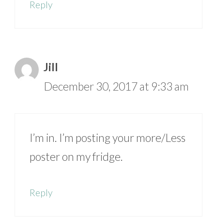
Reply
Jill
December 30, 2017 at 9:33 am
I’m in. I’m posting your more/Less
poster on my fridge.
Reply