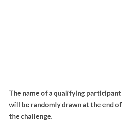
The name of a qualifying participant
will be randomly drawn at the end of
the challenge.