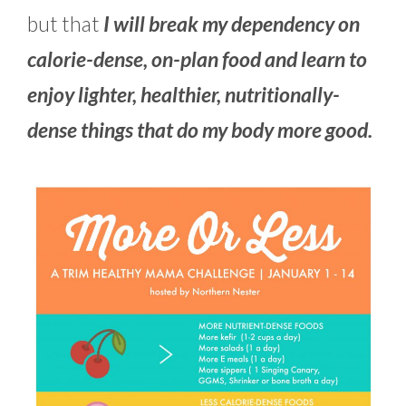
but that
I will break my dependency on
calorie-dense, on-plan food and learn to
enjoy lighter, healthier, nutritionally-
dense things that do my body more good.