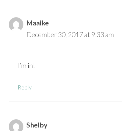
Maaike
December 30, 2017 at 9:33 am
I’m in!
Reply
Shelby