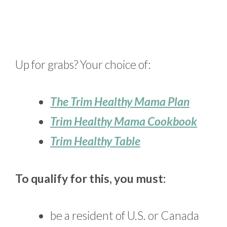
Up for grabs? Your choice of:
The Trim Healthy Mama Plan
Trim Healthy Mama Cookbook
Trim Healthy Table
To qualify for this, you must:
be a resident of U.S. or Canada