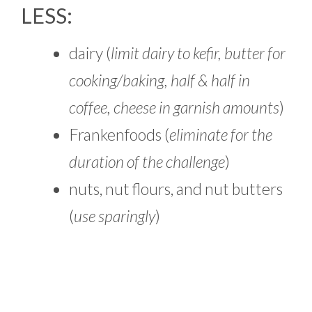
LESS:
dairy (
limit dairy to kefir, butter for
cooking/baking, half & half in
coffee, cheese in garnish amounts
)
Frankenfoods (
eliminate for the
duration of the challenge
)
nuts, nut flours, and nut butters
(
use sparingly
)