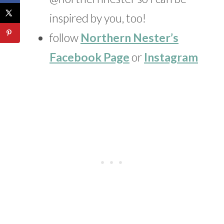
inspired by you, too!
follow
Northern Nester’s
Facebook Page
or
Instagram