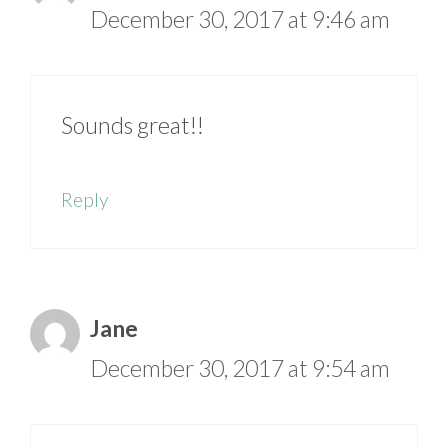
December 30, 2017 at 9:46 am
Sounds great!!
Reply
Jane
December 30, 2017 at 9:54 am