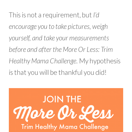
This is not a requirement, but
I’d
encourage you to take pictures, weigh
yourself, and take your measurements
before and after the More Or Less: Trim
Healthy Mama Challenge
. My hypothesis
is that you will be thankful you did!