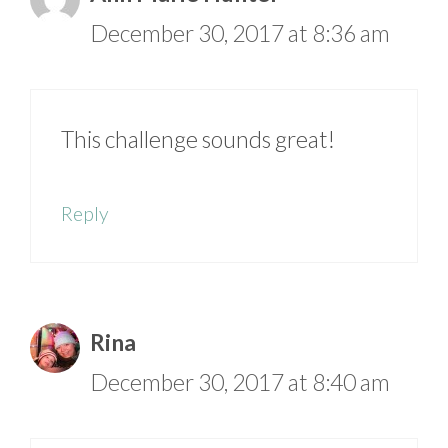
December 30, 2017 at 8:36 am
This challenge sounds great!
Reply
Rina
December 30, 2017 at 8:40 am