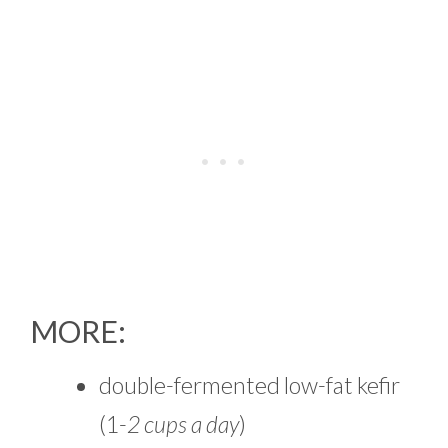
MORE:
double-fermented low-fat kefir
(1-
2 cups a day
)