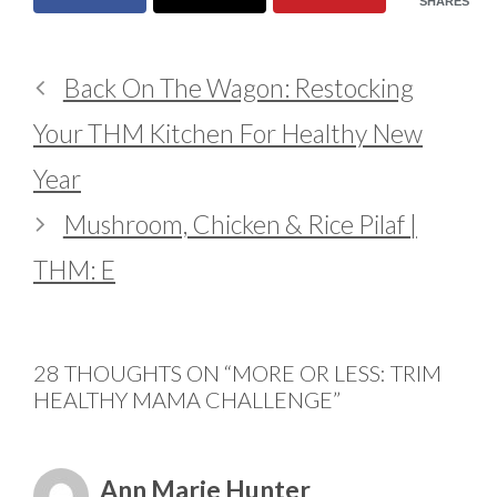
SHARES
Back On The Wagon: Restocking
Your THM Kitchen For Healthy New
Year
Mushroom, Chicken & Rice Pilaf |
THM: E
28 THOUGHTS ON “MORE OR LESS: TRIM
HEALTHY MAMA CHALLENGE”
Ann Marie Hunter