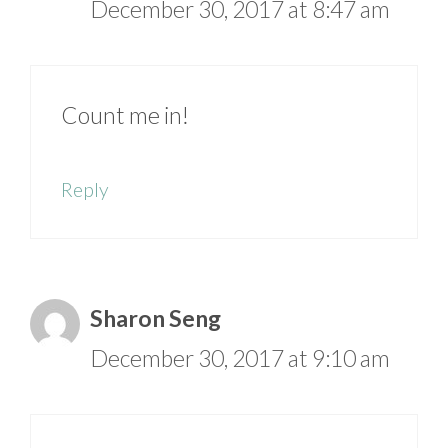
December 30, 2017 at 8:47 am
Count me in!
Reply
Sharon Seng
December 30, 2017 at 9:10 am