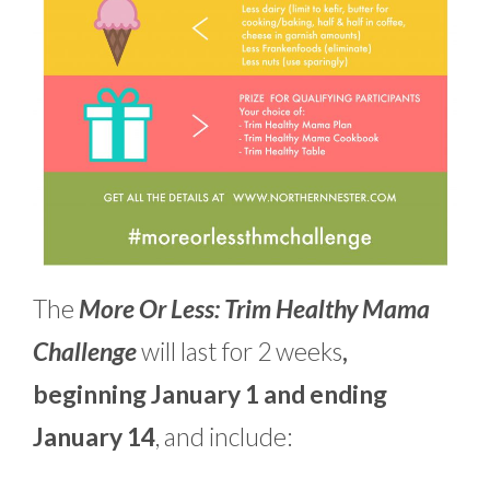
The
More Or Less: Trim Healthy Mama
Challenge
will last for 2 weeks
,
beginning January 1 and ending
January 14
, and include: