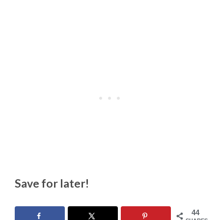
Save for later!
44