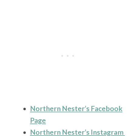
Northern Nester’s Facebook
Page
Northern Nester’s Instagram