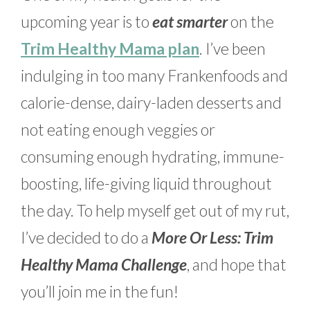
upcoming year is to
eat smarter
on the
Trim Healthy Mama plan
. I’ve been
indulging in too many Frankenfoods and
calorie-dense, dairy-laden desserts and
not eating enough veggies or
consuming enough hydrating, immune-
boosting, life-giving liquid throughout
the day. To help myself get out of my rut,
I’ve decided to do a
More Or Less: Trim
Healthy Mama Challenge
, and hope that
you’ll join me in the fun!