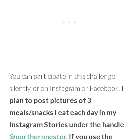
You can participate in this challenge
silently, or on Instagram or Facebook.
I
plan to post pictures of 3
meals/snacks I eat each day in my
Instagram Stories under the handle
@northernnester
. If you use the