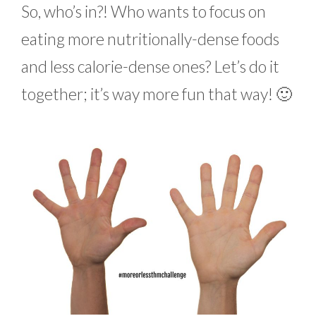
So, who’s in?! Who wants to focus on
eating more nutritionally-dense foods
and less calorie-dense ones? Let’s do it
together; it’s way more fun that way! 🙂