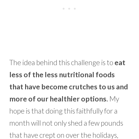
The idea behind this challenge is to
eat
less of the less nutritional foods
that have become crutches to us and
more of our healthier options.
My
hope is that doing this faithfully for a
month will not only shed a few pounds
that have crept on over the holidays,