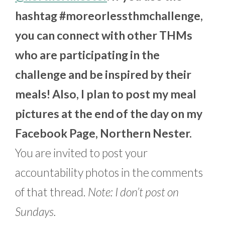
hashtag #moreorlessthmchallenge,
you can connect with other THMs
who are participating in the
challenge and be inspired by their
meals! Also, I plan to post my meal
pictures at the end of the day on my
Facebook Page, Northern Nester.
You are invited to post your
accountability photos in the comments
of that thread.
Note: I don’t post on
Sundays.