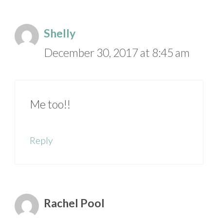
Shelly
December 30, 2017 at 8:45 am
Me too!!
Reply
Rachel Pool