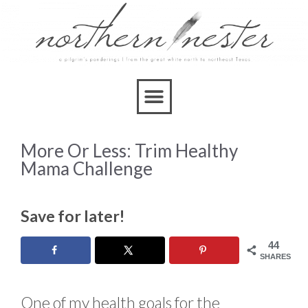
More Or Less: Trim Healthy
Mama Challenge
Save for later!
44
SHARES
One of my health goals for the