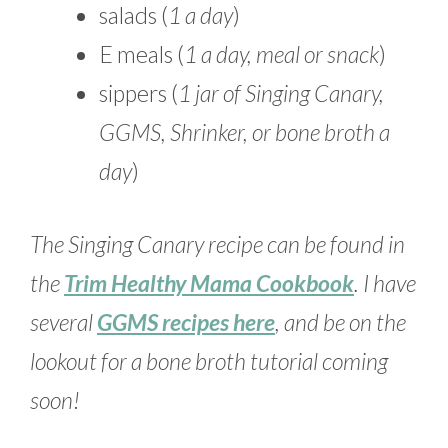
salads (
1 a day
)
E meals (
1 a day, meal or snack
)
sippers (
1 jar of Singing Canary,
GGMS, Shrinker, or bone broth a
day
)
The Singing Canary recipe can be found in
the
Trim Healthy Mama Cookbook
. I have
several
GGMS recipes here
, and be on the
lookout for a bone broth tutorial coming
soon!