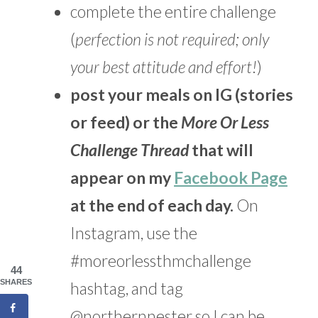
complete the entire challenge
(
perfection is not required; only
your best attitude and effort!
)
post your meals on IG (stories
or feed) or the
More Or Less
Challenge Thread
that will
appear on my
Facebook Page
at the end of each day.
On
Instagram, use the
#moreorlessthmchallenge
44
SHARES
hashtag, and tag
@northernnester so I can be