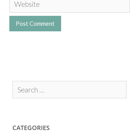
CATEGORIES