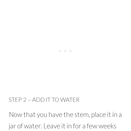
STEP 2 – ADD IT TO WATER
Now that you have the stem, place it in a
jar of water. Leave it in for a few weeks