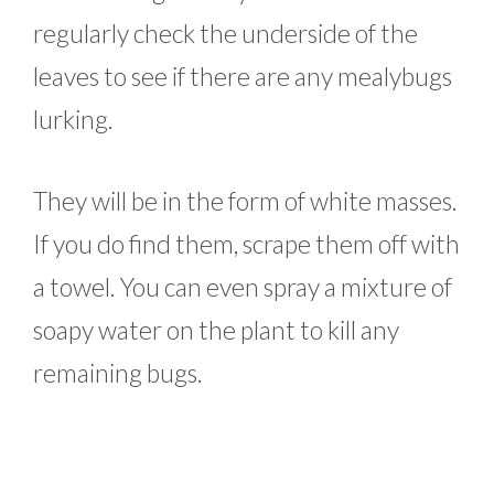
regularly check the underside of the
leaves to see if there are any mealybugs
lurking.
They will be in the form of white masses.
If you do find them, scrape them off with
a towel. You can even spray a mixture of
soapy water on the plant to kill any
remaining bugs.