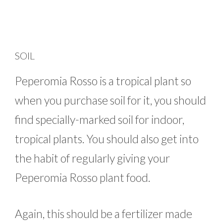
SOIL
Peperomia Rosso is a tropical plant so
when you purchase soil for it, you should
find specially-marked soil for indoor,
tropical plants. You should also get into
the habit of regularly giving your
Peperomia Rosso plant food.
Again, this should be a fertilizer made