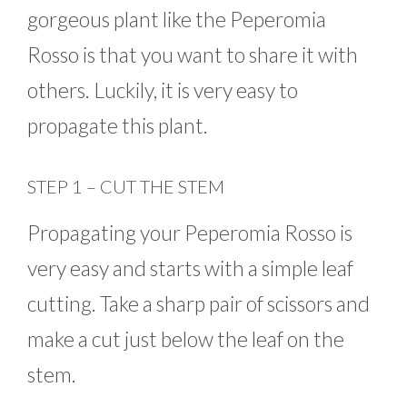
gorgeous plant like the Peperomia
Rosso is that you want to share it with
others. Luckily, it is very easy to
propagate this plant.
STEP 1 – CUT THE STEM
Propagating your Peperomia Rosso is
very easy and starts with a simple leaf
cutting. Take a sharp pair of scissors and
make a cut just below the leaf on the
stem.