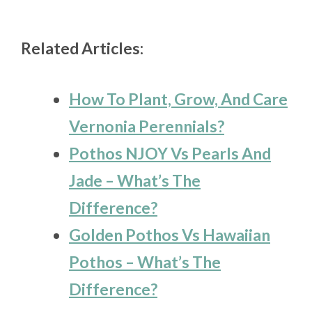
Related Articles:
How To Plant, Grow, And Care
Vernonia Perennials?
Pothos NJOY Vs Pearls And
Jade – What’s The
Difference?
Golden Pothos Vs Hawaiian
Pothos – What’s The
Difference?