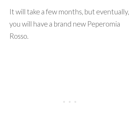
It will take a few months, but eventually,
you will have a brand new Peperomia
Rosso.