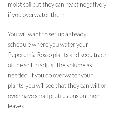
moist soil but they can react negatively
if you overwater them.
You will want to set up a steady
schedule where you water your
Peperomia Rosso plants and keep track
of the soil to adjust the volume as
needed. If you do overwater your
plants, you will see that they can wilt or
even have small protrusions on their
leaves.