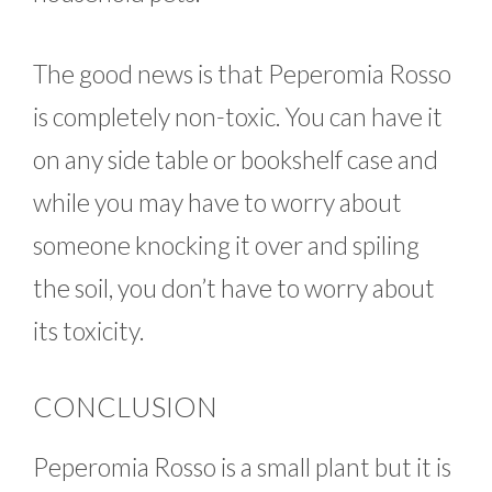
The good news is that Peperomia Rosso
is completely non-toxic. You can have it
on any side table or bookshelf case and
while you may have to worry about
someone knocking it over and spiling
the soil, you don’t have to worry about
its toxicity.
CONCLUSION
Peperomia Rosso is a small plant but it is