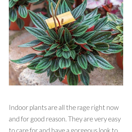
Indoor plants are all the rage right now
and for good reason. They are very easy
to care for and have a gorgeous look to