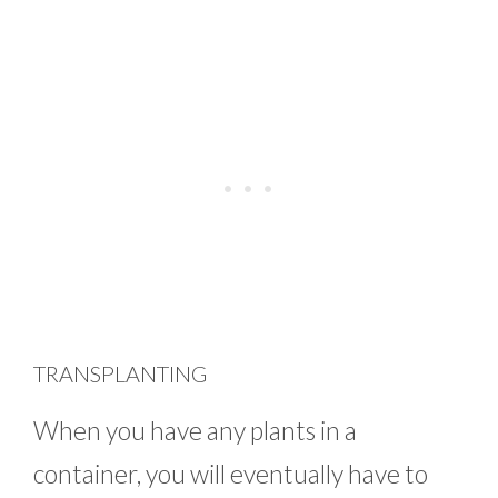
TRANSPLANTING
When you have any plants in a
container, you will eventually have to