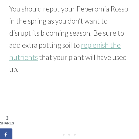
You should repot your Peperomia Rosso
in the spring as you don’t want to
disrupt its blooming season. Be sure to
add extra potting soil to
replenish the
nutrients
that your plant will have used
up.
3
SHARES