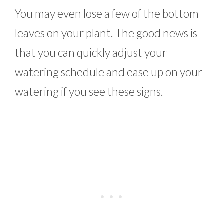
You may even lose a few of the bottom
leaves on your plant. The good news is
that you can quickly adjust your
watering schedule and ease up on your
watering if you see these signs.