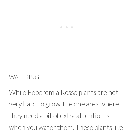
WATERING
While Peperomia Rosso plants are not
very hard to grow, the one area where
they need a bit of extra attention is
when you water them. These plants like