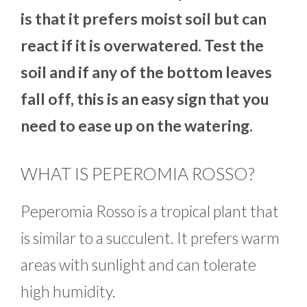
is that it prefers moist soil but can
react if it is overwatered. Test the
soil and if any of the bottom leaves
fall off, this is an easy sign that you
need to ease up on the watering.
WHAT IS PEPEROMIA ROSSO?
Peperomia Rosso is a tropical plant that
is similar to a succulent. It prefers warm
areas with sunlight and can tolerate
high humidity.