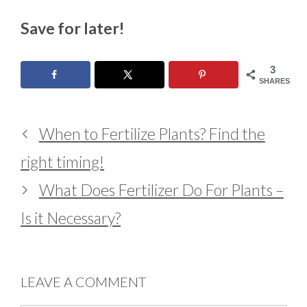
Save for later!
3
SHARES
When to Fertilize Plants? Find the
right timing!
What Does Fertilizer Do For Plants –
Is it Necessary?
LEAVE A COMMENT