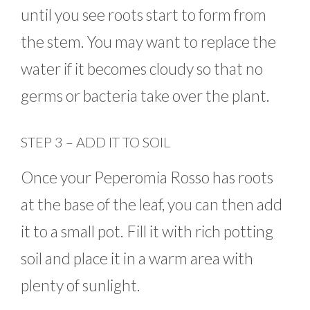
until you see roots start to form from
the stem. You may want to replace the
water if it becomes cloudy so that no
germs or bacteria take over the plant.
STEP 3 – ADD IT TO SOIL
Once your Peperomia Rosso has roots
at the base of the leaf, you can then add
it to a small pot. Fill it with rich potting
soil and place it in a warm area with
plenty of sunlight.