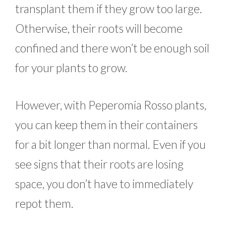
transplant them if they grow too large.
Otherwise, their roots will become
confined and there won’t be enough soil
for your plants to grow.
However, with Peperomia Rosso plants,
you can keep them in their containers
for a bit longer than normal. Even if you
see signs that their roots are losing
space, you don’t have to immediately
repot them.