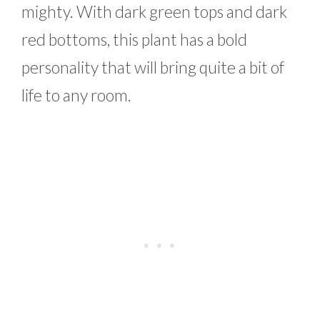
mighty. With dark green tops and dark
red bottoms, this plant has a bold
personality that will bring quite a bit of
life to any room.