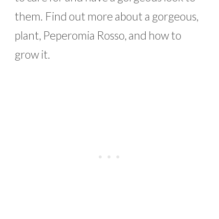
them. Find out more about a gorgeous,
plant, Peperomia Rosso, and how to
grow it.