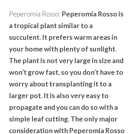
Peperomia Rosso:
Peperomia Rosso is
a tropical plant similar to a
succulent. It prefers warm areas in
your home with plenty of sunlight.
The plant is not very large in size and
won’t grow fast, so you don’t have to
worry about transplanting it to a
larger pot. It is also very easy to
propagate and you can do so with a
simple leaf cutting. The only major
consideration with Peperomia Rosso