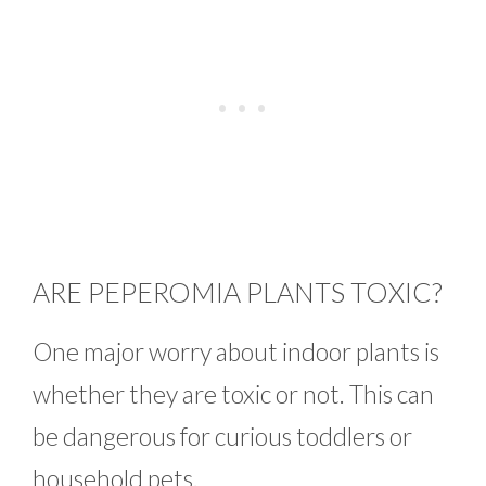
ARE PEPEROMIA PLANTS TOXIC?
One major worry about indoor plants is
whether they are toxic or not. This can
be dangerous for curious toddlers or
household pets.