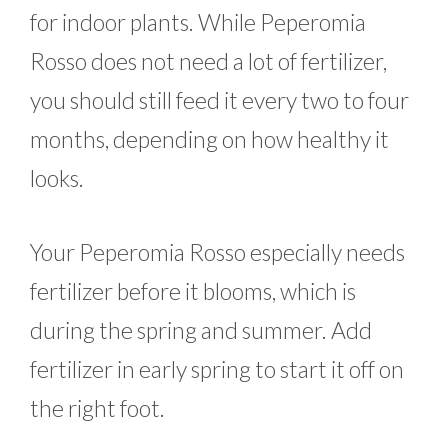
for indoor plants. While Peperomia
Rosso does not need a lot of fertilizer,
you should still feed it every two to four
months, depending on how healthy it
looks.
Your Peperomia Rosso especially needs
fertilizer before it blooms, which is
during the spring and summer. Add
fertilizer in early spring to start it off on
the right foot.