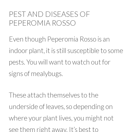
PEST AND DISEASES OF
PEPEROMIA ROSSO
Even though Peperomia Rosso is an
indoor plant, it is still susceptible to some
pests. You will want to watch out for
signs of mealybugs.
These attach themselves to the
underside of leaves, so depending on
where your plant lives, you might not
see them right away. It’s best to