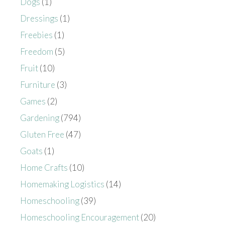
Dogs
(1)
Dressings
(1)
Freebies
(1)
Freedom
(5)
Fruit
(10)
Furniture
(3)
Games
(2)
Gardening
(794)
Gluten Free
(47)
Goats
(1)
Home Crafts
(10)
Homemaking Logistics
(14)
Homeschooling
(39)
Homeschooling Encouragement
(20)