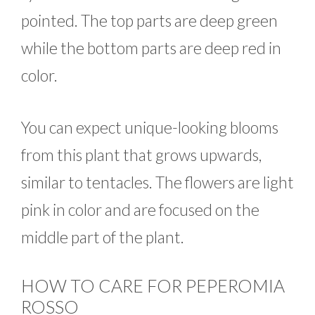
pointed. The top parts are deep green
while the bottom parts are deep red in
color.
You can expect unique-looking blooms
from this plant that grows upwards,
similar to tentacles. The flowers are light
pink in color and are focused on the
middle part of the plant.
HOW TO CARE FOR PEPEROMIA
ROSSO