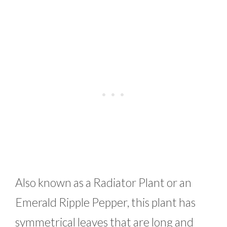
Also known as a Radiator Plant or an
Emerald Ripple Pepper, this plant has
symmetrical leaves that are long and