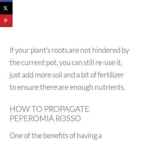
If your plant’s roots are not hindered by
the current pot, you can still re-use it,
just add more soil and a bit of fertilizer
to ensure there are enough nutrients.
HOW TO PROPAGATE
PEPEROMIA ROSSO
One of the benefits of having a