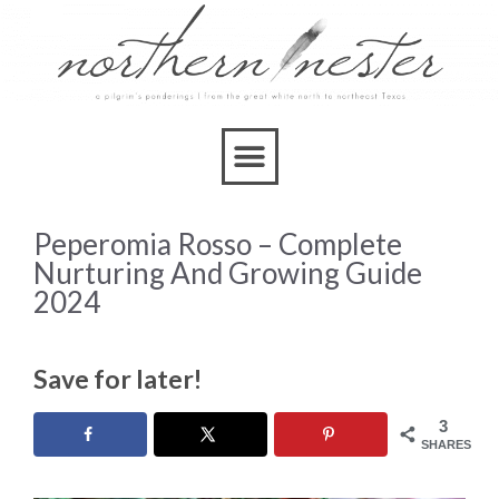
Peperomia Rosso – Complete
Nurturing And Growing Guide
2024
Save for later!
3
SHARES