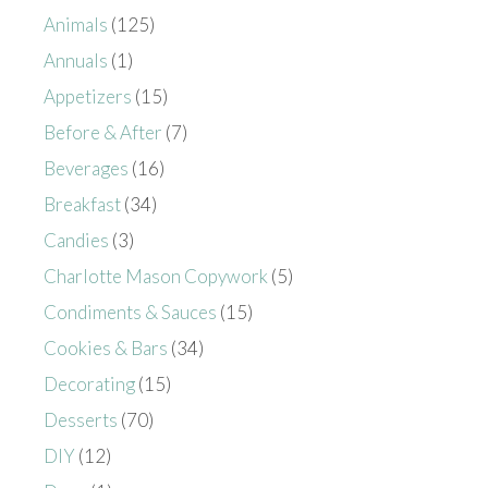
Animals
(125)
Annuals
(1)
Appetizers
(15)
Before & After
(7)
Beverages
(16)
Breakfast
(34)
Candies
(3)
Charlotte Mason Copywork
(5)
Condiments & Sauces
(15)
Cookies & Bars
(34)
Decorating
(15)
Desserts
(70)
DIY
(12)