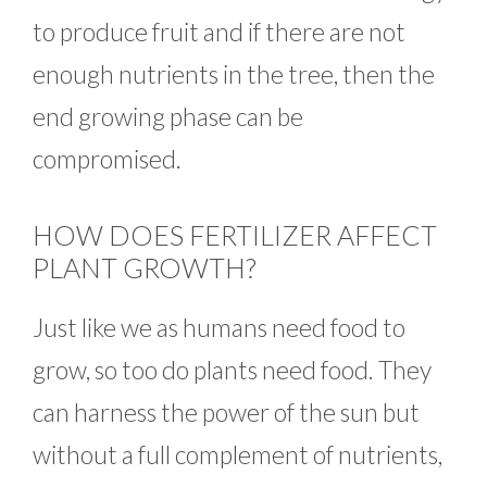
to produce fruit and if there are not
enough nutrients in the tree, then the
end growing phase can be
compromised.
HOW DOES FERTILIZER AFFECT
PLANT GROWTH?
Just like we as humans need food to
grow, so too do plants need food. They
can harness the power of the sun but
without a full complement of nutrients,