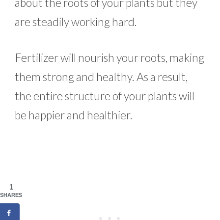
about the roots of your plants but they
are steadily working hard.
Fertilizer will nourish your roots, making
them strong and healthy. As a result,
the entire structure of your plants will
be happier and healthier.
1
SHARES