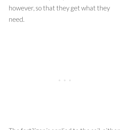
however, so that they get what they
need.