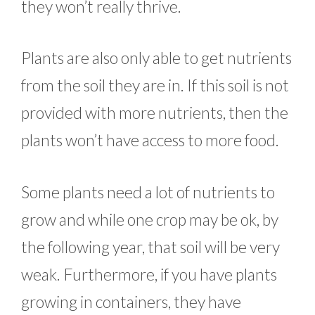
they won’t really thrive.
Plants are also only able to get nutrients
from the soil they are in. If this soil is not
provided with more nutrients, then the
plants won’t have access to more food.
Some plants need a lot of nutrients to
grow and while one crop may be ok, by
the following year, that soil will be very
weak. Furthermore, if you have plants
growing in containers, they have