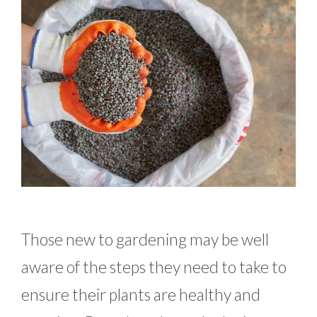
Those new to gardening may be well
aware of the steps they need to take to
ensure their plants are healthy and