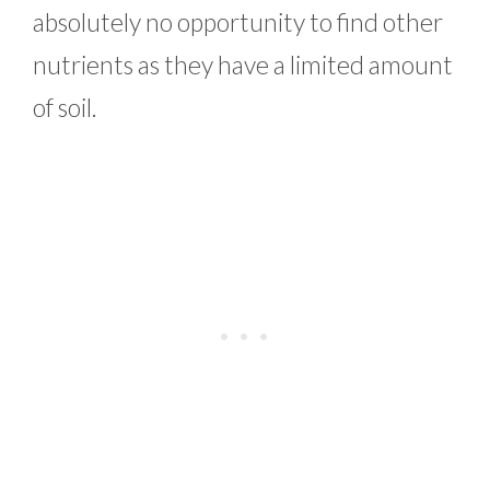
absolutely no opportunity to find other
nutrients as they have a limited amount
of soil.