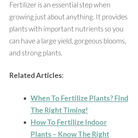
Fertilizer is an essential step when
growing just about anything. It provides
plants with important nutrients so you
can have a large yield, gorgeous blooms,
and strong plants.
Related Articles:
When To Fertilize Plants? Find
The Right Timing!
How To Fertilize Indoor
Plants – Know The Right