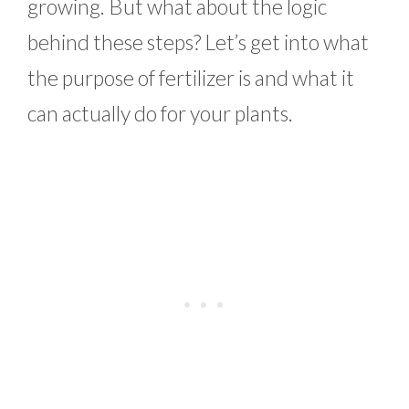
growing. But what about the logic
behind these steps? Let’s get into what
the purpose of fertilizer is and what it
can actually do for your plants.