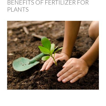
BENEFITS OF FERTILIZER FOR
PLANTS