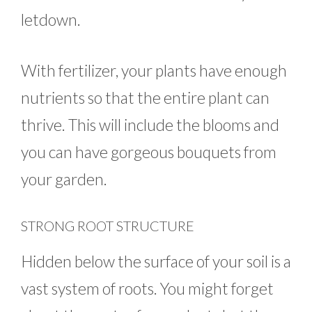
letdown.
With fertilizer, your plants have enough
nutrients so that the entire plant can
thrive. This will include the blooms and
you can have gorgeous bouquets from
your garden.
STRONG ROOT STRUCTURE
Hidden below the surface of your soil is a
vast system of roots. You might forget