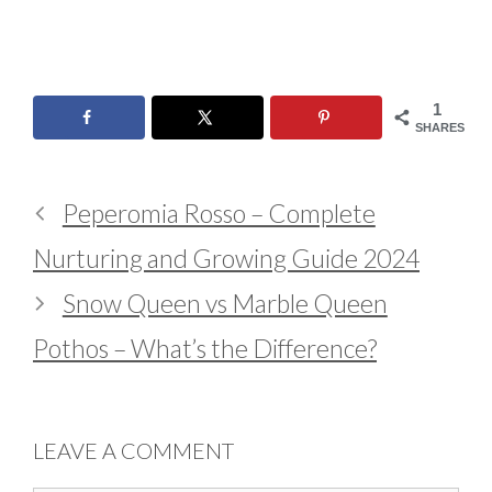
1
SHARES
Peperomia Rosso – Complete
Nurturing and Growing Guide 2024
Snow Queen vs Marble Queen
Pothos – What’s the Difference?
LEAVE A COMMENT