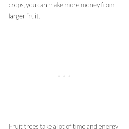
crops, you can make more money from
larger fruit.
Fruit trees take a lot of time and energy