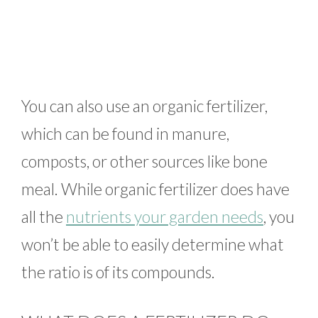
You can also use an organic fertilizer,
which can be found in manure,
composts, or other sources like bone
meal. While organic fertilizer does have
all the
nutrients your garden needs
, you
won’t be able to easily determine what
the ratio is of its compounds.