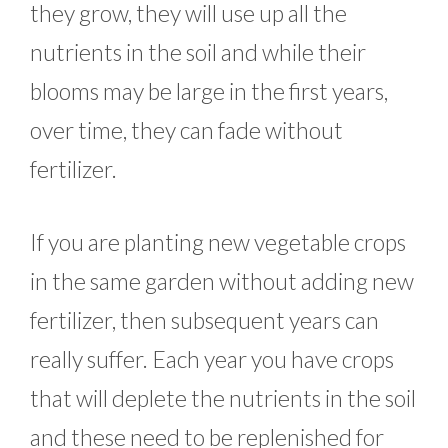
they grow, they will use up all the
nutrients in the soil and while their
blooms may be large in the first years,
over time, they can fade without
fertilizer.
If you are planting new vegetable crops
in the same garden without adding new
fertilizer, then subsequent years can
really suffer. Each year you have crops
that will deplete the nutrients in the soil
and these need to be replenished for