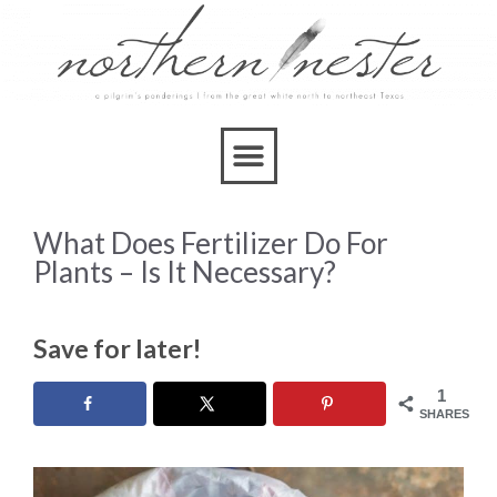
What Does Fertilizer Do For
Plants – Is It Necessary?
Save for later!
1
SHARES