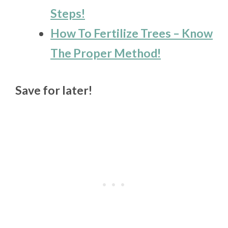
Steps!
How To Fertilize Trees – Know
The Proper Method!
Save for later!