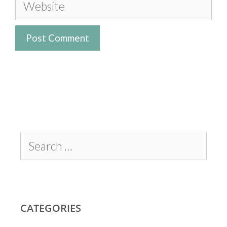
CATEGORIES