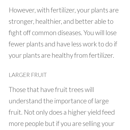
However, with fertilizer, your plants are
stronger, healthier, and better able to
fight off common diseases. You will lose
fewer plants and have less work to do if
your plants are healthy from fertilizer.
LARGER FRUIT
Those that have fruit trees will
understand the importance of large
fruit. Not only does a higher yield feed
more people but if you are selling your