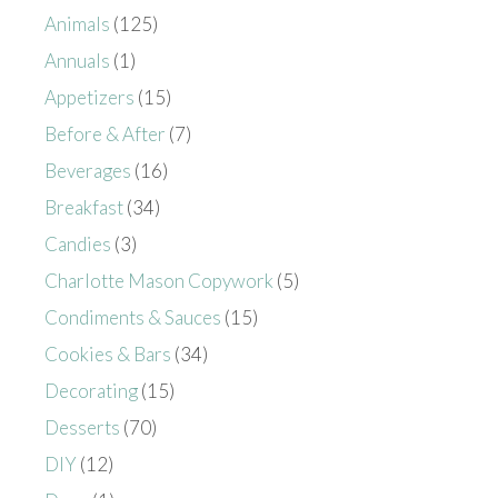
Animals
(125)
Annuals
(1)
Appetizers
(15)
Before & After
(7)
Beverages
(16)
Breakfast
(34)
Candies
(3)
Charlotte Mason Copywork
(5)
Condiments & Sauces
(15)
Cookies & Bars
(34)
Decorating
(15)
Desserts
(70)
DIY
(12)