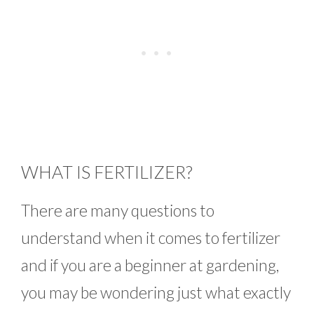
WHAT IS FERTILIZER?
There are many questions to
understand when it comes to fertilizer
and if you are a beginner at gardening,
you may be wondering just what exactly