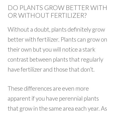
DO PLANTS GROW BETTER WITH
OR WITHOUT FERTILIZER?
Without a doubt, plants definitely grow
better with fertilizer. Plants can grow on
their own but you will notice a stark
contrast between plants that regularly
have fertilizer and those that don’t.
These differences are even more
apparent if you have perennial plants
that grow in the same area each year. As