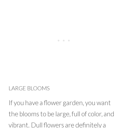
LARGE BLOOMS
If you have a flower garden, you want
the blooms to be large, full of color, and
vibrant. Dull flowers are definitely a