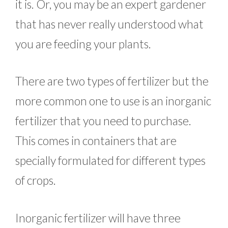
it is. Or, you may be an expert gardener
that has never really understood what
you are feeding your plants.
There are two types of fertilizer but the
more common one to use is an inorganic
fertilizer that you need to purchase.
This comes in containers that are
specially formulated for different types
of crops.
Inorganic fertilizer will have three