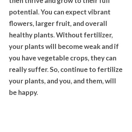
then thrive and grow to their full
potential. You can expect vibrant
flowers, larger fruit, and overall
healthy plants. Without fertilizer,
your plants will become weak and if
you have vegetable crops, they can
really suffer. So, continue to fertilize
your plants, and you, and them, will
be happy.