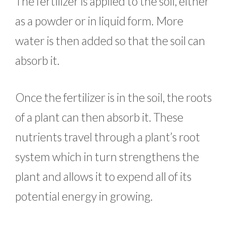
The fertilizer is applied to the soil, either
as a powder or in liquid form. More
water is then added so that the soil can
absorb it.
Once the fertilizer is in the soil, the roots
of a plant can then absorb it. These
nutrients travel through a plant’s root
system which in turn strengthens the
plant and allows it to expend all of its
potential energy in growing.