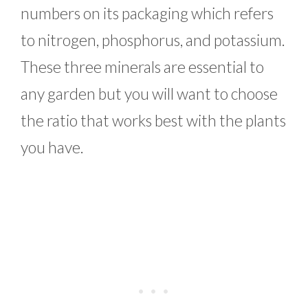
numbers on its packaging which refers
to nitrogen, phosphorus, and potassium.
These three minerals are essential to
any garden but you will want to choose
the ratio that works best with the plants
you have.