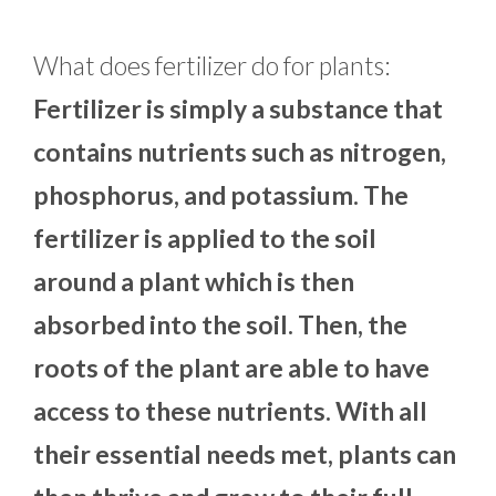
What does fertilizer do for plants:
Fertilizer is simply a substance that
contains nutrients such as nitrogen,
phosphorus, and potassium. The
fertilizer is applied to the soil
around a plant which is then
absorbed into the soil. Then, the
roots of the plant are able to have
access to these nutrients. With all
their essential needs met, plants can