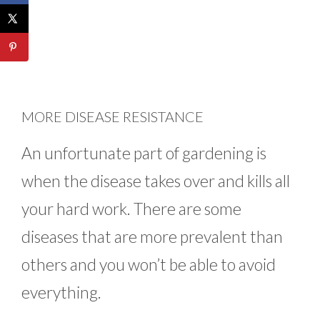
MORE DISEASE RESISTANCE
An unfortunate part of gardening is
when the disease takes over and kills all
your hard work. There are some
diseases that are more prevalent than
others and you won’t be able to avoid
everything.