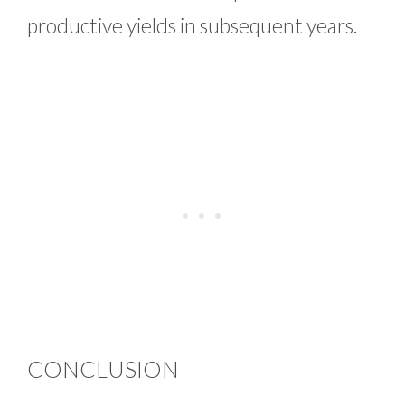
productive yields in subsequent years.
CONCLUSION