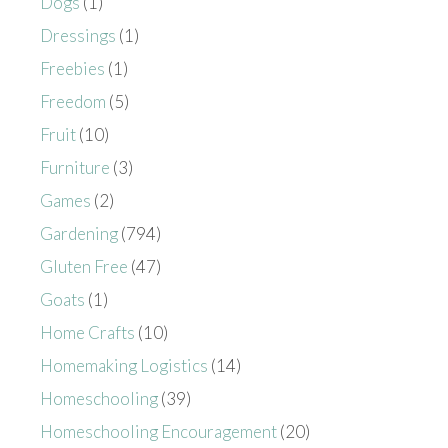
Dogs
(1)
Dressings
(1)
Freebies
(1)
Freedom
(5)
Fruit
(10)
Furniture
(3)
Games
(2)
Gardening
(794)
Gluten Free
(47)
Goats
(1)
Home Crafts
(10)
Homemaking Logistics
(14)
Homeschooling
(39)
Homeschooling Encouragement
(20)