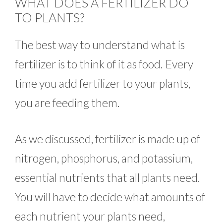
WHAT DOES A FERTILIZER DO
TO PLANTS?
The best way to understand what is
fertilizer is to think of it as food. Every
time you add fertilizer to your plants,
you are feeding them.
As we discussed, fertilizer is made up of
nitrogen, phosphorus, and potassium,
essential nutrients that all plants need.
You will have to decide what amounts of
each nutrient your plants need,