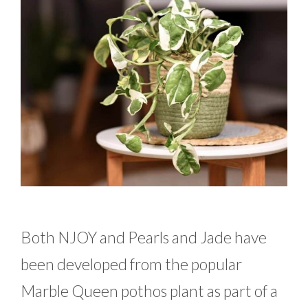
Both NJOY and Pearls and Jade have
been developed from the popular
Marble Queen pothos plant as part of a