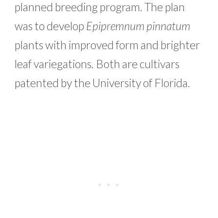
planned breeding program. The plan
was to develop
Epipremnum pinnatum
plants with improved form and brighter
leaf variegations. Both are cultivars
patented by the University of Florida.