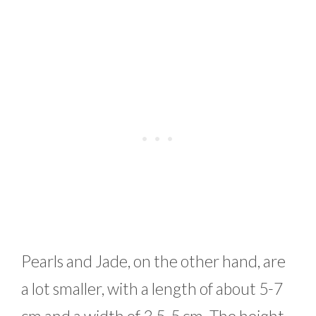
Pearls and Jade, on the other hand, are
a lot smaller, with a length of about 5-7