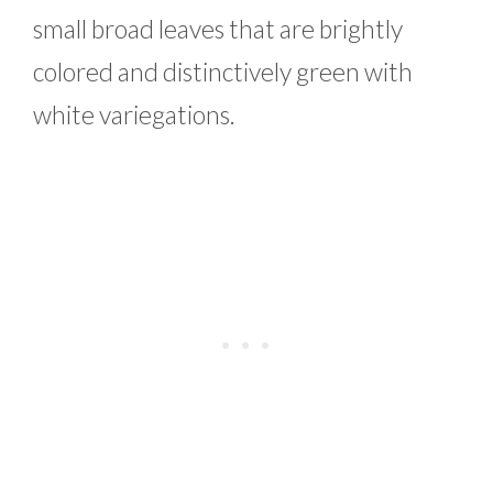
small broad leaves that are brightly
colored and distinctively green with
white variegations.