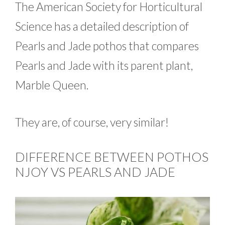
The American Society for Horticultural
Science has a detailed description of
Pearls and Jade pothos that compares
Pearls and Jade with its parent plant,
Marble Queen.
They are, of course, very similar!
DIFFERENCE BETWEEN POTHOS
NJOY VS PEARLS AND JADE