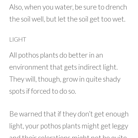
Also, when you water, be sure to drench
the soil well, but let the soil get too wet.
LIGHT
All pothos plants do better in an
environment that gets indirect light.
They will, though, grow in quite shady
spots if forced to do so.
Be warned that if they don’t get enough
light, your pothos plants might get leggy
and their colorations might not be quite