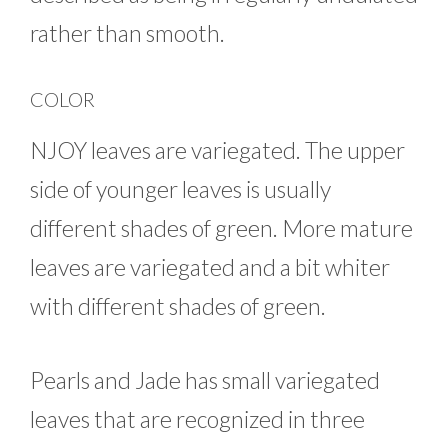
rather than smooth.
COLOR
NJOY leaves are variegated. The upper
side of younger leaves is usually
different shades of green. More mature
leaves are variegated and a bit whiter
with different shades of green.
Pearls and Jade has small variegated
leaves that are recognized in three