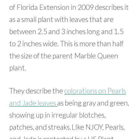
of Florida Extension in 2009 describes it
as a small plant with leaves that are
between 2.5 and 3 inches long and 1.5
to 2 inches wide. This is more than half
the size of the parent Marble Queen
plant.
They describe the
colorations on Pearls
and Jade leaves
as being gray and green,
showing up in irregular blotches,
patches, and streaks.LIke NJOY, Pearls,
and Jade is protected by a US Plant