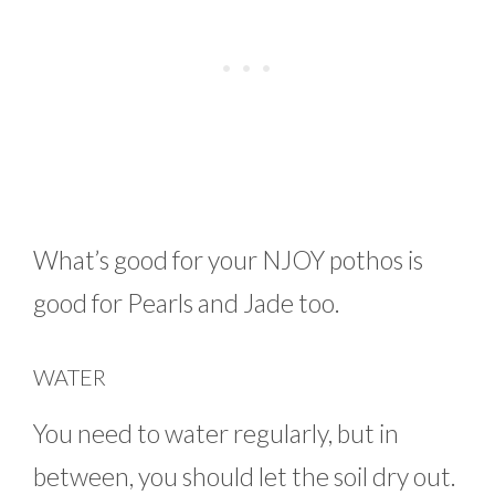
What’s good for your NJOY pothos is
good for Pearls and Jade too.
WATER
You need to water regularly, but in
between, you should let the soil dry out.