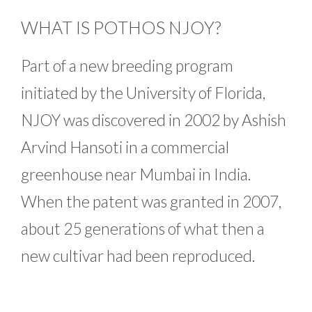
WHAT IS POTHOS NJOY?
Part of a new breeding program
initiated by the University of Florida,
NJOY was discovered in 2002 by Ashish
Arvind Hansoti in a commercial
greenhouse near Mumbai in India.
When the patent was granted in 2007,
about 25 generations of what then a
new cultivar had been reproduced.