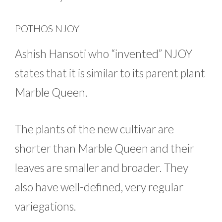
POTHOS NJOY
Ashish Hansoti who “invented” NJOY
states that it is similar to its parent plant
Marble Queen.
The plants of the new cultivar are
shorter than Marble Queen and their
leaves are smaller and broader. They
also have well-defined, very regular
variegations.