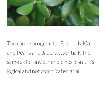
The caring program for Pothos NJOY
and Pearls and Jade is essentially the
same as for any other pothos plant. It’s
logical and not complicated at all.