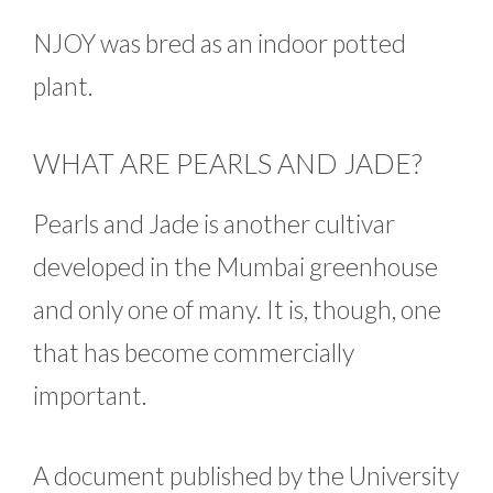
NJOY was bred as an indoor potted
plant.
WHAT ARE PEARLS AND JADE?
Pearls and Jade is another cultivar
developed in the Mumbai greenhouse
and only one of many. It is, though, one
that has become commercially
important.
A document published by the University