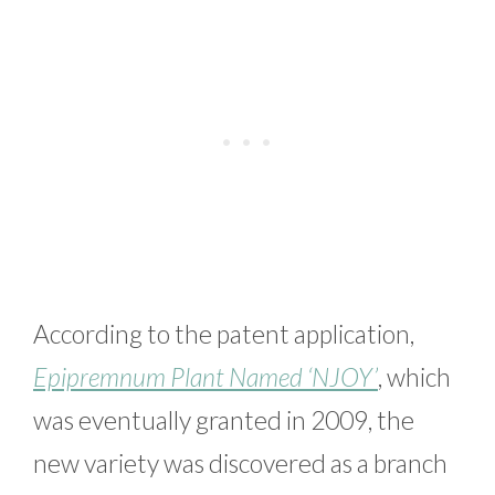
According to the patent application,
Epipremnum Plant Named ‘NJOY’
, which
was eventually granted in 2009, the
new variety was discovered as a branch