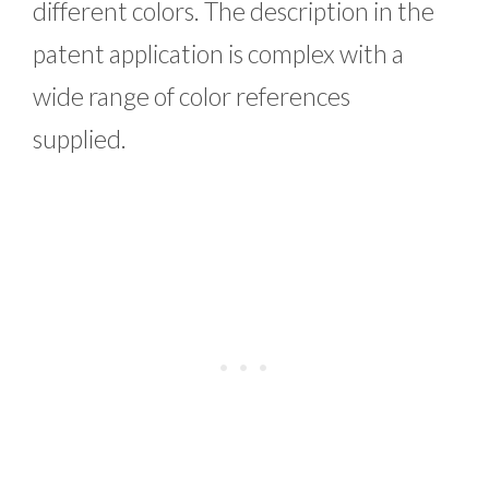
different colors. The description in the
patent application is complex with a
wide range of color references
supplied.