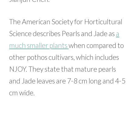
The American Society for Horticultural
Science describes Pearls and Jade as
a
much smaller plants
when compared to
other pothos cultivars, which includes
NJOY. They state that mature pearls
and Jade leaves are 7-8 cm long and 4-5
cm wide.