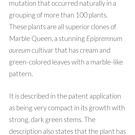
mutation that occurred naturally in a
grouping of more than 100 plants.
These plants are all superior clones of
Marble Queen, a stunning
Epipremnum
aureum
cultivar that has cream and
green-colored leaves with a marble-like
pattern.
It is described in the patent application
as being very compact in its growth with
strong, dark green stems. The
description also states that the plant has