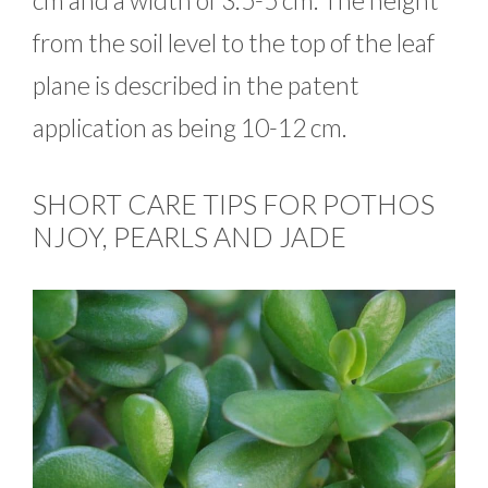
cm and a width of 3.5-5 cm. The height
from the soil level to the top of the leaf
plane is described in the patent
application as being 10-12 cm.
SHORT CARE TIPS FOR POTHOS
NJOY, PEARLS AND JADE