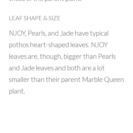
LEAF SHAPE & SIZE
NJOY, Pearls, and Jade have typical
pothos heart-shaped leaves. NJOY
leaves are, though, bigger than Pearls
and Jade leaves and both are a lot
smaller than their parent Marble Queen
plant.