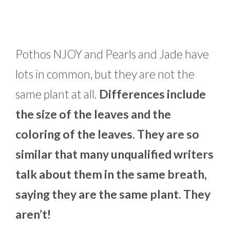
Pothos NJOY and Pearls and Jade have
lots in common, but they are not the
same plant at all.
Differences include
the size of the leaves and the
coloring of the leaves. They are so
similar that many unqualified writers
talk about them in the same breath,
saying they are the same plant. They
aren’t!