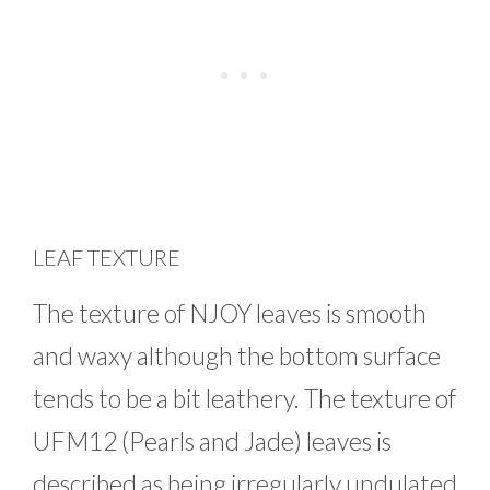
LEAF TEXTURE
The texture of NJOY leaves is smooth
and waxy although the bottom surface
tends to be a bit leathery. The texture of
UFM12 (Pearls and Jade) leaves is
described as being irregularly undulated