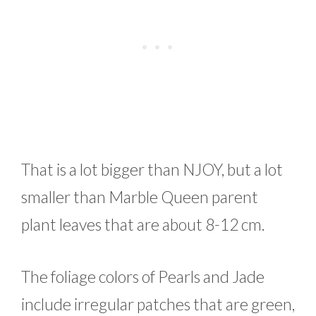
That is a lot bigger than NJOY, but a lot
smaller than Marble Queen parent
plant leaves that are about 8-12 cm.
The foliage colors of Pearls and Jade
include irregular patches that are green,