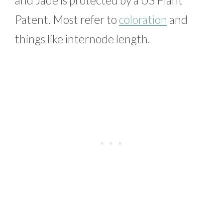
Patent. Most refer to
coloration
and
things like internode length.