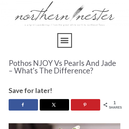
Pothos NJOY Vs Pearls And Jade
– What’s The Difference?
Save for later!
1
SHARES