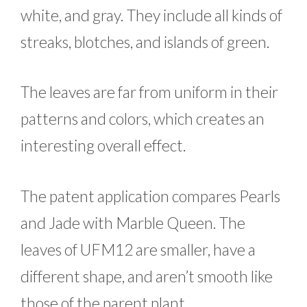
white, and gray. They include all kinds of
streaks, blotches, and islands of green.
The leaves are far from uniform in their
patterns and colors, which creates an
interesting overall effect.
The patent application compares Pearls
and Jade with Marble Queen. The
leaves of UFM12 are smaller, have a
different shape, and aren’t smooth like
those of the parent plant.