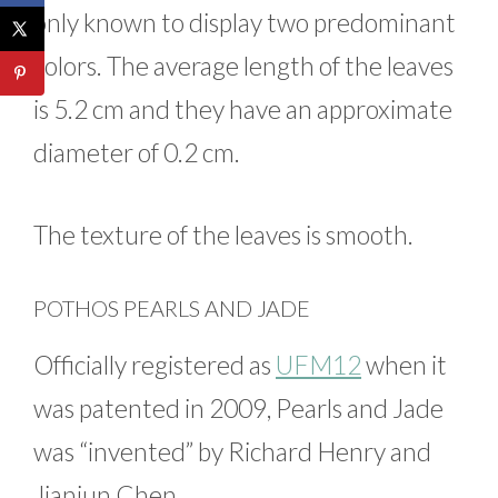
only known to display two predominant
colors. The average length of the leaves
is 5.2 cm and they have an approximate
diameter of 0.2 cm.
The texture of the leaves is smooth.
POTHOS PEARLS AND JADE
Officially registered as
UFM12
when it
was patented in 2009, Pearls and Jade
was “invented” by Richard Henry and
Jianjun Chen.