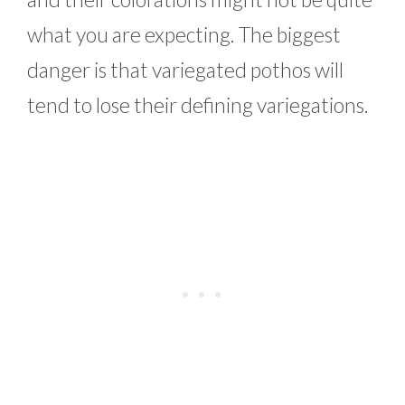
what you are expecting. The biggest
danger is that variegated pothos will
tend to lose their defining variegations.