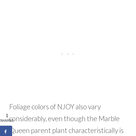
Foliage colors of NJOY also vary
1
considerably, even though the Marble
SHARES
Queen parent plant characteristically is