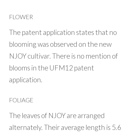
FLOWER
The patent application states that no
blooming was observed on the new
NJOY cultivar. There is no mention of
blooms in the UFM12 patent
application.
FOLIAGE
The leaves of NJOY are arranged
alternately. Their average length is 5.6