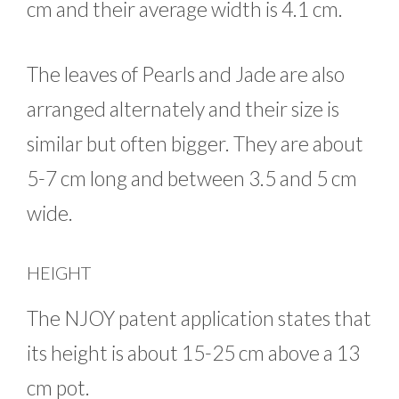
cm and their average width is 4.1 cm.
The leaves of Pearls and Jade are also
arranged alternately and their size is
similar but often bigger. They are about
5-7 cm long and between 3.5 and 5 cm
wide.
HEIGHT
The NJOY patent application states that
its height is about 15-25 cm above a 13
cm pot.