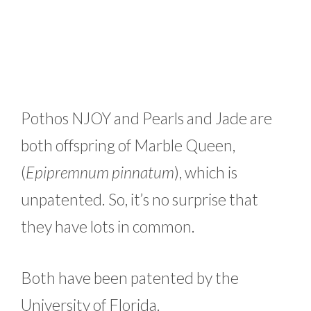
Pothos NJOY and Pearls and Jade are
both offspring of Marble Queen,
(
Epipremnum pinnatum
), which is
unpatented. So, it’s no surprise that
they have lots in common.
Both have been patented by the
University of Florida.