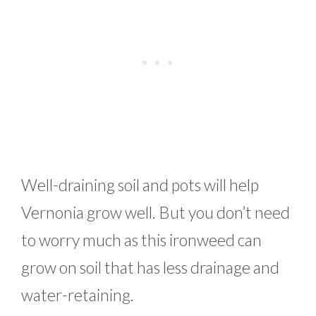
Well-draining soil and pots will help
Vernonia grow well. But you don’t need
to worry much as this ironweed can
grow on soil that has less drainage and
water-retaining.