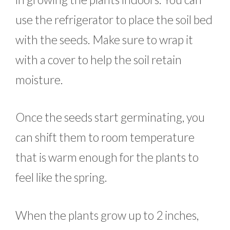
use the refrigerator to place the soil bed
with the seeds. Make sure to wrap it
with a cover to help the soil retain
moisture.
Once the seeds start germinating, you
can shift them to room temperature
that is warm enough for the plants to
feel like the spring.
When the plants grow up to 2 inches,