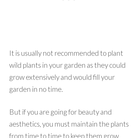
It is usually not recommended to plant
wild plants in your garden as they could
grow extensively and would fill your
garden in no time.
But if you are going for beauty and
aesthetics, you must maintain the plants
from time to time to keep them grow