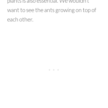
plants is also essential. We wouldn’t
want to see the ants growing on top of
each other.