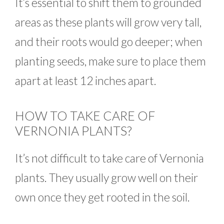
It’s essential to shift them to grounded
areas as these plants will grow very tall,
and their roots would go deeper; when
planting seeds, make sure to place them
apart at least 12 inches apart.
HOW TO TAKE CARE OF
VERNONIA PLANTS?
It’s not difficult to take care of Vernonia
plants. They usually grow well on their
own once they get rooted in the soil.