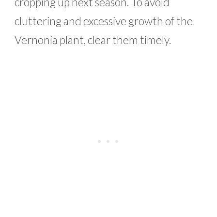
cropping up next season. To avoid
cluttering and excessive growth of the
Vernonia plant, clear them timely.