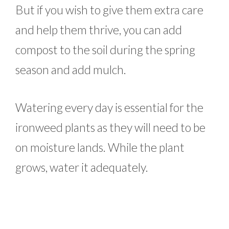
But if you wish to give them extra care
and help them thrive, you can add
compost to the soil during the spring
season and add mulch.
Watering every day is essential for the
ironweed plants as they will need to be
on moisture lands. While the plant
grows, water it adequately.