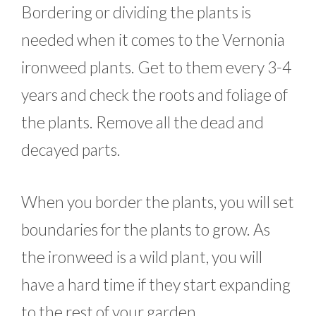
Bordering or dividing the plants is
needed when it comes to the Vernonia
ironweed plants. Get to them every 3-4
years and check the roots and foliage of
the plants. Remove all the dead and
decayed parts.
When you border the plants, you will set
boundaries for the plants to grow. As
the ironweed is a wild plant, you will
have a hard time if they start expanding
to the rest of your garden.