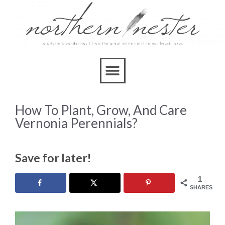
How To Plant, Grow, And Care
Vernonia Perennials?
Save for later!
1
SHARES