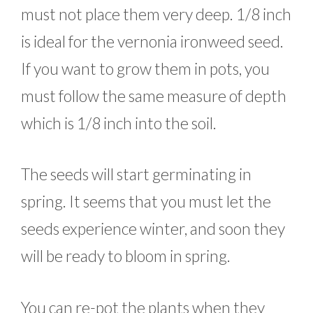
must not place them very deep. 1/8 inch
is ideal for the vernonia ironweed seed.
If you want to grow them in pots, you
must follow the same measure of depth
which is 1/8 inch into the soil.
The seeds will start germinating in
spring. It seems that you must let the
seeds experience winter, and soon they
will be ready to bloom in spring.
You can re-pot the plants when they