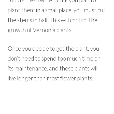
plant them in a small place, you must cut
the stems in half. This will control the
growth of Vernonia plants.
Once you decide to get the plant, you
don’t need to spend too much time on
its maintenance, and these plants will
live longer than most flower plants.