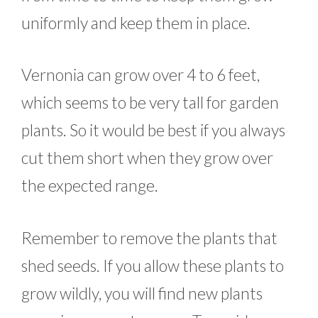
uniformly and keep them in place.
Vernonia can grow over 4 to 6 feet,
which seems to be very tall for garden
plants. So it would be best if you always
cut them short when they grow over
the expected range.
Remember to remove the plants that
shed seeds. If you allow these plants to
grow wildly, you will find new plants