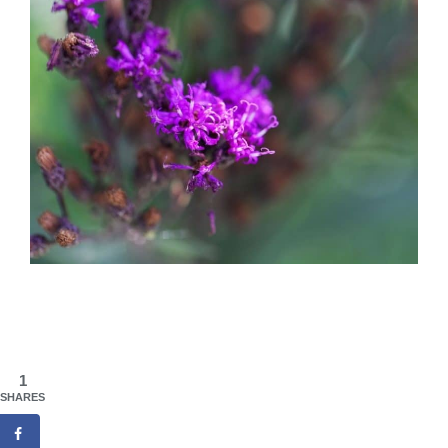
1
SHARES