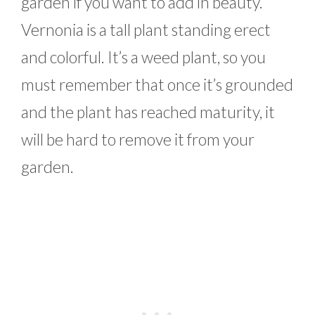
garden if you want to add in beauty.
Vernonia is a tall plant standing erect
and colorful. It’s a weed plant, so you
must remember that once it’s grounded
and the plant has reached maturity, it
will be hard to remove it from your
garden.