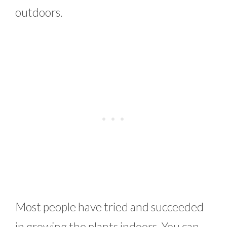
outdoors.
Most people have tried and succeeded
in growing the plants indoors. You can