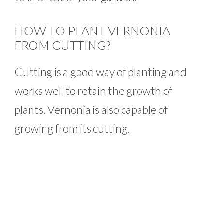
HOW TO PLANT VERNONIA
FROM CUTTING?
Cutting is a good way of planting and
works well to retain the growth of
plants. Vernonia is also capable of
growing from its cutting.