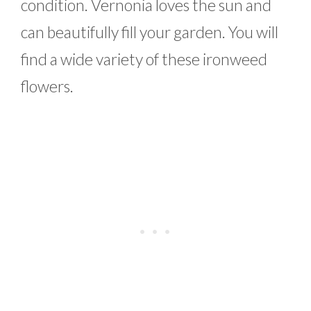
condition. Vernonia loves the sun and
can beautifully fill your garden. You will
find a wide variety of these ironweed
flowers.