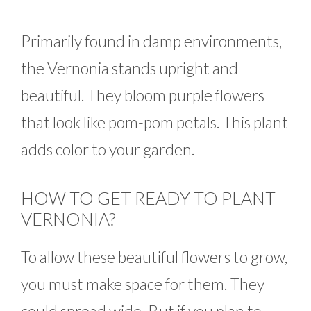
Primarily found in damp environments,
the Vernonia stands upright and
beautiful. They bloom purple flowers
that look like pom-pom petals. This plant
adds color to your garden.
HOW TO GET READY TO PLANT
VERNONIA?
To allow these beautiful flowers to grow,
you must make space for them. They
could spread wide. But if you plan to