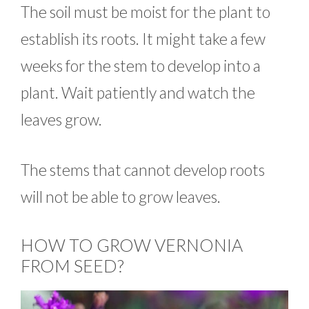
The soil must be moist for the plant to
establish its roots. It might take a few
weeks for the stem to develop into a
plant. Wait patiently and watch the
leaves grow.
The stems that cannot develop roots
will not be able to grow leaves.
HOW TO GROW VERNONIA
FROM SEED?