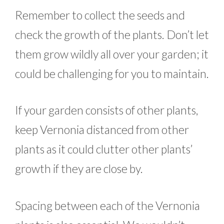
Remember to collect the seeds and
check the growth of the plants. Don’t let
them grow wildly all over your garden; it
could be challenging for you to maintain.
If your garden consists of other plants,
keep Vernonia distanced from other
plants as it could clutter other plants’
growth if they are close by.
Spacing between each of the Vernonia