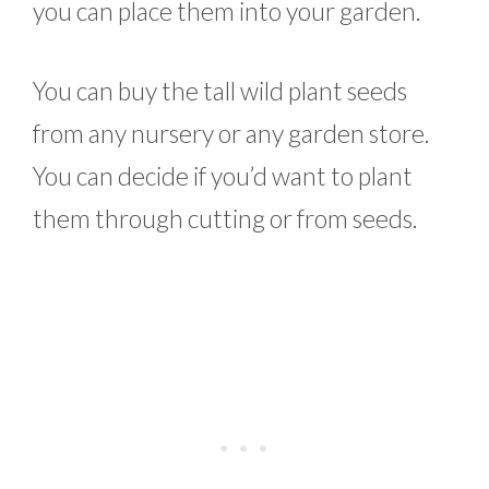
you can place them into your garden.
You can buy the tall wild plant seeds
from any nursery or any garden store.
You can decide if you’d want to plant
them through cutting or from seeds.