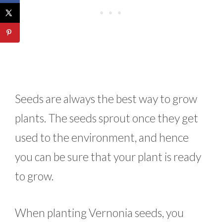
Seeds are always the best way to grow
plants. The seeds sprout once they get
used to the environment, and hence
you can be sure that your plant is ready
to grow.
When planting Vernonia seeds, you