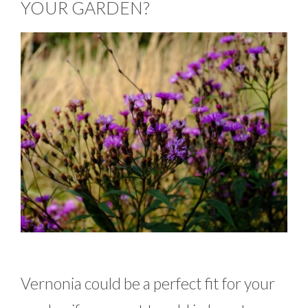
YOUR GARDEN?
Vernonia could be a perfect fit for your