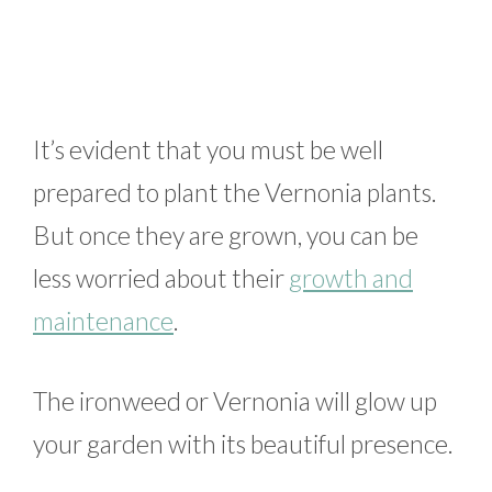
It’s evident that you must be well
prepared to plant the Vernonia plants.
But once they are grown, you can be
less worried about their
growth and
maintenance
.
The ironweed or Vernonia will glow up
your garden with its beautiful presence.