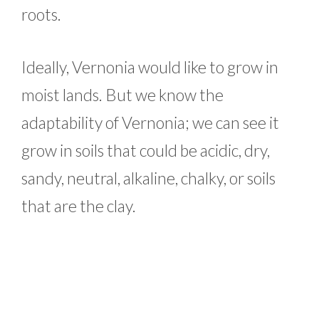
roots.
Ideally, Vernonia would like to grow in
moist lands. But we know the
adaptability of Vernonia; we can see it
grow in soils that could be acidic, dry,
sandy, neutral, alkaline, chalky, or soils
that are the clay.