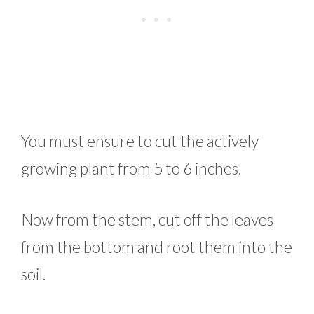
You must ensure to cut the actively
growing plant from 5 to 6 inches.
Now from the stem, cut off the leaves
from the bottom and root them into the
soil.