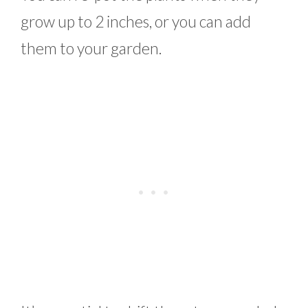
grow up to 2 inches, or you can add
them to your garden.