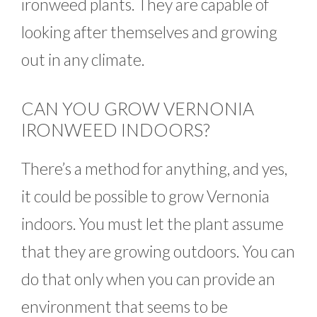
ironweed plants. They are capable of
looking after themselves and growing
out in any climate.
CAN YOU GROW VERNONIA
IRONWEED INDOORS?
There’s a method for anything, and yes,
it could be possible to grow Vernonia
indoors. You must let the plant assume
that they are growing outdoors. You can
do that only when you can provide an
environment that seems to be