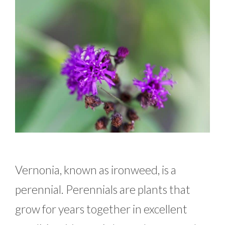
Vernonia, known as ironweed, is a
perennial. Perennials are plants that
grow for years together in excellent