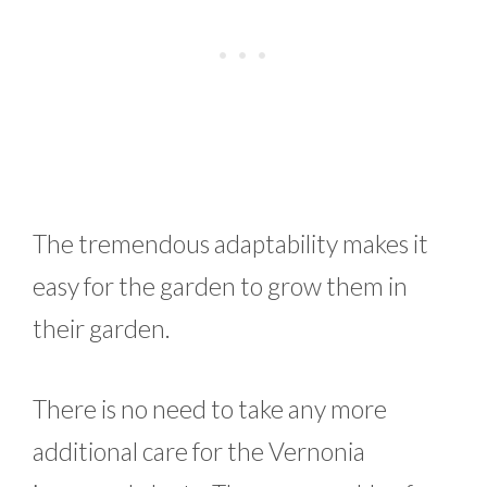
The tremendous adaptability makes it
easy for the garden to grow them in
their garden.
There is no need to take any more
additional care for the Vernonia