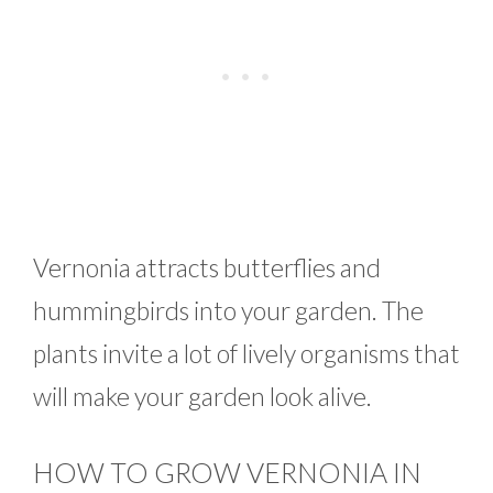
Vernonia attracts butterflies and
hummingbirds into your garden. The
plants invite a lot of lively organisms that
will make your garden look alive.
HOW TO GROW VERNONIA IN