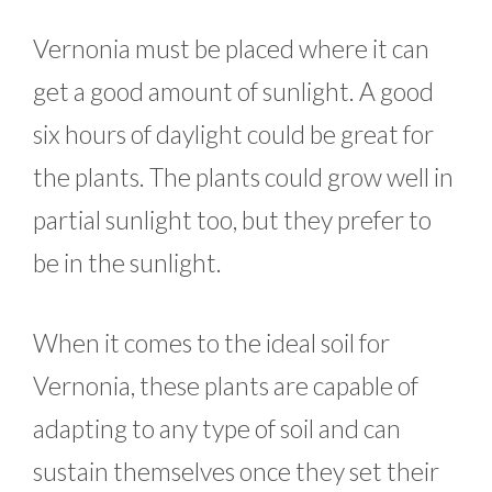
Vernonia must be placed where it can
get a good amount of sunlight. A good
six hours of daylight could be great for
the plants. The plants could grow well in
partial sunlight too, but they prefer to
be in the sunlight.
When it comes to the ideal soil for
Vernonia, these plants are capable of
adapting to any type of soil and can
sustain themselves once they set their