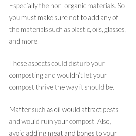
Especially the non-organic materials. So
you must make sure not to add any of
the materials such as plastic, oils, glasses,
and more.
These aspects could disturb your
composting and wouldn’t let your
compost thrive the way it should be.
Matter such as oil would attract pests
and would ruin your compost. Also,
avoid adding meat and bones to your