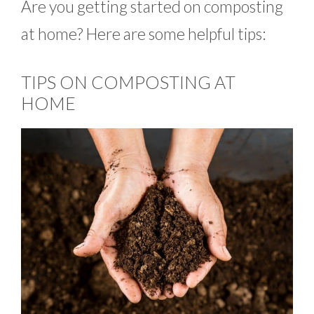
Are you getting started on composting
at home? Here are some helpful tips:
TIPS ON COMPOSTING AT
HOME