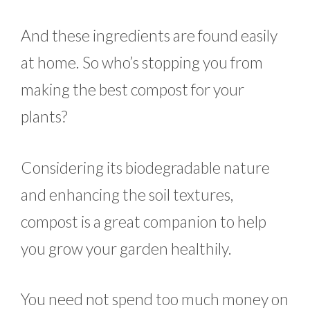
And these ingredients are found easily
at home. So who’s stopping you from
making the best compost for your
plants?
Considering its biodegradable nature
and enhancing the soil textures,
compost is a great companion to help
you grow your garden healthily.
You need not spend too much money on