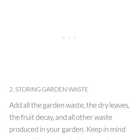
2. STORING GARDEN WASTE
Add all the garden waste, the dry leaves,
the fruit decay, and all other waste
produced in your garden. Keep in mind