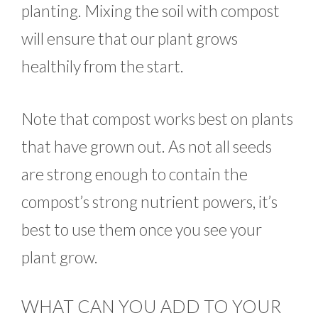
planting. Mixing the soil with compost
will ensure that our plant grows
healthily from the start.
Note that compost works best on plants
that have grown out. As not all seeds
are strong enough to contain the
compost’s strong nutrient powers, it’s
best to use them once you see your
plant grow.
WHAT CAN YOU ADD TO YOUR