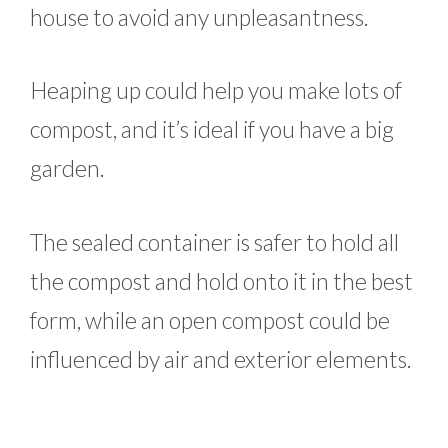
house to avoid any unpleasantness.
Heaping up could help you make lots of
compost, and it’s ideal if you have a big
garden.
The sealed container is safer to hold all
the compost and hold onto it in the best
form, while an open compost could be
influenced by air and exterior elements.