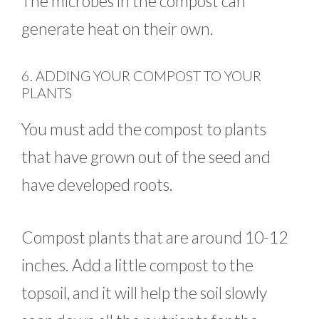
The microbes in the compost can
generate heat on their own.
6. ADDING YOUR COMPOST TO YOUR
PLANTS
You must add the compost to plants
that have grown out of the seed and
have developed roots.
Compost plants that are around 10-12
inches. Add a little compost to the
topsoil, and it will help the soil slowly