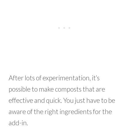
After lots of experimentation, it’s
possible to make composts that are
effective and quick. You just have to be
aware of the right ingredients for the
add-in.