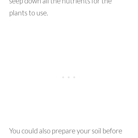
seep down all the nutrients for the
plants to use.
You could also prepare your soil before