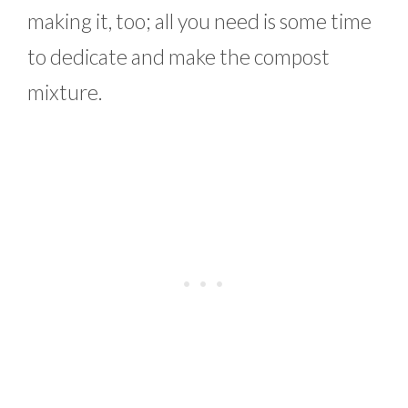
making it, too; all you need is some time
to dedicate and make the compost
mixture.