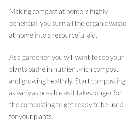
Making compost at home is highly
beneficial; you turn all the organic waste
at home into a resourceful aid.
As a gardener, you will want to see your
plants bathe in nutrient-rich compost
and growing healthily. Start composting
as early as possible as it takes longer for
the composting to get ready to be used
for your plants.