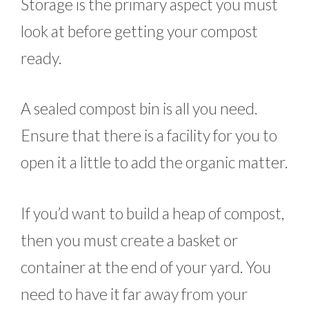
Storage is the primary aspect you must
look at before getting your compost
ready.
A sealed compost bin is all you need.
Ensure that there is a facility for you to
open it a little to add the organic matter.
If you’d want to build a heap of compost,
then you must create a basket or
container at the end of your yard. You
need to have it far away from your