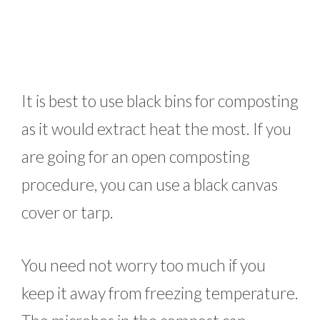
It is best to use black bins for composting
as it would extract heat the most. If you
are going for an open composting
procedure, you can use a black canvas
cover or tarp.
You need not worry too much if you
keep it away from freezing temperature.