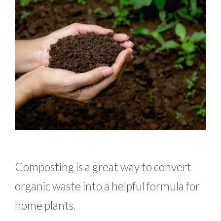
Composting is a great way to convert
organic waste into a helpful formula for
home plants.