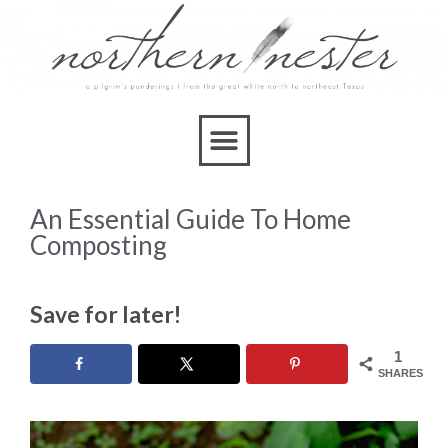
An Essential Guide To Home
Composting
Save for later!
1
SHARES