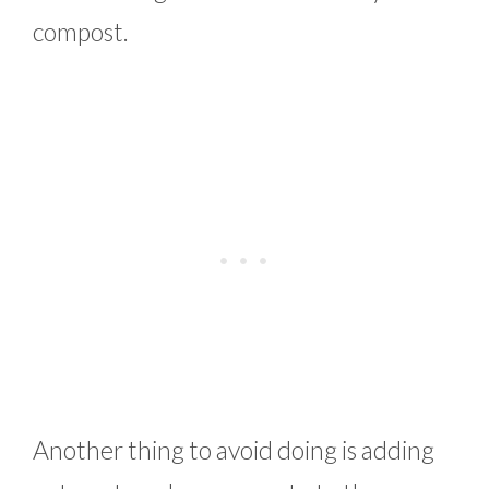
compost.
Another thing to avoid doing is adding