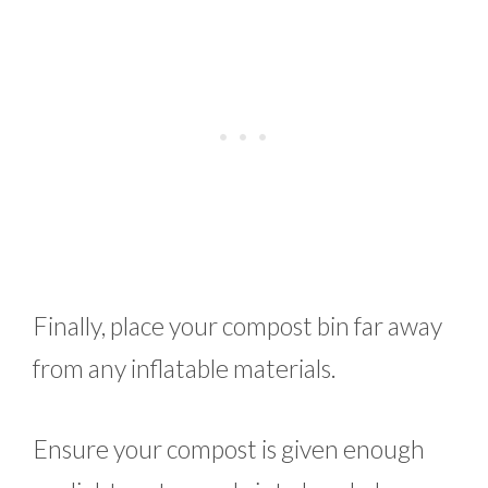
Finally, place your compost bin far away
from any inflatable materials.
Ensure your compost is given enough