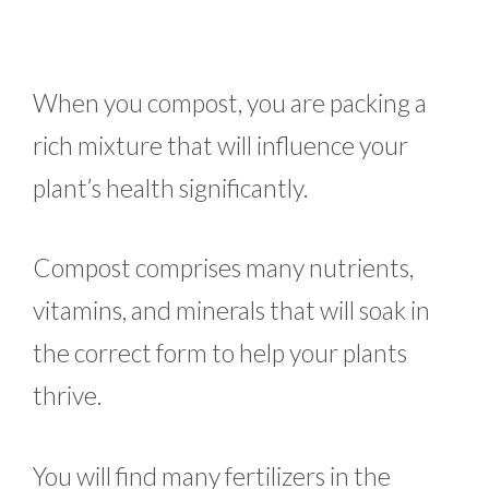
When you compost, you are packing a
rich mixture that will influence your
plant’s health significantly.
Compost comprises many nutrients,
vitamins, and minerals that will soak in
the correct form to help your plants
thrive.
You will find many fertilizers in the