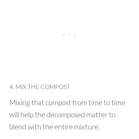
4. MIX THE COMPOST
Mixing that compost from time to time
will help the decomposed matter to
blend with the entire mixture.