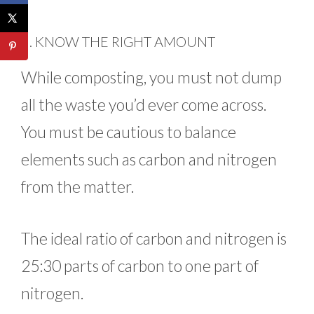
3. KNOW THE RIGHT AMOUNT
While composting, you must not dump
all the waste you’d ever come across.
You must be cautious to balance
elements such as carbon and nitrogen
from the matter.
The ideal ratio of carbon and nitrogen is
25:30 parts of carbon to one part of
nitrogen.