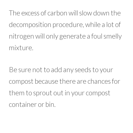
The excess of carbon will slow down the
decomposition procedure, while a lot of
nitrogen will only generate a foul smelly
mixture.
Be sure not to add any seeds to your
compost because there are chances for
them to sprout out in your compost
container or bin.