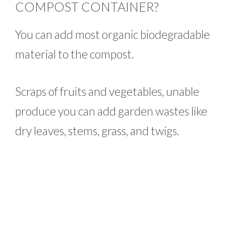
COMPOST CONTAINER?
You can add most organic biodegradable
material to the compost.
Scraps of fruits and vegetables, unable
produce you can add garden wastes like
dry leaves, stems, grass, and twigs.