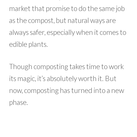
market that promise to do the same job
as the compost, but natural ways are
always safer, especially when it comes to
edible plants.
Though composting takes time to work
its magic, it’s absolutely worth it. But
now, composting has turned into a new
phase.