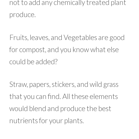
not to add any chemically treated plant
produce.
Fruits, leaves, and Vegetables are good
for compost, and you know what else
could be added?
Straw, papers, stickers, and wild grass
that you can find. All these elements
would blend and produce the best
nutrients for your plants.