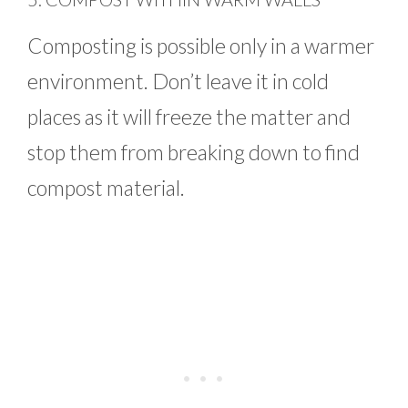
Composting is possible only in a warmer
environment. Don’t leave it in cold
places as it will freeze the matter and
stop them from breaking down to find
compost material.