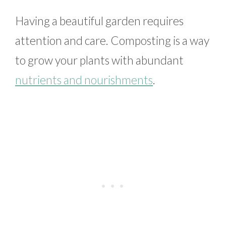
Having a beautiful garden requires
attention and care. Composting is a way
to grow your plants with abundant
nutrients and nourishments
.