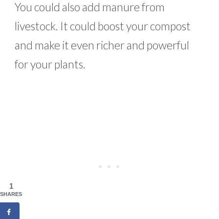
You could also add manure from
livestock. It could boost your compost
and make it even richer and powerful
for your plants.
1
SHARES