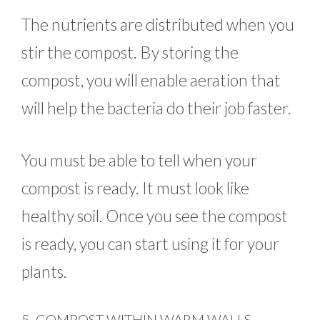
The nutrients are distributed when you
stir the compost. By storing the
compost, you will enable aeration that
will help the bacteria do their job faster.
You must be able to tell when your
compost is ready. It must look like
healthy soil. Once you see the compost
is ready, you can start using it for your
plants.
5. COMPOST WITHIN WARM WALLS