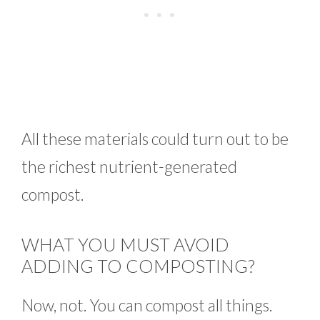
All these materials could turn out to be
the richest nutrient-generated
compost.
WHAT YOU MUST AVOID
ADDING TO COMPOSTING?
Now, not. You can compost all things.