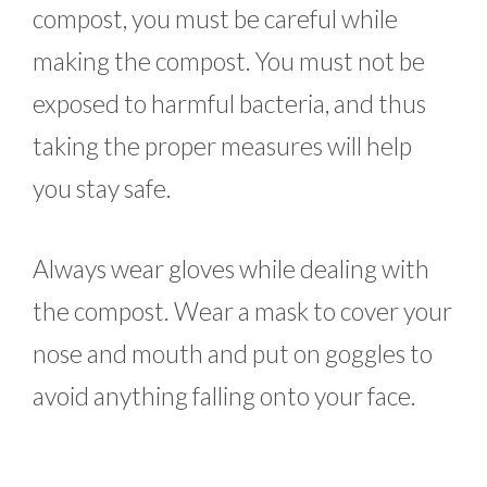
compost, you must be careful while
making the compost. You must not be
exposed to harmful bacteria, and thus
taking the proper measures will help
you stay safe.
Always wear gloves while dealing with
the compost. Wear a mask to cover your
nose and mouth and put on goggles to
avoid anything falling onto your face.