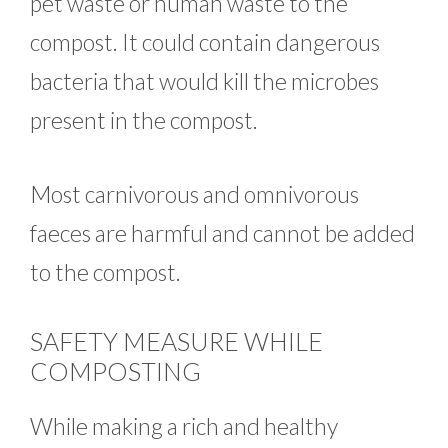
pet waste or human waste to the
compost. It could contain dangerous
bacteria that would kill the microbes
present in the compost.
Most carnivorous and omnivorous
faeces are harmful and cannot be added
to the compost.
SAFETY MEASURE WHILE
COMPOSTING
While making a rich and healthy