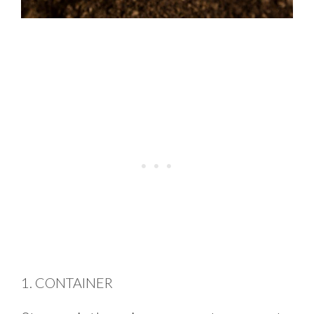
1. CONTAINER