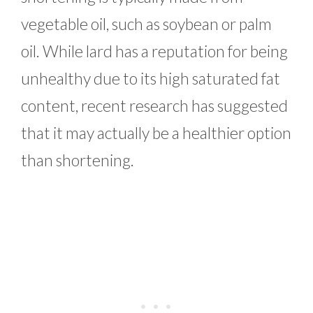
vegetable oil, such as soybean or palm
oil. While lard has a reputation for being
unhealthy due to its high saturated fat
content, recent research has suggested
that it may actually be a healthier option
than shortening.