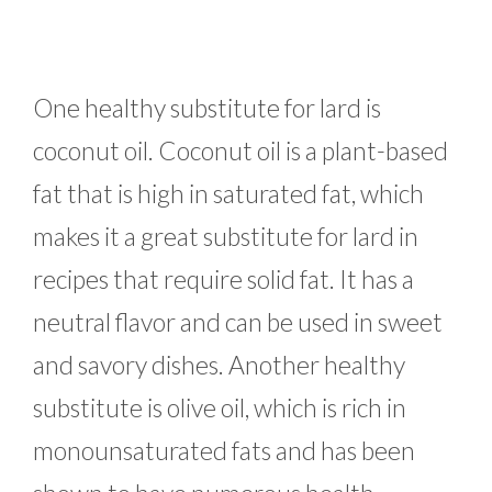
One healthy substitute for lard is
coconut oil. Coconut oil is a plant-based
fat that is high in saturated fat, which
makes it a great substitute for lard in
recipes that require solid fat. It has a
neutral flavor and can be used in sweet
and savory dishes. Another healthy
substitute is olive oil, which is rich in
monounsaturated fats and has been