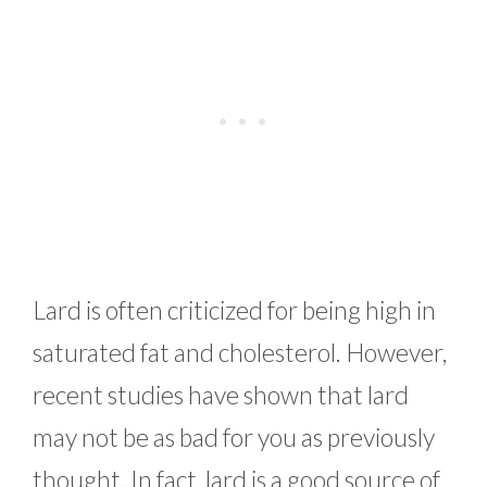
Lard is often criticized for being high in
saturated fat and cholesterol. However,
recent studies have shown that lard
may not be as bad for you as previously
thought. In fact, lard is a good source of