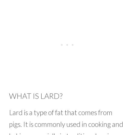
WHAT IS LARD?
Lard is a type of fat that comes from
pigs. It is commonly used in cooking and