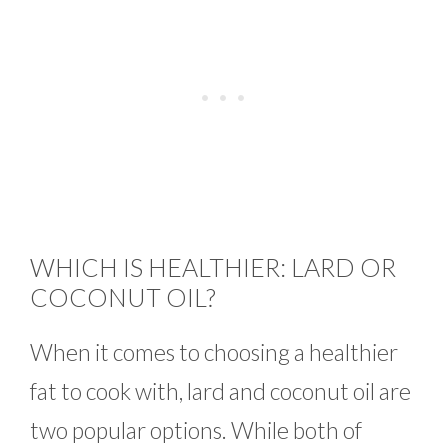
WHICH IS HEALTHIER: LARD OR
COCONUT OIL?
When it comes to choosing a healthier
fat to cook with, lard and coconut oil are
two popular options. While both of