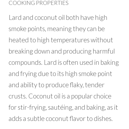
COOKING PROPERTIES
Lard and coconut oil both have high
smoke points, meaning they can be
heated to high temperatures without
breaking down and producing harmful
compounds. Lard is often used in baking
and frying due to its high smoke point
and ability to produce flaky, tender
crusts. Coconut oil is a popular choice
for stir-frying, sautéing, and baking, as it
adds a subtle coconut flavor to dishes.