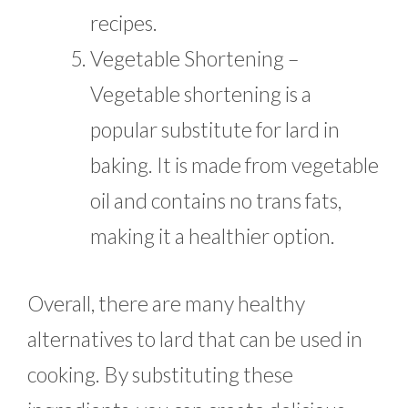
recipes.
Vegetable Shortening –
Vegetable shortening is a
popular substitute for lard in
baking. It is made from vegetable
oil and contains no trans fats,
making it a healthier option.
Overall, there are many healthy
alternatives to lard that can be used in
cooking. By substituting these