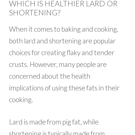
WHICH IS HEALTHIER LARD OR
SHORTENING?
When it comes to baking and cooking,
both lard and shortening are popular
choices for creating flaky and tender
crusts. However, many people are
concerned about the health
implications of using these fats in their
cooking.
Lard is made from pig fat, while
shortening is typically made from