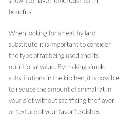
shown to have numerous health
benefits.
When looking for a healthy lard
substitute, it is important to consider
the type of fat being used and its
nutritional value. By making simple
substitutions in the kitchen, it is possible
to reduce the amount of animal fat in
your diet without sacrificing the flavor
or texture of your favorite dishes.