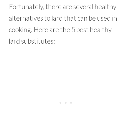
Fortunately, there are several healthy
alternatives to lard that can be used in
cooking. Here are the 5 best healthy
lard substitutes: