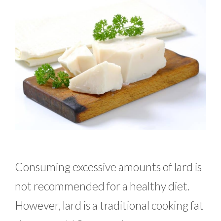
Consuming excessive amounts of lard is
not recommended for a healthy diet.
However, lard is a traditional cooking fat