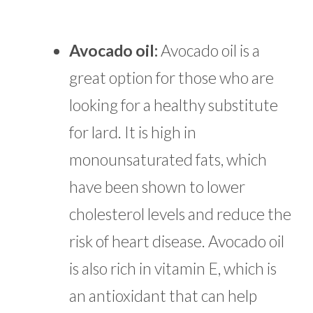
Avocado oil:
Avocado oil is a
great option for those who are
looking for a healthy substitute
for lard. It is high in
monounsaturated fats, which
have been shown to lower
cholesterol levels and reduce the
risk of heart disease. Avocado oil
is also rich in vitamin E, which is
an antioxidant that can help