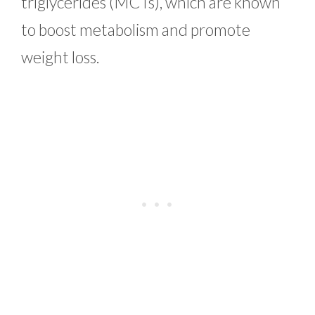
triglycerides (MCTs), which are known
to boost metabolism and promote
weight loss.