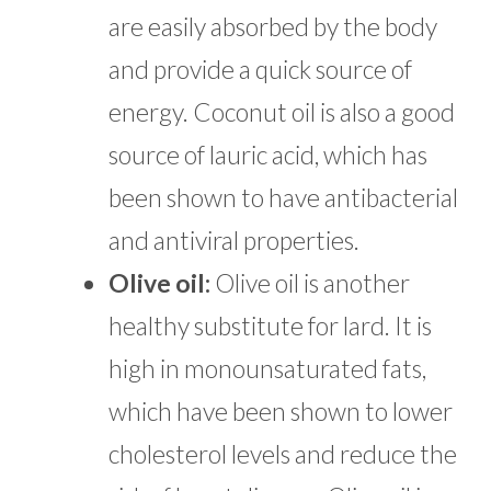
are easily absorbed by the body
and provide a quick source of
energy. Coconut oil is also a good
source of lauric acid, which has
been shown to have antibacterial
and antiviral properties.
Olive oil:
Olive oil is another
healthy substitute for lard. It is
high in monounsaturated fats,
which have been shown to lower
cholesterol levels and reduce the