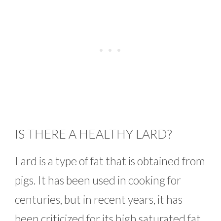
IS THERE A HEALTHY LARD?
Lard is a type of fat that is obtained from
pigs. It has been used in cooking for
centuries, but in recent years, it has
been criticized for its high saturated fat