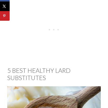
5 BEST HEALTHY LARD
SUBSTITUTES