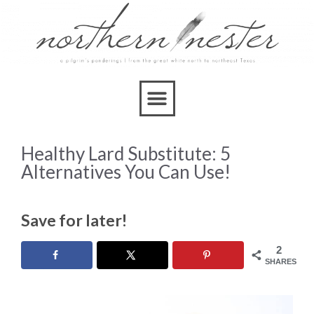
Healthy Lard Substitute: 5
Alternatives You Can Use!
Save for later!
2
SHARES