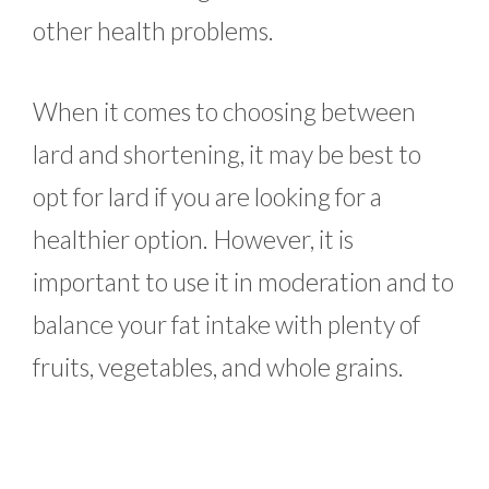
other health problems.
When it comes to choosing between
lard and shortening, it may be best to
opt for lard if you are looking for a
healthier option. However, it is
important to use it in moderation and to
balance your fat intake with plenty of
fruits, vegetables, and whole grains.