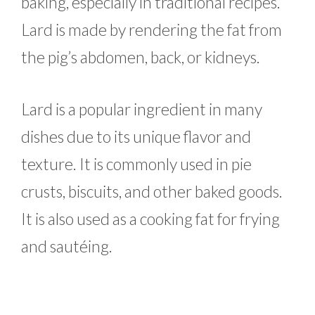
baking, especially in traditional recipes.
Lard is made by rendering the fat from
the pig’s abdomen, back, or kidneys.
Lard is a popular ingredient in many
dishes due to its unique flavor and
texture. It is commonly used in pie
crusts, biscuits, and other baked goods.
It is also used as a cooking fat for frying
and sautéing.