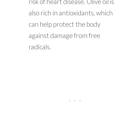
risk of heart disease. Olive oil is
also rich in antioxidants, which
can help protect the body
against damage from free
radicals.