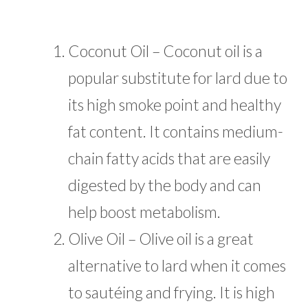
Coconut Oil – Coconut oil is a
popular substitute for lard due to
its high smoke point and healthy
fat content. It contains medium-
chain fatty acids that are easily
digested by the body and can
help boost metabolism.
Olive Oil – Olive oil is a great
alternative to lard when it comes
to sautéing and frying. It is high