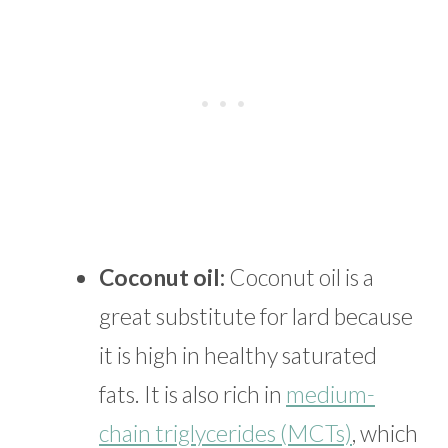
Coconut oil:
Coconut oil is a
great substitute for lard because
it is high in healthy saturated
fats. It is also rich in
medium-
chain triglycerides (MCTs)
, which