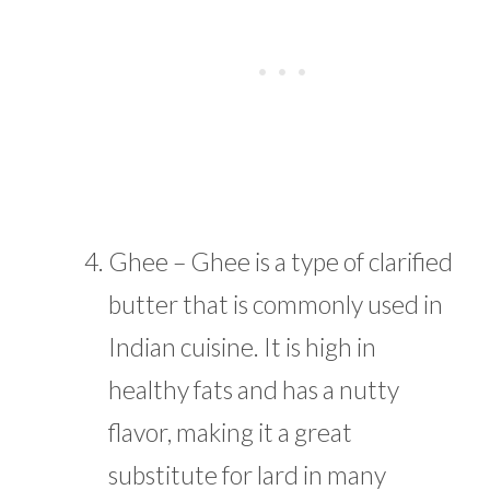
Ghee – Ghee is a type of clarified
butter that is commonly used in
Indian cuisine. It is high in
healthy fats and has a nutty
flavor, making it a great
substitute for lard in many