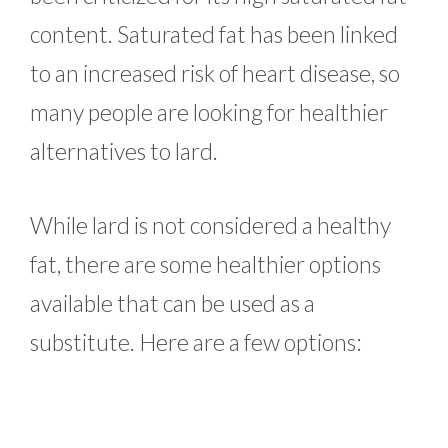
content. Saturated fat has been linked
to an increased risk of heart disease, so
many people are looking for healthier
alternatives to lard.
While lard is not considered a healthy
fat, there are some healthier options
available that can be used as a
substitute. Here are a few options: