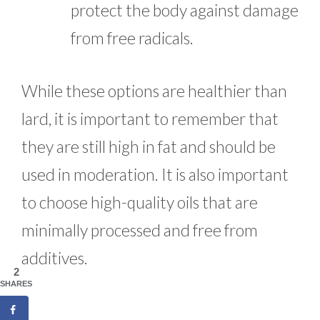
protect the body against damage
from free radicals.
While these options are healthier than
lard, it is important to remember that
they are still high in fat and should be
used in moderation. It is also important
to choose high-quality oils that are
minimally processed and free from
additives.
2
SHARES