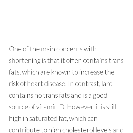
One of the main concerns with
shortening is that it often contains trans
fats, which are known to increase the
risk of heart disease. In contrast, lard
contains no trans fats and is a good
source of vitamin D. However, it is still
high in saturated fat, which can
contribute to high cholesterol levels and