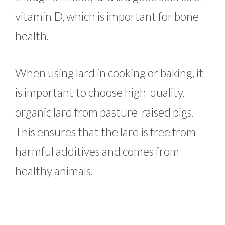
vitamin D, which is important for bone
health.
When using lard in cooking or baking, it
is important to choose high-quality,
organic lard from pasture-raised pigs.
This ensures that the lard is free from
harmful additives and comes from
healthy animals.