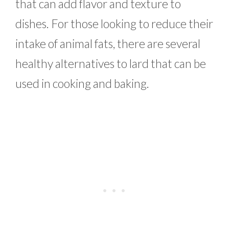
that can add flavor and texture to
dishes. For those looking to reduce their
intake of animal fats, there are several
healthy alternatives to lard that can be
used in cooking and baking.