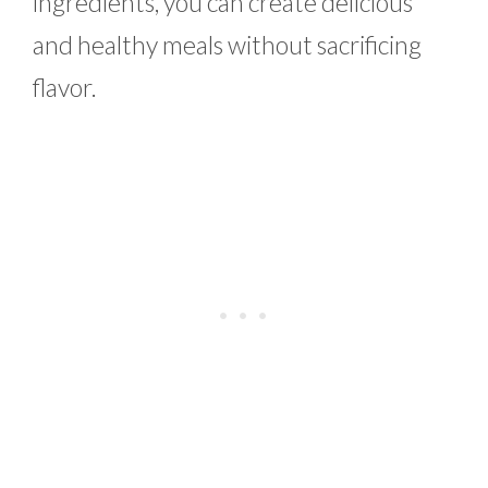
ingredients, you can create delicious
and healthy meals without sacrificing
flavor.