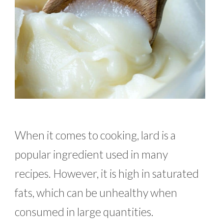
When it comes to cooking, lard is a
popular ingredient used in many
recipes. However, it is high in saturated
fats, which can be unhealthy when
consumed in large quantities.