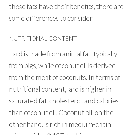
these fats have their benefits, there are
some differences to consider.
NUTRITIONAL CONTENT
Lard is made from animal fat, typically
from pigs, while coconut oil is derived
from the meat of coconuts. In terms of
nutritional content, lard is higher in
saturated fat, cholesterol, and calories
than coconut oil. Coconut oil, on the
other hand, is rich in medium-chain