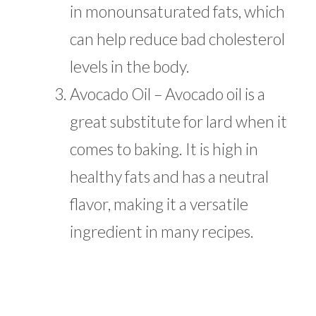
in monounsaturated fats, which
can help reduce bad cholesterol
levels in the body.
Avocado Oil – Avocado oil is a
great substitute for lard when it
comes to baking. It is high in
healthy fats and has a neutral
flavor, making it a versatile
ingredient in many recipes.