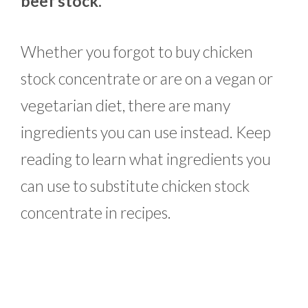
beef stock.
Whether you forgot to buy chicken
stock concentrate or are on a vegan or
vegetarian diet, there are many
ingredients you can use instead. Keep
reading to learn what ingredients you
can use to substitute chicken stock
concentrate in recipes.