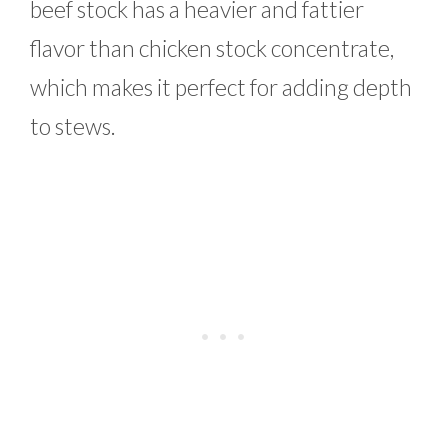
beef stock has a heavier and fattier
flavor than chicken stock concentrate,
which makes it perfect for adding depth
to stews.