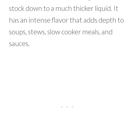
stock down to a much thicker liquid. It
has an intense flavor that adds depth to
soups, stews, slow cooker meals, and
sauces.