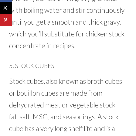
with boiling water and stir continuously
until you get a smooth and thick gravy,
which you’ll substitute for chicken stock
concentrate in recipes.
5. STOCK CUBES
Stock cubes, also known as broth cubes
or bouillon cubes are made from
dehydrated meat or vegetable stock,
fat, salt, MSG, and seasonings. A stock
cube has a very long shelf life and is a