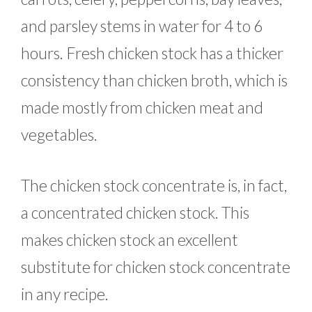
and parsley stems in water for 4 to 6
hours. Fresh chicken stock has a thicker
consistency than chicken broth, which is
made mostly from chicken meat and
vegetables.
The chicken stock concentrate is, in fact,
a concentrated chicken stock. This
makes chicken stock an excellent
substitute for chicken stock concentrate
in any recipe.