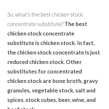
So, what’s the best chicken stock
concentrate substitute?
The best
chicken stock concentrate
substitute is chicken stock. In fact,
the chicken stock concentrate is just
reduced chicken stock. Other
substitutes for concentrated
chicken stock are bone broth, gravy
granules, vegetable stock, salt and
spices, stock cubes, beer, wine, and