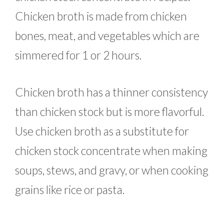
Chicken broth is made from chicken
bones, meat, and vegetables which are
simmered for 1 or 2 hours.
Chicken broth has a thinner consistency
than chicken stock but is more flavorful.
Use chicken broth as a substitute for
chicken stock concentrate when making
soups, stews, and gravy, or when cooking
grains like rice or pasta.