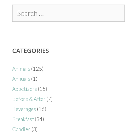
CATEGORIES
Animals
(125)
Annuals
(1)
Appetizers
(15)
Before & After
(7)
Beverages
(16)
Breakfast
(34)
Candies
(3)