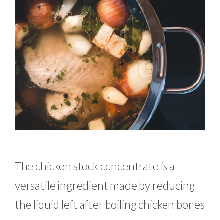
The chicken stock concentrate is a
versatile ingredient made by reducing
the liquid left after boiling chicken bones