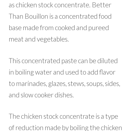
as chicken stock concentrate. Better
Than Bouillon is a concentrated food
base made from cooked and pureed
meat and vegetables.
This concentrated paste can be diluted
in boiling water and used to add flavor
to marinades, glazes, stews, soups, sides,
and slow cooker dishes.
The chicken stock concentrate is a type
of reduction made by boiling the chicken