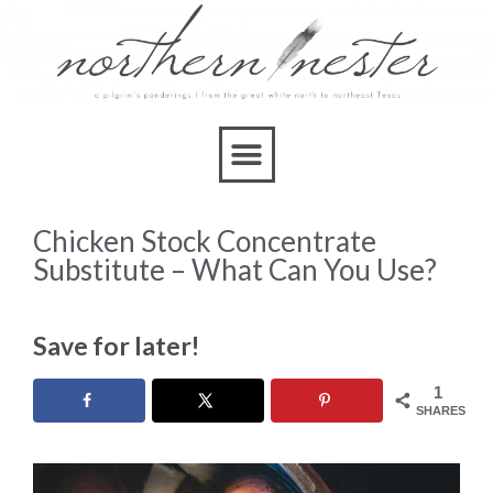
Chicken Stock Concentrate
Substitute – What Can You Use?
Save for later!
1
SHARES