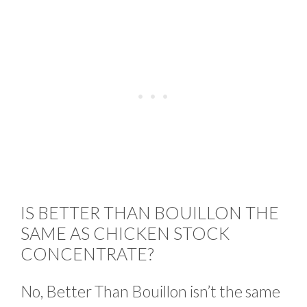
IS BETTER THAN BOUILLON THE
SAME AS CHICKEN STOCK
CONCENTRATE?
No, Better Than Bouillon isn’t the same