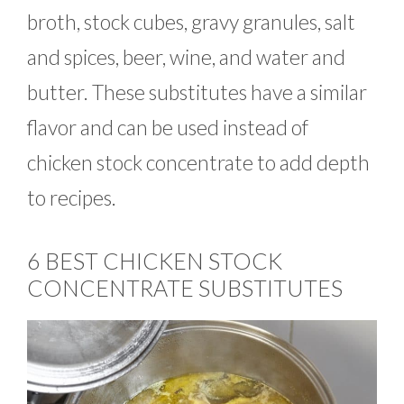
broth, stock cubes, gravy granules, salt
and spices, beer, wine, and water and
butter. These substitutes have a similar
flavor and can be used instead of
chicken stock concentrate to add depth
to recipes.
6 BEST CHICKEN STOCK
CONCENTRATE SUBSTITUTES