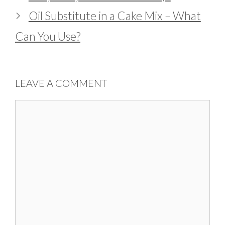
Oil Substitute in a Cake Mix – What
Can You Use?
LEAVE A COMMENT