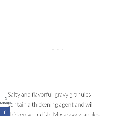
Salty and flavorful, gravy granules
1
contain a thickening agent and will
SHARES
thicken your dish. Mix gravy granules