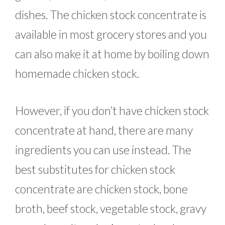
dishes. The chicken stock concentrate is
available in most grocery stores and you
can also make it at home by boiling down
homemade chicken stock.
However, if you don’t have chicken stock
concentrate at hand, there are many
ingredients you can use instead. The
best substitutes for chicken stock
concentrate are chicken stock, bone
broth, beef stock, vegetable stock, gravy