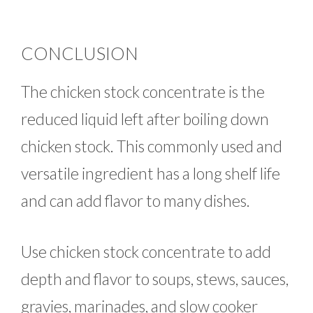
CONCLUSION
The chicken stock concentrate is the
reduced liquid left after boiling down
chicken stock. This commonly used and
versatile ingredient has a long shelf life
and can add flavor to many dishes.
Use chicken stock concentrate to add
depth and flavor to soups, stews, sauces,
gravies, marinades, and slow cooker