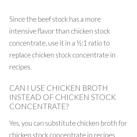
Since the beef stock has a more
intensive flavor than chicken stock
concentrate, use it in a ½:1 ratio to
replace chicken stock concentrate in
recipes.
CAN I USE CHICKEN BROTH
INSTEAD OF CHICKEN STOCK
CONCENTRATE?
Yes, you can substitute chicken broth for
chicken stock concentrate in recipes.