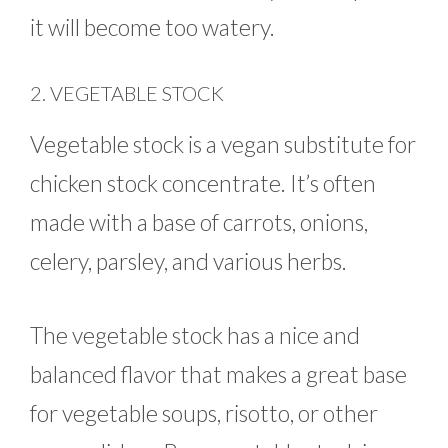
it will become too watery.
2. VEGETABLE STOCK
Vegetable stock is a vegan substitute for
chicken stock concentrate. It’s often
made with a base of carrots, onions,
celery, parsley, and various herbs.
The vegetable stock has a nice and
balanced flavor that makes a great base
for vegetable soups, risotto, or other