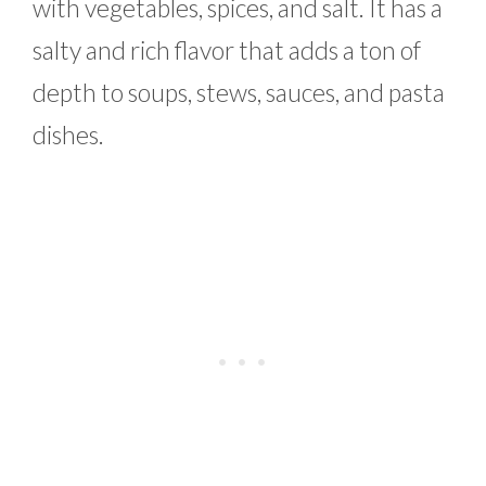
with vegetables, spices, and salt. It has a
salty and rich flavor that adds a ton of
depth to soups, stews, sauces, and pasta
dishes.