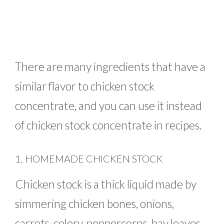
There are many ingredients that have a
similar flavor to chicken stock
concentrate, and you can use it instead
of chicken stock concentrate in recipes.
1. HOMEMADE CHICKEN STOCK
Chicken stock is a thick liquid made by
simmering chicken bones, onions,
carrots, celery, peppercorns, bay leaves,