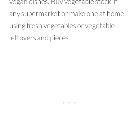
vegan dishes. Buy vegetable stock in
any supermarket or make one at home
using fresh vegetables or vegetable
leftovers and pieces.