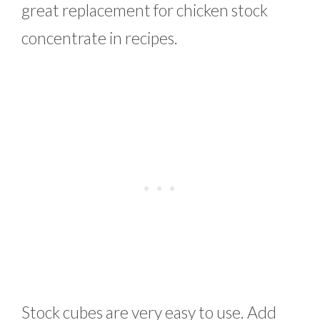
great replacement for chicken stock
concentrate in recipes.
Stock cubes are very easy to use. Add