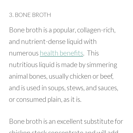
3. BONE BROTH
Bone broth is a popular, collagen-rich,
and nutrient-dense liquid with
numerous
health benefits
. This
nutritious liquid is made by simmering
animal bones, usually chicken or beef,
and is used in soups, stews, and sauces,
or consumed plain, as it is.
Bone broth is an excellent substitute for
chicken stock concentrate and will add