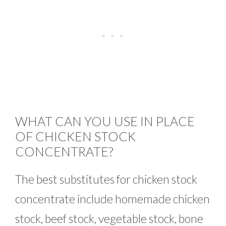
WHAT CAN YOU USE IN PLACE
OF CHICKEN STOCK
CONCENTRATE?
The best substitutes for chicken stock
concentrate include homemade chicken
stock, beef stock, vegetable stock, bone