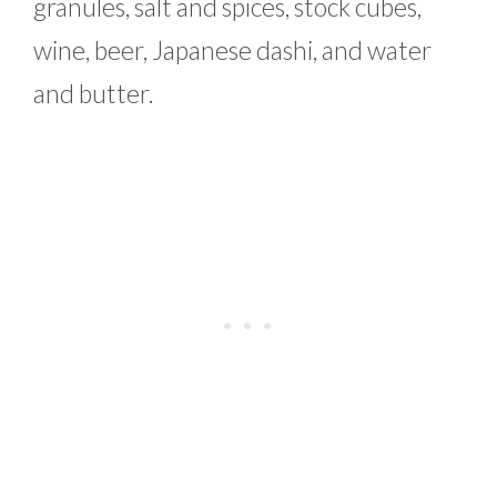
granules, salt and spices, stock cubes,
wine, beer, Japanese dashi, and water
and butter.