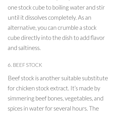
one stock cube to boiling water and stir
until it dissolves completely. As an
alternative, you can crumble a stock
cube directly into the dish to add flavor
and saltiness.
6. BEEF STOCK
Beef stock is another suitable substitute
for chicken stock extract. It’s made by
simmering beef bones, vegetables, and
spices in water for several hours. The