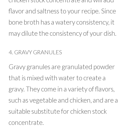
flavor and saltness to your recipe. Since
bone broth has a watery consistency, it
may dilute the consistency of your dish.
4. GRAVY GRANULES
Gravy granules are granulated powder
that is mixed with water to create a
gravy. They come in a variety of flavors,
such as vegetable and chicken, and are a
suitable substitute for chicken stock
concentrate.