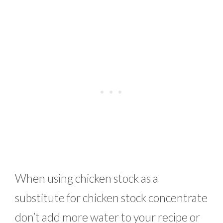
When using chicken stock as a
substitute for chicken stock concentrate
don’t add more water to your recipe or