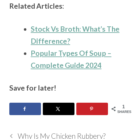
Related Articles:
Stock Vs Broth: What’s The
Difference?
Popular Types Of Soup –
Complete Guide 2024
Save for later!
1
SHARES
Why Is My Chicken Rubbery?