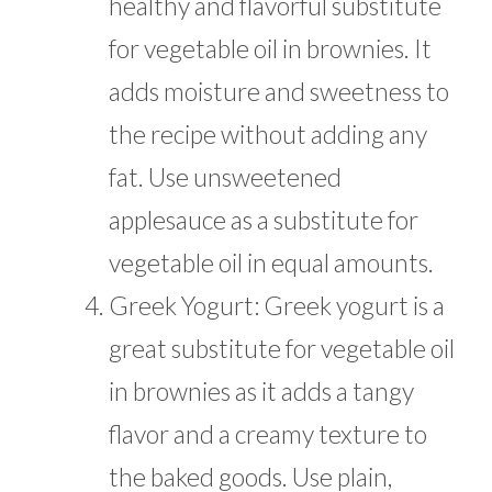
healthy and flavorful substitute
for vegetable oil in brownies. It
adds moisture and sweetness to
the recipe without adding any
fat. Use unsweetened
applesauce as a substitute for
vegetable oil in equal amounts.
Greek Yogurt: Greek yogurt is a
great substitute for vegetable oil
in brownies as it adds a tangy
flavor and a creamy texture to
the baked goods. Use plain,