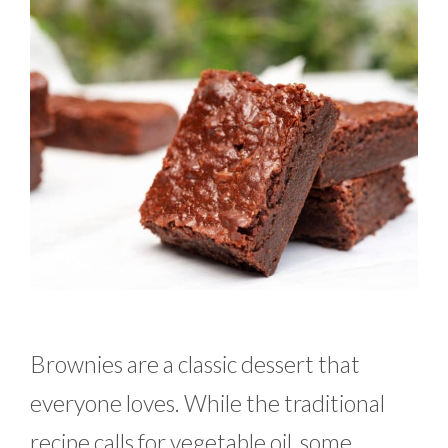
Brownies are a classic dessert that
everyone loves. While the traditional
recipe calls for vegetable oil, some