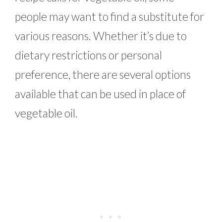
people may want to find a substitute for
various reasons. Whether it’s due to
dietary restrictions or personal
preference, there are several options
available that can be used in place of
vegetable oil.