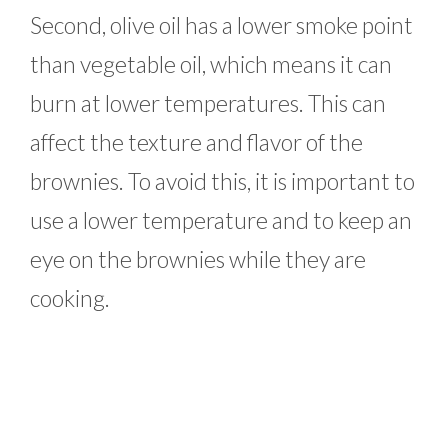
Second, olive oil has a lower smoke point
than vegetable oil, which means it can
burn at lower temperatures. This can
affect the texture and flavor of the
brownies. To avoid this, it is important to
use a lower temperature and to keep an
eye on the brownies while they are
cooking.