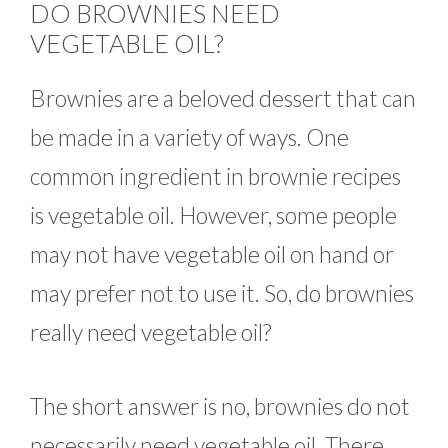
DO BROWNIES NEED
VEGETABLE OIL?
Brownies are a beloved dessert that can
be made in a variety of ways. One
common ingredient in brownie recipes
is vegetable oil. However, some people
may not have vegetable oil on hand or
may prefer not to use it. So, do brownies
really need vegetable oil?
The short answer is no, brownies do not
necessarily need vegetable oil. There