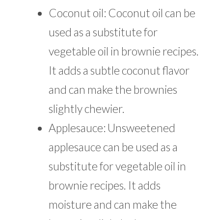
Coconut oil: Coconut oil can be
used as a substitute for
vegetable oil in brownie recipes.
It adds a subtle coconut flavor
and can make the brownies
slightly chewier.
Applesauce: Unsweetened
applesauce can be used as a
substitute for vegetable oil in
brownie recipes. It adds
moisture and can make the