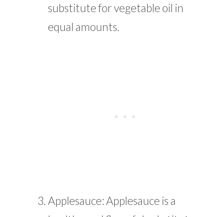
substitute for vegetable oil in
equal amounts.
Applesauce: Applesauce is a