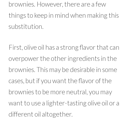
brownies. However, there are a few
things to keep in mind when making this
substitution.
First, olive oil has a strong flavor that can
overpower the other ingredients in the
brownies. This may be desirable in some
cases, but if you want the flavor of the
brownies to be more neutral, you may
want to use a lighter-tasting olive oil or a
different oil altogether.