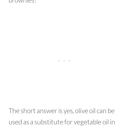
brownies?
The short answer is yes, olive oil can be
used as a substitute for vegetable oil in