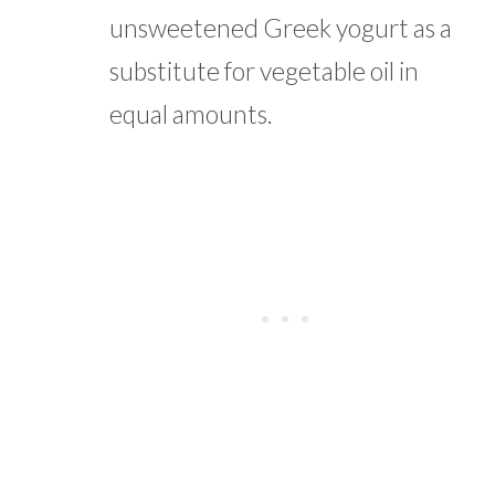
unsweetened Greek yogurt as a
substitute for vegetable oil in
equal amounts.