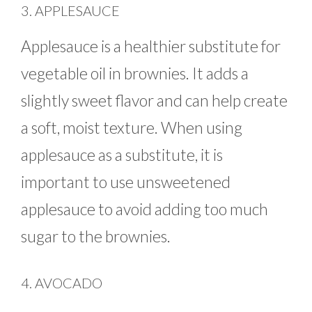
3. APPLESAUCE
Applesauce is a healthier substitute for
vegetable oil in brownies. It adds a
slightly sweet flavor and can help create
a soft, moist texture. When using
applesauce as a substitute, it is
important to use unsweetened
applesauce to avoid adding too much
sugar to the brownies.
4. AVOCADO