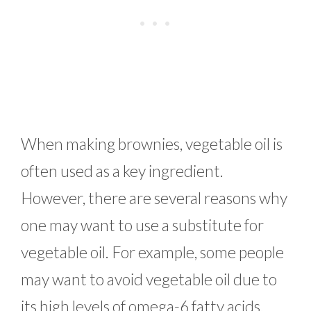
When making brownies, vegetable oil is
often used as a key ingredient.
However, there are several reasons why
one may want to use a substitute for
vegetable oil. For example, some people
may want to avoid vegetable oil due to
its high levels of omega-6 fatty acids,