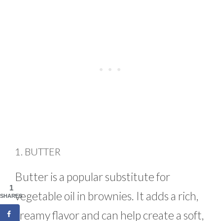
1. BUTTER
Butter is a popular substitute for
1
vegetable oil in brownies. It adds a rich,
SHARES
creamy flavor and can help create a soft,