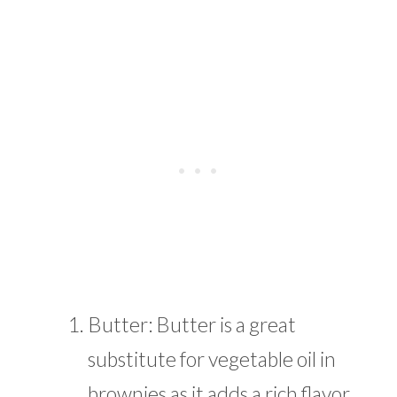
Butter: Butter is a great
substitute for vegetable oil in
brownies as it adds a rich flavor