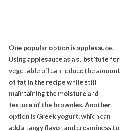
One popular option is applesauce.
Using applesauce as a substitute for
vegetable oil can reduce the amount
of fat in the recipe while still
maintaining the moisture and
texture of the brownies. Another
option is Greek yogurt, which can
add a tangy flavor and creaminess to