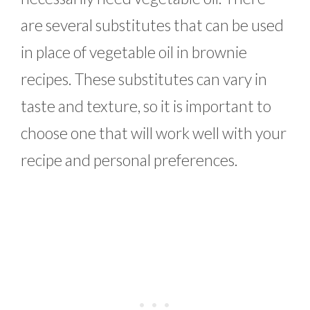
are several substitutes that can be used
in place of vegetable oil in brownie
recipes. These substitutes can vary in
taste and texture, so it is important to
choose one that will work well with your
recipe and personal preferences.