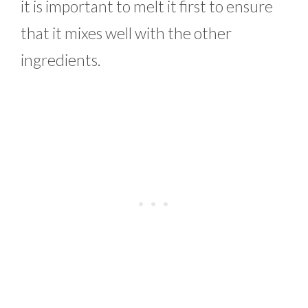
it is important to melt it first to ensure
that it mixes well with the other
ingredients.