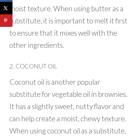
moist texture. When using butter as a
substitute, it is important to melt it first
to ensure that it mixes well with the
other ingredients.
2. COCONUT OIL
Coconut oil is another popular
substitute for vegetable oil in brownies.
It has a slightly sweet, nutty flavor and
can help create a moist, chewy texture.
When using coconut oil as a substitute,