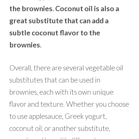
the brownies. Coconut oil is also a
great substitute that can add a
subtle coconut flavor to the
brownies.
Overall, there are several vegetable oil
substitutes that can be used in
brownies, each with its own unique
flavor and texture. Whether you choose
to use applesauce, Greek yogurt,
coconut oil, or another substitute,