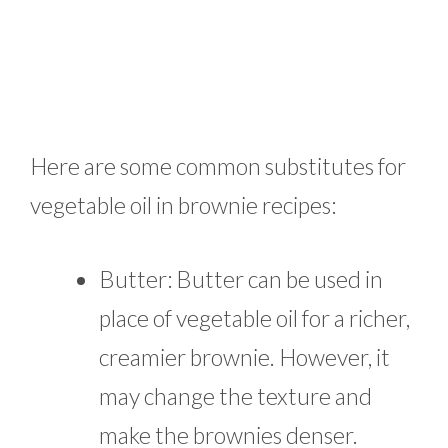
Here are some common substitutes for
vegetable oil in brownie recipes:
Butter: Butter can be used in
place of vegetable oil for a richer,
creamier brownie. However, it
may change the texture and
make the brownies denser.