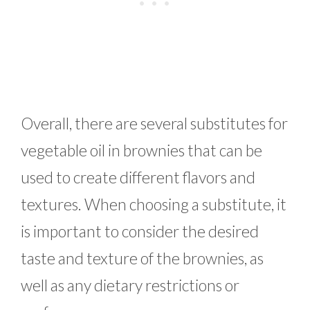
Overall, there are several substitutes for
vegetable oil in brownies that can be
used to create different flavors and
textures. When choosing a substitute, it
is important to consider the desired
taste and texture of the brownies, as
well as any dietary restrictions or