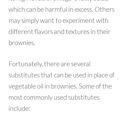
which can be harmful in excess. Others
may simply want to experiment with
different flavors and textures in their
brownies.
Fortunately, there are several
substitutes that can be used in place of
vegetable oil in brownies. Some of the
most commonly used substitutes
include: