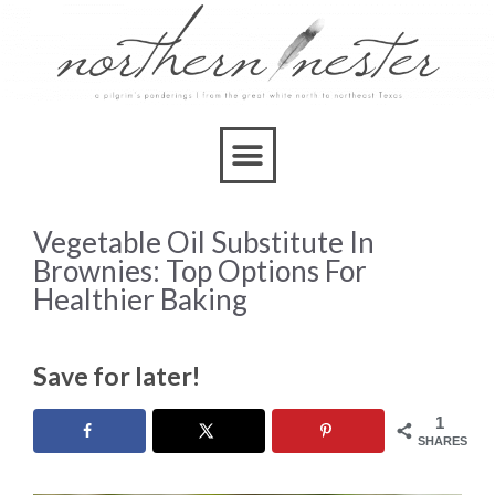
Vegetable Oil Substitute In
Brownies: Top Options For
Healthier Baking
Save for later!
1
SHARES