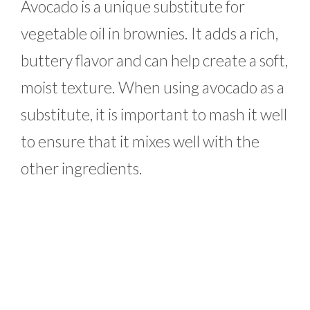
Avocado is a unique substitute for
vegetable oil in brownies. It adds a rich,
buttery flavor and can help create a soft,
moist texture. When using avocado as a
substitute, it is important to mash it well
to ensure that it mixes well with the
other ingredients.