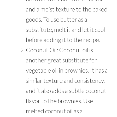
and a moist texture to the baked
goods. To use butter as a
substitute, melt it and let it cool
before adding it to the recipe.
Coconut Oil: Coconut oil is
another great substitute for
vegetable oil in brownies. It has a
similar texture and consistency,
and it also adds a subtle coconut
flavor to the brownies. Use
melted coconut oil as a