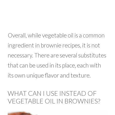
Overall, while vegetable oil is a common
ingredient in brownie recipes, it is not
necessary. There are several substitutes
that can be used in its place, each with
its own unique flavor and texture.
WHAT CAN I USE INSTEAD OF
VEGETABLE OIL IN BROWNIES?