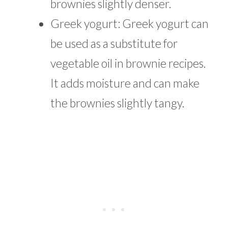
brownies slightly denser.
Greek yogurt: Greek yogurt can
be used as a substitute for
vegetable oil in brownie recipes.
It adds moisture and can make
the brownies slightly tangy.