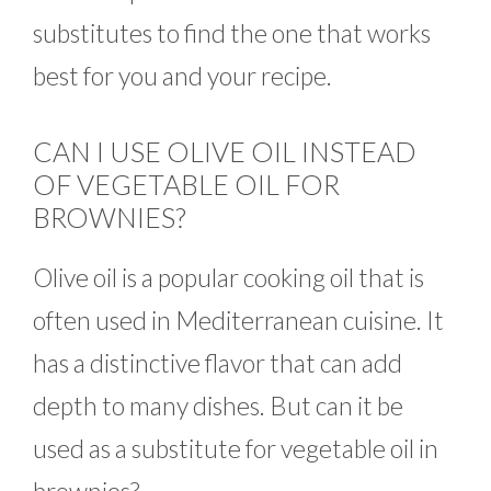
substitutes to find the one that works
best for you and your recipe.
CAN I USE OLIVE OIL INSTEAD
OF VEGETABLE OIL FOR
BROWNIES?
Olive oil is a popular cooking oil that is
often used in Mediterranean cuisine. It
has a distinctive flavor that can add
depth to many dishes. But can it be
used as a substitute for vegetable oil in