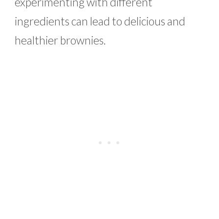
experimenting with different
ingredients can lead to delicious and
healthier brownies.