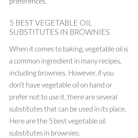
preferences.
5 BEST VEGETABLE OIL
SUBSTITUTES IN BROWNIES
When it comes to baking, vegetable oil is
a common ingredient in many recipes,
including brownies. However, if you
don’t have vegetable oil on hand or
prefer not to use it, there are several
substitutes that can be used in its place.
Here are the 5 best vegetable oil
substitutes in brownies: