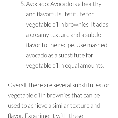
Avocado: Avocado is a healthy
and flavorful substitute for
vegetable oil in brownies. It adds
a creamy texture and a subtle
flavor to the recipe. Use mashed
avocado as a substitute for
vegetable oil in equal amounts.
Overall, there are several substitutes for
vegetable oil in brownies that can be
used to achieve a similar texture and
flavor. Experiment with these