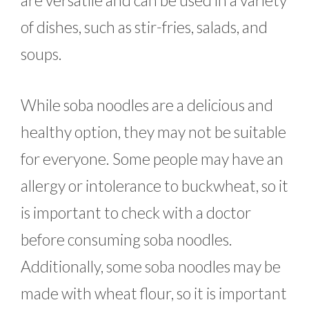
are versatile and can be used in a variety
of dishes, such as stir-fries, salads, and
soups.
While soba noodles are a delicious and
healthy option, they may not be suitable
for everyone. Some people may have an
allergy or intolerance to buckwheat, so it
is important to check with a doctor
before consuming soba noodles.
Additionally, some soba noodles may be
made with wheat flour, so it is important