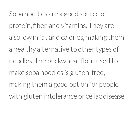
Soba noodles are a good source of
protein, fiber, and vitamins. They are
also low in fat and calories, making them
a healthy alternative to other types of
noodles. The buckwheat flour used to
make soba noodles is gluten-free,
making them a good option for people
with gluten intolerance or celiac disease.