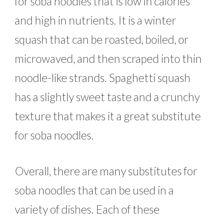
for soba noodles that is low in calories
and high in nutrients. It is a winter
squash that can be roasted, boiled, or
microwaved, and then scraped into thin
noodle-like strands. Spaghetti squash
has a slightly sweet taste and a crunchy
texture that makes it a great substitute
for soba noodles.
Overall, there are many substitutes for
soba noodles that can be used in a
variety of dishes. Each of these