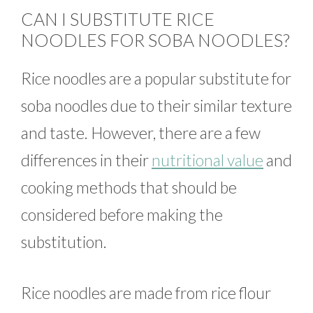
CAN I SUBSTITUTE RICE
NOODLES FOR SOBA NOODLES?
Rice noodles are a popular substitute for
soba noodles due to their similar texture
and taste. However, there are a few
differences in their
nutritional value
and
cooking methods that should be
considered before making the
substitution.
Rice noodles are made from rice flour