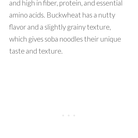
and high in fiber, protein, and essential
amino acids. Buckwheat has a nutty
flavor and a slightly grainy texture,
which gives soba noodles their unique
taste and texture.