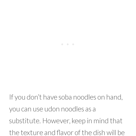
If you don’t have soba noodles on hand,
you can use udon noodles as a
substitute. However, keep in mind that
the texture and flavor of the dish will be