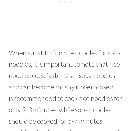
When substituting rice noodles for soba
noodles, it is important to note that rice
noodles cook faster than soba noodles
and can become mushy if overcooked. It
is recommended to cook rice noodles for
only 2-3 minutes, while soba noodles
should be cooked for 5-7 minutes.