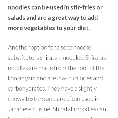
noodles can be used in stir-fries or
salads and are a great way to add
more vegetables to your diet.
Another option for a soba noodle
substitute is shirataki noodles. Shirataki
noodles are made from the root of the
konjac yam and are low in calories and
carbohydrates. They have a slightly
chewy texture and are often used in
Japanese cuisine. Shirataki noodles can