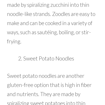
made by spiralizing zucchini into thin
noodle-like strands. Zoodles are easy to
make and can be cooked in a variety of
ways, such as sautéing, boiling, or stir-
frying.
Sweet Potato Noodles
Sweet potato noodles are another
gluten-free option that is high in fiber
and nutrients. They are made by
spiralizing sweet potatoes into thin