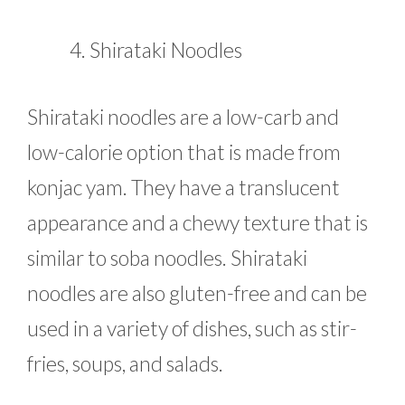
Shirataki Noodles
Shirataki noodles are a low-carb and
low-calorie option that is made from
konjac yam. They have a translucent
appearance and a chewy texture that is
similar to soba noodles. Shirataki
noodles are also gluten-free and can be
used in a variety of dishes, such as stir-
fries, soups, and salads.