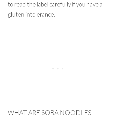
to read the label carefully if you have a
gluten intolerance.
WHAT ARE SOBA NOODLES