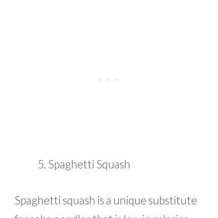
Spaghetti Squash
Spaghetti squash is a unique substitute