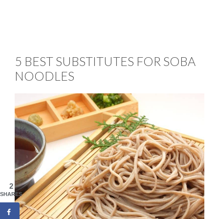
5 BEST SUBSTITUTES FOR SOBA
NOODLES
2
SHARES