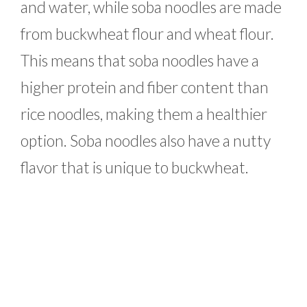
and water, while soba noodles are made
from buckwheat flour and wheat flour.
This means that soba noodles have a
higher protein and fiber content than
rice noodles, making them a healthier
option. Soba noodles also have a nutty
flavor that is unique to buckwheat.