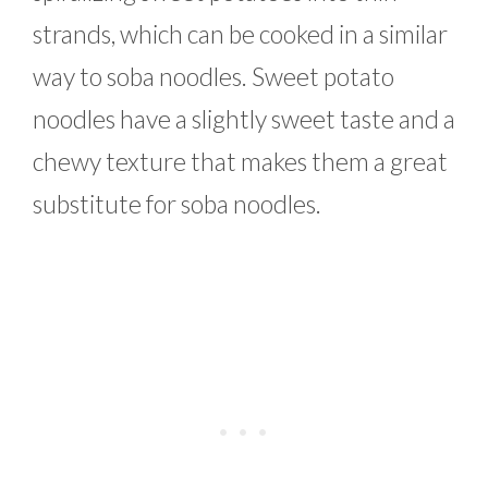
strands, which can be cooked in a similar
way to soba noodles. Sweet potato
noodles have a slightly sweet taste and a
chewy texture that makes them a great
substitute for soba noodles.