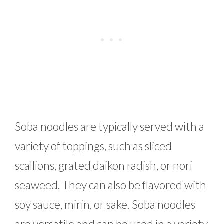
Soba noodles are typically served with a
variety of toppings, such as sliced
scallions, grated daikon radish, or nori
seaweed. They can also be flavored with
soy sauce, mirin, or sake. Soba noodles