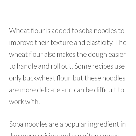
Wheat flour is added to soba noodles to
improve their texture and elasticity. The
wheat flour also makes the dough easier
to handle and roll out. Some recipes use
only buckwheat flour, but these noodles
are more delicate and can be difficult to
work with.
Soba noodles are a popular ingredient in
Japanese cuisine and are often served