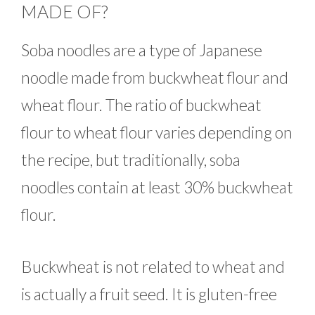
MADE OF?
Soba noodles are a type of Japanese
noodle made from buckwheat flour and
wheat flour. The ratio of buckwheat
flour to wheat flour varies depending on
the recipe, but traditionally, soba
noodles contain at least 30% buckwheat
flour.
Buckwheat is not related to wheat and
is actually a fruit seed. It is gluten-free