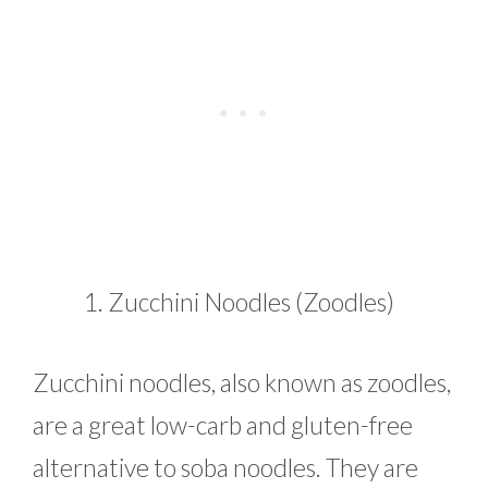
Zucchini Noodles (Zoodles)
Zucchini noodles, also known as zoodles,
are a great low-carb and gluten-free
alternative to soba noodles. They are