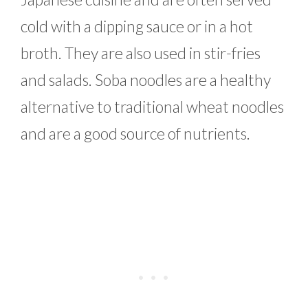
cold with a dipping sauce or in a hot
broth. They are also used in stir-fries
and salads. Soba noodles are a healthy
alternative to traditional wheat noodles
and are a good source of nutrients.