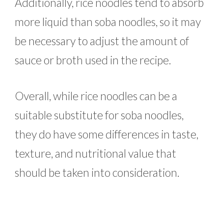
Additionally, rice noodles tend to absorb
more liquid than soba noodles, so it may
be necessary to adjust the amount of
sauce or broth used in the recipe.
Overall, while rice noodles can be a
suitable substitute for soba noodles,
they do have some differences in taste,
texture, and nutritional value that
should be taken into consideration.