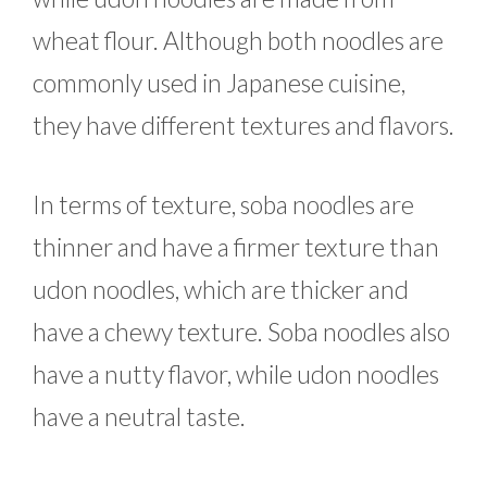
wheat flour. Although both noodles are
commonly used in Japanese cuisine,
they have different textures and flavors.
In terms of texture, soba noodles are
thinner and have a firmer texture than
udon noodles, which are thicker and
have a chewy texture. Soba noodles also
have a nutty flavor, while udon noodles
have a neutral taste.