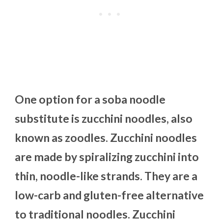
One option for a soba noodle
substitute is zucchini noodles, also
known as zoodles. Zucchini noodles
are made by spiralizing zucchini into
thin, noodle-like strands. They are a
low-carb and gluten-free alternative
to traditional noodles. Zucchini