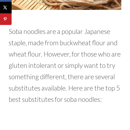
Soba noodles are a popular Japanese
staple, made from buckwheat flour and
wheat flour. However, for those who are
gluten intolerant or simply want to try
something different, there are several
substitutes available. Here are the top 5
best substitutes for soba noodles: