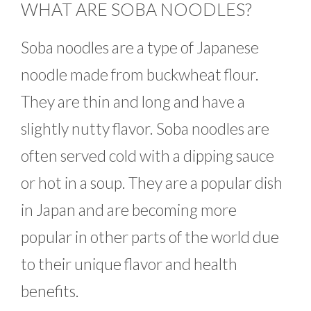
WHAT ARE SOBA NOODLES?
Soba noodles are a type of Japanese
noodle made from buckwheat flour.
They are thin and long and have a
slightly nutty flavor. Soba noodles are
often served cold with a dipping sauce
or hot in a soup. They are a popular dish
in Japan and are becoming more
popular in other parts of the world due
to their unique flavor and health
benefits.