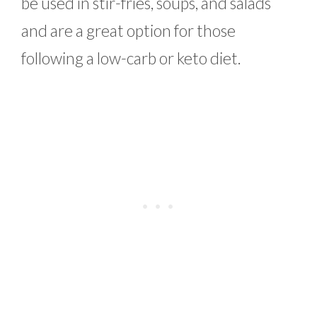
be used in stir-fries, soups, and salads
and are a great option for those
following a low-carb or keto diet.