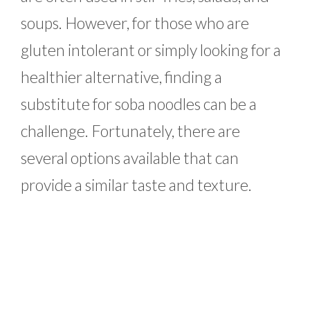
soups. However, for those who are
gluten intolerant or simply looking for a
healthier alternative, finding a
substitute for soba noodles can be a
challenge. Fortunately, there are
several options available that can
provide a similar taste and texture.