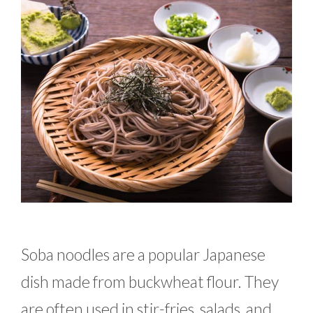
Soba noodles are a popular Japanese
dish made from buckwheat flour. They
are often used in stir-fries, salads, and