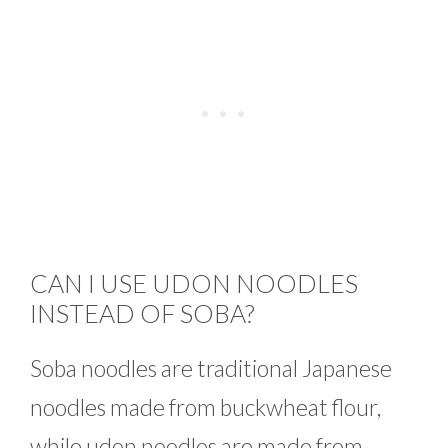
CAN I USE UDON NOODLES
INSTEAD OF SOBA?
Soba noodles are traditional Japanese
noodles made from buckwheat flour,
while udon noodles are made from