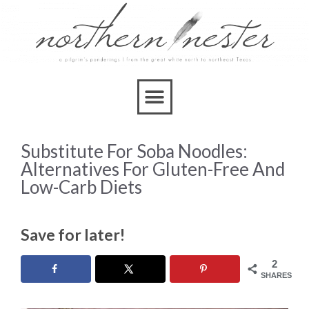
Substitute For Soba Noodles:
Alternatives For Gluten-Free And
Low-Carb Diets
Save for later!
2
SHARES