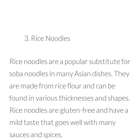
Rice Noodles
Rice noodles are a popular substitute for
soba noodles in many Asian dishes. They
are made from rice flour and can be
found in various thicknesses and shapes.
Rice noodles are gluten-free and have a
mild taste that goes well with many
sauces and spices.