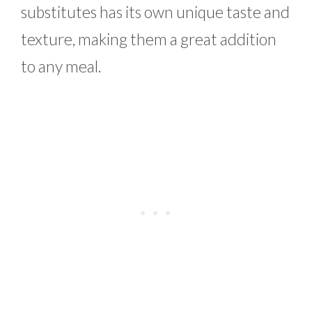
substitutes has its own unique taste and
texture, making them a great addition
to any meal.