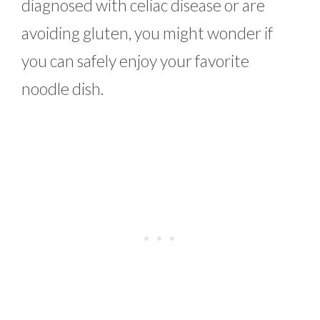
diagnosed with celiac disease or are
avoiding gluten, you might wonder if
you can safely enjoy your favorite
noodle dish.