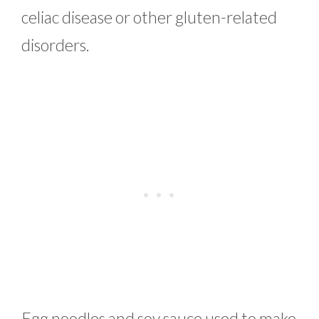
celiac disease or other gluten-related
disorders.
Egg noodles and soy sauce used to make