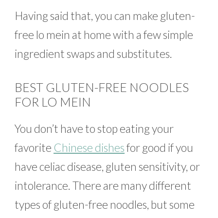
Having said that, you can make gluten-
free lo mein at home with a few simple
ingredient swaps and substitutes.
BEST GLUTEN-FREE NOODLES
FOR LO MEIN
You don’t have to stop eating your
favorite
Chinese dishes
for good if you
have celiac disease, gluten sensitivity, or
intolerance. There are many different
types of gluten-free noodles, but some