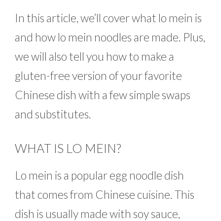
In this article, we’ll cover what lo mein is
and how lo mein noodles are made. Plus,
we will also tell you how to make a
gluten-free version of your favorite
Chinese dish with a few simple swaps
and substitutes.
WHAT IS LO MEIN?
Lo mein is a popular egg noodle dish
that comes from Chinese cuisine. This
dish is usually made with soy sauce,