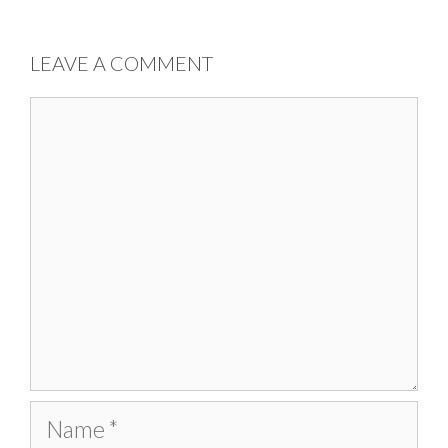
LEAVE A COMMENT