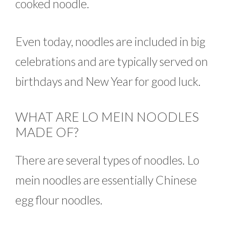
cooked noodle.
Even today, noodles are included in big
celebrations and are typically served on
birthdays and New Year for good luck.
WHAT ARE LO MEIN NOODLES
MADE OF?
There are several types of noodles. Lo
mein noodles are essentially Chinese
egg flour noodles.