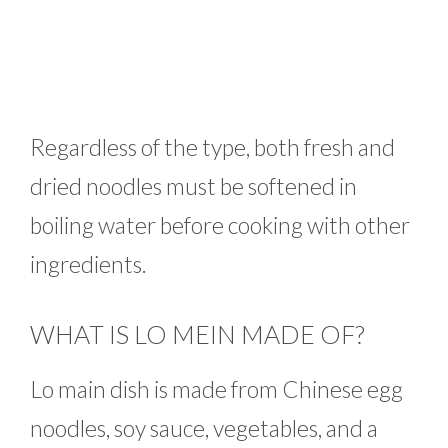
Regardless of the type, both fresh and
dried noodles must be softened in
boiling water before cooking with other
ingredients.
WHAT IS LO MEIN MADE OF?
Lo main dish is made from Chinese egg
noodles, soy sauce, vegetables, and a