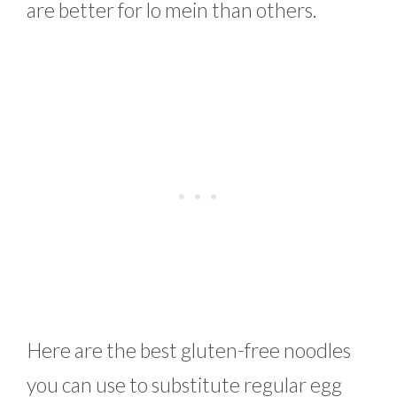
are better for lo mein than others.
Here are the best gluten-free noodles
you can use to substitute regular egg