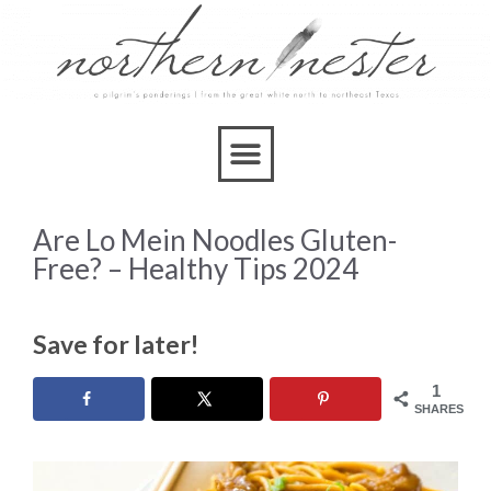
Are Lo Mein Noodles Gluten-
Free? – Healthy Tips 2024
Save for later!
1
SHARES