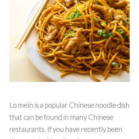
Lo mein is a popular Chinese noodle dish
that can be found in many Chinese
restaurants. If you have recently been