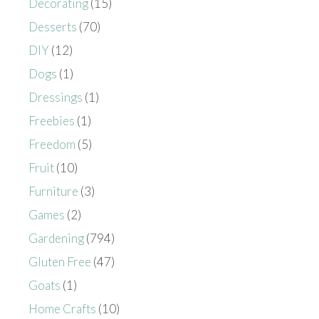
Decorating
(15)
Desserts
(70)
DIY
(12)
Dogs
(1)
Dressings
(1)
Freebies
(1)
Freedom
(5)
Fruit
(10)
Furniture
(3)
Games
(2)
Gardening
(794)
Gluten Free
(47)
Goats
(1)
Home Crafts
(10)