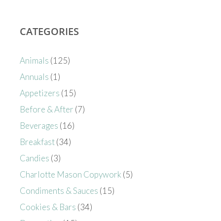
CATEGORIES
Animals
(125)
Annuals
(1)
Appetizers
(15)
Before & After
(7)
Beverages
(16)
Breakfast
(34)
Candies
(3)
Charlotte Mason Copywork
(5)
Condiments & Sauces
(15)
Cookies & Bars
(34)