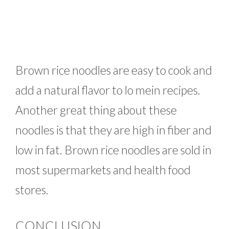
Brown rice noodles are easy to cook and
add a natural flavor to lo mein recipes.
Another great thing about these
noodles is that they are high in fiber and
low in fat. Brown rice noodles are sold in
most supermarkets and health food
stores.
CONCLUSION