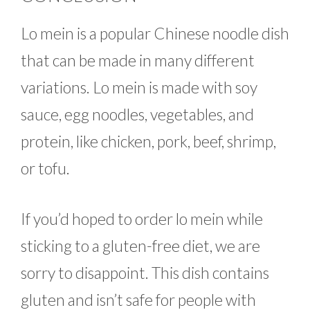
Lo mein is a popular Chinese noodle dish
that can be made in many different
variations. Lo mein is made with soy
sauce, egg noodles, vegetables, and
protein, like chicken, pork, beef, shrimp,
or tofu.
If you’d hoped to order lo mein while
sticking to a gluten-free diet, we are
sorry to disappoint. This dish contains
gluten and isn’t safe for people with