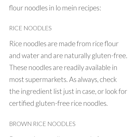
flour noodles in lo mein recipes:
RICE NOODLES
Rice noodles are made from rice flour
and water and are naturally gluten-free.
These noodles are readily available in
most supermarkets. As always, check
the ingredient list just in case, or look for
certified gluten-free rice noodles.
BROWN RICE NOODLES