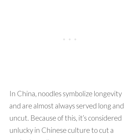
In China, noodles symbolize longevity
and are almost always served long and
uncut. Because of this, it’s considered
unlucky in Chinese culture to cut a