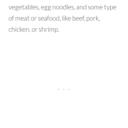
vegetables, egg noodles, and some type
of meat or seafood, like beef, pork,
chicken, or shrimp.