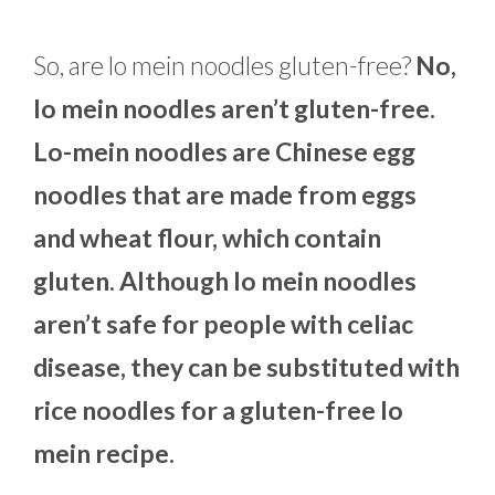
So, are lo mein noodles gluten-free?
No,
lo mein noodles aren’t gluten-free.
Lo-mein noodles are Chinese egg
noodles that are made from eggs
and wheat flour, which contain
gluten. Although lo mein noodles
aren’t safe for people with celiac
disease, they can be substituted with
rice noodles for a gluten-free lo
mein recipe.