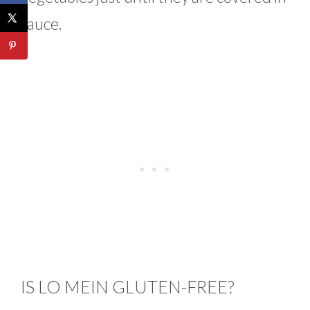
sauce.
IS LO MEIN GLUTEN-FREE?