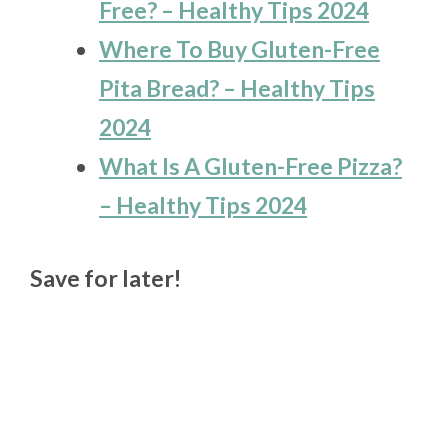
Free? – Healthy Tips 2024
Where To Buy Gluten-Free
Pita Bread? – Healthy Tips
2024
What Is A Gluten-Free Pizza?
– Healthy Tips 2024
Save for later!