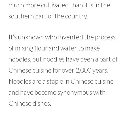
much more cultivated than it is in the
southern part of the country.
It’s unknown who invented the process
of mixing flour and water to make
noodles, but noodles have been a part of
Chinese cuisine for over 2,000 years.
Noodles are a staple in Chinese cuisine
and have become synonymous with
Chinese dishes.