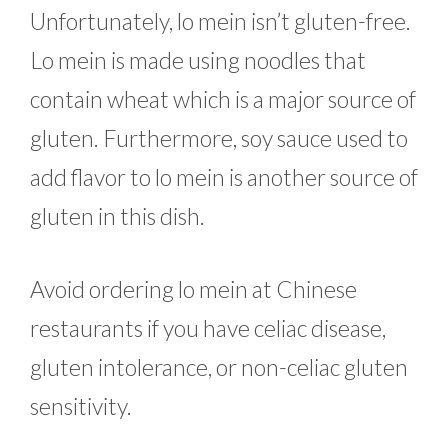
Unfortunately, lo mein isn’t gluten-free.
Lo mein is made using noodles that
contain wheat which is a major source of
gluten. Furthermore, soy sauce used to
add flavor to lo mein is another source of
gluten in this dish.
Avoid ordering lo mein at Chinese
restaurants if you have celiac disease,
gluten intolerance, or non-celiac gluten
sensitivity.