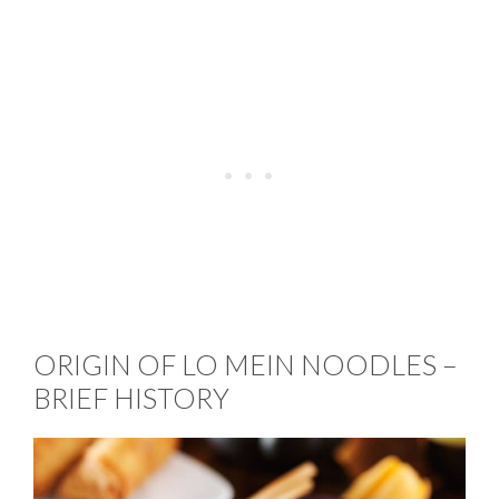
ORIGIN OF LO MEIN NOODLES –
BRIEF HISTORY