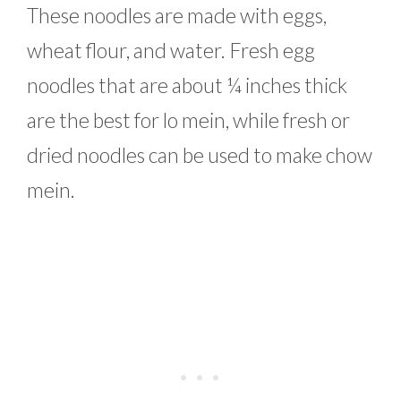
These noodles are made with eggs,
wheat flour, and water. Fresh egg
noodles that are about ¼ inches thick
are the best for lo mein, while fresh or
dried noodles can be used to make chow
mein.