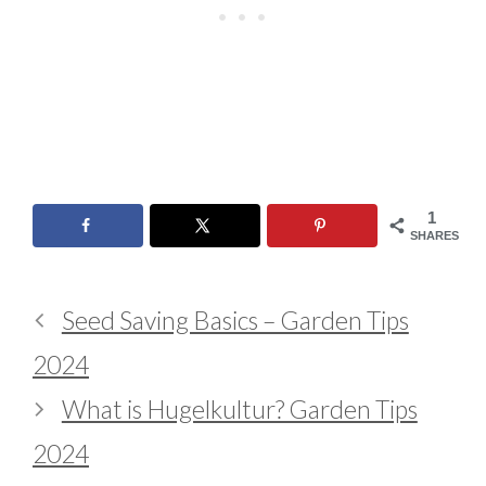
1
SHARES
Seed Saving Basics – Garden Tips
2024
What is Hugelkultur? Garden Tips
2024