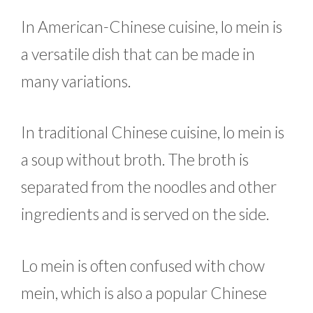
In American-Chinese cuisine, lo mein is
a versatile dish that can be made in
many variations.
In traditional Chinese cuisine, lo mein is
a soup without broth. The broth is
separated from the noodles and other
ingredients and is served on the side.
Lo mein is often confused with chow
mein, which is also a popular Chinese