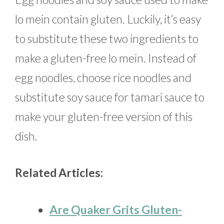
lo mein contain gluten. Luckily, it’s easy
to substitute these two ingredients to
make a gluten-free lo mein. Instead of
egg noodles, choose rice noodles and
substitute soy sauce for tamari sauce to
make your gluten-free version of this
dish.
Related Articles:
Are Quaker Grits Gluten-