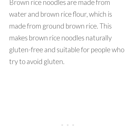
Brown rice noodles are made from
water and brown rice flour, which is
made from ground brown rice. This
makes brown rice noodles naturally
gluten-free and suitable for people who
try to avoid gluten.