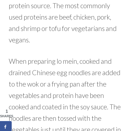
protein source. The most commonly
used proteins are beef, chicken, pork,
and shrimp or tofu for vegetarians and
vegans.
When preparing lo mein, cooked and
drained Chinese egg noodles are added
to the wok or a frying pan after the
vegetables and protein have been
cooked and coated in the soy sauce. The
1
noodles are then tossed with the
SHARES
vegetables just until they are covered in