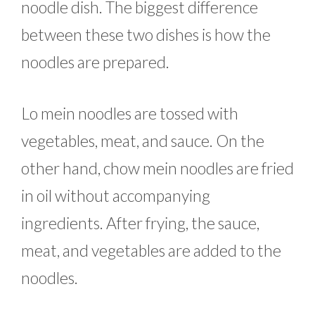
noodle dish. The biggest difference
between these two dishes is how the
noodles are prepared.
Lo mein noodles are tossed with
vegetables, meat, and sauce. On the
other hand, chow mein noodles are fried
in oil without accompanying
ingredients. After frying, the sauce,
meat, and vegetables are added to the
noodles.