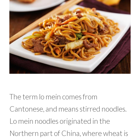
The term lo mein comes from
Cantonese, and means stirred noodles.
Lo mein noodles originated in the
Northern part of China, where wheat is