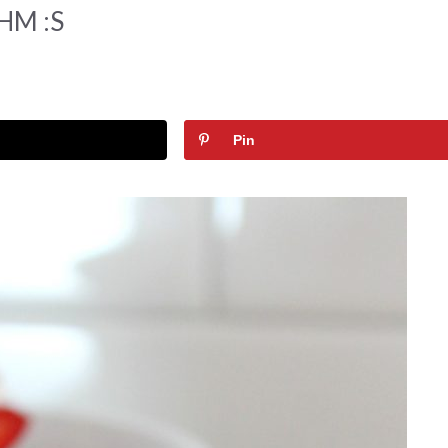
THM :S
Pin