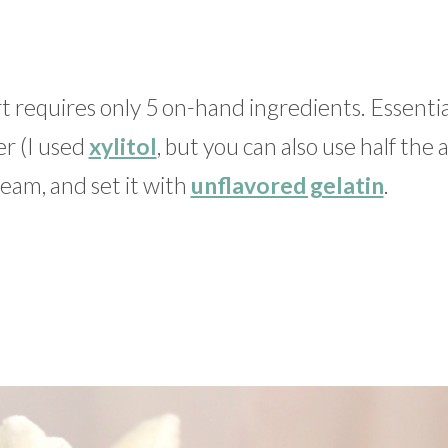
t requires only 5 on-hand ingredients. Essentia
r (I used
xylitol
, but you can also use half th
eam, and set it with
unflavored gelatin
.