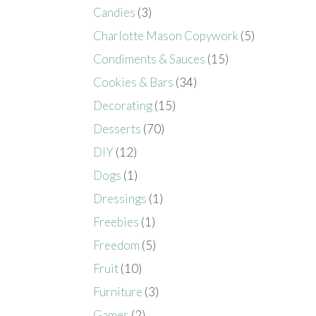
Candies
(3)
Charlotte Mason Copywork
(5)
Condiments & Sauces
(15)
Cookies & Bars
(34)
Decorating
(15)
Desserts
(70)
DIY
(12)
Dogs
(1)
Dressings
(1)
Freebies
(1)
Freedom
(5)
Fruit
(10)
Furniture
(3)
Games
(2)