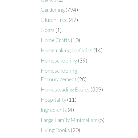
Gardening
(794)
Gluten Free
(47)
Goats
(1)
Home Crafts
(10)
Homemaking Logistics
(14)
Homeschooling
(39)
Homeschooling
Encouragement
(20)
Homesteading Basics
(339)
Hospitality
(11)
Ingredients
(4)
Large Family Minimalism
(5)
Living Books
(20)