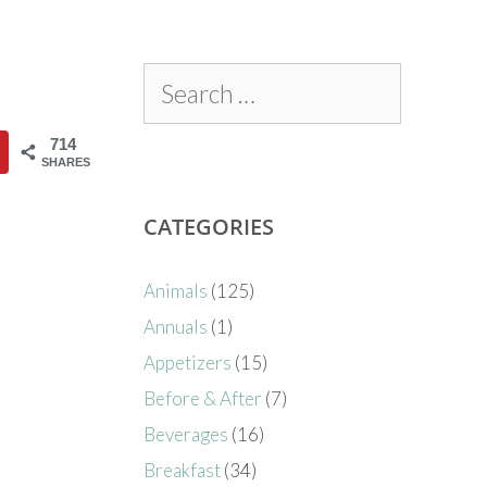
714
SHARES
CATEGORIES
Animals
(125)
Annuals
(1)
Appetizers
(15)
Before & After
(7)
Beverages
(16)
Breakfast
(34)