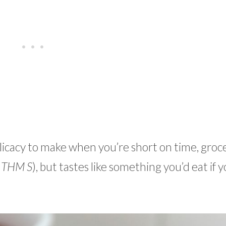
cacy to make when you’re short on time, groce
 THM S
), but tastes like something you’d eat if 