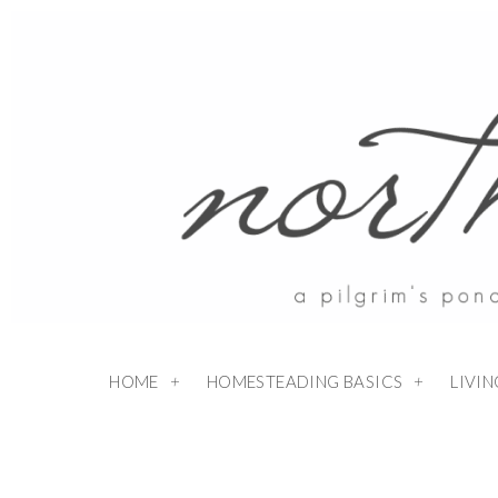
Skip
to
Recipe
HOME
HOMESTEADING BASICS
LIVI