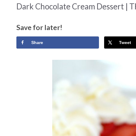
Dark Chocolate Cream Dessert | 
Save for later!
Share
Tweet