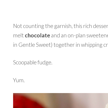
Not counting the garnish, this rich desser
melt
chocolate
and an on-plan sweetene
in Gentle Sweet) together in whipping cr
Scoopable fudge.
Yum.