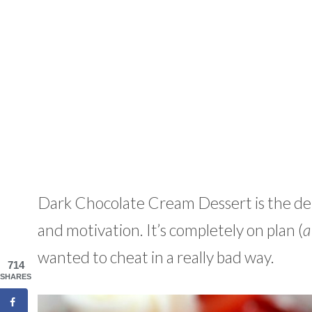
Dark Chocolate Cream Dessert is the deli
and motivation. It’s completely on plan (
a
wanted to cheat in a really bad way.
714
SHARES