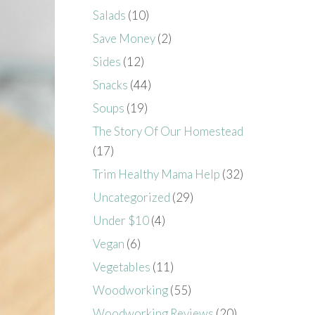
Salads
(10)
Save Money
(2)
Sides
(12)
Snacks
(44)
Soups
(19)
The Story Of Our Homestead
(17)
Trim Healthy Mama Help
(32)
Uncategorized
(29)
Under $10
(4)
Vegan
(6)
Vegetables
(11)
Woodworking
(55)
Woodworking Reviews
(20)