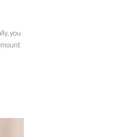
lly, you
e amount