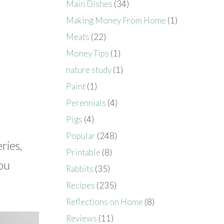
Main Dishes
(34)
Making Money From Home
(1)
Meats
(22)
Money Tips
(1)
nature study
(1)
Paint
(1)
Perennials
(4)
Pigs
(4)
Popular
(248)
ries,
Printable
(8)
you
Rabbits
(35)
Recipes
(235)
Reflections on Home
(8)
Reviews
(11)