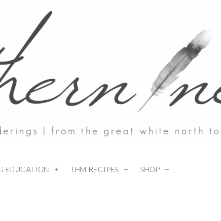
NG EDUCATION
THM RECIPES
SHOP