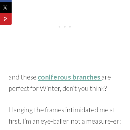
and these
coniferous branches
are
perfect for Winter, don’t you think?
Hanging the frames intimidated me at
first. I’m an eye-baller, not a measure-er;