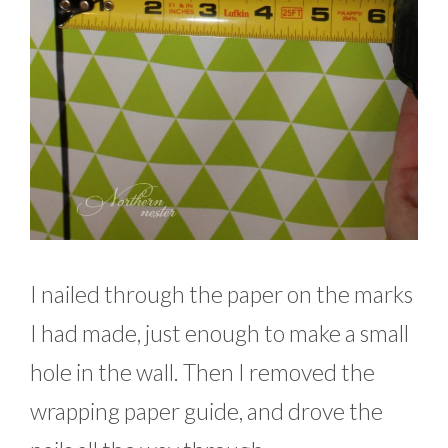
I nailed through the paper on the marks
I had made, just enough to make a small
hole in the wall. Then I removed the
wrapping paper guide, and drove the