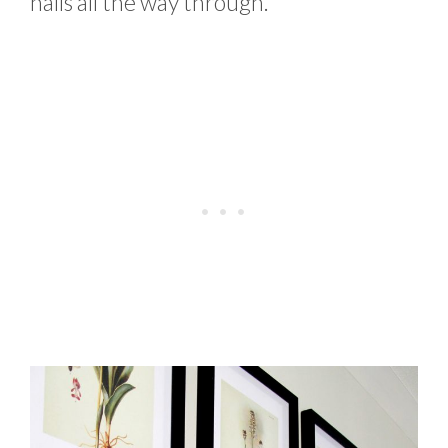
nails all the way through.