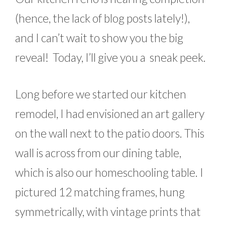
(hence, the lack of blog posts lately!),
and I can’t wait to show you the big
reveal! Today, I’ll give you a sneak peek.
Long before we started our kitchen
remodel, I had envisioned an art gallery
on the wall next to the patio doors. This
wall is across from our dining table,
which is also our homeschooling table. I
pictured 12 matching frames, hung
symmetrically, with vintage prints that