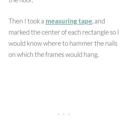
Then I took a
measuring tape
, and
marked the center of each rectangle so I
would know where to hammer the nails
on which the frames would hang.