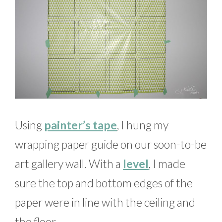
Using
painter’s tape
, I hung my
wrapping paper guide on our soon-to-be
art gallery wall. With a
level
, I made
sure the top and bottom edges of the
paper were in line with the ceiling and
the floor.