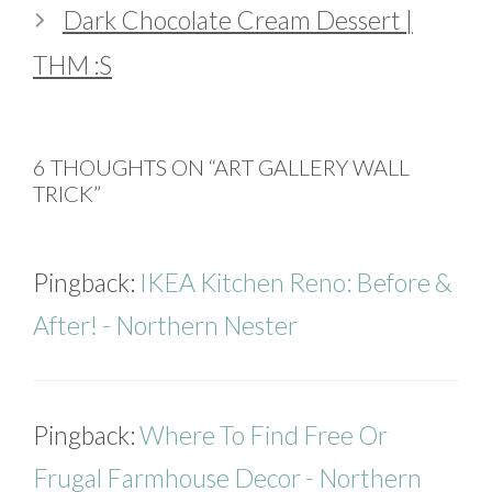
Dark Chocolate Cream Dessert |
THM :S
6 THOUGHTS ON “ART GALLERY WALL
TRICK”
Pingback:
IKEA Kitchen Reno: Before &
After! - Northern Nester
Pingback:
Where To Find Free Or
Frugal Farmhouse Decor - Northern