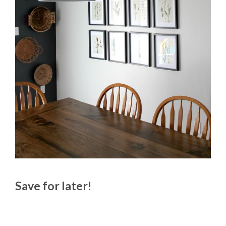
Save for later!