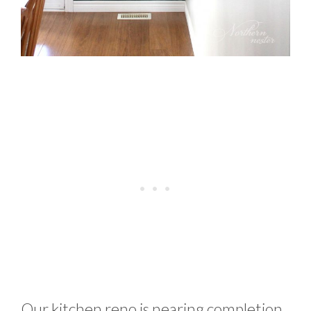
Our kitchen reno is nearing completion