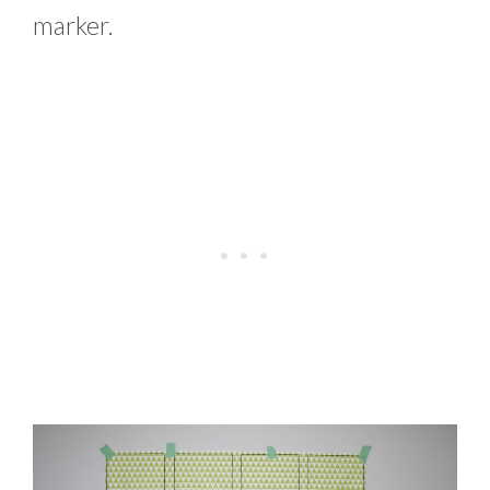
marker.