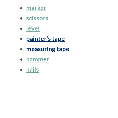
marker
scissors
level
painter’s tape
measuring tape
hammer
nails