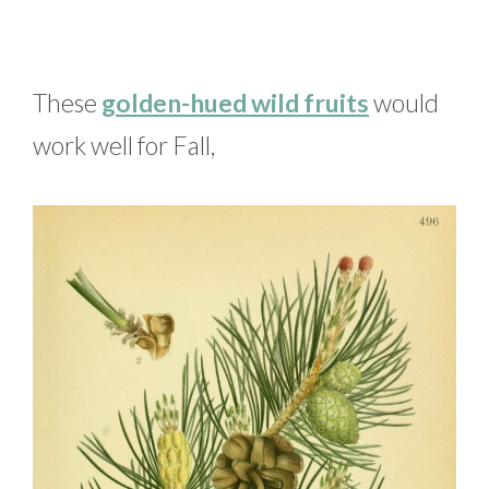
These
golden-hued wild fruits
would
work well for Fall,