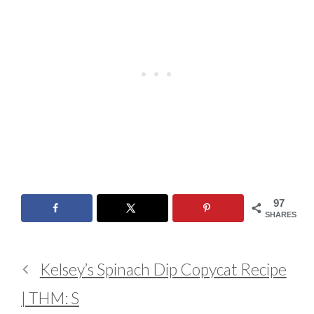
97
SHARES
Kelsey’s Spinach Dip Copycat Recipe
| THM: S