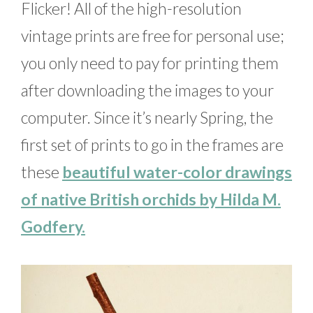
Flicker! All of the high-resolution
vintage prints are free for personal use;
you only need to pay for printing them
after downloading the images to your
computer. Since it’s nearly Spring, the
first set of prints to go in the frames are
these
beautiful water-color drawings
of native British orchids by Hilda M.
Godfery.