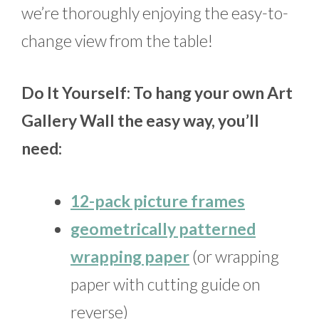
we’re thoroughly enjoying the easy-to-
change view from the table!
Do It Yourself: To hang your own Art
Gallery Wall the easy way, you’ll
need:
12-pack picture frames
geometrically patterned
wrapping paper
(or wrapping
paper with cutting guide on
reverse)