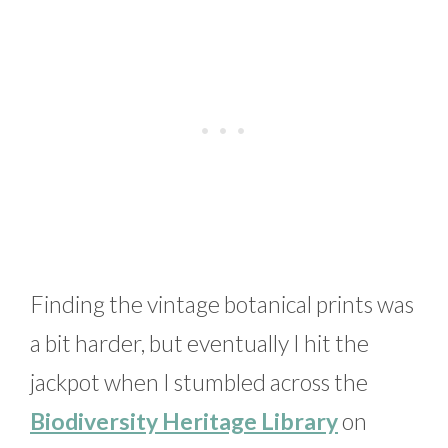
Finding the vintage botanical prints was
a bit harder, but eventually I hit the
jackpot when I stumbled across the
Biodiversity Heritage Library
on