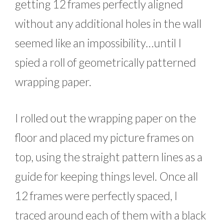
getting 12 frames perfectly aligned
without any additional holes in the wall
seemed like an impossibility…until I
spied a roll of geometrically patterned
wrapping paper.
I rolled out the wrapping paper on the
floor and placed my picture frames on
top, using the straight pattern lines as a
guide for keeping things level. Once all
12 frames were perfectly spaced, I
traced around each of them with a black