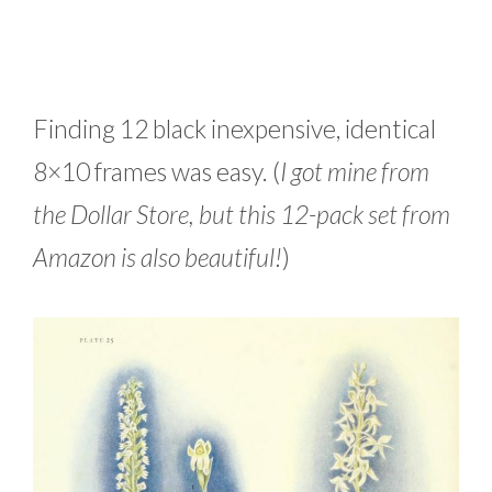
Finding 12 black inexpensive, identical
8×10 frames was easy. (
I got mine from
the Dollar Store, but this 12-pack set from
Amazon is also beautiful!
)