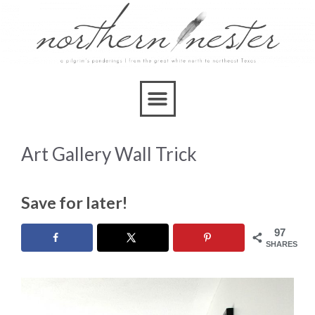
Art Gallery Wall Trick
Save for later!
97
SHARES