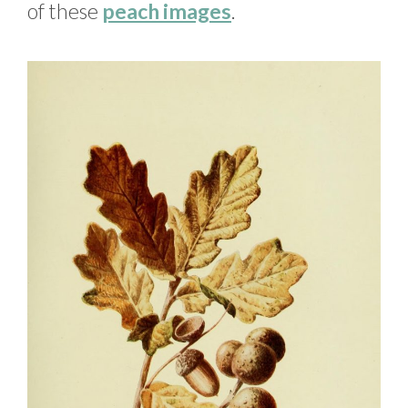
of these
peach images
.