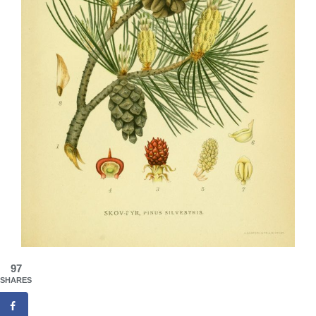
97
SHARES