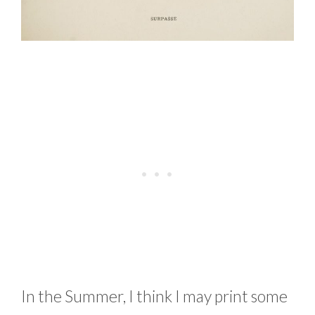
In the Summer, I think I may print some