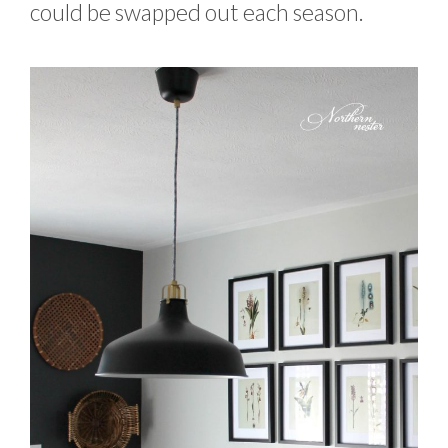
could be swapped out each season.