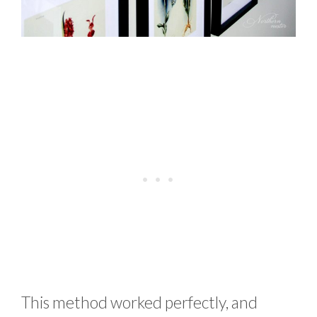
This method worked perfectly, and