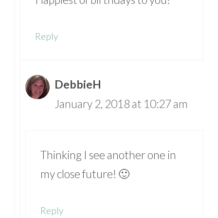
Reply
DebbieH
January 2, 2018 at 10:27 am
Thinking I see another one in
my close future! 🙂
Reply