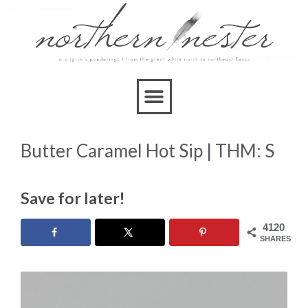
Skip
to
Recipe
Butter Caramel Hot Sip | THM: S
Save for later!
4120
SHARES