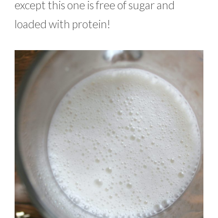
except this one is free of sugar and
loaded with protein!