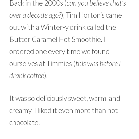
Back in the 2000s (
can you believe that’s
over a decade ago?
), Tim Horton’s came
out with a Winter-y drink called the
Butter Caramel Hot Smoothie. I
ordered one every time we found
ourselves at Timmies (
this was before I
drank coffee
).
It was so deliciously sweet, warm, and
creamy. I liked it even more than hot
chocolate.