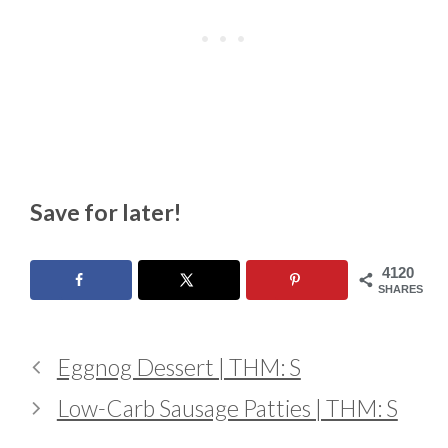
Save for later!
4120
SHARES
Eggnog Dessert | THM: S
Low-Carb Sausage Patties | THM: S