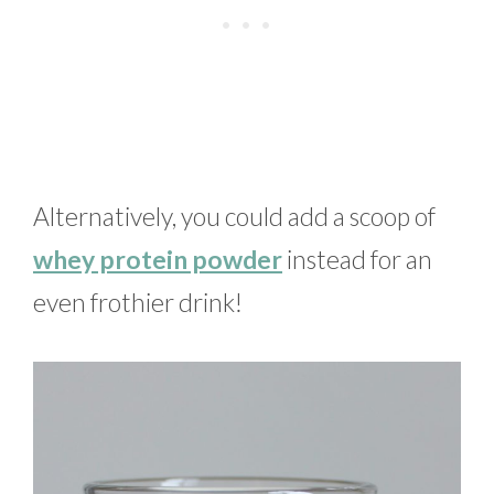
Alternatively, you could add a scoop of
whey protein powder
instead for an
even frothier drink!