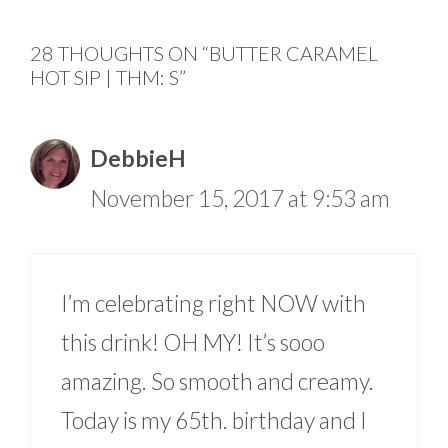
28 THOUGHTS ON “BUTTER CARAMEL
HOT SIP | THM: S”
DebbieH
November 15, 2017 at 9:53 am
I’m celebrating right NOW with
this drink! OH MY! It’s sooo
amazing. So smooth and creamy.
Today is my 65th. birthday and I