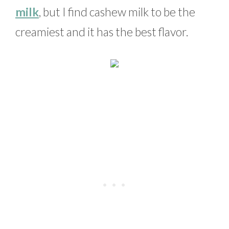
milk
, but I find cashew milk to be the
creamiest and it has the best flavor.