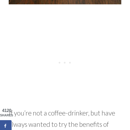
4120
If you’re not a coffee-drinker, but have
SHARES
always wanted to try the benefits of