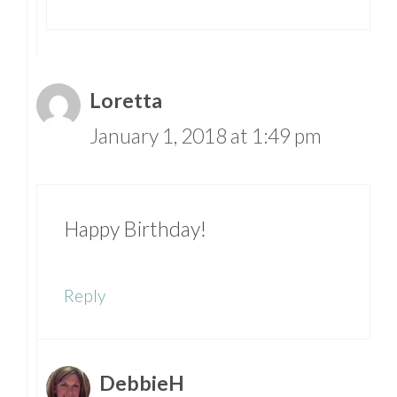
Loretta
January 1, 2018 at 1:49 pm
Happy Birthday!
Reply
DebbieH