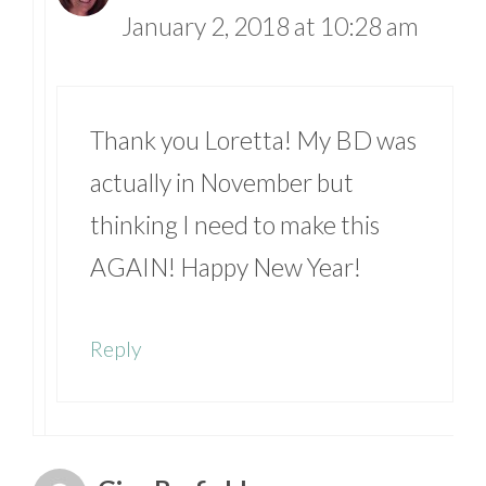
January 2, 2018 at 10:28 am
Thank you Loretta! My BD was
actually in November but
thinking I need to make this
AGAIN! Happy New Year!
Reply