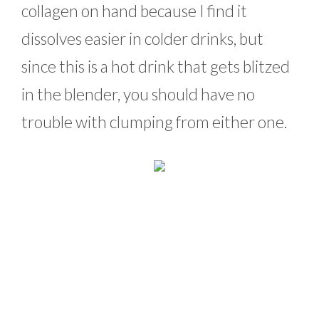
collagen on hand because I find it
dissolves easier in colder drinks, but
since this is a hot drink that gets blitzed
in the blender, you should have no
trouble with clumping from either one.