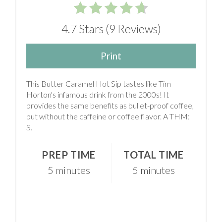
4.7 Stars
(
9 Reviews
)
Print
This Butter Caramel Hot Sip tastes like Tim
Horton's infamous drink from the 2000s! It
provides the same benefits as bullet-proof coffee,
but without the caffeine or coffee flavor. A THM:
S.
PREP TIME
TOTAL TIME
5 minutes
5 minutes