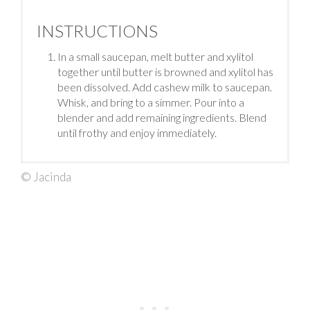
INSTRUCTIONS
In a small saucepan, melt butter and xylitol
together until butter is browned and xylitol has
been dissolved. Add cashew milk to saucepan.
Whisk, and bring to a simmer. Pour into a
blender and add remaining ingredients. Blend
until frothy and enjoy immediately.
© Jacinda