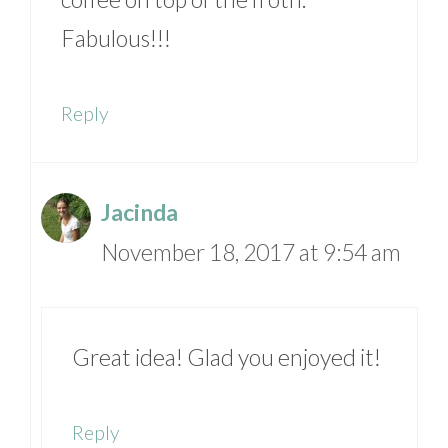
Fabulous!!!
Reply
Jacinda
November 18, 2017 at 9:54 am
Great idea! Glad you enjoyed it!
Reply