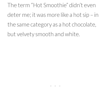
The term “Hot Smoothie” didn’t even
deter me; it was more like a hot sip – in
the same category as a hot chocolate,
but velvety smooth and white.