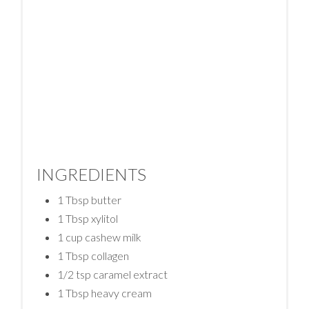
INGREDIENTS
1 Tbsp butter
1 Tbsp xylitol
1 cup cashew milk
1 Tbsp collagen
1/2 tsp caramel extract
1 Tbsp heavy cream