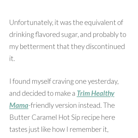
Unfortunately, it was the equivalent of
drinking flavored sugar, and probably to
my betterment that they discontinued
it.
I found myself craving one yesterday,
and decided to make a
Trim Healthy
Mama
-friendly version instead. The
Butter Caramel Hot Sip recipe here
tastes just like how I remember it,