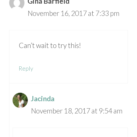
Gina Barfield
November 16, 2017 at 7:33 pm
Can’t wait to try this!
Reply
Jacinda
November 18, 2017 at 9:54 am