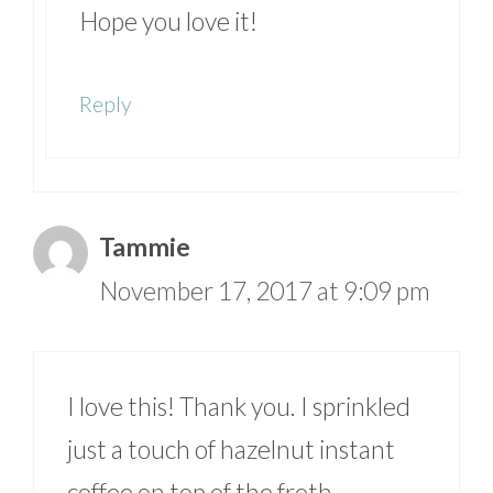
Hope you love it!
Reply
Tammie
November 17, 2017 at 9:09 pm
I love this! Thank you. I sprinkled
just a touch of hazelnut instant
coffee on top of the froth.