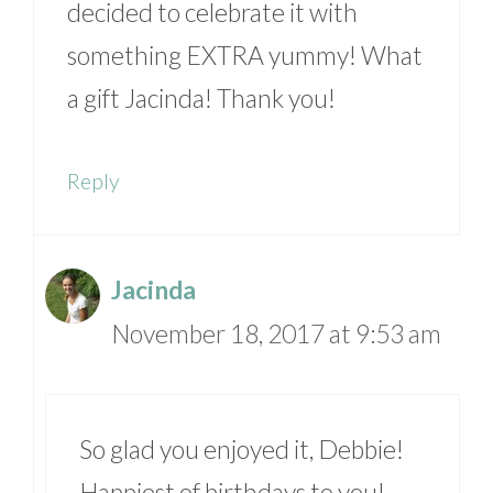
decided to celebrate it with
something EXTRA yummy! What
a gift Jacinda! Thank you!
Reply
Jacinda
November 18, 2017 at 9:53 am
So glad you enjoyed it, Debbie!
Happiest of birthdays to you!