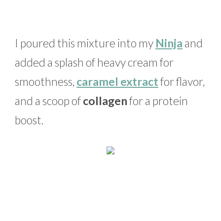
I poured this mixture into my
Ninja
and
added a splash of heavy cream for
smoothness,
caramel extract
for flavor,
and a scoop of
collagen
for a protein
boost.