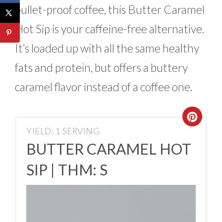
bullet-proof coffee, this Butter Caramel
Hot Sip is your caffeine-free alternative.
It’s loaded up with all the same healthy
fats and protein, but offers a buttery
caramel flavor instead of a coffee one.
YIELD: 1 SERVING
BUTTER CARAMEL HOT
SIP | THM: S