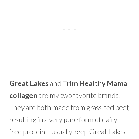
Great Lakes
and
Trim Healthy Mama
collagen
are my two favorite brands.
They are both made from grass-fed beef,
resulting in a very pure form of dairy-
free protein. I usually keep Great Lakes