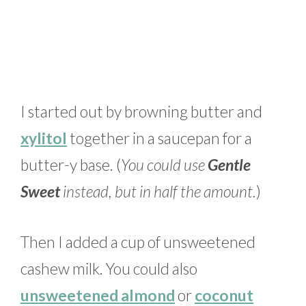
I started out by browning butter and
xylitol
together in a saucepan for a
butter-y base. (
You could use
Gentle
Sweet
instead, but in half the amount.
)
Then I added a cup of unsweetened
cashew milk. You could also
unsweetened almond
or
coconut