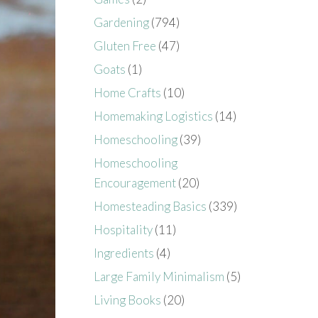
Gardening
(794)
Gluten Free
(47)
Goats
(1)
Home Crafts
(10)
Homemaking Logistics
(14)
Homeschooling
(39)
Homeschooling
Encouragement
(20)
Homesteading Basics
(339)
Hospitality
(11)
Ingredients
(4)
Large Family Minimalism
(5)
Living Books
(20)