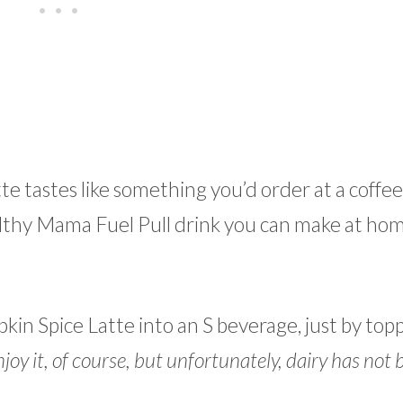
 tastes like something you’d order at a coffee
Healthy Mama Fuel Pull drink you can make at ho
pkin Spice Latte into an S beverage, just by topp
joy it, of course, but unfortunately, dairy has not 