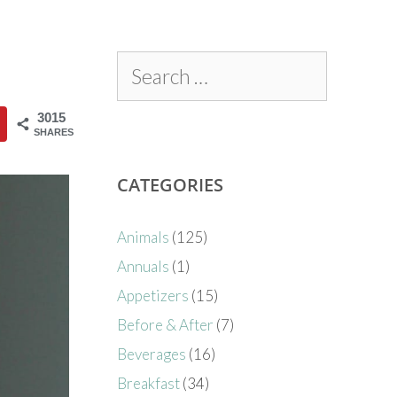
3015
SHARES
CATEGORIES
Animals
(125)
Annuals
(1)
Appetizers
(15)
Before & After
(7)
Beverages
(16)
Breakfast
(34)