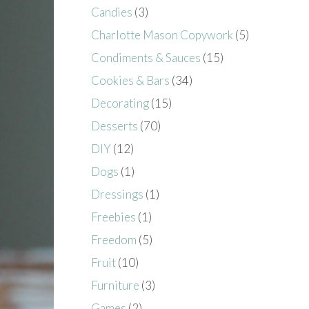
Candies
(3)
Charlotte Mason Copywork
(5)
Condiments & Sauces
(15)
Cookies & Bars
(34)
Decorating
(15)
Desserts
(70)
DIY
(12)
Dogs
(1)
Dressings
(1)
Freebies
(1)
Freedom
(5)
Fruit
(10)
Furniture
(3)
Games
(2)