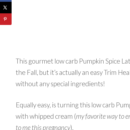
This gourmet low carb Pumpkin Spice Latte
the Fall, but it’s actually an easy Trim 
without any special ingredients!
Equally easy, is turning this low carb Pum
with whipped cream (
my favorite way to en
to me this pregnancy
).