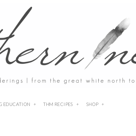
NG EDUCATION
THM RECIPES
SHOP