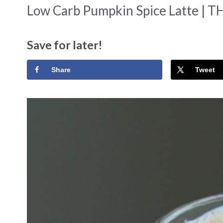
Low Carb Pumpkin Spice Latte | TH
Save for later!
Share
Tweet