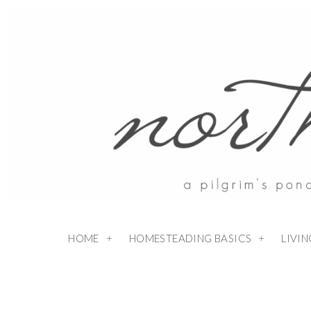
Skip
to
Recipe
HOME
HOMESTEADING BASICS
LIVI