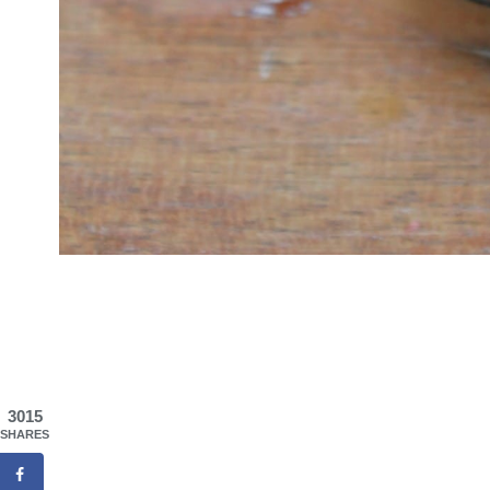
3015
SHARES