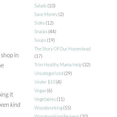
Salads
(10)
Save Money
(2)
Sides
(12)
Snacks
(44)
Soups
(19)
The Story Of Our Homestead
 shop in
(17)
me
Trim Healthy Mama Help
(32)
Uncategorized
(29)
Under $10
(4)
Vegan
(6)
ing it
Vegetables
(11)
been kind
Woodworking
(55)
Woodworking Reviews
(20)