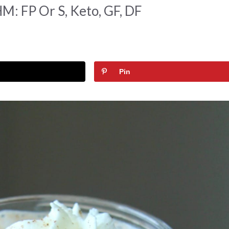
M: FP Or S, Keto, GF, DF
Pin