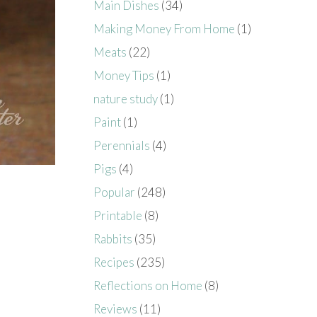
Main Dishes
(34)
Making Money From Home
(1)
Meats
(22)
Money Tips
(1)
nature study
(1)
Paint
(1)
Perennials
(4)
Pigs
(4)
Popular
(248)
Printable
(8)
Rabbits
(35)
Recipes
(235)
Reflections on Home
(8)
Reviews
(11)