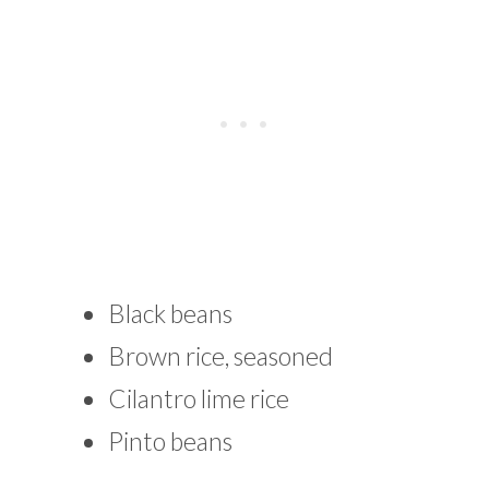
Black beans
Brown rice, seasoned
Cilantro lime rice
Pinto beans