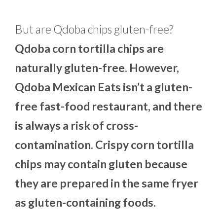
But are Qdoba chips gluten-free?
Qdoba corn tortilla chips are
naturally gluten-free. However,
Qdoba Mexican Eats isn’t a gluten-
free fast-food restaurant, and there
is always a risk of cross-
contamination. Crispy corn tortilla
chips may contain gluten because
they are prepared in the same fryer
as gluten-containing foods.