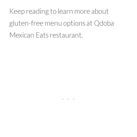
Keep reading to learn more about
gluten-free menu options at Qdoba
Mexican Eats restaurant.