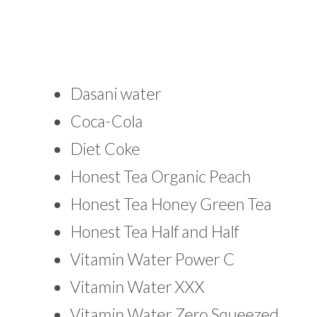
Dasani water
Coca-Cola
Diet Coke
Honest Tea Organic Peach
Honest Tea Honey Green Tea
Honest Tea Half and Half
Vitamin Water Power C
Vitamin Water XXX
Vitamin Water Zero Squeezed