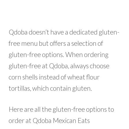
Qdoba doesn’t have a dedicated gluten-
free menu but offers a selection of
gluten-free options. When ordering
gluten-free at Qdoba, always choose
corn shells instead of wheat flour
tortillas, which contain gluten.
Here are all the gluten-free options to
order at Qdoba Mexican Eats