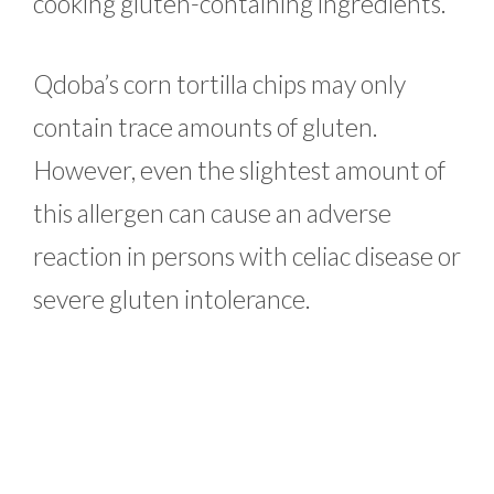
cooking gluten-containing ingredients.
Qdoba’s corn tortilla chips may only
contain trace amounts of gluten.
However, even the slightest amount of
this allergen can cause an adverse
reaction in persons with celiac disease or
severe gluten intolerance.