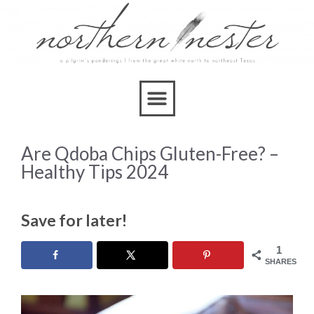
Are Qdoba Chips Gluten-Free? –
Healthy Tips 2024
Save for later!
1
SHARES