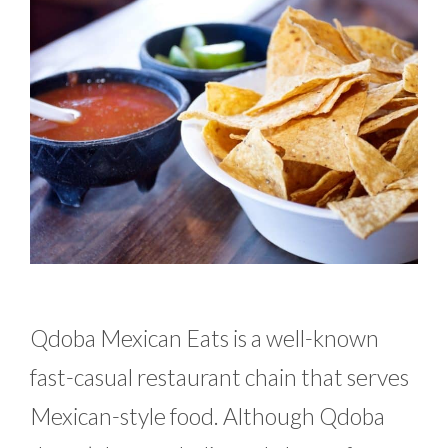
Qdoba Mexican Eats is a well-known
fast-casual restaurant chain that serves
Mexican-style food. Although Qdoba