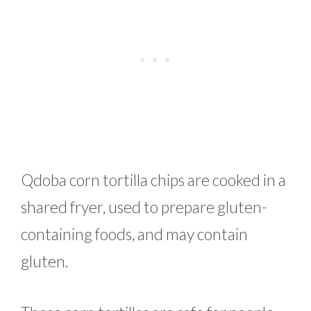
Qdoba corn tortilla chips are cooked in a
shared fryer, used to prepare gluten-
containing foods, and may contain
gluten.