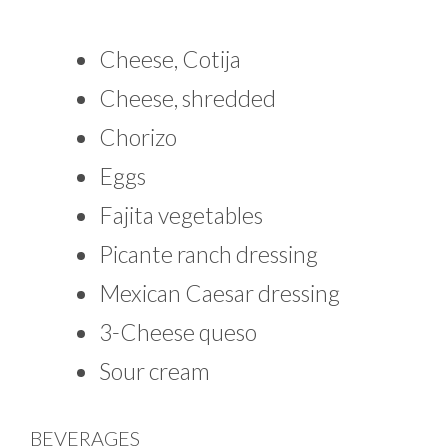
Cheese, Cotija
Cheese, shredded
Chorizo
Eggs
Fajita vegetables
Picante ranch dressing
Mexican Caesar dressing
3-Cheese queso
Sour cream
BEVERAGES