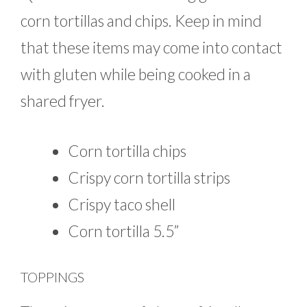
corn tortillas and chips. Keep in mind
that these items may come into contact
with gluten while being cooked in a
shared fryer.
Corn tortilla chips
Crispy corn tortilla strips
Crispy taco shell
Corn tortilla 5.5”
TOPPINGS