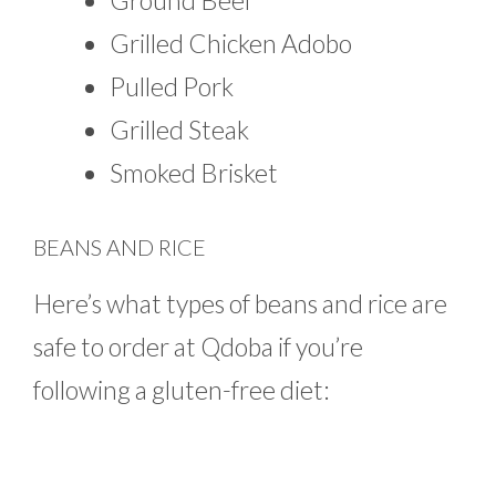
Ground Beef
Grilled Chicken Adobo
Pulled Pork
Grilled Steak
Smoked Brisket
BEANS AND RICE
Here’s what types of beans and rice are
safe to order at Qdoba if you’re
following a gluten-free diet: