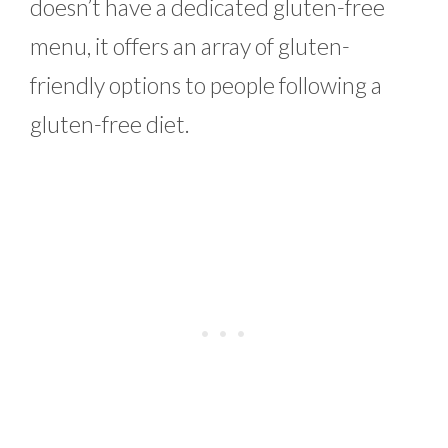
doesn’t have a dedicated gluten-free
menu, it offers an array of gluten-
friendly options to people following a
gluten-free diet.