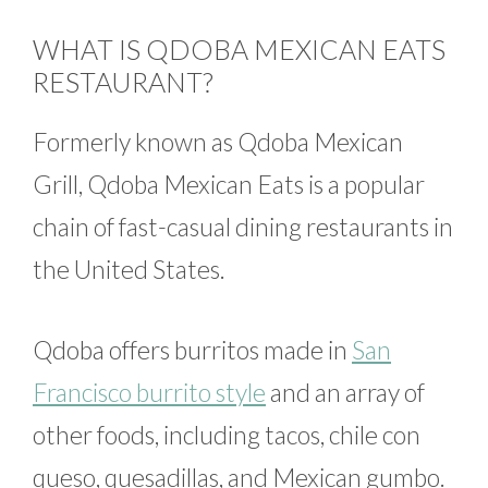
WHAT IS QDOBA MEXICAN EATS
RESTAURANT?
Formerly known as Qdoba Mexican
Grill, Qdoba Mexican Eats is a popular
chain of fast-casual dining restaurants in
the United States.
Qdoba offers burritos made in
San
Francisco burrito style
and an array of
other foods, including tacos, chile con
queso, quesadillas, and Mexican gumbo.