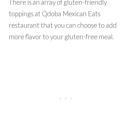
There is an array of gluten-friendly
toppings at Qdoba Mexican Eats
restaurant that you can choose to add
more flavor to your gluten-free meal.