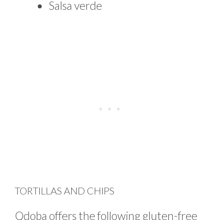
Salsa verde
TORTILLAS AND CHIPS
Qdoba offers the following gluten-free