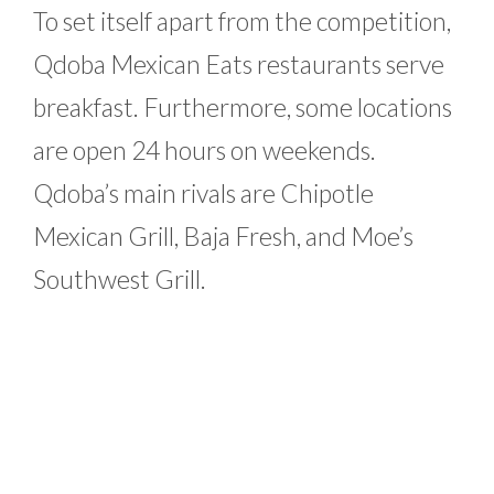
To set itself apart from the competition,
Qdoba Mexican Eats restaurants serve
breakfast. Furthermore, some locations
are open 24 hours on weekends.
Qdoba’s main rivals are Chipotle
Mexican Grill, Baja Fresh, and Moe’s
Southwest Grill.