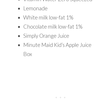
Lemonade
White milk low-fat 1%
Chocolate milk low-fat 1%
Simply Orange Juice
Minute Maid Kid’s Apple Juice
Box