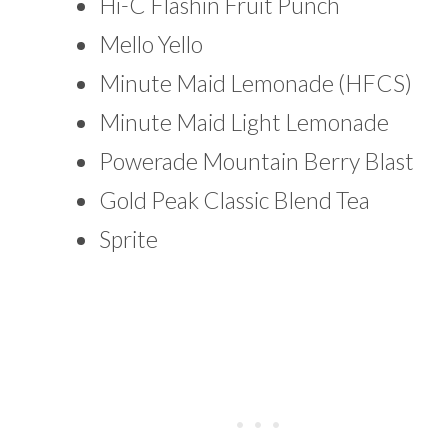
Hi-C Flashin Fruit Punch
Mello Yello
Minute Maid Lemonade (HFCS)
Minute Maid Light Lemonade
Powerade Mountain Berry Blast
Gold Peak Classic Blend Tea
Sprite