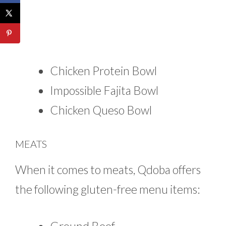
Chicken Protein Bowl
Impossible Fajita Bowl
Chicken Queso Bowl
MEATS
When it comes to meats, Qdoba offers
the following gluten-free menu items: