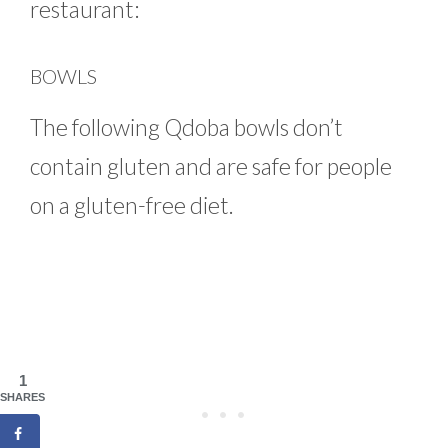
restaurant:
BOWLS
The following Qdoba bowls don’t
contain gluten and are safe for people
on a gluten-free diet.
1
SHARES