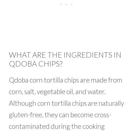
WHAT ARE THE INGREDIENTS IN
QDOBA CHIPS?
Qdoba corn tortilla chips are made from
corn, salt, vegetable oil, and water.
Although corn tortilla chips are naturally
gluten-free, they can become cross-
contaminated during the cooking