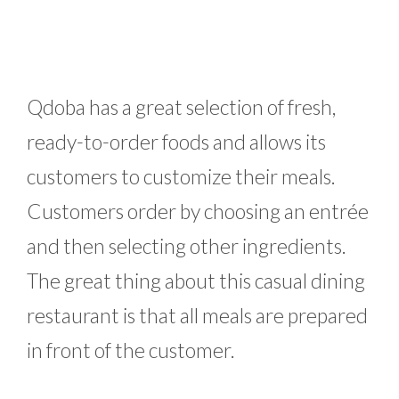
Qdoba has a great selection of fresh,
ready-to-order foods and allows its
customers to customize their meals.
Customers order by choosing an entrée
and then selecting other ingredients.
The great thing about this casual dining
restaurant is that all meals are prepared
in front of the customer.