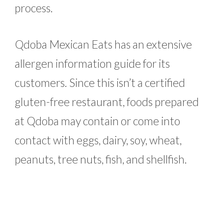
process.
Qdoba Mexican Eats has an extensive
allergen information guide for its
customers. Since this isn’t a certified
gluten-free restaurant, foods prepared
at Qdoba may contain or come into
contact with eggs, dairy, soy, wheat,
peanuts, tree nuts, fish, and shellfish.