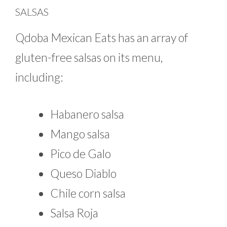
SALSAS
Qdoba Mexican Eats has an array of
gluten-free salsas on its menu,
including:
Habanero salsa
Mango salsa
Pico de Galo
Queso Diablo
Chile corn salsa
Salsa Roja