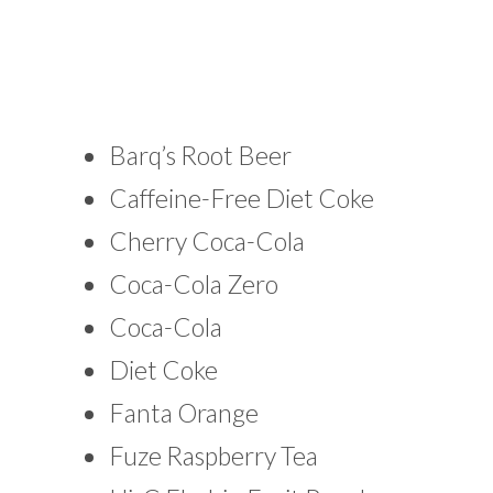
Barq’s Root Beer
Caffeine-Free Diet Coke
Cherry Coca-Cola
Coca-Cola Zero
Coca-Cola
Diet Coke
Fanta Orange
Fuze Raspberry Tea