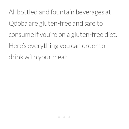
All bottled and fountain beverages at
Qdoba are gluten-free and safe to
consume if you’re on a gluten-free diet.
Here’s everything you can order to
drink with your meal: