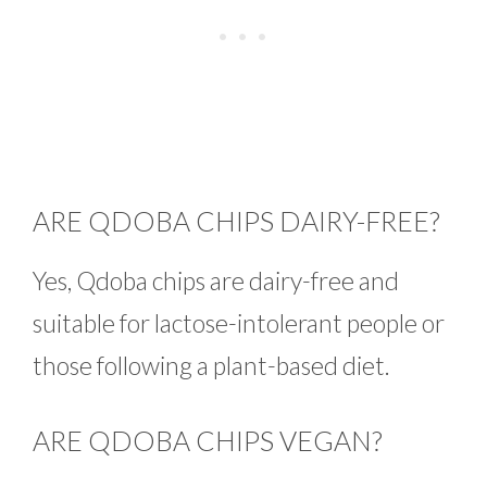
ARE QDOBA CHIPS DAIRY-FREE?
Yes, Qdoba chips are dairy-free and
suitable for lactose-intolerant people or
those following a plant-based diet.
ARE QDOBA CHIPS VEGAN?