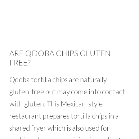
ARE QDOBA CHIPS GLUTEN-
FREE?
Qdoba tortilla chips are naturally
gluten-free but may come into contact
with gluten. This Mexican-style
restaurant prepares tortilla chips in a
shared fryer which is also used for