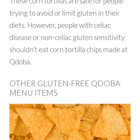
These corn tortillas are safe for people
trying to avoid or limit gluten in their
diets. However, people with celiac
disease or non-celiac gluten sensitivity
shouldn’t eat corn tortilla chips made at
Qdoba.
OTHER GLUTEN-FREE QDOBA
MENU ITEMS