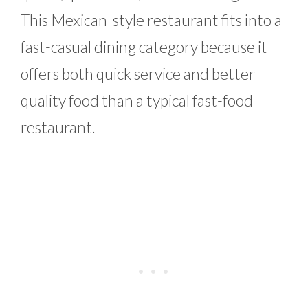
This Mexican-style restaurant fits into a
fast-casual dining category because it
offers both quick service and better
quality food than a typical fast-food
restaurant.