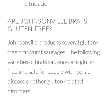
citric acid
ARE JOHNSONVILLE BRATS
GLUTEN-FREE?
Johnsonville produces several gluten-
free bratwurst sausages. The following
varieties of brats sausages are gluten-
free and safe for people with celiac
disease or other gluten-related
disorders: