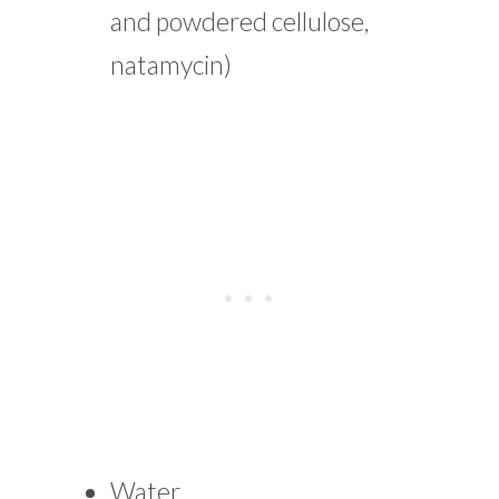
and powdered cellulose,
natamycin)
Water