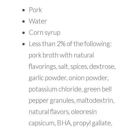
Pork
Water
Corn syrup
Less than 2% of the following:
pork broth with natural
flavorings, salt, spices, dextrose,
garlic powder, onion powder,
potassium chloride, green bell
pepper granules, maltodextrin,
natural flavors, oleoresin
capsicum, BHA, propyl gallate,