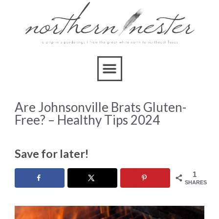
Are Johnsonville Brats Gluten-
Free? – Healthy Tips 2024
Save for later!
1
SHARES