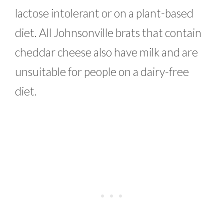
lactose intolerant or on a plant-based
diet. All Johnsonville brats that contain
cheddar cheese also have milk and are
unsuitable for people on a dairy-free
diet.