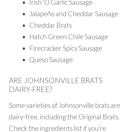
Irish ‘O Garlic Sausage
Jalapeño and Cheddar Sausage
Cheddar Brats
Hatch Green Chile Sausage
Firecracker Spicy Sausage
Queso Sausage
ARE JOHNSONVILLE BRATS
DAIRY-FREE?
Some varieties of Johnsonville brats are
dairy-free, including the Original Brats.
Check the ingredients list if you’re