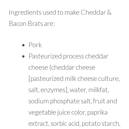
Ingredients used to make Cheddar &
Bacon Brats are:
Pork
Pasteurized process cheddar
cheese (cheddar cheese
[pasteurized milk cheese culture,
salt, enzymes], water, milkfat,
sodium phosphate salt, fruit and
vegetable juice color, paprika
extract, sorbic acid, potato starch,