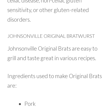
celiac disease, non-celiac gluten
sensitivity, or other gluten-related
disorders.
JOHNSONVILLE ORIGINAL BRATWURST
Johnsonville Original Brats are easy to
grill and taste great in various recipes.
Ingredients used to make Original Brats
are:
Pork