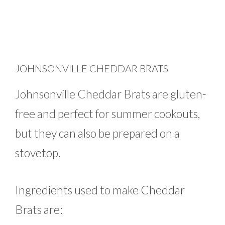
JOHNSONVILLE CHEDDAR BRATS
Johnsonville Cheddar Brats are gluten-
free and perfect for summer cookouts,
but they can also be prepared on a
stovetop.
Ingredients used to make Cheddar
Brats are: