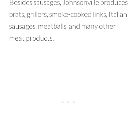
Besides sausages, Johnsonville produces
brats, grillers, smoke-cooked links, Italian
sausages, meatballs, and many other
meat products.