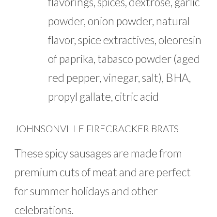
flavorings, spices, dextrose, garlic
powder, onion powder, natural
flavor, spice extractives, oleoresin
of paprika, tabasco powder (aged
red pepper, vinegar, salt), BHA,
propyl gallate, citric acid
JOHNSONVILLE FIRECRACKER BRATS
These spicy sausages are made from
premium cuts of meat and are perfect
for summer holidays and other
celebrations.