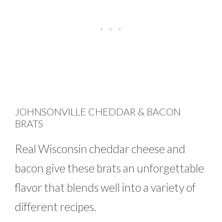
JOHNSONVILLE CHEDDAR & BACON
BRATS
Real Wisconsin cheddar cheese and
bacon give these brats an unforgettable
flavor that blends well into a variety of
different recipes.