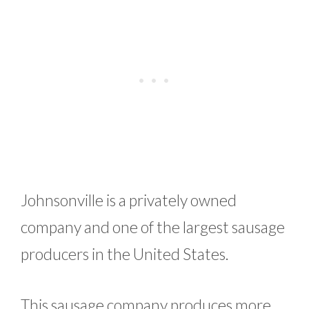
Johnsonville is a privately owned
company and one of the largest sausage
producers in the United States.
This sausage company produces more