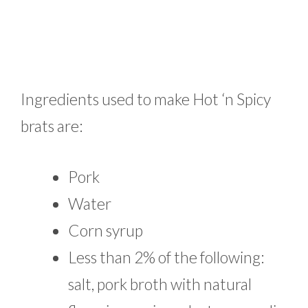
Ingredients used to make Hot ‘n Spicy
brats are:
Pork
Water
Corn syrup
Less than 2% of the following:
salt, pork broth with natural