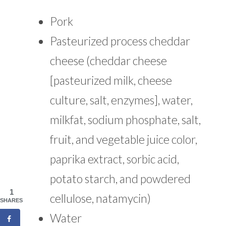
Pork
Pasteurized process cheddar
cheese (cheddar cheese
[pasteurized milk, cheese
culture, salt, enzymes], water,
milkfat, sodium phosphate, salt,
fruit, and vegetable juice color,
paprika extract, sorbic acid,
potato starch, and powdered
1
cellulose, natamycin)
SHARES
Water