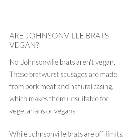
ARE JOHNSONVILLE BRATS
VEGAN?
No, Johnsonville brats aren’t vegan.
These bratwurst sausages are made
from pork meat and natural casing,
which makes them unsuitable for
vegetarians or vegans.
While Johnsonville brats are off-limits,