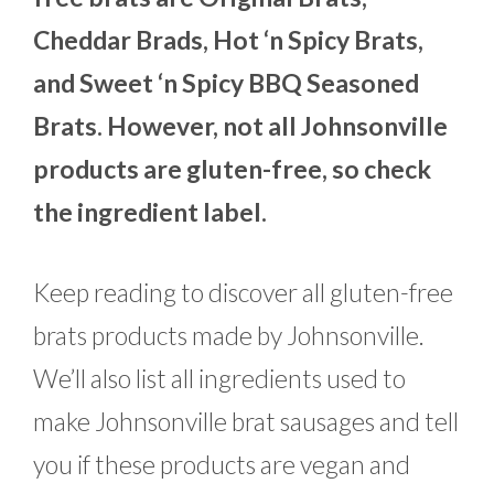
Cheddar Brads, Hot ‘n Spicy Brats,
and Sweet ‘n Spicy BBQ Seasoned
Brats. However, not all Johnsonville
products are gluten-free, so check
the ingredient label.
Keep reading to discover all gluten-free
brats products made by Johnsonville.
We’ll also list all ingredients used to
make Johnsonville brat sausages and tell
you if these products are vegan and