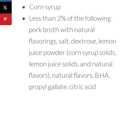
Corn syrup
Less than 2% of the following:
pork broth with natural
flavorings, salt, dextrose, lemon
juice powder (corn syrup solids,
lemon juice solids, and natural
flavors), natural flavors, BHA,
propyl gallate, citric acid