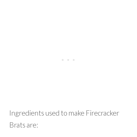
Ingredients used to make Firecracker
Brats are: