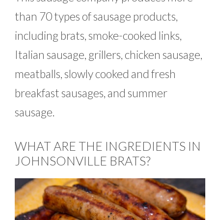
than 70 types of sausage products,
including brats, smoke-cooked links,
Italian sausage, grillers, chicken sausage,
meatballs, slowly cooked and fresh
breakfast sausages, and summer
sausage.
WHAT ARE THE INGREDIENTS IN
JOHNSONVILLE BRATS?