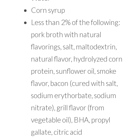
Corn syrup
Less than 2% of the following:
pork broth with natural
flavorings, salt, maltodextrin,
natural flavor, hydrolyzed corn
protein, sunflower oil, smoke
flavor, bacon (cured with salt,
sodium erythorbate, sodium
nitrate), grill flavor (from
vegetable oil), BHA, propyl
gallate, citric acid