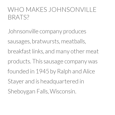
WHO MAKES JOHNSONVILLE
BRATS?
Johnsonville company produces
sausages, bratwursts, meatballs,
breakfast links, and many other meat
products. This sausage company was
founded in 1945 by Ralph and Alice
Stayer and is headquartered in
Sheboygan Falls, Wisconsin.