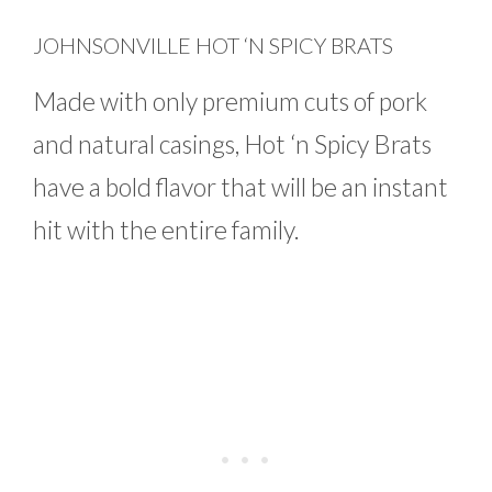
JOHNSONVILLE HOT ‘N SPICY BRATS
Made with only premium cuts of pork
and natural casings, Hot ‘n Spicy Brats
have a bold flavor that will be an instant
hit with the entire family.