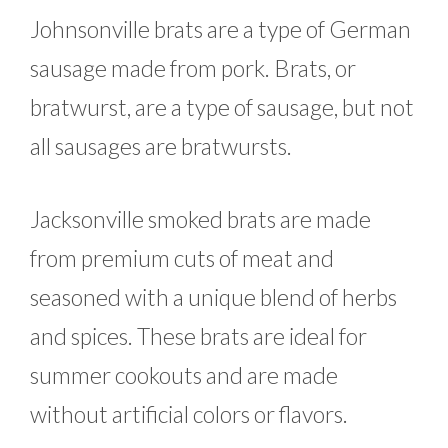
Johnsonville brats are a type of German
sausage made from pork. Brats, or
bratwurst, are a type of sausage, but not
all sausages are bratwursts.
Jacksonville smoked brats are made
from premium cuts of meat and
seasoned with a unique blend of herbs
and spices. These brats are ideal for
summer cookouts and are made
without artificial colors or flavors.