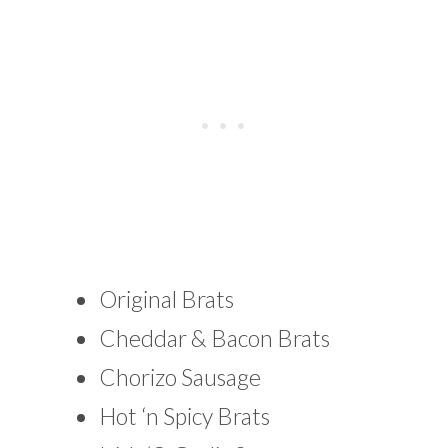
Original Brats
Cheddar & Bacon Brats
Chorizo Sausage
Hot ‘n Spicy Brats