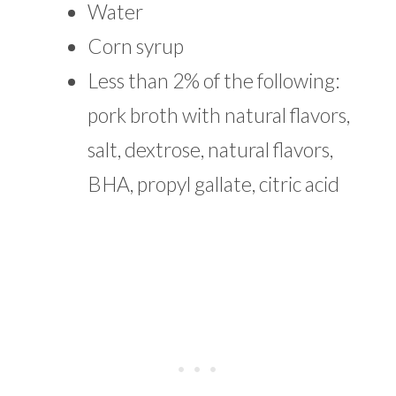
Water
Corn syrup
Less than 2% of the following:
pork broth with natural flavors,
salt, dextrose, natural flavors,
BHA, propyl gallate, citric acid