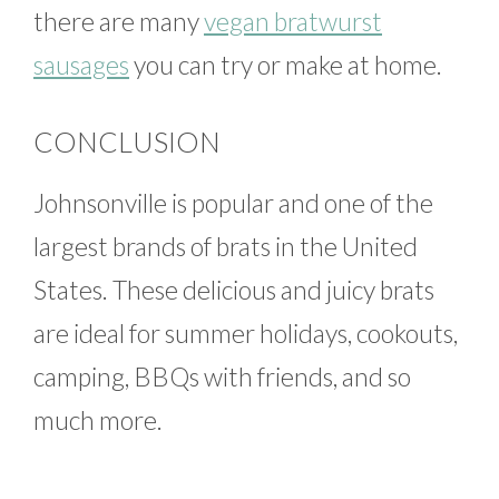
there are many
vegan bratwurst
sausages
you can try or make at home.
CONCLUSION
Johnsonville is popular and one of the
largest brands of brats in the United
States. These delicious and juicy brats
are ideal for summer holidays, cookouts,
camping, BBQs with friends, and so
much more.