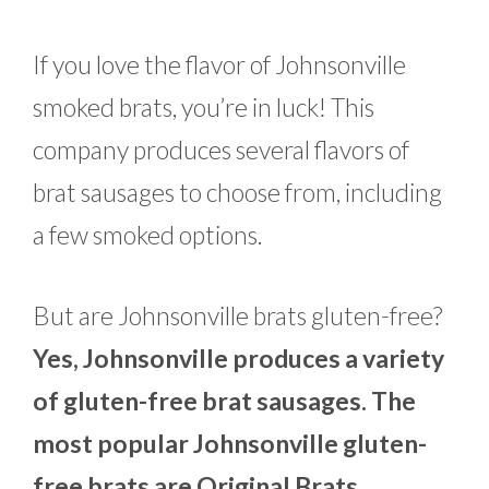
If you love the flavor of Johnsonville
smoked brats, you’re in luck! This
company produces several flavors of
brat sausages to choose from, including
a few smoked options.
But are Johnsonville brats gluten-free?
Yes, Johnsonville produces a variety
of gluten-free brat sausages. The
most popular Johnsonville gluten-
free brats are Original Brats,