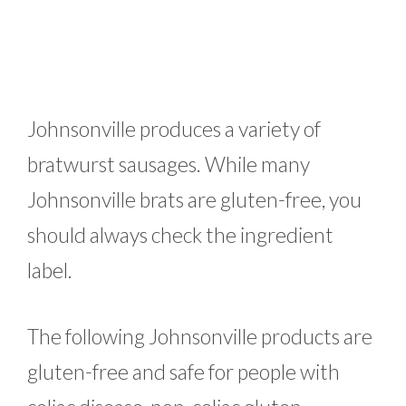
Johnsonville produces a variety of
bratwurst sausages. While many
Johnsonville brats are gluten-free, you
should always check the ingredient
label.
The following Johnsonville products are
gluten-free and safe for people with