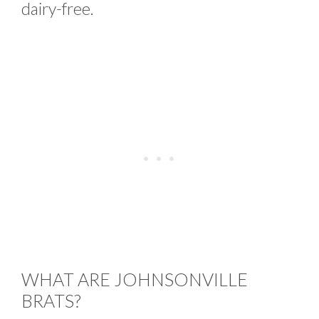
dairy-free.
WHAT ARE JOHNSONVILLE
BRATS?