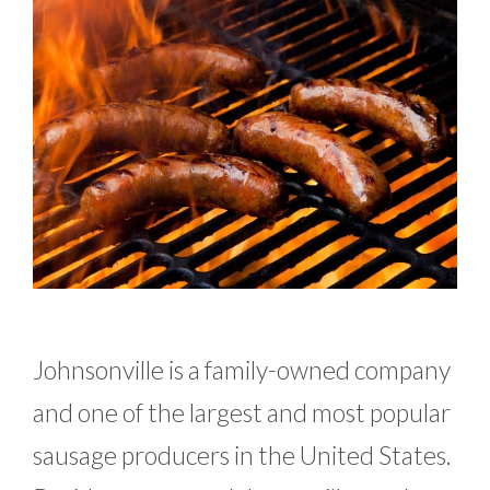
Johnsonville is a family-owned company
and one of the largest and most popular
sausage producers in the United States.