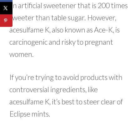
an artificial sweetener that is 200 times
sweeter than table sugar. However,
acesulfame K, also known as Ace-K, is
carcinogenic and risky to pregnant
women.
If you’re trying to avoid products with
controversial ingredients, like
acesulfame K, it’s best to steer clear of
Eclipse mints.