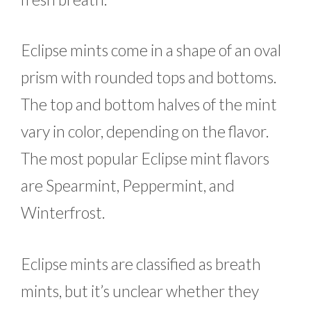
Eclipse mints come in a shape of an oval
prism with rounded tops and bottoms.
The top and bottom halves of the mint
vary in color, depending on the flavor.
The most popular Eclipse mint flavors
are Spearmint, Peppermint, and
Winterfrost.
Eclipse mints are classified as breath
mints, but it’s unclear whether they