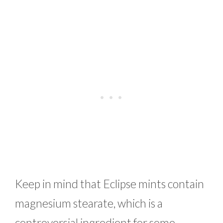
Keep in mind that Eclipse mints contain
magnesium stearate, which is a
controversial ingredient for some