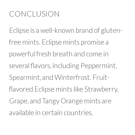
CONCLUSION
Eclipse is a well-known brand of gluten-
free mints. Eclipse mints promise a
powerful fresh breath and come in
several flavors, including Peppermint,
Spearmint, and Winterfrost. Fruit-
flavored Eclipse mints like Strawberry,
Grape, and Tangy Orange mints are
available in certain countries.