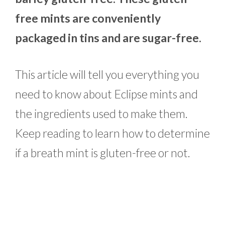
free mints are conveniently
packaged in tins and are sugar-free.
This article will tell you everything you
need to know about Eclipse mints and
the ingredients used to make them.
Keep reading to learn how to determine
if a breath mint is gluten-free or not.