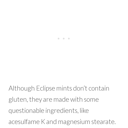
Although Eclipse mints don’t contain
gluten, they are made with some
questionable ingredients, like
acesulfame K and magnesium stearate.