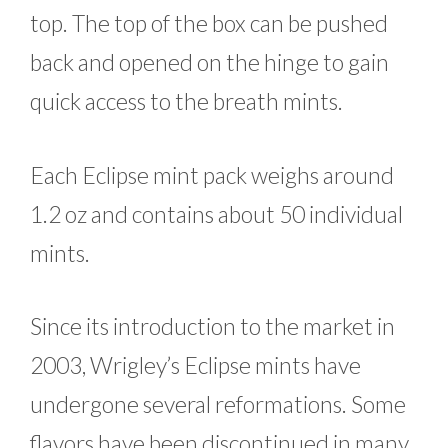
top. The top of the box can be pushed
back and opened on the hinge to gain
quick access to the breath mints.
Each Eclipse mint pack weighs around
1.2 oz and contains about 50 individual
mints.
Since its introduction to the market in
2003, Wrigley’s Eclipse mints have
undergone several reformations. Some
flavors have been discontinued in many