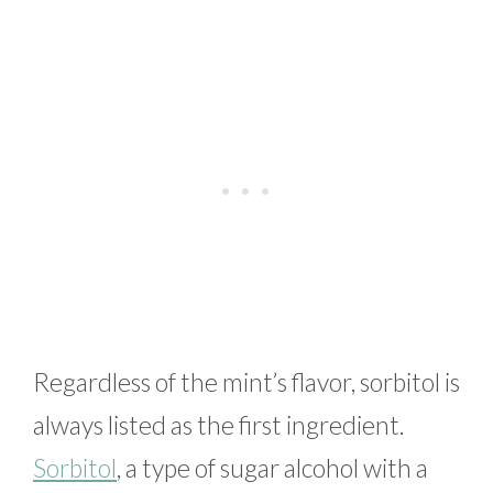
Regardless of the mint’s flavor, sorbitol is
always listed as the first ingredient.
Sorbitol
, a type of sugar alcohol with a