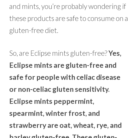
and mints, you’re probably wondering if
these products are safe to consume on a
gluten-free diet.
So, are Eclipse mints gluten-free?
Yes,
Eclipse mints are gluten-free and
safe for people with celiac disease
or non-celiac gluten sensitivity.
Eclipse mints peppermint,
spearmint, winter frost, and
strawberry are oat, wheat, rye, and
barley gluten-free. These gluten-