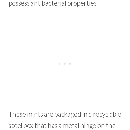
possess antibacterial properties.
These mints are packaged in a recyclable
steel box that has a metal hinge on the