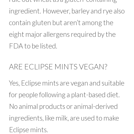
ingredient. However, barley and rye also
contain gluten but aren’t among the
eight major allergens required by the
FDA to be listed.
ARE ECLIPSE MINTS VEGAN?
Yes, Eclipse mints are vegan and suitable
for people following a plant-based diet.
No animal products or animal-derived
ingredients, like milk, are used to make
Eclipse mints.