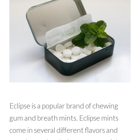
Eclipse is a popular brand of chewing
gum and breath mints. Eclipse mints
come in several different flavors and