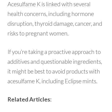
Acesulfame K is linked with several
health concerns, including hormone
disruption, thyroid damage, cancer, and
risks to pregnant women.
If you’re taking a proactive approach to
additives and questionable ingredients,
it might be best to avoid products with
acesulfame K, including Eclipse mints.
Related Articles: