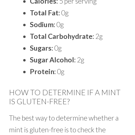
Calories:
5 per serving
Total Fat:
0g
Sodium:
0g
Total Carbohydrate:
2g
Sugars:
0g
Sugar Alcohol:
2g
Protein:
0g
HOW TO DETERMINE IF A MINT
IS GLUTEN-FREE?
The best way to determine whether a
mint is gluten-free is to check the