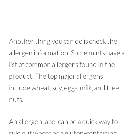
Another thing you can do is check the
allergen information. Some mints have a
list of common allergens found in the
product. The top major allergens
include wheat, soy, eggs, milk, and tree
nuts.
An allergen label can be a quick way to
rule out wheat as a gluten-containing