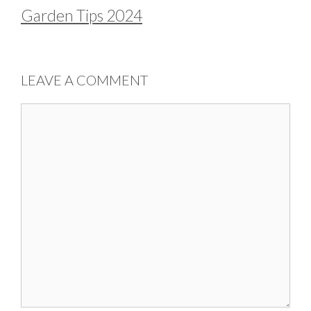
Garden Tips 2024
LEAVE A COMMENT