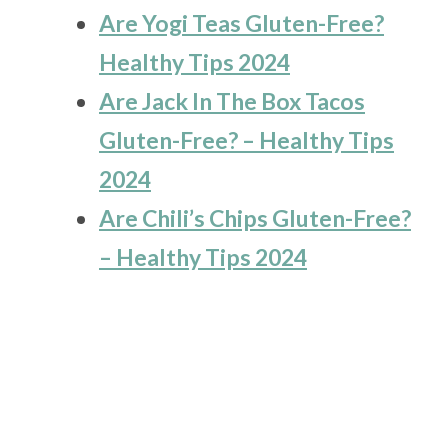
Are Yogi Teas Gluten-Free?
Healthy Tips 2024
Are Jack In The Box Tacos
Gluten-Free? – Healthy Tips
2024
Are Chili’s Chips Gluten-Free?
– Healthy Tips 2024