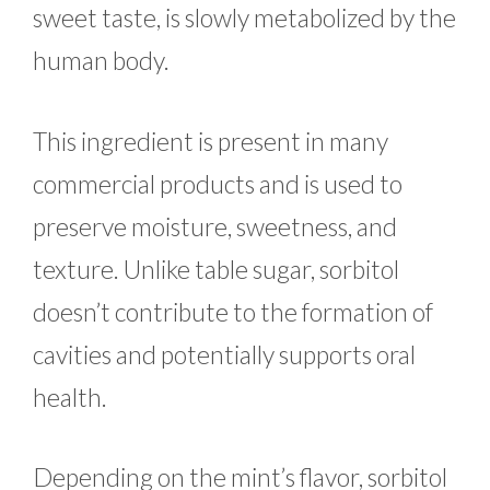
sweet taste, is slowly metabolized by the
human body.
This ingredient is present in many
commercial products and is used to
preserve moisture, sweetness, and
texture. Unlike table sugar, sorbitol
doesn’t contribute to the formation of
cavities and potentially supports oral
health.
Depending on the mint’s flavor, sorbitol