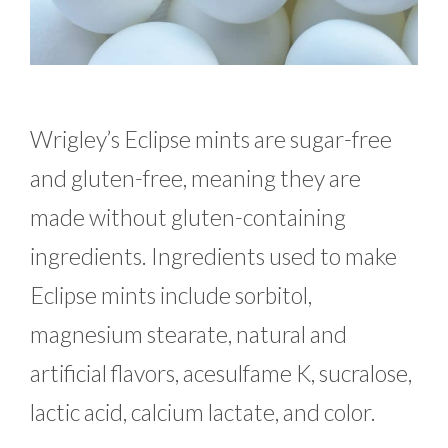
Wrigley’s Eclipse mints are sugar-free
and gluten-free, meaning they are
made without gluten-containing
ingredients. Ingredients used to make
Eclipse mints include sorbitol,
magnesium stearate, natural and
artificial flavors, acesulfame K, sucralose,
lactic acid, calcium lactate, and color.