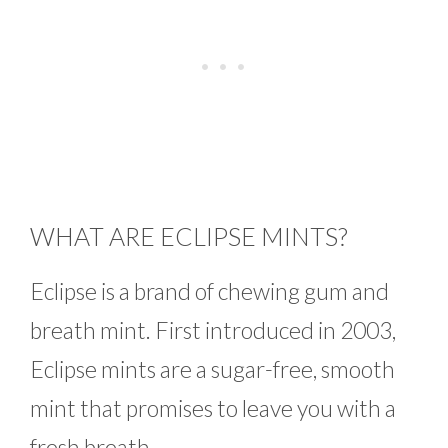
WHAT ARE ECLIPSE MINTS?
Eclipse is a brand of chewing gum and
breath mint. First introduced in 2003,
Eclipse mints are a sugar-free, smooth
mint that promises to leave you with a
fresh breath.