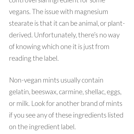
vegans. The issue with magnesium
stearate is that it can be animal, or plant-
derived. Unfortunately, there’s no way
of knowing which one it is just from
reading the label.
Non-vegan mints usually contain
gelatin, beeswax, carmine, shellac, eggs,
or milk. Look for another brand of mints
if you see any of these ingredients listed
on the ingredient label.