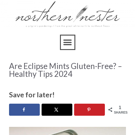
Are Eclipse Mints Gluten-Free? –
Healthy Tips 2024
Save for later!
1
SHARES