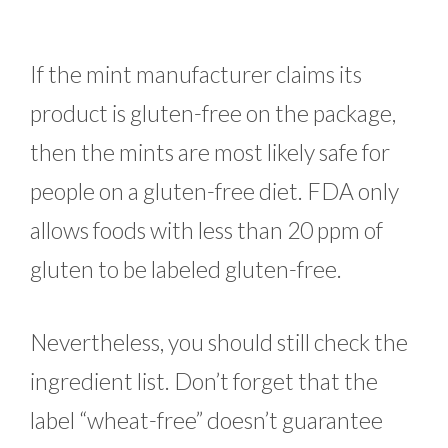
If the mint manufacturer claims its
product is gluten-free on the package,
then the mints are most likely safe for
people on a gluten-free diet. FDA only
allows foods with less than 20 ppm of
gluten to be labeled gluten-free.
Nevertheless, you should still check the
ingredient list. Don’t forget that the
label “wheat-free” doesn’t guarantee