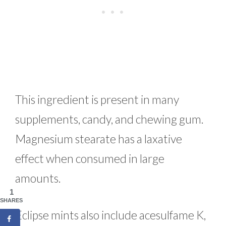
This ingredient is present in many
supplements, candy, and chewing gum.
Magnesium stearate has a laxative
effect when consumed in large
amounts.
1
SHARES
Eclipse mints also include acesulfame K,