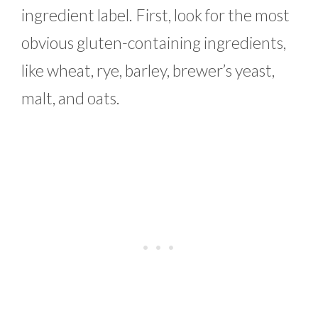
ingredient label. First, look for the most
obvious gluten-containing ingredients,
like wheat, rye, barley, brewer’s yeast,
malt, and oats.