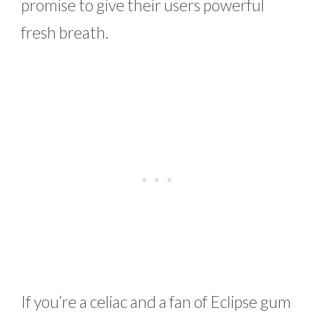
promise to give their users powerful
fresh breath.
If you’re a celiac and a fan of Eclipse gum