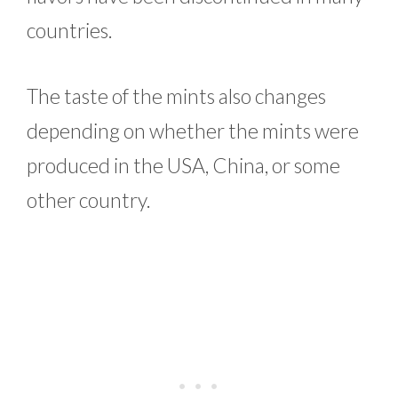
countries.
The taste of the mints also changes
depending on whether the mints were
produced in the USA, China, or some
other country.