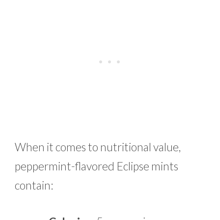
When it comes to nutritional value,
peppermint-flavored Eclipse mints
contain: