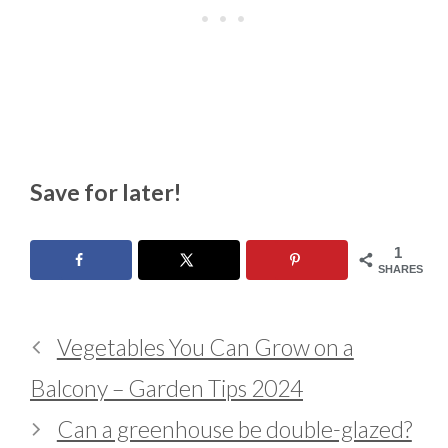
Save for later!
1
SHARES
Vegetables You Can Grow on a
Balcony – Garden Tips 2024
Can a greenhouse be double-glazed?