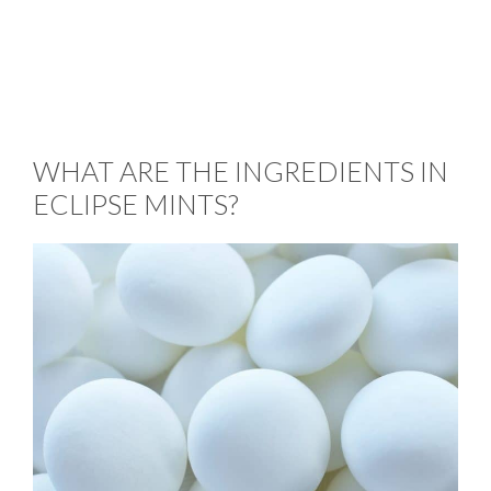
WHAT ARE THE INGREDIENTS IN
ECLIPSE MINTS?