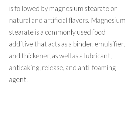
is followed by magnesium stearate or
natural and artificial flavors. Magnesium
stearate is a commonly used food
additive that acts as a binder, emulsifier,
and thickener, as well as a lubricant,
anticaking, release, and anti-foaming
agent.