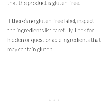
that the product is gluten-free.
If there’s no gluten-free label, inspect
the ingredients list carefully. Look for
hidden or questionable ingredients that
may contain gluten.