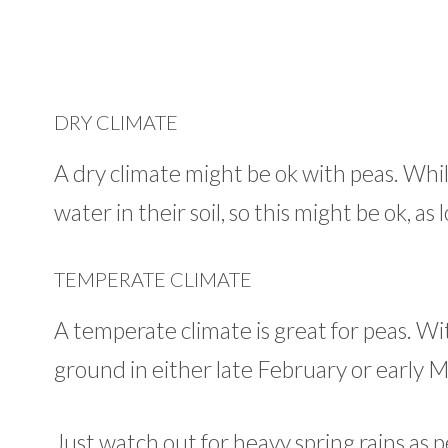
DRY CLIMATE
A dry climate might be ok with peas. While
water in their soil, so this might be ok, a
TEMPERATE CLIMATE
A temperate climate is great for peas. Wi
ground in either late February or early 
Just watch out for heavy spring rains as pe