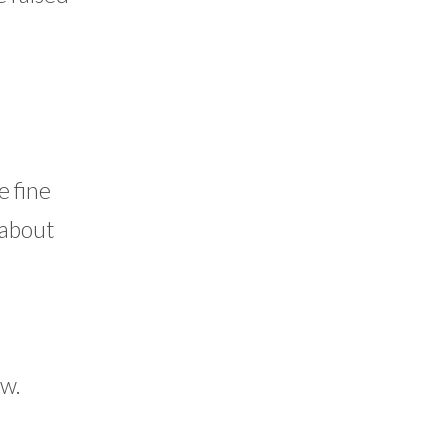
e fine
 about
ow.