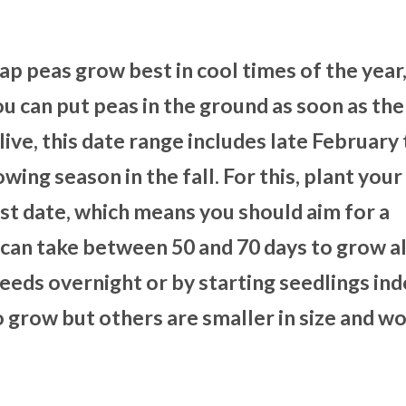
ap peas grow best in cool times of the year
you can put peas in the ground as soon as th
ve, this date range includes late February 
owing season in the fall. For this, plant your
ost date, which means you should aim for a
can take between 50 and 70 days to grow a
eeds overnight or by starting seedlings ind
 grow but others are smaller in size and wo