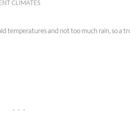
ENT CLIMATES
old temperatures and not too much rain, so a tr