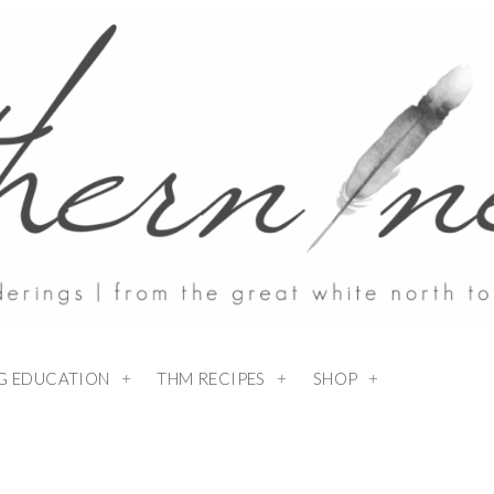
NG EDUCATION
THM RECIPES
SHOP