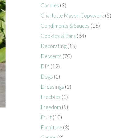
Candies
(3)
Charlotte Mason Copywork
(5)
Condiments & Sauces
(15)
Cookies & Bars
(34)
Decorating
(15)
Desserts
(70)
DIY
(12)
Dogs
(1)
Dressings
(1)
Freebies
(1)
Freedom
(5)
Fruit
(10)
Furniture
(3)
Games
(2)