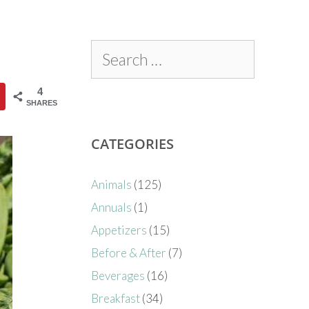
4
SHARES
CATEGORIES
Animals
(125)
Annuals
(1)
Appetizers
(15)
Before & After
(7)
Beverages
(16)
Breakfast
(34)