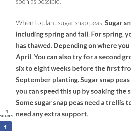
soon as possible.
When to plant sugar snap peas:
Sugar sn
including spring and fall. For spring, 
has thawed. Depending on where you li
April. You can also try for a second gr
six to eight weeks before the first fr
September planting. Sugar snap peas 
you can speed this up by soaking the s
Some sugar snap peas need a trellis to
4
need any extra support.
SHARES