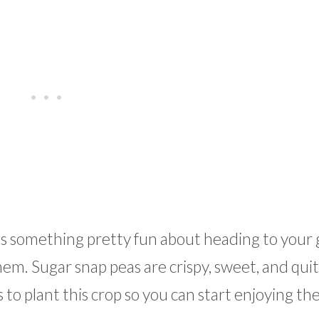
e’s something pretty fun about heading to your
hem. Sugar snap peas are crispy, sweet, and qui
 to plant this crop so you can start enjoying th