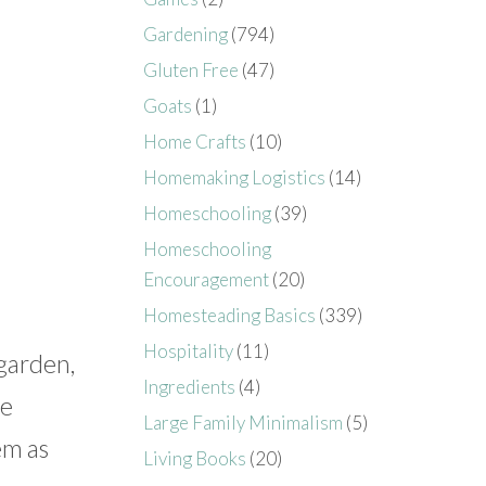
Gardening
(794)
Gluten Free
(47)
Goats
(1)
Home Crafts
(10)
Homemaking Logistics
(14)
Homeschooling
(39)
Homeschooling
Encouragement
(20)
Homesteading Basics
(339)
Hospitality
(11)
 garden,
Ingredients
(4)
te
Large Family Minimalism
(5)
em as
Living Books
(20)