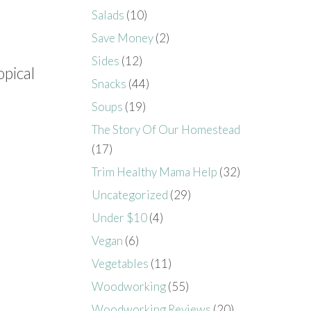
Salads
(10)
Save Money
(2)
Sides
(12)
opical
Snacks
(44)
Soups
(19)
The Story Of Our Homestead
(17)
Trim Healthy Mama Help
(32)
Uncategorized
(29)
Under $10
(4)
Vegan
(6)
Vegetables
(11)
Woodworking
(55)
Woodworking Reviews
(20)