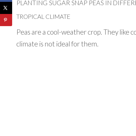
PLANTING SUGAR SNAP PEAS IN DIFFER
TROPICAL CLIMATE
Peas are a cool-weather crop. They like c
climate is not ideal for them.