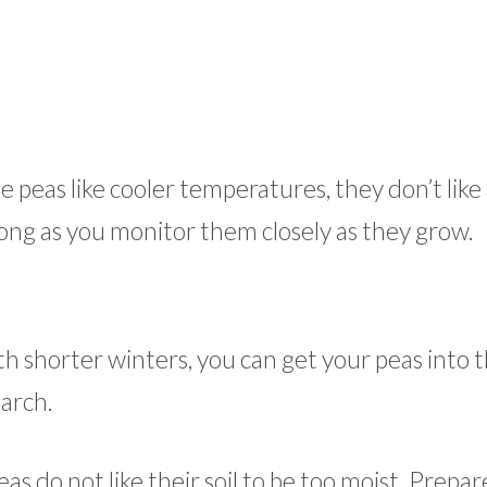
 peas like cooler temperatures, they don’t like a
s long as you monitor them closely as they grow.
th shorter winters, you can get your peas into 
March.
as do not like their soil to be too moist. Prepar