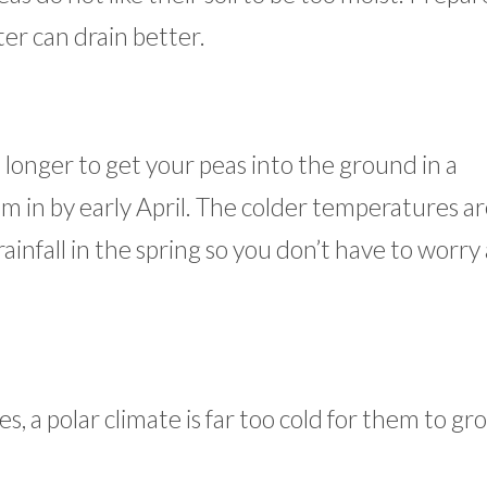
er can drain better.
longer to get your peas into the ground in a
em in by early April. The colder temperatures ar
rainfall in the spring so you don’t have to worry
 a polar climate is far too cold for them to gr