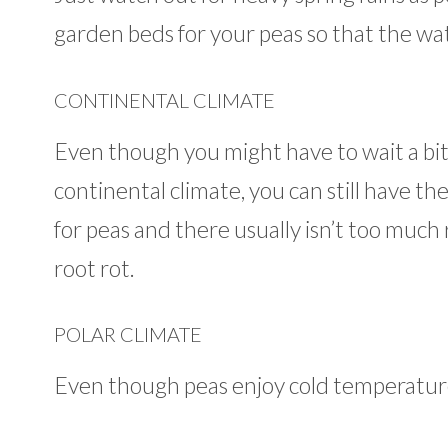
garden beds for your peas so that the wat
CONTINENTAL CLIMATE
Even though you might have to wait a bit 
continental climate, you can still have th
for peas and there usually isn’t too much 
root rot.
POLAR CLIMATE
Even though peas enjoy cold temperatures,