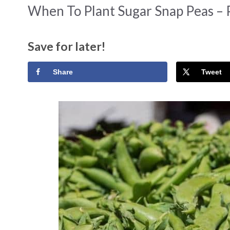
When To Plant Sugar Snap Peas – 
Save for later!
Share
Tweet