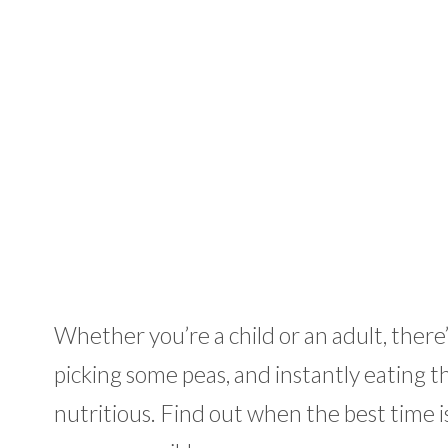
Whether you’re a child or an adult, ther
picking some peas, and instantly eating t
nutritious. Find out when the best time is