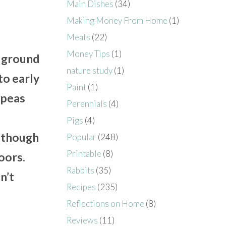
Main Dishes
(34)
Making Money From Home
(1)
Meats
(22)
,
Money Tips
(1)
e ground
nature study
(1)
to early
Paint
(1)
 peas
Perennials
(4)
Pigs
(4)
lthough
Popular
(248)
Printable
(8)
oors.
Rabbits
(35)
n’t
Recipes
(235)
Reflections on Home
(8)
Reviews
(11)