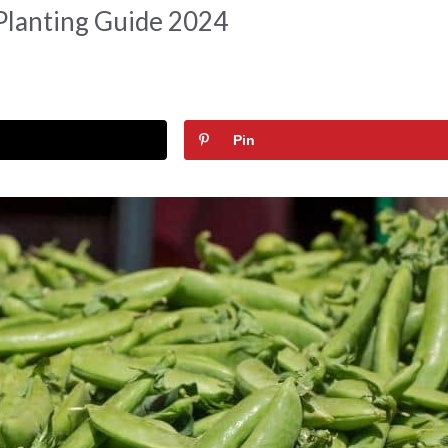
Planting Guide 2024
Pin