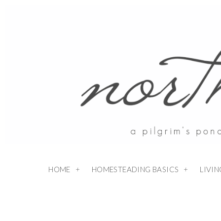
HOME
HOMESTEADING BASICS
LIVI