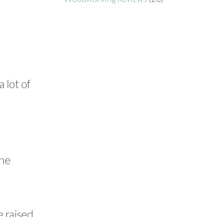
 lot of
the
e raised