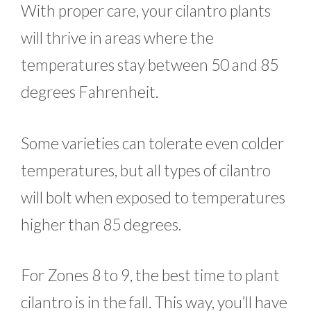
With proper care, your cilantro plants
will thrive in areas where the
temperatures stay between 50 and 85
degrees Fahrenheit.
Some varieties can tolerate even colder
temperatures, but all types of cilantro
will bolt when exposed to temperatures
higher than 85 degrees.
For Zones 8 to 9, the best time to plant
cilantro is in the fall. This way, you’ll have