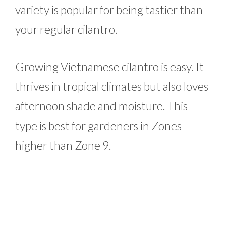
variety is popular for being tastier than
your regular cilantro.
Growing Vietnamese cilantro is easy. It
thrives in tropical climates but also loves
afternoon shade and moisture. This
type is best for gardeners in Zones
higher than Zone 9.