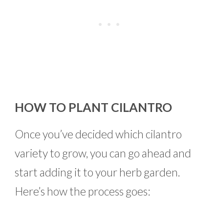
HOW TO PLANT CILANTRO
Once you’ve decided which cilantro
variety to grow, you can go ahead and
start adding it to your herb garden.
Here’s how the process goes: