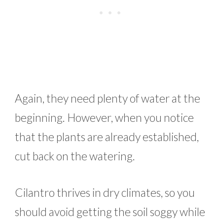
Again, they need plenty of water at the
beginning. However, when you notice
that the plants are already established,
cut back on the watering.
Cilantro thrives in dry climates, so you
should avoid getting the soil soggy while