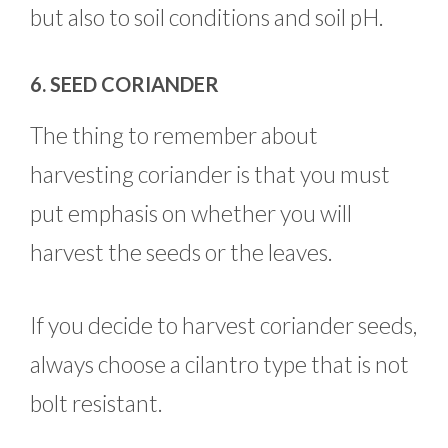
but also to soil conditions and soil pH.
6. SEED CORIANDER
The thing to remember about
harvesting coriander is that you must
put emphasis on whether you will
harvest the seeds or the leaves.
If you decide to harvest coriander seeds,
always choose a cilantro type that is not
bolt resistant.