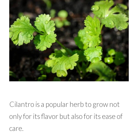
Cilantro is a popular herb to grow not
only for its flavor but also for its ease of
care.