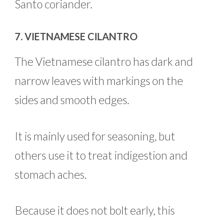
Santo coriander.
7. VIETNAMESE CILANTRO
The Vietnamese cilantro has dark and
narrow leaves with markings on the
sides and smooth edges.
It is mainly used for seasoning, but
others use it to treat indigestion and
stomach aches.
Because it does not bolt early, this