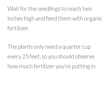
Wait for the seedlings to reach two
inches high and feed them with organic
fertilizer.
The plants only need a quarter cup
every 25 feet, so you should observe
how much fertilizer you’re putting in.