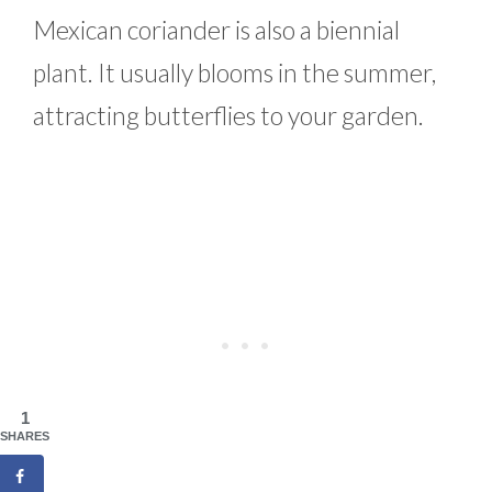
Mexican coriander is also a biennial
plant. It usually blooms in the summer,
attracting butterflies to your garden.
1
SHARES