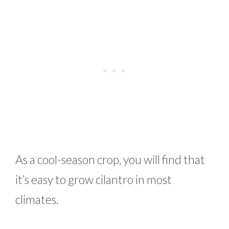
As a cool-season crop, you will find that
it’s easy to grow cilantro in most
climates.