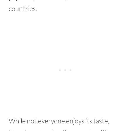
countries.
While not everyone enjoys its taste,