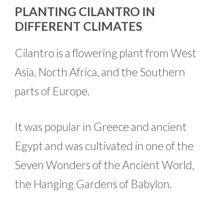
PLANTING CILANTRO IN
DIFFERENT CLIMATES
Cilantro is a flowering plant from West
Asia, North Africa, and the Southern
parts of Europe.
It was popular in Greece and ancient
Egypt and was cultivated in one of the
Seven Wonders of the Ancient World,
the Hanging Gardens of Babylon.