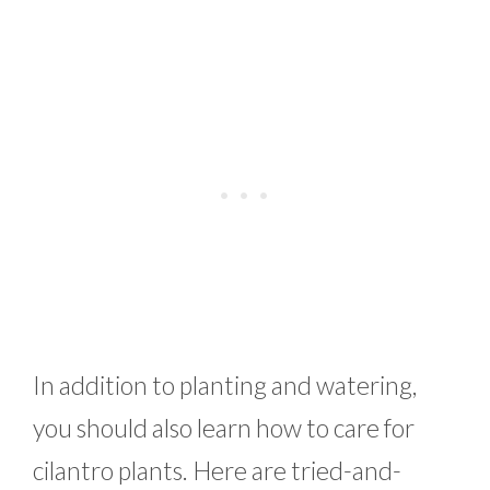
In addition to planting and watering,
you should also learn how to care for
cilantro plants. Here are tried-and-