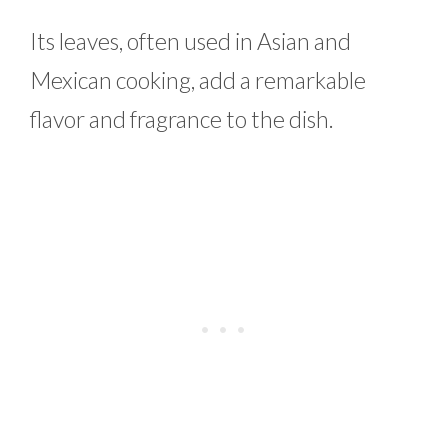
Its leaves, often used in Asian and
Mexican cooking, add a remarkable
flavor and fragrance to the dish.