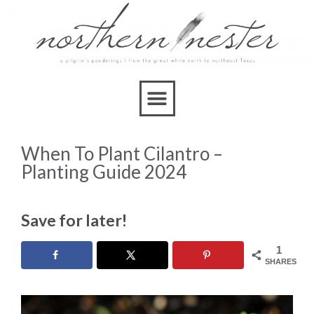
When To Plant Cilantro –
Planting Guide 2024
Save for later!
1
SHARES