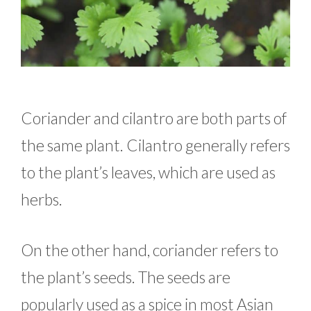
Coriander and cilantro are both parts of
the same plant. Cilantro generally refers
to the plant’s leaves, which are used as
herbs.
On the other hand, coriander refers to
the plant’s seeds. The seeds are
popularly used as a spice in most Asian