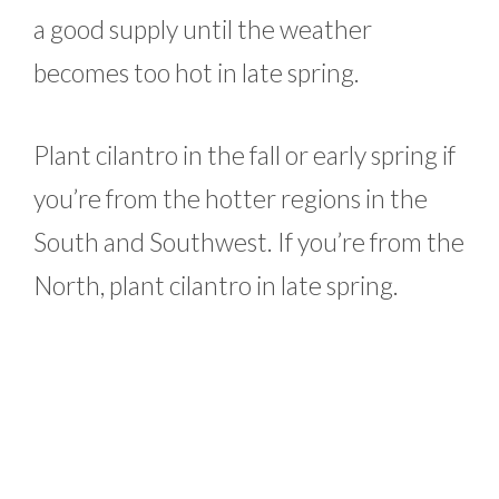
a good supply until the weather
becomes too hot in late spring.
Plant cilantro in the fall or early spring if
you’re from the hotter regions in the
South and Southwest. If you’re from the
North, plant cilantro in late spring.