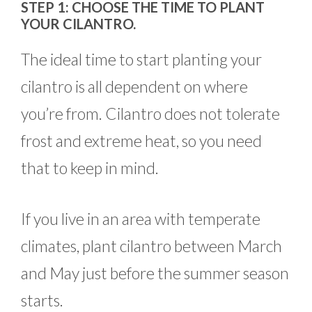
STEP 1: CHOOSE THE TIME TO PLANT
YOUR CILANTRO.
The ideal time to start planting your
cilantro is all dependent on where
you’re from. Cilantro does not tolerate
frost and extreme heat, so you need
that to keep in mind.
If you live in an area with temperate
climates, plant cilantro between March
and May just before the summer season
starts.