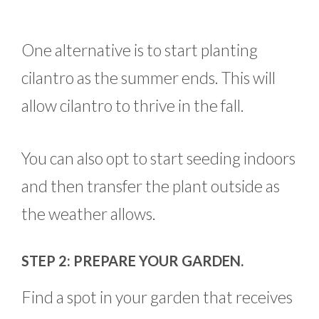
One alternative is to start planting
cilantro as the summer ends. This will
allow cilantro to thrive in the fall.
You can also opt to start seeding indoors
and then transfer the plant outside as
the weather allows.
STEP 2: PREPARE YOUR GARDEN.
Find a spot in your garden that receives