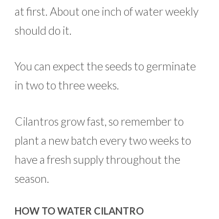
at first. About one inch of water weekly
should do it.
You can expect the seeds to germinate
in two to three weeks.
Cilantros grow fast, so remember to
plant a new batch every two weeks to
have a fresh supply throughout the
season.
HOW TO WATER CILANTRO