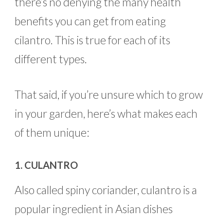
there’s no denying the many health
benefits you can get from eating
cilantro. This is true for each of its
different types.
That said, if you’re unsure which to grow
in your garden, here’s what makes each
of them unique:
1. CULANTRO
Also called spiny coriander, culantro is a
popular ingredient in Asian dishes