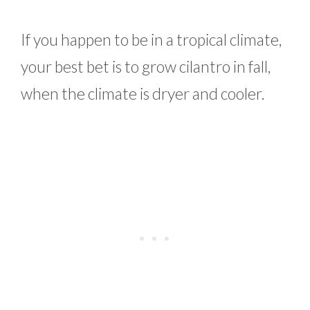
If you happen to be in a tropical climate,
your best bet is to grow cilantro in fall,
when the climate is dryer and cooler.