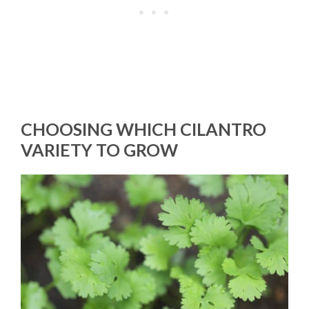
CHOOSING WHICH CILANTRO
VARIETY TO GROW