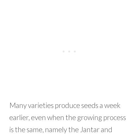
Many varieties produce seeds a week
earlier, even when the growing process
is the same, namely the Jantar and