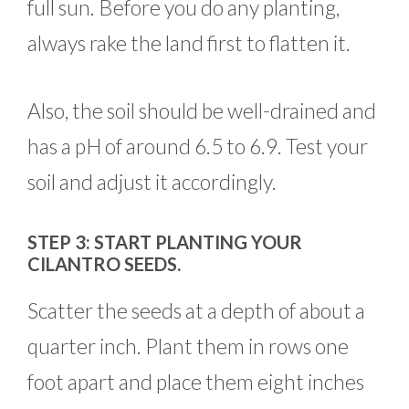
full sun. Before you do any planting,
always rake the land first to flatten it.
Also, the soil should be well-drained and
has a pH of around 6.5 to 6.9. Test your
soil and adjust it accordingly.
STEP 3: START PLANTING YOUR
CILANTRO SEEDS.
Scatter the seeds at a depth of about a
quarter inch. Plant them in rows one
foot apart and place them eight inches