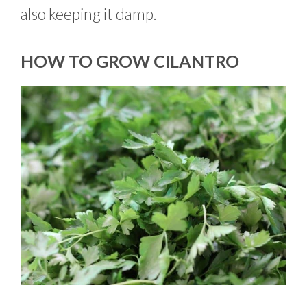
also keeping it damp.
HOW TO GROW CILANTRO