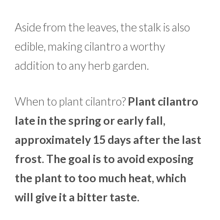
Aside from the leaves, the stalk is also
edible, making cilantro a worthy
addition to any herb garden.
When to plant cilantro?
Plant cilantro
late in the spring or early fall,
approximately 15 days after the last
frost. The goal is to avoid exposing
the plant to too much heat, which
will give it a bitter taste.