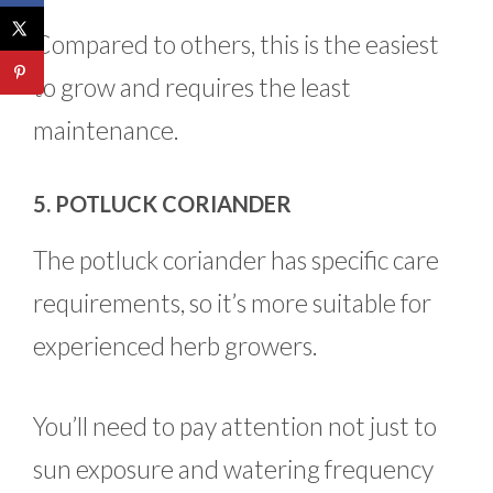
Compared to others, this is the easiest
to grow and requires the least
maintenance.
5. POTLUCK CORIANDER
The potluck coriander has specific care
requirements, so it’s more suitable for
experienced herb growers.
You’ll need to pay attention not just to
sun exposure and watering frequency