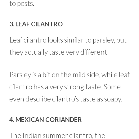
to pests.
3. LEAF CILANTRO
Leaf cilantro looks similar to parsley, but
they actually taste very different.
Parsley is a bit on the mild side, while leaf
cilantro has a very strong taste. Some
even describe cilantro’s taste as soapy.
4. MEXICAN CORIANDER
The Indian summer cilantro, the