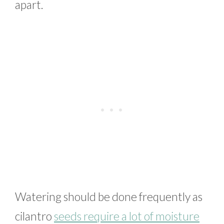
apart.
Watering should be done frequently as
cilantro
seeds require a lot of moisture