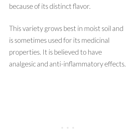
because of its distinct flavor.
This variety grows best in moist soil and
is sometimes used for its medicinal
properties. It is believed to have
analgesic and anti-inflammatory effects.