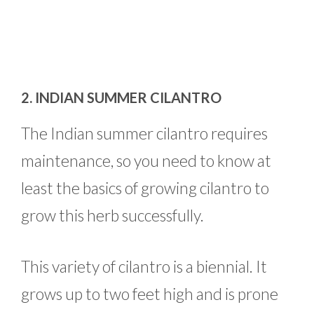
2. INDIAN SUMMER CILANTRO
The Indian summer cilantro requires
maintenance, so you need to know at
least the basics of growing cilantro to
grow this herb successfully.
This variety of cilantro is a biennial. It
grows up to two feet high and is prone