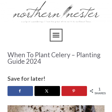
When To Plant Celery – Planting
Guide 2024
Save for later!
1
SHARES