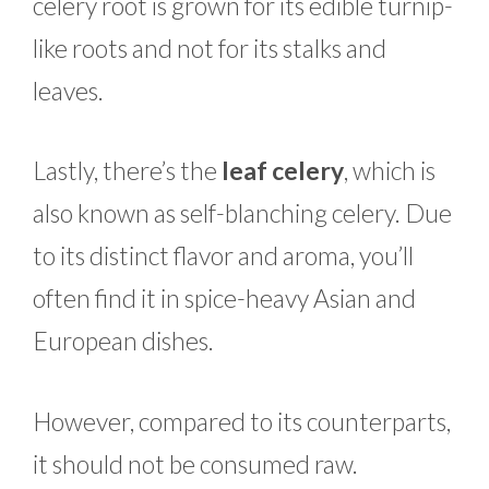
celery root is grown for its edible turnip-
like roots and not for its stalks and
leaves.
Lastly, there’s the
leaf celery
, which is
also known as self-blanching celery. Due
to its distinct flavor and aroma, you’ll
often find it in spice-heavy Asian and
European dishes.
However, compared to its counterparts,
it should not be consumed raw.