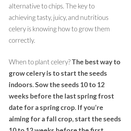
alternative to chips. The key to
achieving tasty, juicy, and nutritious
celery is knowing how to grow them
correctly.
When to plant celery?
The best way to
grow celery is to start the seeds
indoors. Sow the seeds 10 to 12
weeks before the last spring frost
date for a spring crop. If you’re
aiming for a fall crop, start the seeds
10 to 12 weeks before the first