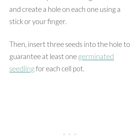
and create a hole on each one using a
stick or your finger.
Then, insert three seeds into the hole to
guarantee at least one
germinated
seedling
for each cell pot.