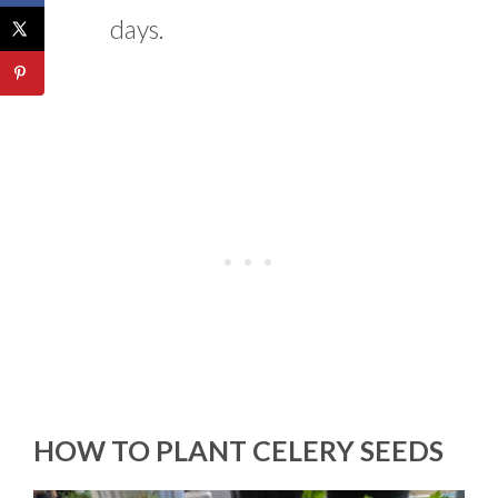
days.
HOW TO PLANT CELERY SEEDS