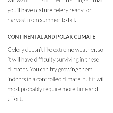
will want to plant them in spring so that
you’ll have mature celery ready for
harvest from summer to fall.
CONTINENTAL AND POLAR CLIMATE
Celery doesn’t like extreme weather, so
it will have difficulty surviving in these
climates. You can try growing them
indoors in a controlled climate, but it will
most probably require more time and
effort.