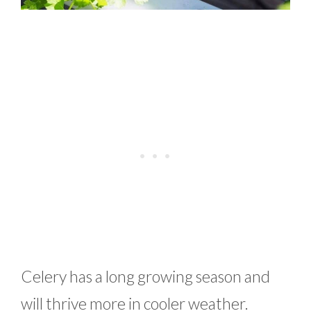
Celery has a long growing season and
will thrive more in cooler weather.