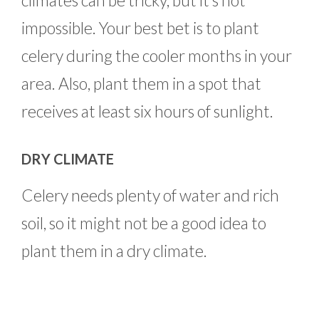
climates can be tricky, but it’s not
impossible. Your best bet is to plant
celery during the cooler months in your
area. Also, plant them in a spot that
receives at least six hours of sunlight.
DRY CLIMATE
Celery needs plenty of water and rich
soil, so it might not be a good idea to
plant them in a dry climate.