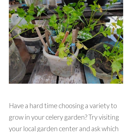
Have a hard time choosing a variety to
grow in your celery garden? Try visiting
your local garden center and ask which