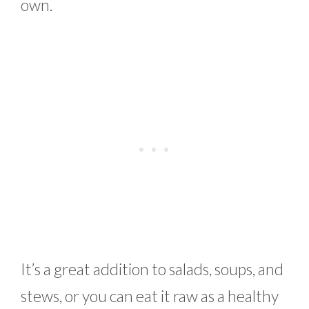
own.
It’s a great addition to salads, soups, and
stews, or you can eat it raw as a healthy