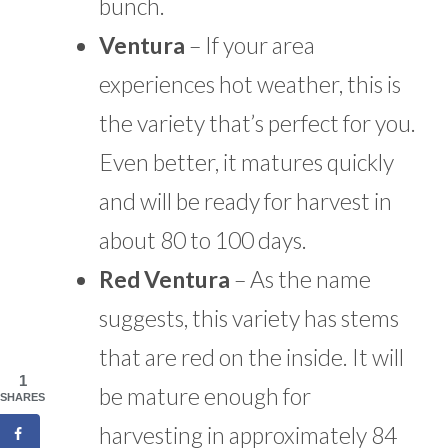
bunch.
Ventura
– If your area
experiences hot weather, this is
the variety that’s perfect for you.
Even better, it matures quickly
and will be ready for harvest in
about 80 to 100 days.
Red Ventura
– As the name
suggests, this variety has stems
that are red on the inside. It will
1
be mature enough for
SHARES
harvesting in approximately 84