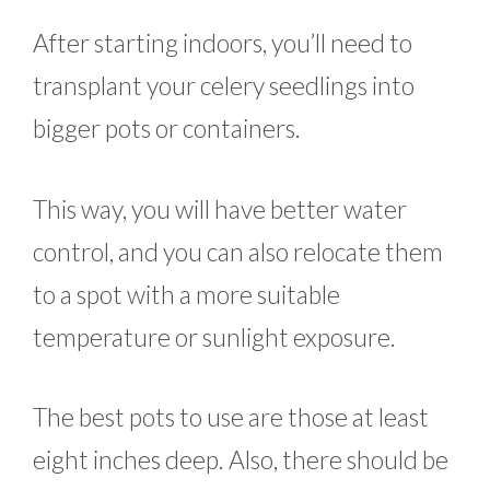
After starting indoors, you’ll need to
transplant your celery seedlings into
bigger pots or containers.
This way, you will have better water
control, and you can also relocate them
to a spot with a more suitable
temperature or sunlight exposure.
The best pots to use are those at least
eight inches deep. Also, there should be