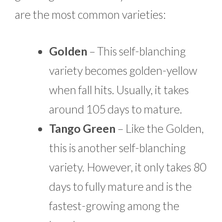
are the most common varieties:
Golden
– This self-blanching
variety becomes golden-yellow
when fall hits. Usually, it takes
around 105 days to mature.
Tango Green
– Like the Golden,
this is another self-blanching
variety. However, it only takes 80
days to fully mature and is the
fastest-growing among the