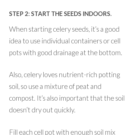
STEP 2: START THE SEEDS INDOORS.
When starting celery seeds, it’s a good
idea to use individual containers or cell
pots with good drainage at the bottom.
Also, celery loves nutrient-rich potting
soil, so use a mixture of peat and
compost. It’s also important that the soil
doesn’t dry out quickly.
Fill each cell pot with enough soil mix