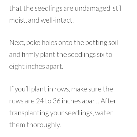
that the seedlings are undamaged, still
moist, and well-intact.
Next, poke holes onto the potting soil
and firmly plant the seedlings six to
eight inches apart.
If you’ll plant in rows, make sure the
rows are 24 to 36 inches apart. After
transplanting your seedlings, water
them thoroughly.