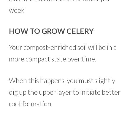
week.
HOW TO GROW CELERY
Your compost-enriched soil will be in a
more compact state over time.
When this happens, you must slightly
dig up the upper layer to initiate better
root formation.