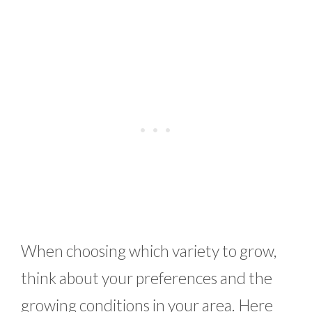
When choosing which variety to grow,
think about your preferences and the
growing conditions in your area. Here