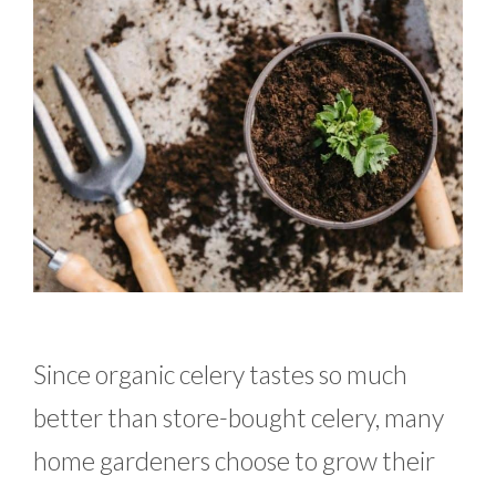
Since organic celery tastes so much
better than store-bought celery, many
home gardeners choose to grow their