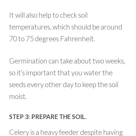
It will also help to check soil
temperatures, which should be around
70 to 75 degrees Fahrenheit.
Germination can take about two weeks,
so it’s important that you water the
seeds every other day to keep the soil
moist.
STEP 3: PREPARE THE SOIL.
Celery is a heavy feeder despite having