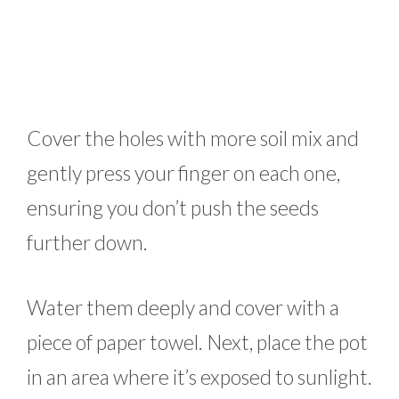
Cover the holes with more soil mix and
gently press your finger on each one,
ensuring you don’t push the seeds
further down.
Water them deeply and cover with a
piece of paper towel. Next, place the pot
in an area where it’s exposed to sunlight.