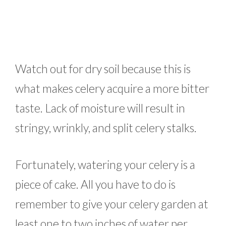
Watch out for dry soil because this is
what makes celery acquire a more bitter
taste. Lack of moisture will result in
stringy, wrinkly, and split celery stalks.
Fortunately, watering your celery is a
piece of cake. All you have to do is
remember to give your celery garden at
least one to two inches of water per