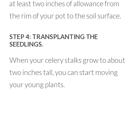
at least two inches of allowance from
the rim of your pot to the soil surface.
STEP 4: TRANSPLANTING THE
SEEDLINGS.
When your celery stalks grow to about
two inches tall, you can start moving
your young plants.