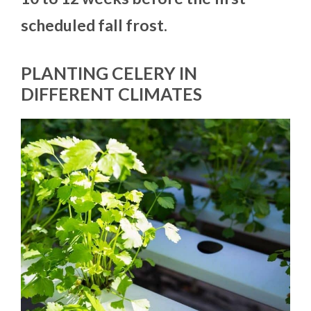
scheduled fall frost.
PLANTING CELERY IN
DIFFERENT CLIMATES