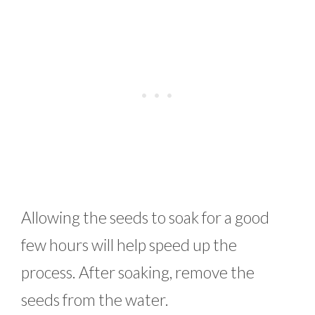
Allowing the seeds to soak for a good
few hours will help speed up the
process. After soaking, remove the
seeds from the water.