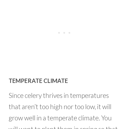
TEMPERATE CLIMATE
Since celery thrives in temperatures
that aren’t too high nor too low, it will
grow well in a temperate climate. You