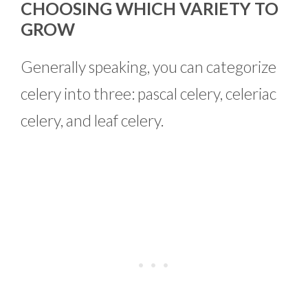
CHOOSING WHICH VARIETY TO
GROW
Generally speaking, you can categorize
celery into three: pascal celery, celeriac
celery, and leaf celery.