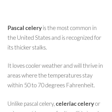
Pascal celery
is the most common in
the United States and is recognized for
its thicker stalks.
It loves cooler weather and will thrive in
areas where the temperatures stay
within 50 to 70 degrees Fahrenheit.
Unlike pascal celery,
celeriac celery
or