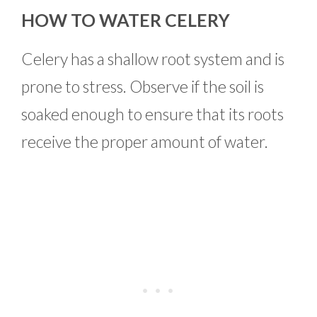
HOW TO WATER CELERY
Celery has a shallow root system and is
prone to stress. Observe if the soil is
soaked enough to ensure that its roots
receive the proper amount of water.