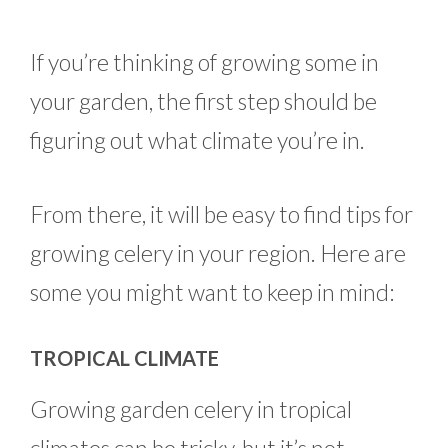
If you’re thinking of growing some in
your garden, the first step should be
figuring out what climate you’re in.
From there, it will be easy to find tips for
growing celery in your region. Here are
some you might want to keep in mind:
TROPICAL CLIMATE
Growing garden celery in tropical