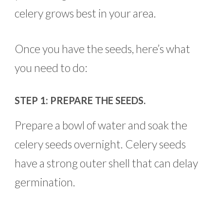
celery grows best in your area.
Once you have the seeds, here’s what
you need to do:
STEP 1: PREPARE THE SEEDS.
Prepare a bowl of water and soak the
celery seeds overnight. Celery seeds
have a strong outer shell that can delay
germination.