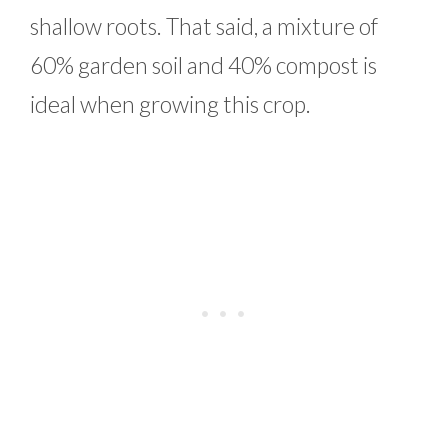
shallow roots. That said, a mixture of
60% garden soil and 40% compost is
ideal when growing this crop.