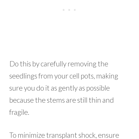
Do this by carefully removing the
seedlings from your cell pots, making
sure you do it as gently as possible
because the stems are still thin and
fragile.
To minimize transplant shock, ensure