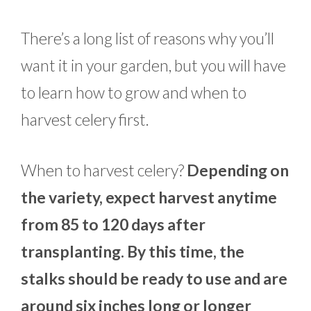
There’s a long list of reasons why you’ll
want it in your garden, but you will have
to learn how to grow and when to
harvest celery first.
When to harvest celery?
Depending on
the variety, expect harvest anytime
from 85 to 120 days after
transplanting. By this time, the
stalks should be ready to use and are
around six inches long or longer