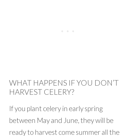
WHAT HAPPENS IF YOU DON’T
HARVEST CELERY?
If you plant celery in early spring
between May and June, they will be
ready to harvest come summer all the