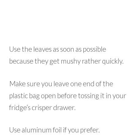
Use the leaves as soon as possible
because they get mushy rather quickly.
Make sure you leave one end of the
plastic bag open before tossing it in your
fridge’s crisper drawer.
Use aluminum foil if you prefer.