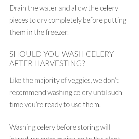
Drain the water and allow the celery
pieces to dry completely before putting
them in the freezer.
SHOULD YOU WASH CELERY
AFTER HARVESTING?
Like the majority of veggies, we don’t
recommend washing celery until such
time you’re ready to use them.
Washing celery before storing will