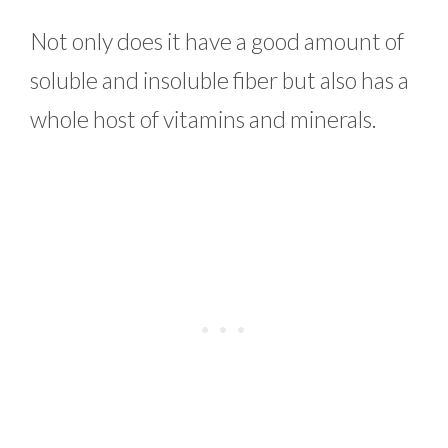
Not only does it have a good amount of
soluble and insoluble fiber but also has a
whole host of vitamins and minerals.