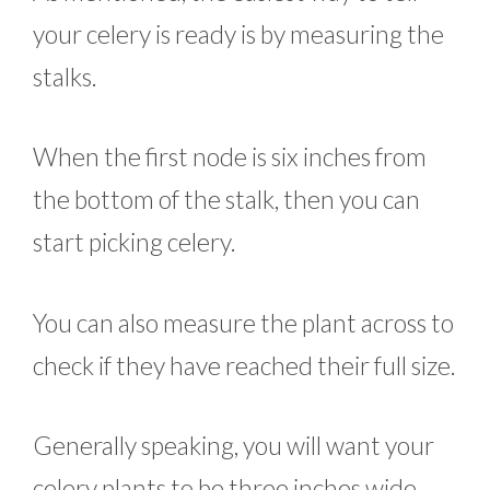
your celery is ready is by measuring the
stalks.
When the first node is six inches from
the bottom of the stalk, then you can
start picking celery.
You can also measure the plant across to
check if they have reached their full size.
Generally speaking, you will want your
celery plants to be three inches wide