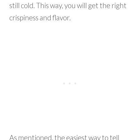
still cold. This way, you will get the right
crispiness and flavor.
As mentioned, the easiest way to tell