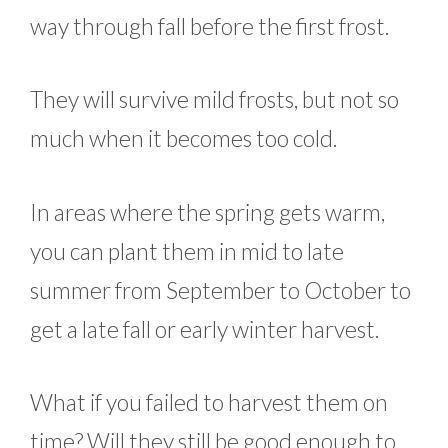
way through fall before the first frost.
They will survive mild frosts, but not so
much when it becomes too cold.
In areas where the spring gets warm,
you can plant them in mid to late
summer from September to October to
get a late fall or early winter harvest.
What if you failed to harvest them on
time? Will they still be good enough to