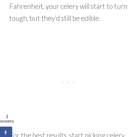
Fahrenheit, your celery will start to turn
tough, but they’d still be edible.
1
SHARES
For the best results, start picking celery