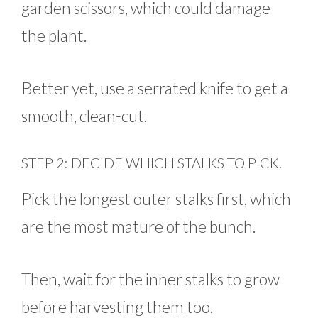
garden scissors, which could damage
the plant.
Better yet, use a serrated knife to get a
smooth, clean-cut.
STEP 2: DECIDE WHICH STALKS TO PICK.
Pick the longest outer stalks first, which
are the most mature of the bunch.
Then, wait for the inner stalks to grow
before harvesting them too.