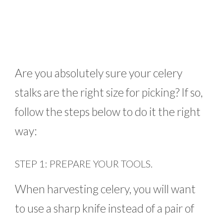
Are you absolutely sure your celery
stalks are the right size for picking? If so,
follow the steps below to do it the right
way:
STEP 1: PREPARE YOUR TOOLS.
When harvesting celery, you will want
to use a sharp knife instead of a pair of